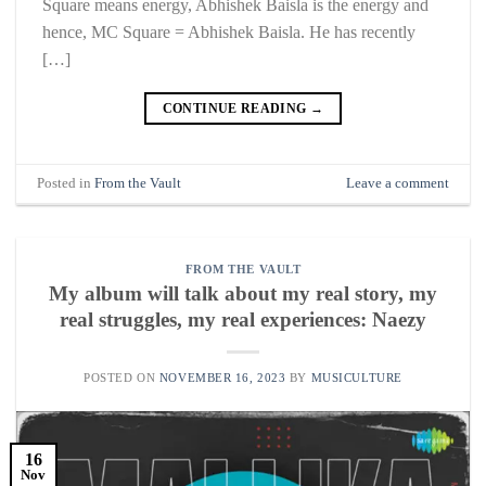
Square means energy, Abhishek Baisla is the energy and
hence, MC Square = Abhishek Baisla. He has recently
[…]
CONTINUE READING
→
Posted in
From the Vault
Leave a comment
FROM THE VAULT
My album will talk about my real story, my
real struggles, my real experiences: Naezy
POSTED ON
NOVEMBER 16, 2023
BY
MUSICULTURE
16
Nov