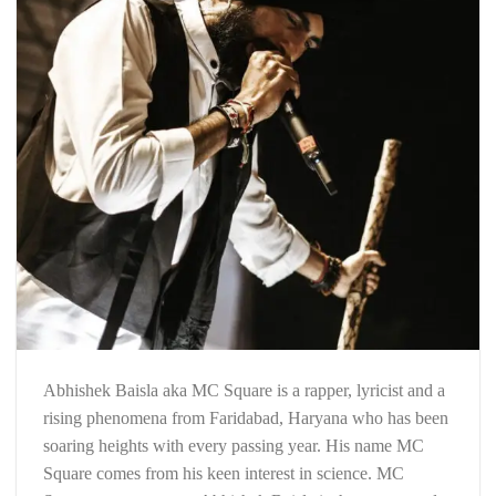
Abhishek Baisla aka MC Square is a rapper, lyricist and a
rising phenomena from Faridabad, Haryana who has been
soaring heights with every passing year. His name MC
Square comes from his keen interest in science. MC