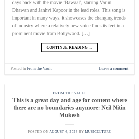
days back with the movie ‘Bawaal’, starring Varun
Dhawan and Janhvi Kapoor in the lead roles. This song is
important in many ways, it showcases the changing trends
of industry where a relatively new voice finds its feet in a
prominent movie from Bollywood. […]
CONTINUE READING
→
Posted in
From the Vault
Leave a comment
FROM THE VAULT
This is a great day and age for content where
there are no boundaries anymore: Neil Nitin
Mukesh
POSTED ON
AUGUST 6, 2023
BY
MUSICULTURE