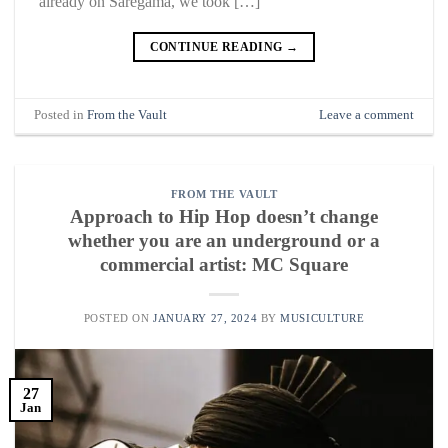
already on Saregama, we took […]
CONTINUE READING
→
Posted in
From the Vault
Leave a comment
FROM THE VAULT
Approach to Hip Hop doesn’t change
whether you are an underground or a
commercial artist: MC Square
POSTED ON
JANUARY 27, 2024
BY
MUSICULTURE
27
Jan