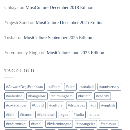
Chhaya
on
MusiCulture December 2018 Edition
Yogesh Sood
on
MusiCulture December 2025 Edition
Tushar
on
MusiCulture September 2025 Edition
Yo yo honey Singh
on
MusiCulture June 2025 Edition
TAG CLOUD
#AawaazDegiPehchaan
#album
#alert
#anahad
#anniversary
#antariksh
#bangalore
#birmingham
#britain
#charity
#coversinger
#Covid
#culture
#deunavez
#dj
#english
#folk
#france
#fundraiser
#goa
#india
#indie
#indiemusic
#israel
#kylieminogue
#losangeles
#malaysia