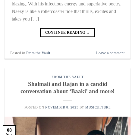
blazing. With his infectious energy and superlative poetry,
Naezy is like a rollercoaster ride that thrills, excites and
takes you […]
CONTINUE READING
→
Posted in
From the Vault
Leave a comment
FROM THE VAULT
Shalmali and Rajan in a candid
conversation about ‘Baaki’ and more!
POSTED ON
NOVEMBER 8, 2023
BY
MUSICULTURE
08
Nov