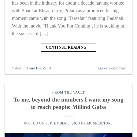
has been in the industry for about a decade having worked
with Shankar Ehsaan Loy, Pritam as a producer, his big
moment came with the song ‘Tareefan’ featuring Badshah.
With the movie ‘Thank You For Coming’, he is soaking in
the success of […]
CONTINUE READING
→
Posted in
From the Vault
Leave a comment
FROM THE VAULT
To me, beyond the numbers I want my song
to reach people: Millind Gaba
POSTED ON
SEPTEMBER 6, 2023
BY
MUSICULTURE