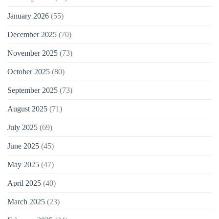
January 2026
(55)
December 2025
(70)
November 2025
(73)
October 2025
(80)
September 2025
(73)
August 2025
(71)
July 2025
(69)
June 2025
(45)
May 2025
(47)
April 2025
(40)
March 2025
(23)