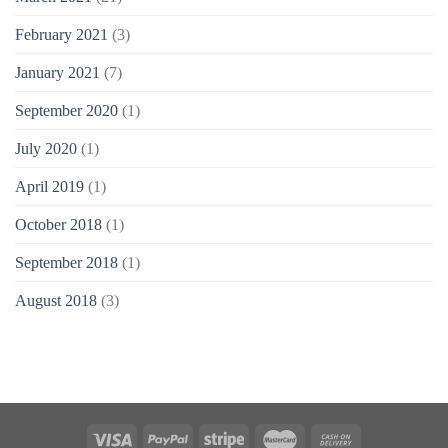
February 2021
(3)
January 2021
(7)
September 2020
(1)
July 2020
(1)
April 2019
(1)
October 2018
(1)
September 2018
(1)
August 2018
(3)