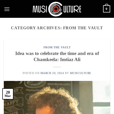
Skip
0
to
content
CATEGORY ARCHIVES:
FROM THE VAULT
FROM THE VAULT
Idea was to celebrate the time and era of
Chamkeela: Imtiaz Ali
POSTED ON
MARCH 20, 2024
BY
MUSICULTURE
20
Mar