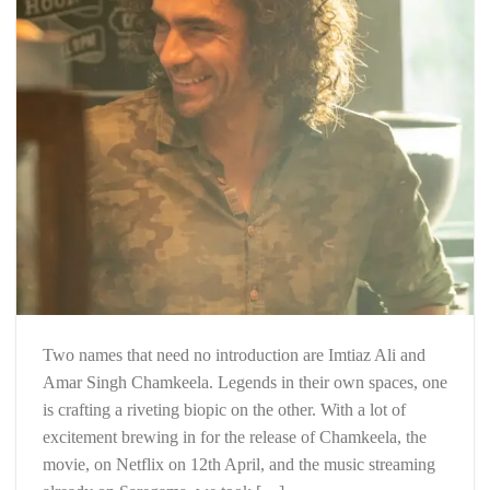
Two names that need no introduction are Imtiaz Ali and
Amar Singh Chamkeela. Legends in their own spaces, one
is crafting a riveting biopic on the other. With a lot of
excitement brewing in for the release of Chamkeela, the
movie, on Netflix on 12th April, and the music streaming