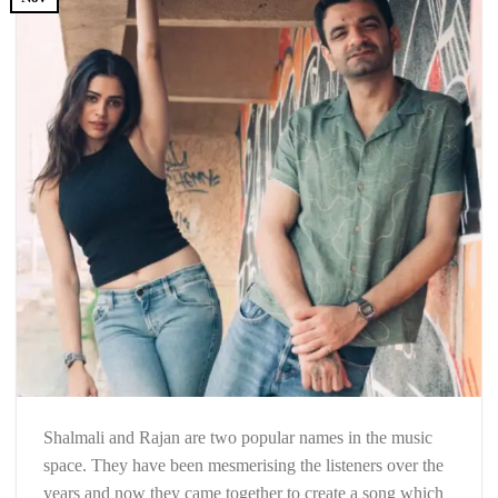
Shalmali and Rajan are two popular names in the music
space. They have been mesmerising the listeners over the
years and now they came together to create a song which