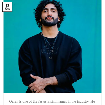
13
Oct
Qaran is one of the fastest rising names in the industry. He