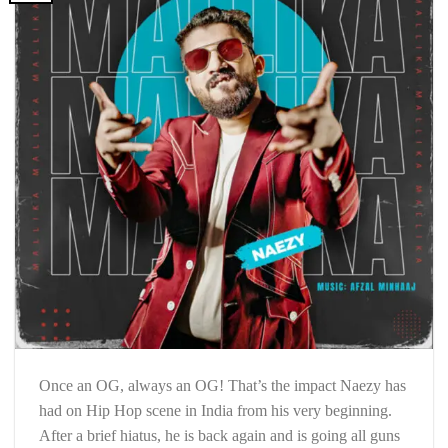
Once an OG, always an OG! That’s the impact Naezy has
had on Hip Hop scene in India from his very beginning.
After a brief hiatus, he is back again and is going all guns