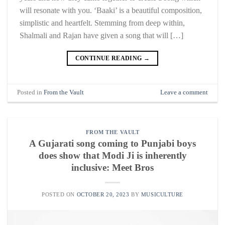
will resonate with you. ‘Baaki’ is a beautiful composition,
simplistic and heartfelt. Stemming from deep within,
Shalmali and Rajan have given a song that will […]
CONTINUE READING
→
Posted in
From the Vault
Leave a comment
FROM THE VAULT
A Gujarati song coming to Punjabi boys
does show that Modi Ji is inherently
inclusive: Meet Bros
POSTED ON
OCTOBER 20, 2023
BY
MUSICULTURE