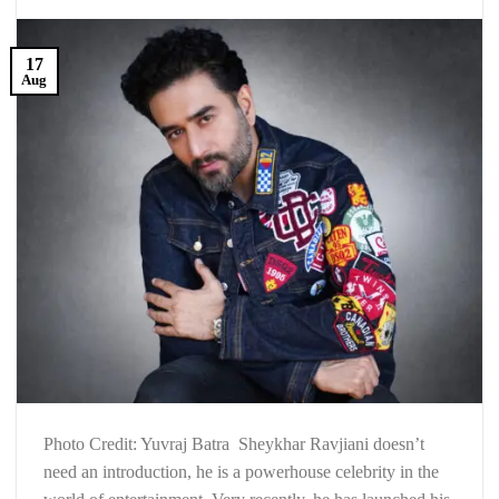
17
Aug
Photo Credit: Yuvraj Batra Sheykhar Ravjiani doesn’t
need an introduction, he is a powerhouse celebrity in the