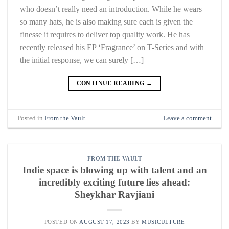
who doesn’t really need an introduction. While he wears
so many hats, he is also making sure each is given the
finesse it requires to deliver top quality work. He has
recently released his EP ‘Fragrance’ on T-Series and with
the initial response, we can surely […]
CONTINUE READING
→
Posted in
From the Vault
Leave a comment
FROM THE VAULT
Indie space is blowing up with talent and an
incredibly exciting future lies ahead:
Sheykhar Ravjiani
POSTED ON
AUGUST 17, 2023
BY
MUSICULTURE