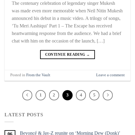
The centenary celebration of legendary singer Mukesh
was made even more memorable when Neil Nitin Mukesh
announced his debut in a music video. A trilogy of songs,
‘Tu Meri Aashiqui’ Part 1 – The Escape has received
heartwarming response from the audience. We had a brief
chat with him on the occasion of the launch, […]
CONTINUE READING
→
Posted in
From the Vault
Leave a comment
1
2
3
4
5
LATEST POSTS
Beyoncé & Jay-Z reunite on ‘Morning Dew (Donk)’
06