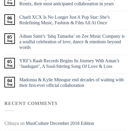
Aug
Remix, their most anticipated collaboration in years
Charli XCX Is No Longer Just A Pop Star: She’s
06
Aug
Redefining Music, Fashion & Film All At Once
Adnan Sami’s ‘Ishq Tamasha’ on Zee Music Company is
05
Aug
a soulful celebration of love, dance & emotions beyond
words
YRF’s Raah Records Begins Its Journey With Aman’s
05
Aug
‘Jaadugari’, A Soul-Stirring Song Of Love & Loss
Madonna & Kylie Minogue end decades of waiting with
04
Aug
their first-ever official collaboration
RECENT COMMENTS
Chhaya
on
MusiCulture December 2018 Edition