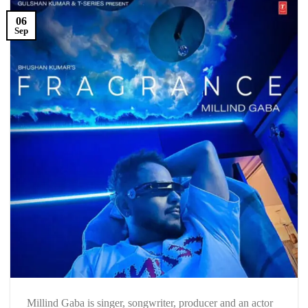
06
Sep
Millind Gaba is singer, songwriter, producer and an actor