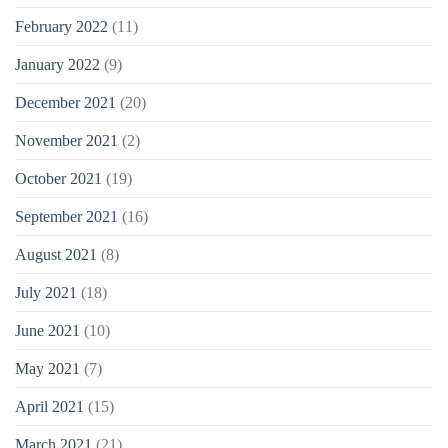
February 2022
(11)
January 2022
(9)
December 2021
(20)
November 2021
(2)
October 2021
(19)
September 2021
(16)
August 2021
(8)
July 2021
(18)
June 2021
(10)
May 2021
(7)
April 2021
(15)
March 2021
(21)