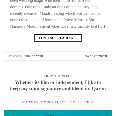
been weaving magic with their music for past two
decades. One of the stalwart duos of the industry, they
recently released ‘Maadi’, a song which was penned by
none other than our Honourable Prime Minister Shri
Narendra Modi. Festival vibes got a new melody to it […]
CONTINUE READING
→
Posted in
From the Vault
Leave a comment
FROM THE VAULT
Whether its film or independent, I like to
keep my sonic signature and blend in: Qaran
POSTED ON
OCTOBER 13, 2023
BY
MUSICULTURE