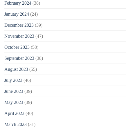
February 2024
(38)
January 2024
(24)
December 2023
(39)
November 2023
(47)
October 2023
(58)
September 2023
(38)
August 2023
(55)
July 2023
(46)
June 2023
(39)
May 2023
(39)
April 2023
(40)
March 2023
(31)