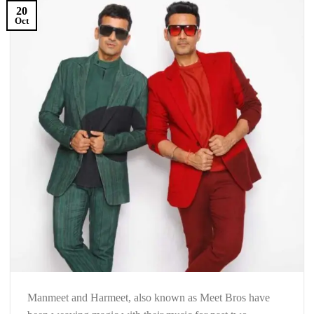
20
Oct
Manmeet and Harmeet, also known as Meet Bros have