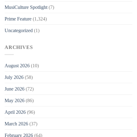
MusiCulture Spotlight
(7)
Prime Feature
(1,324)
Uncategorized
(1)
ARCHIVES
August 2026
(10)
July 2026
(58)
June 2026
(72)
May 2026
(86)
April 2026
(96)
March 2026
(37)
February 2026
(64)