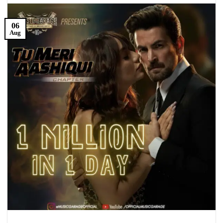
06
Aug