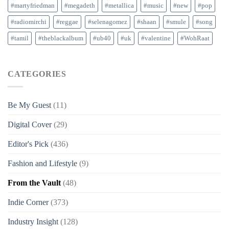
#martyfriedman
#megadeth
#metallica
#music
#new
#pop
#radiomirchi
#reggae
#selenagomez
#shaan
#smule
#song
#tamil
#theblackalbum
#ub40
#uk
#valentine
#WohRaat
CATEGORIES
Be My Guest
(11)
Digital Cover
(29)
Editor's Pick
(436)
Fashion and Lifestyle
(9)
From the Vault
(48)
Indie Corner
(373)
Industry Insight
(128)