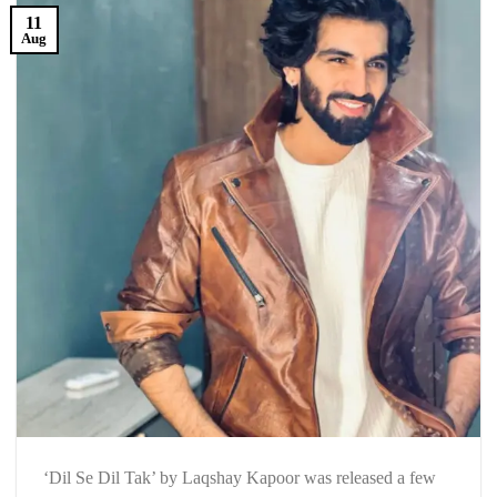
11
Aug
‘Dil Se Dil Tak’ by Laqshay Kapoor was released a few