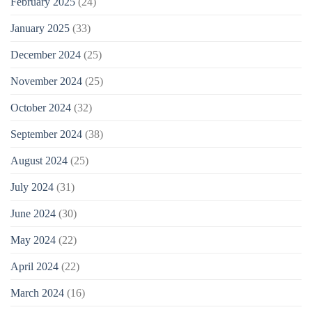
February 2025
(24)
January 2025
(33)
December 2024
(25)
November 2024
(25)
October 2024
(32)
September 2024
(38)
August 2024
(25)
July 2024
(31)
June 2024
(30)
May 2024
(22)
April 2024
(22)
March 2024
(16)