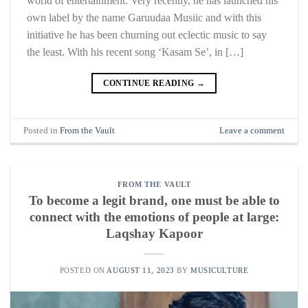
world of entertainment. Very recently, he has launched his
own label by the name Garuudaa Musiic and with this
initiative he has been churning out eclectic music to say
the least. With his recent song ‘Kasam Se’, in […]
CONTINUE READING
→
Posted in
From the Vault
Leave a comment
FROM THE VAULT
To become a legit brand, one must be able to
connect with the emotions of people at large:
Laqshay Kapoor
POSTED ON
AUGUST 11, 2023
BY
MUSICULTURE