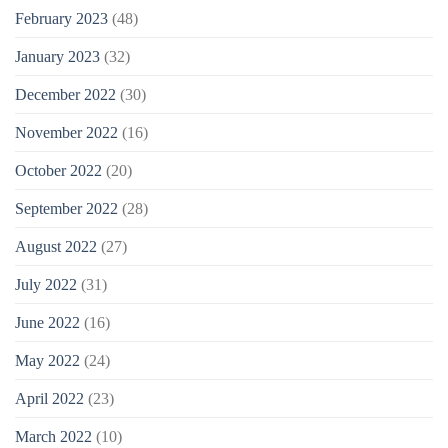
February 2023
(48)
January 2023
(32)
December 2022
(30)
November 2022
(16)
October 2022
(20)
September 2022
(28)
August 2022
(27)
July 2022
(31)
June 2022
(16)
May 2022
(24)
April 2022
(23)
March 2022
(10)