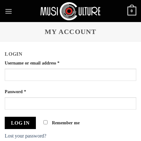
Skip
0
to
content
MY ACCOUNT
LOGIN
Username or email address
*
Password
*
Remember me
LOG IN
Lost your password?