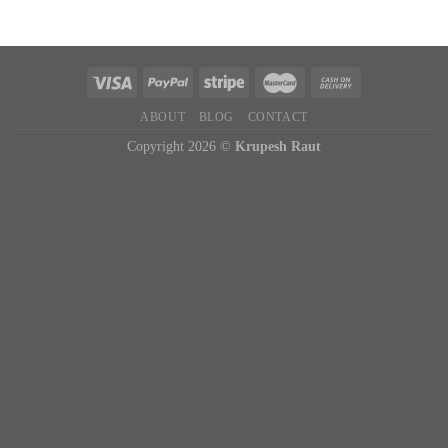
ABOUT
BLOG
CONTACT
Copyright 2026 ©
Krupesh Raut