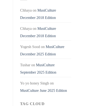
Chhaya
on
MusiCulture
December 2018 Edition
Chhaya
on
MusiCulture
December 2018 Edition
Yogesh Sood
on
MusiCulture
December 2025 Edition
Tushar
on
MusiCulture
September 2025 Edition
Yo yo honey Singh
on
MusiCulture June 2025 Edition
TAG CLOUD