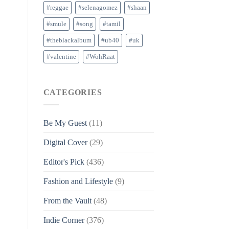
#reggae
#selenagomez
#shaan
#smule
#song
#tamil
#theblackalbum
#ub40
#uk
#valentine
#WohRaat
CATEGORIES
Be My Guest
(11)
Digital Cover
(29)
Editor's Pick
(436)
Fashion and Lifestyle
(9)
From the Vault
(48)
Indie Corner
(376)