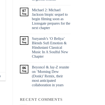
Michael 2: Michael
07
Aug
Jackson biopic sequel to
begin filming soon as
Lionsgate prepares for the
next chapter
Suryansh’s ‘O Beliya’
07
Aug
Blends Sufi Emotion &
Hindustani Classical
Music In A Soulful New
Chapter
Beyoncé & Jay-Z reunite
06
Aug
on ‘Morning Dew
(Donk)’ Remix, their
t
most anticipated
collaboration in years
RECENT COMMENTS