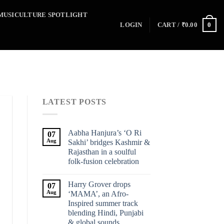
MUSICULTURE SPOTLIGHT
0
LOGIN
CART /
₹
0.00
LATEST POSTS
Aabha Hanjura’s ‘O Ri
07
Aug
Sakhi’ bridges Kashmir &
Rajasthan in a soulful
folk-fusion celebration
Harry Grover drops
07
Aug
‘MAMA’, an Afro-
Inspired summer track
blending Hindi, Punjabi
& global sounds