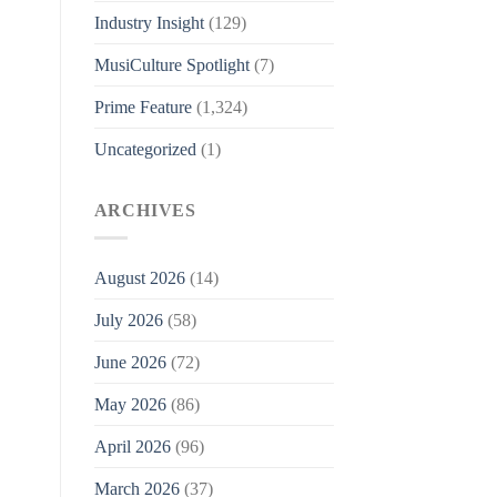
Industry Insight
(129)
MusiCulture Spotlight
(7)
Prime Feature
(1,324)
Uncategorized
(1)
ARCHIVES
August 2026
(14)
July 2026
(58)
June 2026
(72)
May 2026
(86)
April 2026
(96)
March 2026
(37)