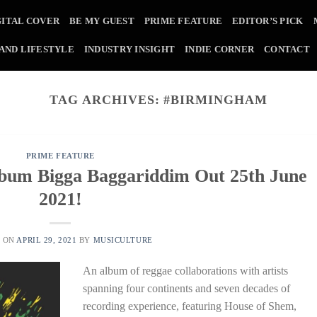
GITAL COVER
BE MY GUEST
PRIME FEATURE
EDITOR’S PICK
 AND LIFESTYLE
INDUSTRY INSIGHT
INDIE CORNER
CONTACT
TAG ARCHIVES:
#BIRMINGHAM
PRIME FEATURE
bum Bigga Baggariddim Out 25th June
2021!
D ON
APRIL 29, 2021
BY
MUSICULTURE
An album of reggae collaborations with artists
spanning four continents and seven decades of
recording experience, featuring House of Shem,