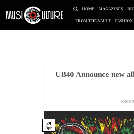
Skip
HOME
MAGAZINES
DI
to
content
FROM THE VAULT
FASHION
UB40 Announce new al
POSTE
29
Apr