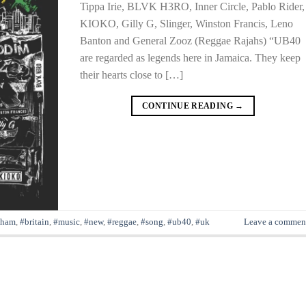
Tippa Irie, BLVK H3RO, Inner Circle, Pablo Rider,
KIOKO, Gilly G, Slinger, Winston Francis, Leno
Banton and General Zooz (Reggae Rajahs) “UB40
are regarded as legends here in Jamaica. They keep
their hearts close to […]
CONTINUE READING
→
gham
,
#britain
,
#music
,
#new
,
#reggae
,
#song
,
#ub40
,
#uk
Leave a commen