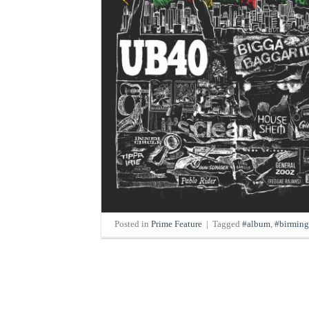
Posted in
Prime Feature
|
Tagged
#album
,
#birmin