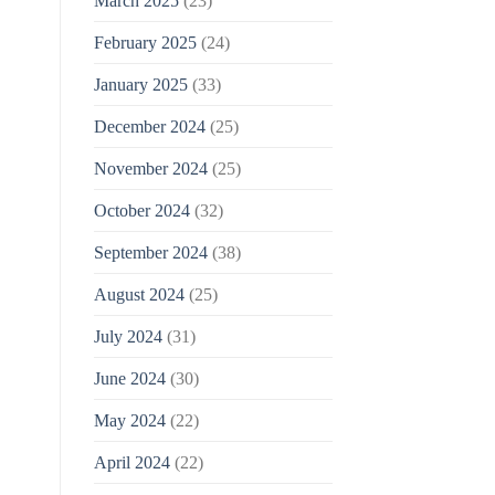
March 2025
(23)
February 2025
(24)
January 2025
(33)
December 2024
(25)
November 2024
(25)
October 2024
(32)
September 2024
(38)
August 2024
(25)
July 2024
(31)
June 2024
(30)
May 2024
(22)
April 2024
(22)