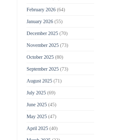
February 2026
(64)
January 2026
(55)
December 2025
(70)
November 2025
(73)
October 2025
(80)
September 2025
(73)
August 2025
(71)
July 2025
(69)
June 2025
(45)
May 2025
(47)
April 2025
(40)