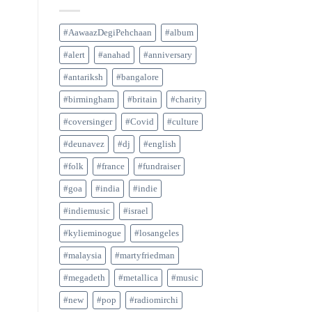
#AawaazDegiPehchaan
#album
#alert
#anahad
#anniversary
#antariksh
#bangalore
#birmingham
#britain
#charity
#coversinger
#Covid
#culture
#deunavez
#dj
#english
#folk
#france
#fundraiser
#goa
#india
#indie
#indiemusic
#israel
#kylieminogue
#losangeles
#malaysia
#martyfriedman
#megadeth
#metallica
#music
#new
#pop
#radiomirchi