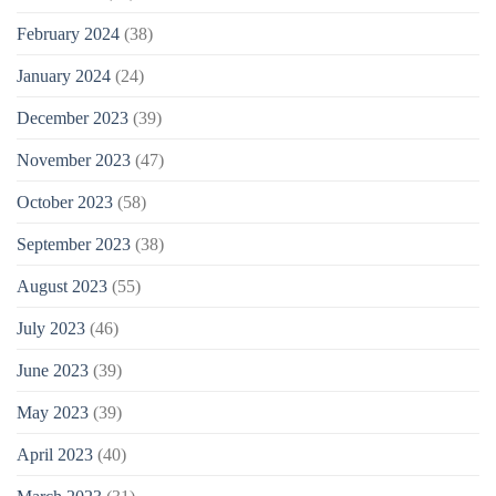
February 2024
(38)
January 2024
(24)
December 2023
(39)
November 2023
(47)
October 2023
(58)
September 2023
(38)
August 2023
(55)
July 2023
(46)
June 2023
(39)
May 2023
(39)
April 2023
(40)