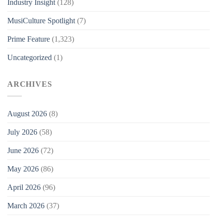
Industry Insight
(128)
MusiCulture Spotlight
(7)
Prime Feature
(1,323)
Uncategorized
(1)
ARCHIVES
August 2026
(8)
July 2026
(58)
June 2026
(72)
May 2026
(86)
April 2026
(96)
March 2026
(37)