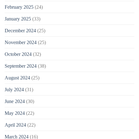
February 2025
(24)
January 2025
(33)
December 2024
(25)
November 2024
(25)
October 2024
(32)
September 2024
(38)
August 2024
(25)
July 2024
(31)
June 2024
(30)
May 2024
(22)
April 2024
(22)
March 2024
(16)