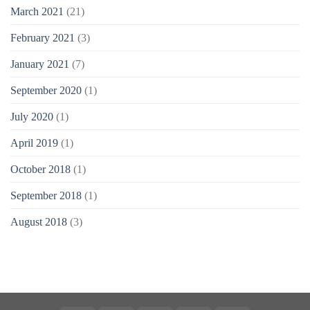
March 2021
(21)
February 2021
(3)
January 2021
(7)
September 2020
(1)
July 2020
(1)
April 2019
(1)
October 2018
(1)
September 2018
(1)
August 2018
(3)