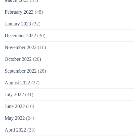
March 2023
(31)
February 2023
(48)
January 2023
(32)
December 2022
(30)
November 2022
(16)
October 2022
(20)
September 2022
(28)
August 2022
(27)
July 2022
(31)
June 2022
(16)
May 2022
(24)
April 2022
(23)