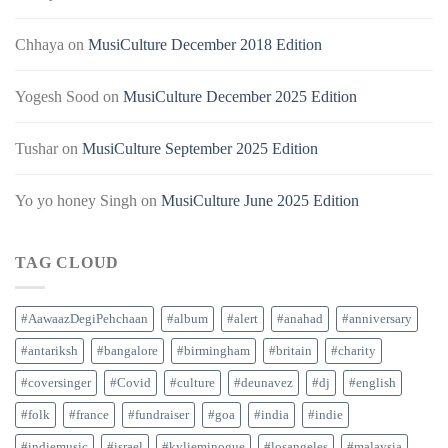
Chhaya
on
MusiCulture December 2018 Edition
Yogesh Sood
on
MusiCulture December 2025 Edition
Tushar
on
MusiCulture September 2025 Edition
Yo yo honey Singh
on
MusiCulture June 2025 Edition
TAG CLOUD
#AawaazDegiPehchaan
#album
#alert
#anahad
#anniversary
#antariksh
#bangalore
#birmingham
#britain
#charity
#coversinger
#Covid
#culture
#deunavez
#dj
#english
#folk
#france
#fundraiser
#goa
#india
#indie
#indiemusic
#israel
#kylieminogue
#losangeles
#malaysia