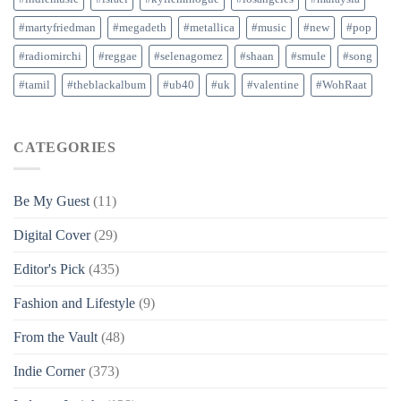
#martyfriedman
#megadeth
#metallica
#music
#new
#pop
#radiomirchi
#reggae
#selenagomez
#shaan
#smule
#song
#tamil
#theblackalbum
#ub40
#uk
#valentine
#WohRaat
CATEGORIES
Be My Guest
(11)
Digital Cover
(29)
Editor's Pick
(435)
Fashion and Lifestyle
(9)
From the Vault
(48)
Indie Corner
(373)