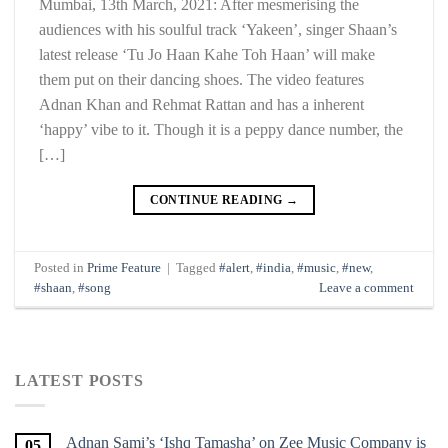
Mumbai, 13th March, 2021: After mesmerising the
audiences with his soulful track ‘Yakeen’, singer Shaan’s
latest release ‘Tu Jo Haan Kahe Toh Haan’ will make
them put on their dancing shoes. The video features
Adnan Khan and Rehmat Rattan and has a inherent
‘happy’ vibe to it. Though it is a peppy dance number, the
[…]
CONTINUE READING
→
Posted in
Prime Feature
|
Tagged
#alert
,
#india
,
#music
,
#new
,
#shaan
,
#song
Leave a comment
LATEST POSTS
Adnan Sami’s ‘Ishq Tamasha’ on Zee Music Company is
05