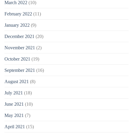
March 2022
(10)
February 2022
(11)
January 2022
(9)
December 2021
(20)
November 2021
(2)
October 2021
(19)
September 2021
(16)
August 2021
(8)
July 2021
(18)
June 2021
(10)
May 2021
(7)
April 2021
(15)