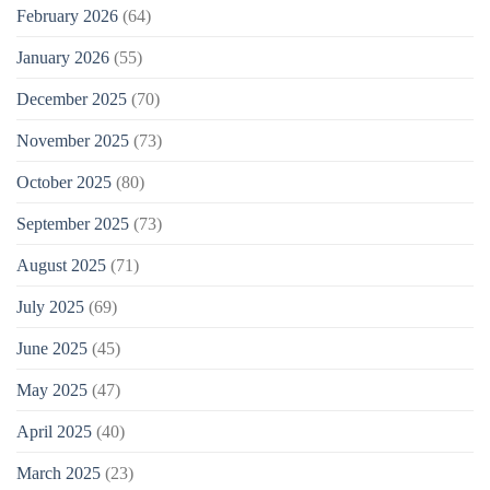
February 2026
(64)
January 2026
(55)
December 2025
(70)
November 2025
(73)
October 2025
(80)
September 2025
(73)
August 2025
(71)
July 2025
(69)
June 2025
(45)
May 2025
(47)
April 2025
(40)
March 2025
(23)