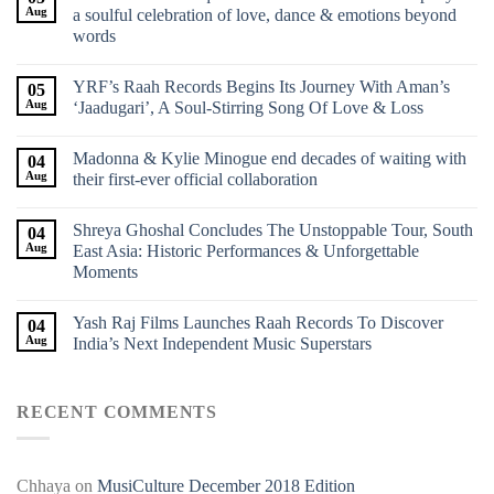
Aug
a soulful celebration of love, dance & emotions beyond
words
YRF’s Raah Records Begins Its Journey With Aman’s
05
Aug
‘Jaadugari’, A Soul-Stirring Song Of Love & Loss
Madonna & Kylie Minogue end decades of waiting with
04
Aug
their first-ever official collaboration
Shreya Ghoshal Concludes The Unstoppable Tour, South
04
Aug
East Asia: Historic Performances & Unforgettable
Moments
Yash Raj Films Launches Raah Records To Discover
04
Aug
India’s Next Independent Music Superstars
RECENT COMMENTS
Chhaya
on
MusiCulture December 2018 Edition