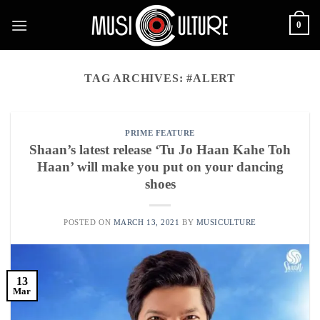
Skip
0
to
content
TAG ARCHIVES:
#ALERT
PRIME FEATURE
Shaan’s latest release ‘Tu Jo Haan Kahe Toh
Haan’ will make you put on your dancing
shoes
POSTED ON
MARCH 13, 2021
BY
MUSICULTURE
13
Mar