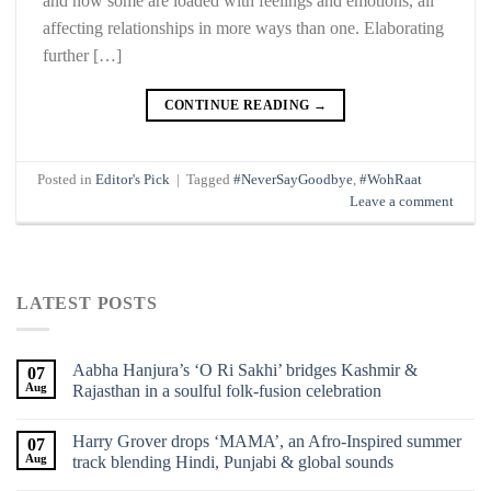
and how some are loaded with feelings and emotions, all
affecting relationships in more ways than one. Elaborating
further […]
CONTINUE READING
→
Posted in
Editor's Pick
|
Tagged
#NeverSayGoodbye
,
#WohRaat
Leave a comment
LATEST POSTS
Aabha Hanjura’s ‘O Ri Sakhi’ bridges Kashmir &
07
Aug
Rajasthan in a soulful folk-fusion celebration
Harry Grover drops ‘MAMA’, an Afro-Inspired summer
07
Aug
track blending Hindi, Punjabi & global sounds