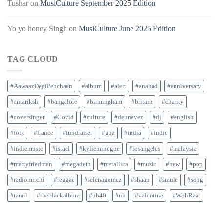
Tushar
on
MusiCulture September 2025 Edition
Yo yo honey Singh
on
MusiCulture June 2025 Edition
TAG CLOUD
#AawaazDegiPehchaan
#album
#alert
#anahad
#anniversary
#antariksh
#bangalore
#birmingham
#britain
#charity
#coversinger
#Covid
#culture
#deunavez
#dj
#english
#folk
#france
#fundraiser
#goa
#india
#indie
#indiemusic
#israel
#kylieminogue
#losangeles
#malaysia
#martyfriedman
#megadeth
#metallica
#music
#new
#pop
#radiomirchi
#reggae
#selenagomez
#shaan
#smule
#song
#tamil
#theblackalbum
#ub40
#uk
#valentine
#WohRaat