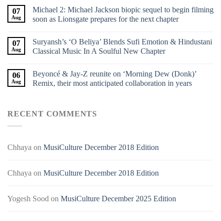
Michael 2: Michael Jackson biopic sequel to begin filming
07
Aug
soon as Lionsgate prepares for the next chapter
Suryansh’s ‘O Beliya’ Blends Sufi Emotion & Hindustani
07
Aug
Classical Music In A Soulful New Chapter
Beyoncé & Jay-Z reunite on ‘Morning Dew (Donk)’
06
Aug
Remix, their most anticipated collaboration in years
RECENT COMMENTS
Chhaya
on
MusiCulture December 2018 Edition
Chhaya
on
MusiCulture December 2018 Edition
Yogesh Sood
on
MusiCulture December 2025 Edition