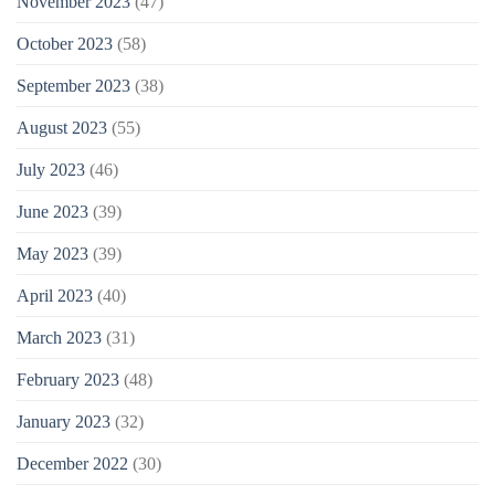
November 2023
(47)
October 2023
(58)
September 2023
(38)
August 2023
(55)
July 2023
(46)
June 2023
(39)
May 2023
(39)
April 2023
(40)
March 2023
(31)
February 2023
(48)
January 2023
(32)
December 2022
(30)