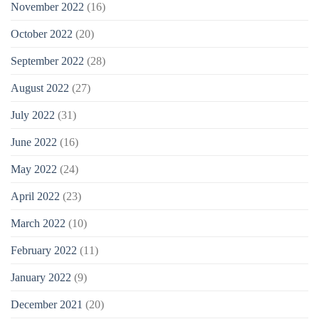
November 2022
(16)
October 2022
(20)
September 2022
(28)
August 2022
(27)
July 2022
(31)
June 2022
(16)
May 2022
(24)
April 2022
(23)
March 2022
(10)
February 2022
(11)
January 2022
(9)
December 2021
(20)