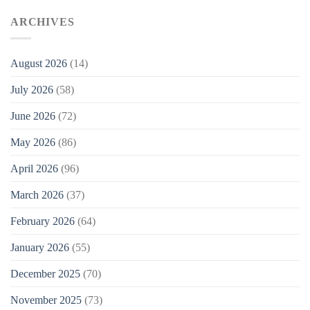
ARCHIVES
August 2026
(14)
July 2026
(58)
June 2026
(72)
May 2026
(86)
April 2026
(96)
March 2026
(37)
February 2026
(64)
January 2026
(55)
December 2025
(70)
November 2025
(73)