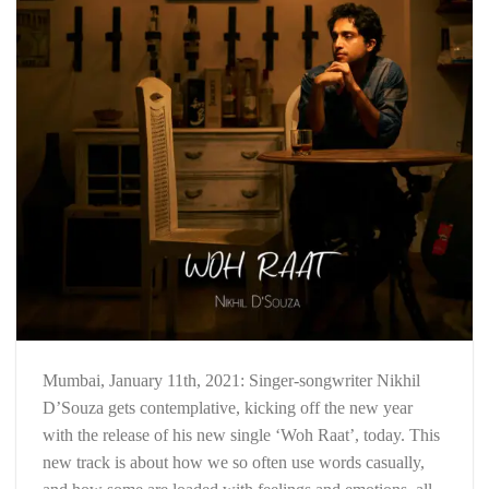
Mumbai, January 11th, 2021: Singer-songwriter Nikhil
D’Souza gets contemplative, kicking off the new year
with the release of his new single ‘Woh Raat’, today. This
new track is about how we so often use words casually,