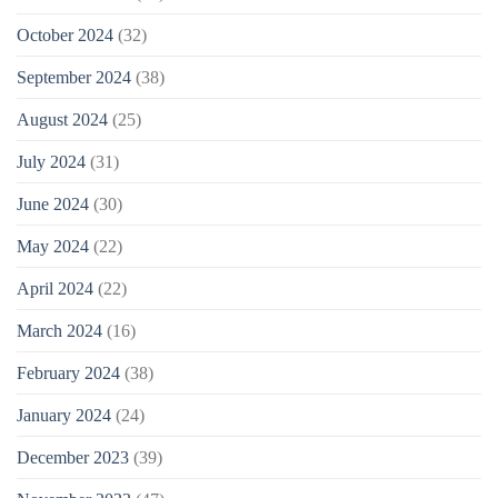
October 2024
(32)
September 2024
(38)
August 2024
(25)
July 2024
(31)
June 2024
(30)
May 2024
(22)
April 2024
(22)
March 2024
(16)
February 2024
(38)
January 2024
(24)
December 2023
(39)