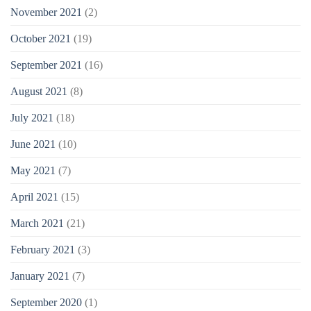
November 2021
(2)
October 2021
(19)
September 2021
(16)
August 2021
(8)
July 2021
(18)
June 2021
(10)
May 2021
(7)
April 2021
(15)
March 2021
(21)
February 2021
(3)
January 2021
(7)
September 2020
(1)