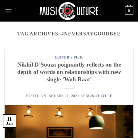
Skip
0
to
content
TAG ARCHIVES:
#NEVERSAYGOODBYE
EDITOR'S PICK
Nikhil D’Souza poignantly reflects on the
depth of words on relationships with new
single ‘Woh Raat’
POSTED ON
JANUARY 11, 2021
BY
MUSICULTURE
11
Jan