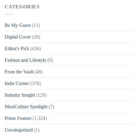
CATEGORIES
Be My Guest
(11)
Digital Cover
(29)
Editor's Pick
(436)
Fashion and Lifestyle
(9)
From the Vault
(48)
Indie Corner
(376)
Industry Insight
(129)
MusiCulture Spotlight
(7)
Prime Feature
(1,324)
Uncategorized
(1)