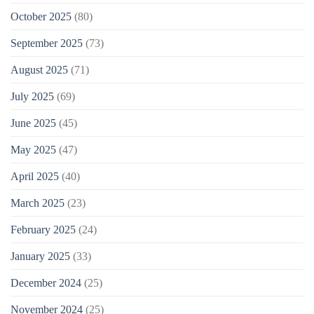
October 2025
(80)
September 2025
(73)
August 2025
(71)
July 2025
(69)
June 2025
(45)
May 2025
(47)
April 2025
(40)
March 2025
(23)
February 2025
(24)
January 2025
(33)
December 2024
(25)
November 2024
(25)