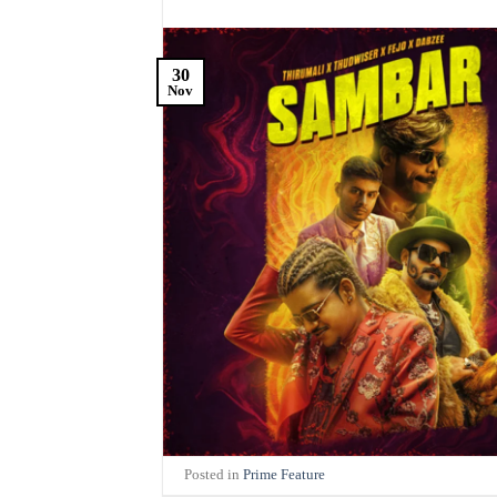
30
Nov
Posted in
Prime Feature