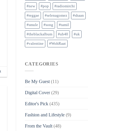
#new
#pop
#radiomirchi
#reggae
#selenagomez
#shaan
#smule
#song
#tamil
#theblackalbum
#ub40
#uk
#valentine
#WohRaat
CATEGORIES
t
Be My Guest
(11)
Digital Cover
(29)
Editor's Pick
(435)
Fashion and Lifestyle
(9)
From the Vault
(48)