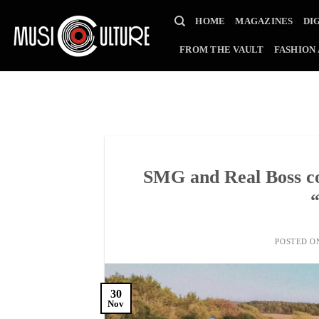
Skip
HOME
MAGAZINES
DI
to
content
FROM THE VAULT
FASHION
SMG and Real Boss co
POSTED 
30
Nov