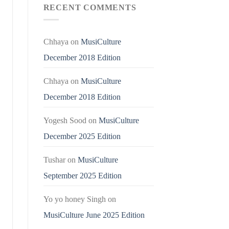
RECENT COMMENTS
Chhaya
on
MusiCulture
December 2018 Edition
Chhaya
on
MusiCulture
December 2018 Edition
Yogesh Sood
on
MusiCulture
December 2025 Edition
Tushar
on
MusiCulture
September 2025 Edition
Yo yo honey Singh
on
MusiCulture June 2025 Edition