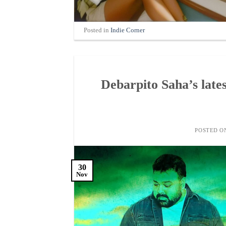
Posted in
Indie Corner
Debarpito Saha’s lates
POSTED 
30
Nov