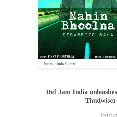
Posted in
Indie Corner
Def Jam India unleashe
Thudwiser 
POSTED 