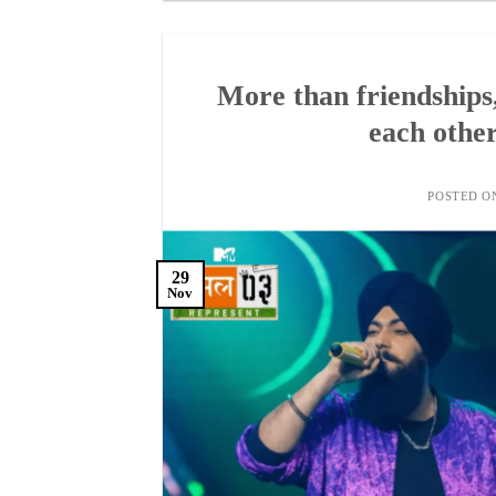
More than friendships
each other
POSTED 
29
Nov