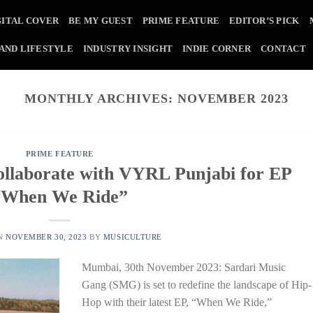
GITAL COVER
BE MY GUEST
PRIME FEATURE
EDITOR’S PICK
 AND LIFESTYLE
INDUSTRY INSIGHT
INDIE CORNER
CONTACT
MONTHLY ARCHIVES:
NOVEMBER 2023
PRIME FEATURE
llaborate with VYRL Punjabi for EP
“When We Ride”
ON
NOVEMBER 30, 2023
BY
MUSICULTURE
Mumbai, 30th November 2023: Sardari Music
Gang (SMG) is set to redefine the landscape of Hip-
Hop with their latest EP, “When We Ride,”