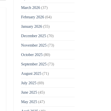
March 2026
(37)
February 2026
(64)
January 2026
(55)
December 2025
(70)
November 2025
(73)
October 2025
(80)
September 2025
(73)
August 2025
(71)
July 2025
(69)
June 2025
(45)
May 2025
(47)