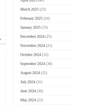
April 2025
(40)
March 2025
(23)
February 2025
(24)
January 2025
(33)
December 2024
(25)
t
November 2024
(25)
October 2024
(32)
September 2024
(38)
August 2024
(25)
July 2024
(31)
June 2024
(30)
May 2024
(22)