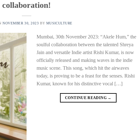
collaboration!
ON
NOVEMBER 30, 2023
BY
MUSICULTURE
Mumbai, 30th November 2023: “Akele Hum,” the
soulful collaboration between the talented Shreya
Jain and versatile Indie artist Rishi Kumar, is now
officially released and making waves in the indie
music scene. This song, which hit the airwaves
today, is proving to be a feast for the senses. Rishi
Kumar, known for his distinctive vocal […]
CONTINUE READING
→