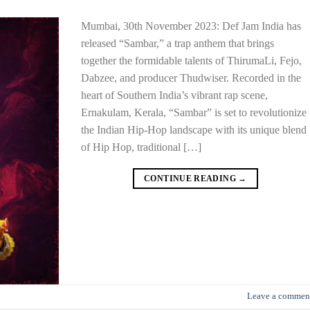
Mumbai, 30th November 2023: Def Jam India has
released “Sambar,” a trap anthem that brings
together the formidable talents of ThirumaLi, Fejo,
Dabzee, and producer Thudwiser. Recorded in the
heart of Southern India’s vibrant rap scene,
Ernakulam, Kerala, “Sambar” is set to revolutionize
the Indian Hip-Hop landscape with its unique blend
of Hip Hop, traditional […]
CONTINUE READING
→
Leave a commen