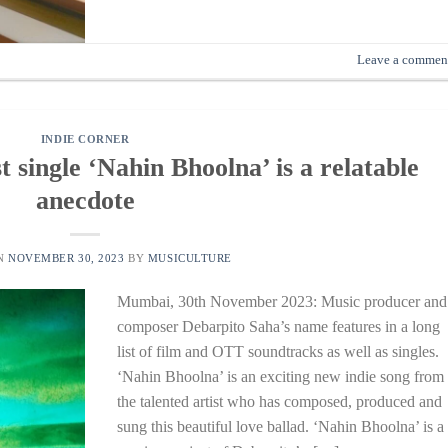
Leave a commen
INDIE CORNER
t single ‘Nahin Bhoolna’ is a relatable
anecdote
ON
NOVEMBER 30, 2023
BY
MUSICULTURE
Mumbai, 30th November 2023: Music producer and
composer Debarpito Saha’s name features in a long
list of film and OTT soundtracks as well as singles.
‘Nahin Bhoolna’ is an exciting new indie song from
the talented artist who has composed, produced and
sung this beautiful love ballad. ‘Nahin Bhoolna’ is a