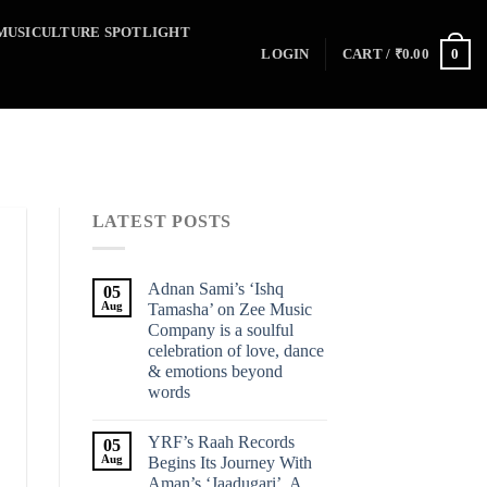
MUSICULTURE SPOTLIGHT
0
LOGIN
CART /
₹
0.00
LATEST POSTS
Adnan Sami’s ‘Ishq
05
Aug
Tamasha’ on Zee Music
Company is a soulful
celebration of love, dance
& emotions beyond
words
YRF’s Raah Records
05
Aug
Begins Its Journey With
Aman’s ‘Jaadugari’, A