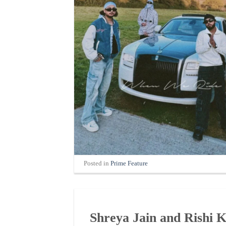
Posted in
Prime Feature
Shreya Jain and Rishi 