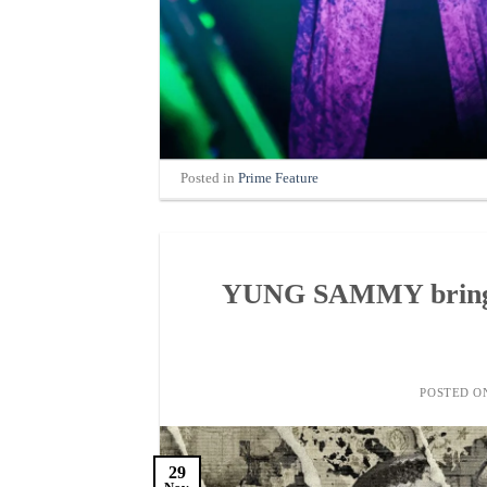
Posted in
Prime Feature
YUNG SAMMY brings 
POSTED 
29