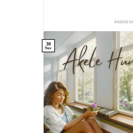
POSTED 
30
Nov