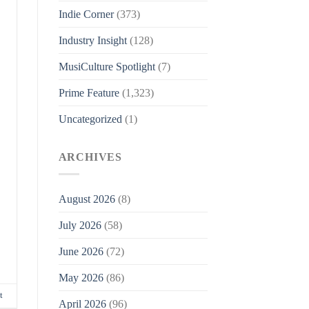
Indie Corner
(373)
Industry Insight
(128)
MusiCulture Spotlight
(7)
Prime Feature
(1,323)
Uncategorized
(1)
ARCHIVES
August 2026
(8)
July 2026
(58)
June 2026
(72)
May 2026
(86)
t
April 2026
(96)