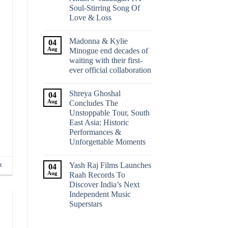
Soul-Stirring Song Of
Love & Loss
Madonna & Kylie
04
Aug
Minogue end decades of
waiting with their first-
ever official collaboration
Shreya Ghoshal
04
Aug
Concludes The
Unstoppable Tour, South
East Asia: Historic
Performances &
Unforgettable Moments
Yash Raj Films Launches
t
04
Aug
Raah Records To
Discover India’s Next
Independent Music
Superstars