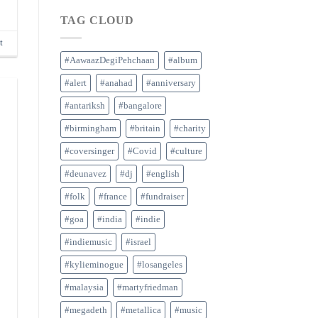
TAG CLOUD
t
#AawaazDegiPehchaan
#album
#alert
#anahad
#anniversary
#antariksh
#bangalore
#birmingham
#britain
#charity
#coversinger
#Covid
#culture
#deunavez
#dj
#english
#folk
#france
#fundraiser
#goa
#india
#indie
#indiemusic
#israel
#kylieminogue
#losangeles
#malaysia
#martyfriedman
#megadeth
#metallica
#music