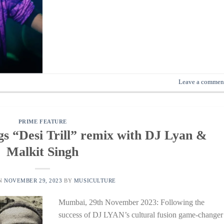
Leave a commen
PRIME FEATURE
“Desi Trill” remix with DJ Lyan &
Malkit Singh
ON
NOVEMBER 29, 2023
BY
MUSICULTURE
Mumbai, 29th November 2023: Following the
success of DJ LYAN’s cultural fusion game-changer