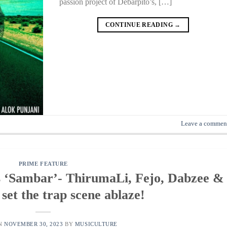
passion project of Debarpito’s, […]
CONTINUE READING
→
Leave a commen
PRIME FEATURE
s ‘Sambar’- ThirumaLi, Fejo, Dabzee &
set the trap scene ablaze!
ON
NOVEMBER 30, 2023
BY
MUSICULTURE