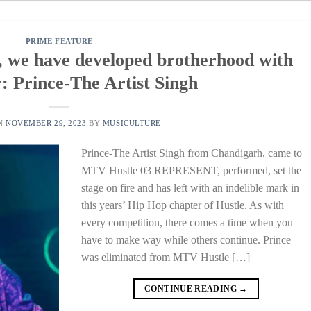
PRIME FEATURE
, we have developed brotherhood with
: Prince-The Artist Singh
ON
NOVEMBER 29, 2023
BY
MUSICULTURE
Prince-The Artist Singh from Chandigarh, came to
MTV Hustle 03 REPRESENT, performed, set the
stage on fire and has left with an indelible mark in
this years’ Hip Hop chapter of Hustle. As with
every competition, there comes a time when you
have to make way while others continue. Prince
was eliminated from MTV Hustle […]
CONTINUE READING
→