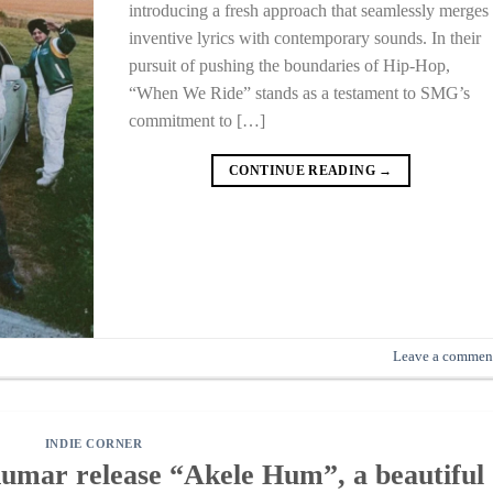
introducing a fresh approach that seamlessly merges
inventive lyrics with contemporary sounds. In their
pursuit of pushing the boundaries of Hip-Hop,
“When We Ride” stands as a testament to SMG’s
commitment to […]
CONTINUE READING
→
Leave a commen
INDIE CORNER
Kumar release “Akele Hum”, a beautiful