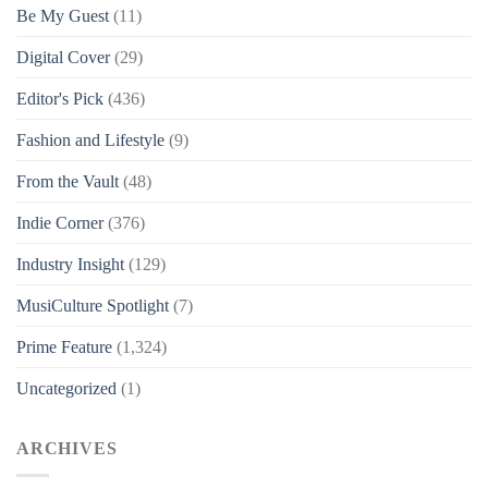
Be My Guest
(11)
Digital Cover
(29)
Editor's Pick
(436)
Fashion and Lifestyle
(9)
From the Vault
(48)
Indie Corner
(376)
Industry Insight
(129)
MusiCulture Spotlight
(7)
Prime Feature
(1,324)
Uncategorized
(1)
ARCHIVES