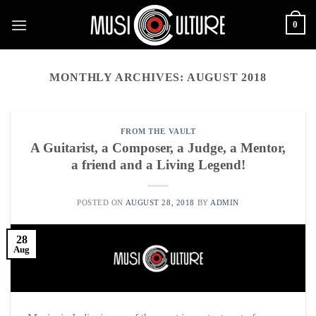
Skip
0
to
content
MONTHLY ARCHIVES:
AUGUST 2018
FROM THE VAULT
A Guitarist, a Composer, a Judge, a Mentor,
a friend and a Living Legend!
POSTED ON
AUGUST 28, 2018
BY
ADMIN
28
Aug