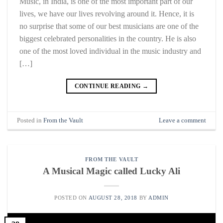
Music, in India, is one of the most important part of our
lives, we have our lives revolving around it. Hence, it is
no surprise that some of our best musicians are one of the
biggest celebrated personalities in the country. He is also
one of the most loved individual in the music industry and
[…]
CONTINUE READING
→
Posted in
From the Vault
Leave a comment
FROM THE VAULT
A Musical Magic called Lucky Ali
POSTED ON
AUGUST 28, 2018
BY
ADMIN