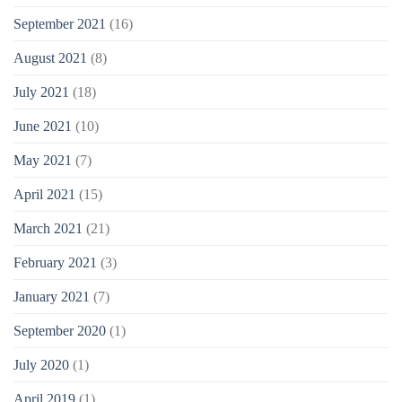
September 2021
(16)
August 2021
(8)
July 2021
(18)
June 2021
(10)
May 2021
(7)
April 2021
(15)
March 2021
(21)
February 2021
(3)
January 2021
(7)
September 2020
(1)
July 2020
(1)
April 2019
(1)