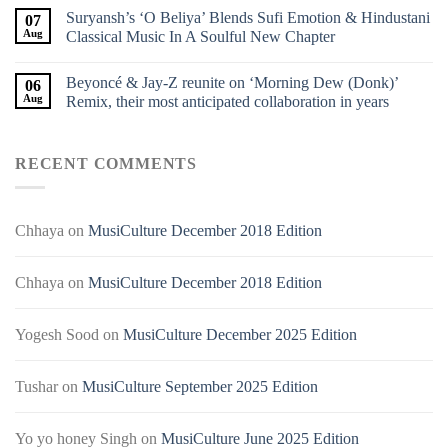
Suryansh’s ‘O Beliya’ Blends Sufi Emotion & Hindustani
07
Aug
Classical Music In A Soulful New Chapter
Beyoncé & Jay-Z reunite on ‘Morning Dew (Donk)’
06
Aug
Remix, their most anticipated collaboration in years
RECENT COMMENTS
Chhaya
on
MusiCulture December 2018 Edition
Chhaya
on
MusiCulture December 2018 Edition
Yogesh Sood
on
MusiCulture December 2025 Edition
Tushar
on
MusiCulture September 2025 Edition
Yo yo honey Singh
on
MusiCulture June 2025 Edition