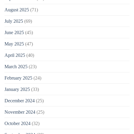
August 2025
(71)
July 2025
(69)
June 2025
(45)
May 2025
(47)
April 2025
(40)
March 2025
(23)
February 2025
(24)
January 2025
(33)
December 2024
(25)
November 2024
(25)
October 2024
(32)