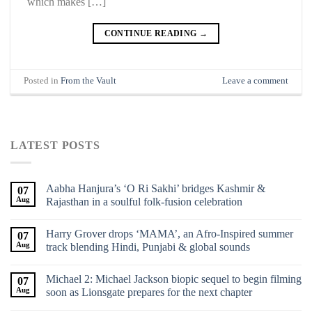
which makes […]
CONTINUE READING
→
Posted in
From the Vault
Leave a comment
LATEST POSTS
Aabha Hanjura’s ‘O Ri Sakhi’ bridges Kashmir &
07
Aug
Rajasthan in a soulful folk-fusion celebration
Harry Grover drops ‘MAMA’, an Afro-Inspired summer
07
Aug
track blending Hindi, Punjabi & global sounds
Michael 2: Michael Jackson biopic sequel to begin filming
07
Aug
soon as Lionsgate prepares for the next chapter