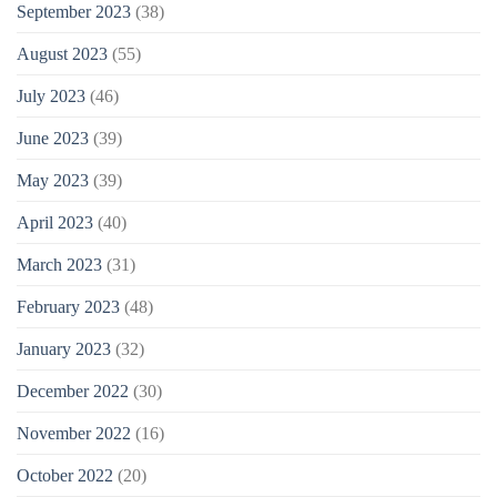
September 2023
(38)
August 2023
(55)
July 2023
(46)
June 2023
(39)
May 2023
(39)
April 2023
(40)
March 2023
(31)
February 2023
(48)
January 2023
(32)
December 2022
(30)
November 2022
(16)
October 2022
(20)