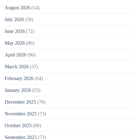
August 2026
(14)
July 2026
(58)
June 2026
(72)
May 2026
(86)
April 2026
(96)
March 2026
(37)
February 2026
(64)
January 2026
(55)
December 2025
(70)
November 2025
(73)
October 2025
(80)
September 2025
(73)