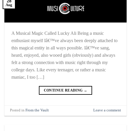
28
Aug
A Musical Magic Called Lucky Ali Being a music
enthusiast myself Iâ€™ve always been deeply attached to
this magical entity in all ways possible. Iâ€™ve sang,
heard, enjoyed, also wooed girls (obviously) and always
felt a strong connection with music right through my
college days. Like every teenager, or rather a music
maniac, I too […]
CONTINUE READING
→
Posted in
From the Vault
Leave a comment