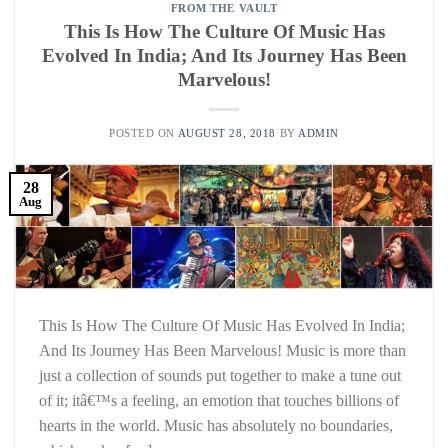
FROM THE VAULT
This Is How The Culture Of Music Has
Evolved In India; And Its Journey Has Been
Marvelous!
POSTED ON
AUGUST 28, 2018
BY
ADMIN
28
Aug
This Is How The Culture Of Music Has Evolved In India;
And Its Journey Has Been Marvelous! Music is more than
just a collection of sounds put together to make a tune out
of it; itâ€™s a feeling, an emotion that touches billions of
hearts in the world. Music has absolutely no boundaries,