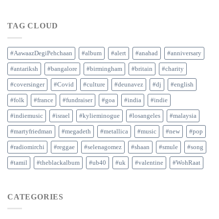
TAG CLOUD
#AawaazDegiPehchaan
#album
#alert
#anahad
#anniversary
#antariksh
#bangalore
#birmingham
#britain
#charity
#coversinger
#Covid
#culture
#deunavez
#dj
#english
#folk
#france
#fundraiser
#goa
#india
#indie
#indiemusic
#israel
#kylieminogue
#losangeles
#malaysia
#martyfriedman
#megadeth
#metallica
#music
#new
#pop
#radiomirchi
#reggae
#selenagomez
#shaan
#smule
#song
#tamil
#theblackalbum
#ub40
#uk
#valentine
#WohRaat
CATEGORIES