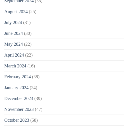
September 2024
(38)
August 2024
(25)
July 2024
(31)
June 2024
(30)
May 2024
(22)
April 2024
(22)
March 2024
(16)
February 2024
(38)
January 2024
(24)
December 2023
(39)
November 2023
(47)
October 2023
(58)