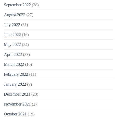
September 2022
(28)
August 2022
(27)
July 2022
(31)
June 2022
(16)
May 2022
(24)
April 2022
(23)
March 2022
(10)
February 2022
(11)
January 2022
(9)
December 2021
(20)
November 2021
(2)
October 2021
(19)