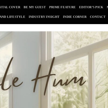
GITAL COVER
BE MY GUEST
PRIME FEATURE
EDITOR’S PICK
 AND LIFESTYLE
INDUSTRY INSIGHT
INDIE CORNER
CONTACT