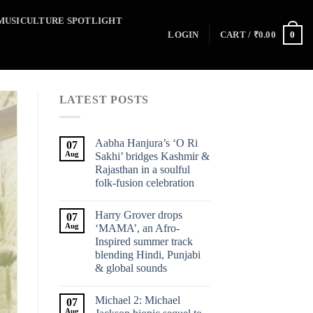
MUSICULTURE SPOTLIGHT
0
LOGIN
CART /
₹
0.00
LATEST POSTS
Aabha Hanjura’s ‘O Ri
07
Aug
Sakhi’ bridges Kashmir &
Rajasthan in a soulful
folk-fusion celebration
Harry Grover drops
07
Aug
‘MAMA’, an Afro-
Inspired summer track
blending Hindi, Punjabi
& global sounds
Michael 2: Michael
07
Aug