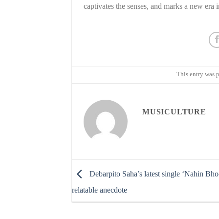
captivates the senses, and marks a new era i
This entry was 
MUSICULTURE
Debarpito Saha’s latest single ‘Nahin Bhoo
relatable anecdote