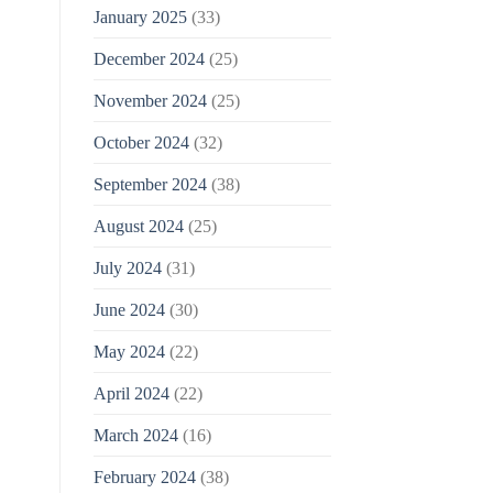
January 2025
(33)
December 2024
(25)
November 2024
(25)
October 2024
(32)
September 2024
(38)
August 2024
(25)
July 2024
(31)
June 2024
(30)
May 2024
(22)
April 2024
(22)
March 2024
(16)
February 2024
(38)