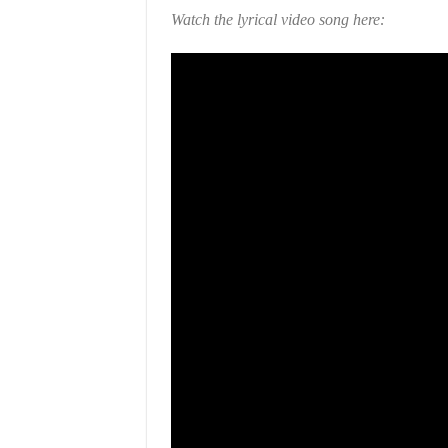
Watch the lyrical video song here: