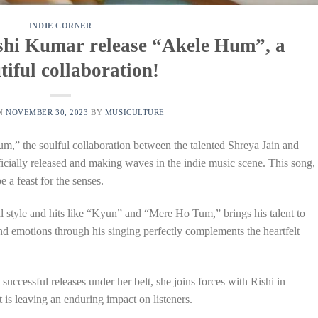
INDIE CORNER
shi Kumar release “Akele Hum”, a
tiful collaboration!
ON
NOVEMBER 30, 2023
BY
MUSICULTURE
,” the soulful collaboration between the talented Shreya Jain and
fficially released and making waves in the indie music scene. This song,
e a feast for the senses.
l style and hits like “Kyun” and “Mere Ho Tum,” brings his talent to
d emotions through his singing perfectly complements the heartfelt
successful releases under her belt, she joins forces with Rishi in
is leaving an enduring impact on listeners.