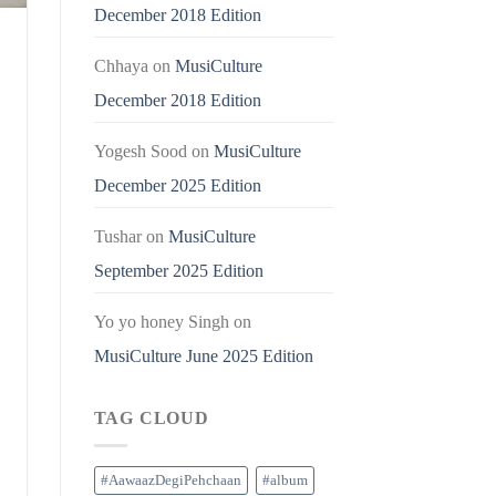
December 2018 Edition
Chhaya
on
MusiCulture
December 2018 Edition
Yogesh Sood
on
MusiCulture
December 2025 Edition
Tushar
on
MusiCulture
September 2025 Edition
Yo yo honey Singh
on
MusiCulture June 2025 Edition
TAG CLOUD
#AawaazDegiPehchaan
#album