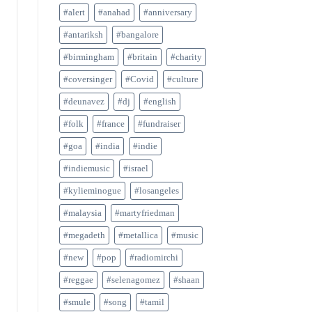
#alert
#anahad
#anniversary
#antariksh
#bangalore
#birmingham
#britain
#charity
#coversinger
#Covid
#culture
#deunavez
#dj
#english
#folk
#france
#fundraiser
#goa
#india
#indie
#indiemusic
#israel
#kylieminogue
#losangeles
#malaysia
#martyfriedman
#megadeth
#metallica
#music
#new
#pop
#radiomirchi
#reggae
#selenagomez
#shaan
#smule
#song
#tamil