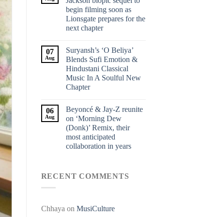
Jackson biopic sequel to
begin filming soon as
Lionsgate prepares for the
next chapter
Suryansh’s ‘O Beliya’
07
Aug
Blends Sufi Emotion &
Hindustani Classical
Music In A Soulful New
Chapter
Beyoncé & Jay-Z reunite
06
Aug
on ‘Morning Dew
(Donk)’ Remix, their
most anticipated
collaboration in years
RECENT COMMENTS
Chhaya
on
MusiCulture