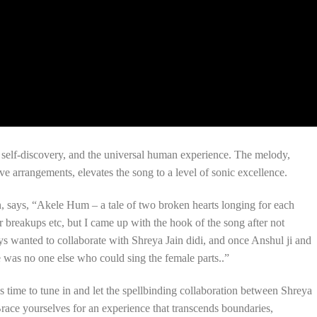
 self-discovery, and the universal human experience. The melody,
e arrangements, elevates the song to a level of sonic excellence.
on, says, “Akele Hum – a tale of two broken hearts longing for each
er breakups etc, but I came up with the hook of the song after not
s wanted to collaborate with Shreya Jain didi, and once Anshul ji and
re was no one else who could sing the female parts..”
’s time to tune in and let the spellbinding collaboration between Shreya
race yourselves for an experience that transcends boundaries,