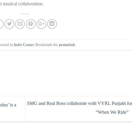
n musical collaboration.
posted in
Indie Corner
. Bookmark the
permalink
.
SMG and Real Boss collaborate with VYRL Punjabi fo
lna’ is a
“When We Ride”