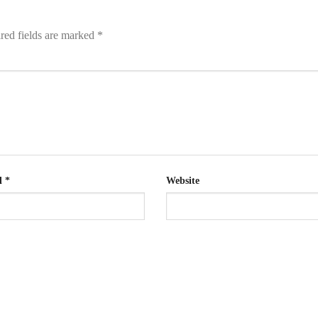
red fields are marked
*
l
*
Website