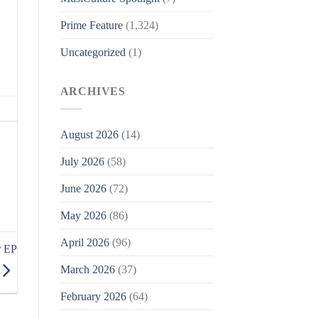
Prime Feature
(1,324)
Uncategorized
(1)
ARCHIVES
August 2026
(14)
July 2026
(58)
June 2026
(72)
May 2026
(86)
April 2026
(96)
r EP
March 2026
(37)
February 2026
(64)