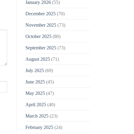
January 2026
(55)
December 2025
(70)
November 2025
(73)
October 2025
(80)
September 2025
(73)
August 2025
(71)
July 2025
(69)
June 2025
(45)
May 2025
(47)
April 2025
(40)
March 2025
(23)
February 2025
(24)