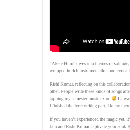
“Akele Hum” dives into themes of solitude,
wrapped in rich instrumentation and evocativ
Rishi Kumar, reflecting on this collaborati
other. People write these kinds of songs aft
topping my semester music exam
I alway
I finished the lyric writing part, I knew the
If you haven’t experienced the magic yet, it
Jain and Rishi Kumar captivate your soul. B