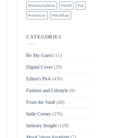
#theblackalbum
#ub40
#uk
#valentine
#WohRaat
CATEGORIES
Be My Guest
(11)
Digital Cover
(29)
Editor's Pick
(436)
Fashion and Lifestyle
(9)
From the Vault
(48)
Indie Corner
(376)
Industry Insight
(129)
MusiCulture Spotlight
(7)