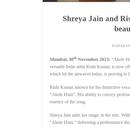
Shreya Jain and Ri
beau
POSTED 
th
Mumbai, 30
November 2023:
“Akele Hum
versatile Indie artist Rishi Kumar, is now o
which hit the airwaves today, is proving to b
Rishi Kumar, known for his distinctive voca
“Akele Hum”. His ability to convey profoun
essence of the song.
Shreya Jain adds her magic to the mix. With 
“Akele Hum,” delivering a performance that 