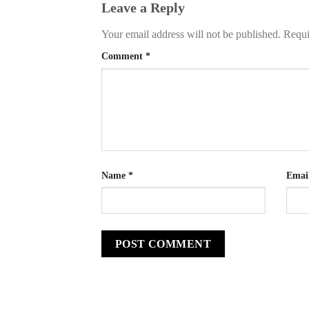
Leave a Reply
Your email address will not be published.
Requi
Comment
*
Name
*
Emai