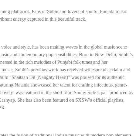
eaming platforms. Fans of Subhi and lovers of soulful Punjabi music
ibrant energy captured in this beautiful track.
ve voice and style, has been making waves in the global music scene
 music and contemporary pop sensibilities. Born in New Delhi, Subhi’s
ersed in the rich melodies of Punjabi folk tunes and her
al music. Subhi’s previous work has received widespread acclaim and
bum “Shaitaan Dil (Naughty Heart)” was praised for its authentic
eaturing Natania showcased her talent for crafting infectious, genre-
‘Lovely’ was featured in the short film ‘Sunny Side Upar’ produced by
ashyap. She has also been featured on SXSW’s official playlists,
NPR.
tes the fusion of traditional Indian music with modern pop elements.