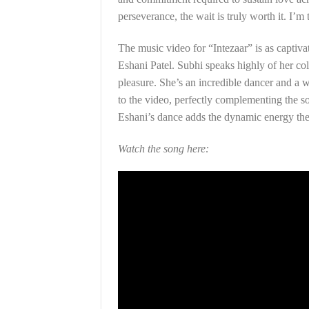
perseverance, the wait is truly worth it. I’m 
The music video for “Intezaar” is as captivat
Eshani Patel. Subhi speaks highly of her co
pleasure. She’s an incredible dancer and a
to the video, perfectly complementing the so
Eshani’s dance adds the dynamic energy th
Watch the song here: