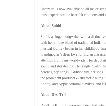
‘Intezaar’ is now available on all major str
must experience the heartfelt emotions and v
About Subhi
Subhi, a singer-songwriter with a distincti
with her unique blend of traditional Indian
musical journey began in her childhood, imm
grandmother’s deep love for Indian classic
attention from fans worldwide. Her debut al
sound and storytelling. Her single “Billo” f
bending pop songs. Additionally, her song 
the prominent producer & director Anurag K
Spotify and Apple editorial playlists, and 
About Desi Trill
DESI TRILL is a renowned label that celebra