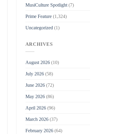
MusiCulture Spotlight
(7)
Prime Feature
(1,324)
Uncategorized
(1)
ARCHIVES
August 2026
(10)
July 2026
(58)
June 2026
(72)
May 2026
(86)
April 2026
(96)
March 2026
(37)
February 2026
(64)