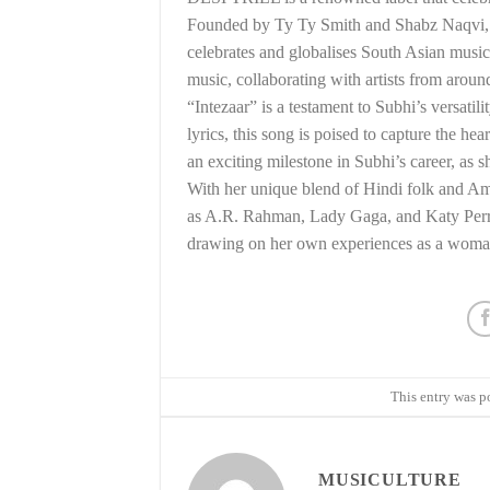
Founded by Ty Ty Smith and Shabz Naqvi, DE
celebrates and globalises South Asian music
music, collaborating with artists from aroun
“Intezaar” is a testament to Subhi’s versatil
lyrics, this song is poised to capture the 
an exciting milestone in Subhi’s career, as 
With her unique blend of Hindi folk and Ame
as A.R. Rahman, Lady Gaga, and Katy Perry. 
drawing on her own experiences as a woman 
This entry was p
MUSICULTURE