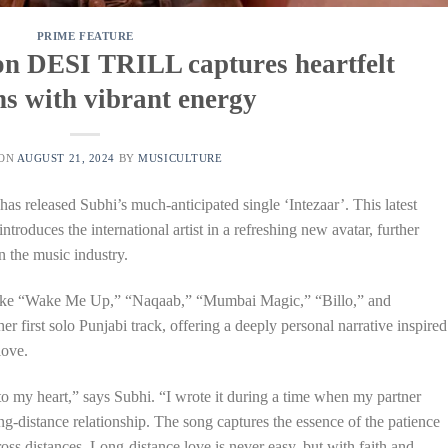
PRIME FEATURE
 on DESI TRILL captures heartfelt
s with vibrant energy
 ON
AUGUST 21, 2024
BY
MUSICULTURE
s released Subhi’s much-anticipated single ‘Intezaar’. This latest
ntroduces the international artist in a refreshing new avatar, further
n the music industry.
s like “Wake Me Up,” “Naqaab,” “Mumbai Magic,” “Billo,” and
er first solo Punjabi track, offering a deeply personal narrative inspired
love.
e to my heart,” says Subhi. “I wrote it during a time when my partner
ng-distance relationship. The song captures the essence of the patience
ss distances. Long-distance love is never easy, but with faith and