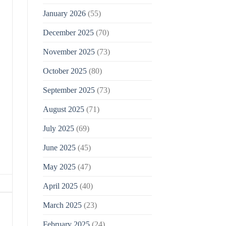
January 2026
(55)
December 2025
(70)
November 2025
(73)
October 2025
(80)
September 2025
(73)
August 2025
(71)
July 2025
(69)
June 2025
(45)
May 2025
(47)
April 2025
(40)
March 2025
(23)
February 2025
(24)