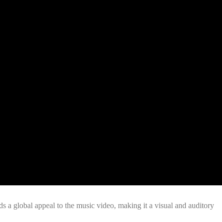
ds a global appeal to the music video, making it a visual and auditory