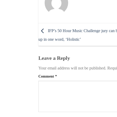
IFP’s 50 Hour Music Challenge jury can
up in one word, ‘Holistic’
Leave a Reply
Your email address will not be published.
Requi
Comment
*