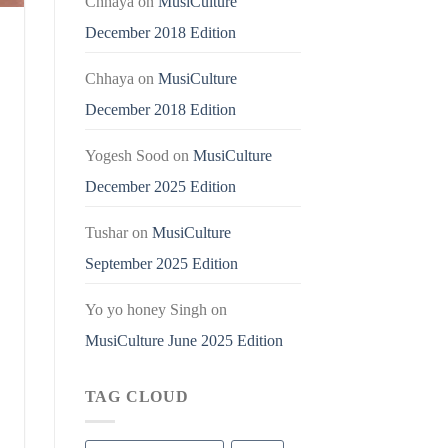
Chhaya
on
MusiCulture
December 2018 Edition
Chhaya
on
MusiCulture
December 2018 Edition
Yogesh Sood
on
MusiCulture
December 2025 Edition
Tushar
on
MusiCulture
September 2025 Edition
Yo yo honey Singh
on
MusiCulture June 2025 Edition
TAG CLOUD