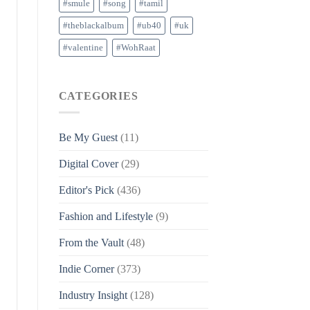
#smule
#song
#tamil
#theblackalbum
#ub40
#uk
#valentine
#WohRaat
CATEGORIES
Be My Guest
(11)
Digital Cover
(29)
Editor's Pick
(436)
Fashion and Lifestyle
(9)
From the Vault
(48)
Indie Corner
(373)
Industry Insight
(128)