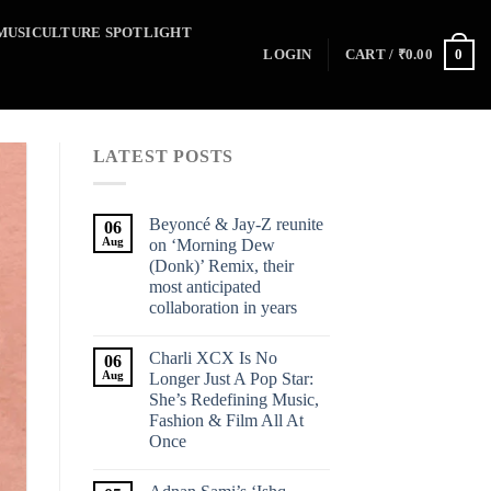
MUSICULTURE SPOTLIGHT
0
LOGIN
CART /
₹
0.00
LATEST POSTS
Beyoncé & Jay-Z reunite
06
Aug
on ‘Morning Dew
(Donk)’ Remix, their
most anticipated
collaboration in years
Charli XCX Is No
06
Aug
Longer Just A Pop Star:
She’s Redefining Music,
Fashion & Film All At
Once