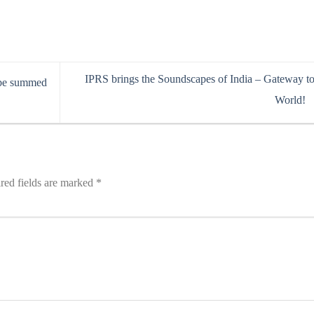
IPRS brings the Soundscapes of India – Gateway to
 be summed
World!
red fields are marked
*