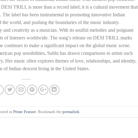
SI TRILL is more than a record label; it is a cultural movement that
. The label has been instrumental in promoting innovative Indian
d the world, and pushing the boundaries of the music industry.
ity and creativity as a musician. With its soulful melodies and poignant
hearts of listeners worldwide. The song’s release on DESI TRILL marks
she continues to make a significant impact on the global music scene.
rican pop sensibilities, Subhi has drawn comparisons to artists such
Her music often explores themes of love, relationships, and identity,
of Indian descent living in the United States.
osted in
Prime Feature
. Bookmark the
permalink
.