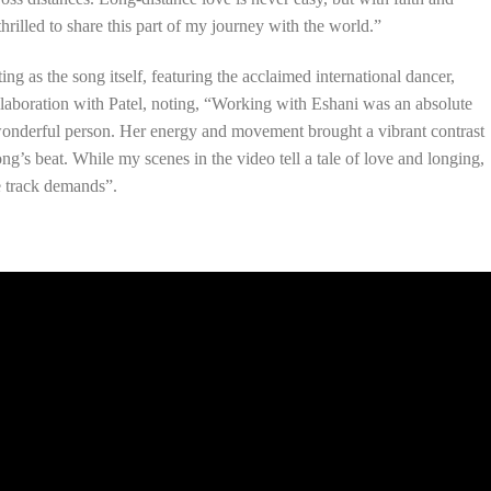
thrilled to share this part of my journey with the world.”
ing as the song itself, featuring the acclaimed international dancer,
llaboration with Patel, noting, “Working with Eshani was an absolute
 wonderful person. Her energy and movement brought a vibrant contrast
ng’s beat. While my scenes in the video tell a tale of love and longing,
e track demands”.