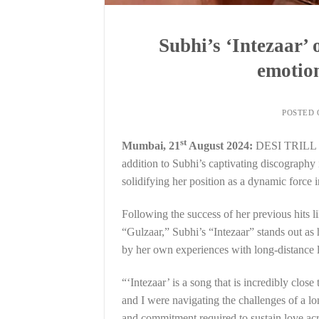
Subhi’s ‘Intezaar’
emotion
POSTED
st
Mumbai, 21
August 2024:
DESI TRILL ha
addition to Subhi’s captivating discography i
solidifying her position as a dynamic force i
Following the success of her previous hit
“Gulzaar,” Subhi’s “Intezaar” stands out as h
by her own experiences with long-distance 
“‘Intezaar’ is a song that is incredibly clos
and I were navigating the challenges of a lo
and commitment required to sustain love acro