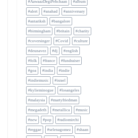
#AawaazDegiPehchaan
#album
#alert
#anahad
#anniversary
#antariksh
#bangalore
#birmingham
#britain
#charity
#coversinger
#Covid
#culture
#deunavez
#dj
#english
#folk
#france
#fundraiser
#goa
#india
#indie
#indiemusic
#israel
#kylieminogue
#losangeles
#malaysia
#martyfriedman
#megadeth
#metallica
#music
#new
#pop
#radiomirchi
#reggae
#selenagomez
#shaan