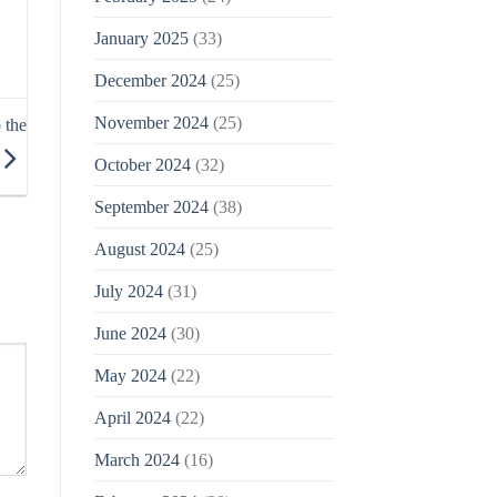
January 2025
(33)
December 2024
(25)
November 2024
(25)
 the
October 2024
(32)
September 2024
(38)
August 2024
(25)
July 2024
(31)
June 2024
(30)
May 2024
(22)
April 2024
(22)
March 2024
(16)