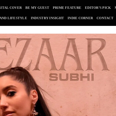
GITAL COVER
BE MY GUEST
PRIME FEATURE
EDITOR’S PICK
 AND LIFESTYLE
INDUSTRY INSIGHT
INDIE CORNER
CONTACT