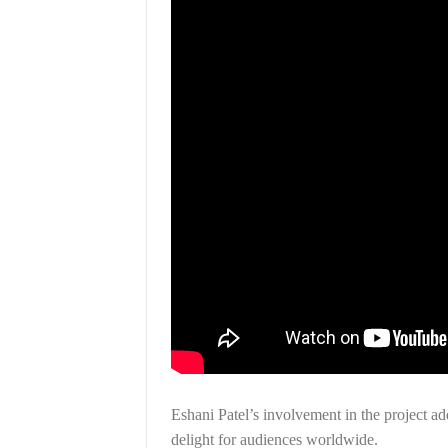
Eshani Patel’s involvement in the project ad
delight for audiences worldwide.