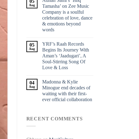
Adnan Sami’s ‘Ishq
05
Aug
Tamasha’ on Zee Music
Company is a soulful
celebration of love, dance
& emotions beyond
words
YRF’s Raah Records
05
Aug
Begins Its Journey With
Aman’s ‘Jaadugari’, A
Soul-Stirring Song Of
Love & Loss
Madonna & Kylie
04
Aug
Minogue end decades of
waiting with their first-
ever official collaboration
RECENT COMMENTS