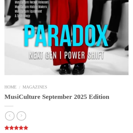
HOME
MAGAZINES
/
MusiCulture September 2025 Edition