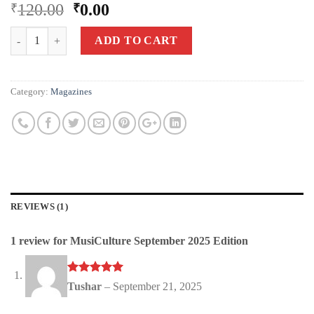
Rated
1
5.00
120.00
0.00
₹
₹
out of 5
based on
Quantity
customer
ADD TO CART
rating
Category:
Magazines
REVIEWS (1)
1 review for
MusiCulture September 2025 Edition
Rated
out
5
Tushar
–
September 21, 2025
of 5