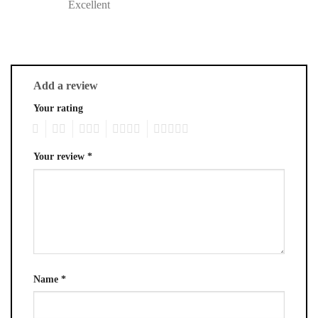
Excellent
Add a review
Your rating
1
2
3
4
5
Your review
*
Name
*