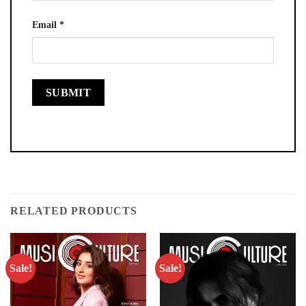
Email
*
RELATED PRODUCTS
Sale!
Sale!