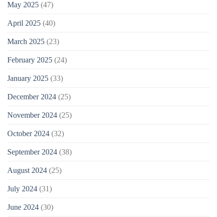
May 2025
(47)
April 2025
(40)
March 2025
(23)
February 2025
(24)
January 2025
(33)
December 2024
(25)
November 2024
(25)
October 2024
(32)
September 2024
(38)
August 2024
(25)
July 2024
(31)
June 2024
(30)