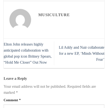
MUSICULTURE
Elton John releases highly
Lil Addy and Nair collaborate
anticipated collaboration with
for a new EP, ‘Minds Without
global pop icon Britney Spears,
Fear’
“Hold Me Closer” Out Now
Leave a Reply
Your email address will not be published.
Required fields are
marked
*
Comment
*