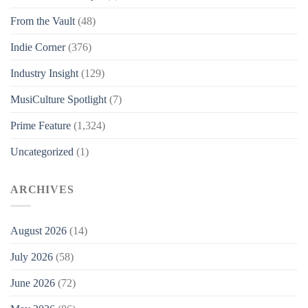
From the Vault
(48)
Indie Corner
(376)
Industry Insight
(129)
MusiCulture Spotlight
(7)
Prime Feature
(1,324)
Uncategorized
(1)
ARCHIVES
August 2026
(14)
July 2026
(58)
June 2026
(72)