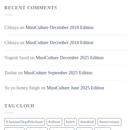
RECENT COMMENTS
Chhaya
on
MusiCulture December 2018 Edition
Chhaya
on
MusiCulture December 2018 Edition
Yogesh Sood
on
MusiCulture December 2025 Edition
Tushar
on
MusiCulture September 2025 Edition
Yo yo honey Singh
on
MusiCulture June 2025 Edition
TAG CLOUD
#AawaazDegiPehchaan
#album
#alert
#anahad
#anniversary