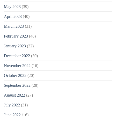
May 2023
(39)
April 2023
(40)
March 2023
(31)
February 2023
(48)
January 2023
(32)
December 2022
(30)
November 2022
(16)
October 2022
(20)
September 2022
(28)
August 2022
(27)
July 2022
(31)
June 2022
(16)