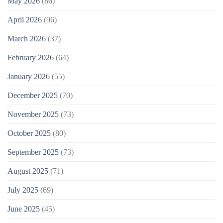
May 2026
(86)
April 2026
(96)
March 2026
(37)
February 2026
(64)
January 2026
(55)
December 2025
(70)
November 2025
(73)
October 2025
(80)
September 2025
(73)
August 2025
(71)
July 2025
(69)
June 2025
(45)