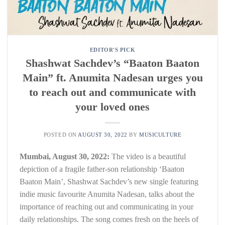
EDITOR'S PICK
Shashwat Sachdev’s “Baaton Baaton
Main” ft. Anumita Nadesan urges you
to reach out and communicate with
your loved ones
POSTED ON
AUGUST 30, 2022
BY
MUSICULTURE
Mumbai, August 30, 2022:
The video is a beautiful
depiction of a fragile father-son relationship ‘Baaton
Baaton Main’, Shashwat Sachdev’s new single featuring
indie music favourite Anumita Nadesan, talks about the
importance of reaching out and communicating in your
daily relationships. The song comes fresh on the heels of