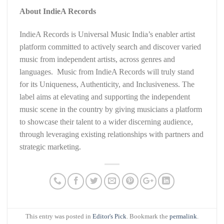
About IndieA Records
IndieA Records is Universal Music India’s enabler artist
platform committed to actively search and discover varied
music from independent artists, across genres and
languages. Music from IndieA Records will truly stand
for its Uniqueness, Authenticity, and Inclusiveness. The
label aims at elevating and supporting the independent
music scene in the country by giving musicians a platform
to showcase their talent to a wider discerning audience,
through leveraging existing relationships with partners and
strategic marketing.
This entry was posted in
Editor's Pick
. Bookmark the
permalink
.