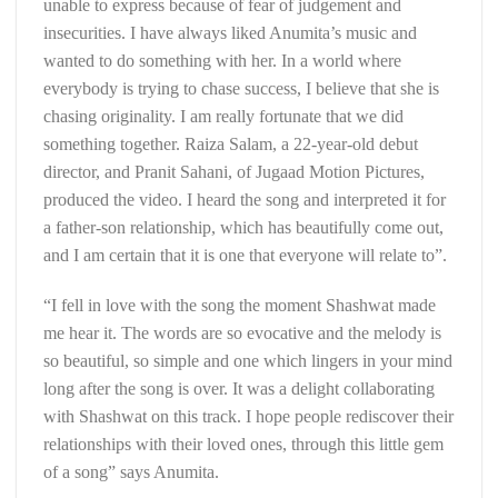
unable to express because of fear of judgement and
insecurities. I have always liked Anumita’s music and
wanted to do something with her. In a world where
everybody is trying to chase success, I believe that she is
chasing originality. I am really fortunate that we did
something together. Raiza Salam, a 22-year-old debut
director, and Pranit Sahani, of Jugaad Motion Pictures,
produced the video. I heard the song and interpreted it for
a father-son relationship, which has beautifully come out,
and I am certain that it is one that everyone will relate to”.
“I fell in love with the song the moment Shashwat made
me hear it. The words are so evocative and the melody is
so beautiful, so simple and one which lingers in your mind
long after the song is over. It was a delight collaborating
with Shashwat on this track. I hope people rediscover their
relationships with their loved ones, through this little gem
of a song” says Anumita.