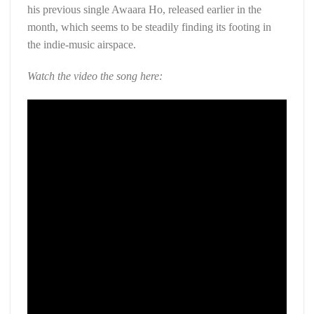
his previous single Awaara Ho, released earlier in the
month, which seems to be steadily finding its footing in
the indie-music airspace.
Watch the video the song here: