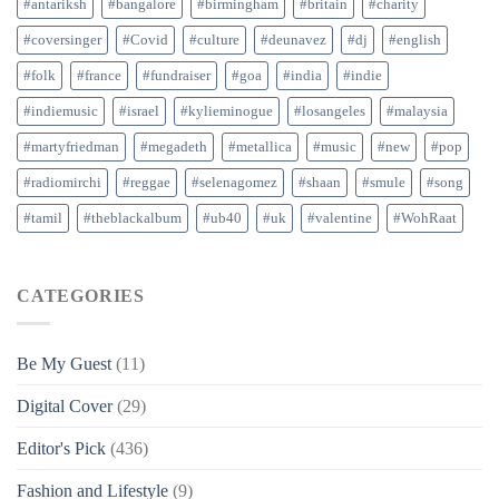
#antariksh
#bangalore
#birmingham
#britain
#charity
#coversinger
#Covid
#culture
#deunavez
#dj
#english
#folk
#france
#fundraiser
#goa
#india
#indie
#indiemusic
#israel
#kylieminogue
#losangeles
#malaysia
#martyfriedman
#megadeth
#metallica
#music
#new
#pop
#radiomirchi
#reggae
#selenagomez
#shaan
#smule
#song
#tamil
#theblackalbum
#ub40
#uk
#valentine
#WohRaat
CATEGORIES
Be My Guest
(11)
Digital Cover
(29)
Editor's Pick
(436)
Fashion and Lifestyle
(9)