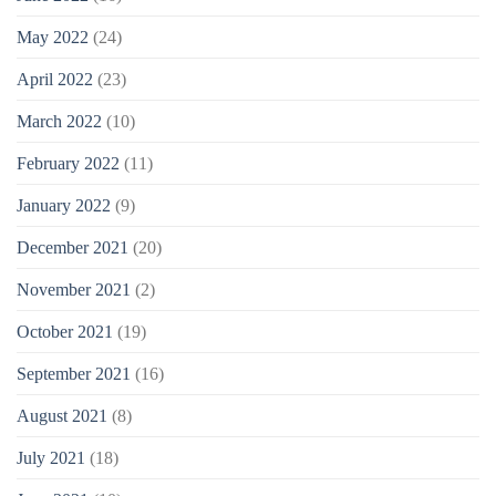
May 2022
(24)
April 2022
(23)
March 2022
(10)
February 2022
(11)
January 2022
(9)
December 2021
(20)
November 2021
(2)
October 2021
(19)
September 2021
(16)
August 2021
(8)
July 2021
(18)