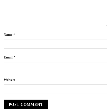
Name
*
Email
*
Website