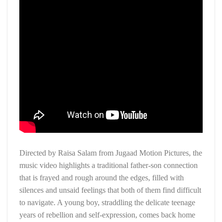
Directed by Raisa Salam from Jugaad Motion Pictures, the
music video highlights a traditional father-son connection
that is frayed and rough around the edges, filled with
silences and unsaid feelings that both of them find difficult
to navigate. A young boy, straddling the delicate teenage
years of rebellion and self-expression, comes back home