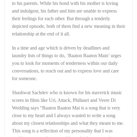
to his parents. While his bond with his mother is loving
and indulgent, his father and him are unable to express
their feelings for each other. But through a tenderly
depicted episode, both of them find a new meaning in their
relationship at the end of it all.
In a time and age which is driven by deadlines and
laundry lists of things to do, ‘Baaton Baaton Main’ urges
you to look for moments of tenderness within our daily
conversations, to reach out and to express love and care
for someone.
Shashwat Sachdev who is known for his maverick music
scores in films like Uri, Attack, Phillauri and Veere Di
Wedding says “Baaton Baaton Mai is a song that is very
close to my heart and I always wanted to write a song
about my closest relationships and what they meant to me.
This song is a reflection of my personality that I was