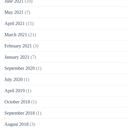
June 2021
(10)
May 2021
(7)
April 2021
(15)
March 2021
(21)
February 2021
(3)
January 2021
(7)
September 2020
(1)
July 2020
(1)
April 2019
(1)
October 2018
(1)
September 2018
(1)
August 2018
(3)