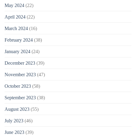
May 2024
(22)
April 2024
(22)
March 2024
(16)
February 2024
(38)
January 2024
(24)
December 2023
(39)
November 2023
(47)
October 2023
(58)
September 2023
(38)
August 2023
(55)
July 2023
(46)
June 2023
(39)