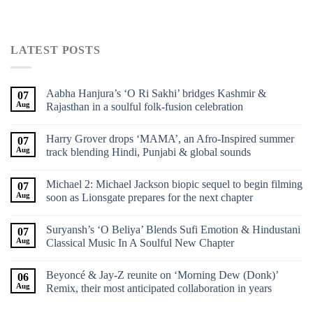
LATEST POSTS
Aabha Hanjura’s ‘O Ri Sakhi’ bridges Kashmir &
07
Aug
Rajasthan in a soulful folk-fusion celebration
Harry Grover drops ‘MAMA’, an Afro-Inspired summer
07
Aug
track blending Hindi, Punjabi & global sounds
Michael 2: Michael Jackson biopic sequel to begin filming
07
Aug
soon as Lionsgate prepares for the next chapter
Suryansh’s ‘O Beliya’ Blends Sufi Emotion & Hindustani
07
Aug
Classical Music In A Soulful New Chapter
Beyoncé & Jay-Z reunite on ‘Morning Dew (Donk)’
06
Aug
Remix, their most anticipated collaboration in years