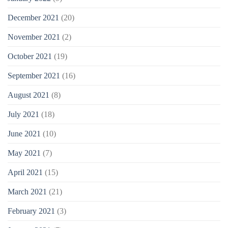
December 2021
(20)
November 2021
(2)
October 2021
(19)
September 2021
(16)
August 2021
(8)
July 2021
(18)
June 2021
(10)
May 2021
(7)
April 2021
(15)
March 2021
(21)
February 2021
(3)