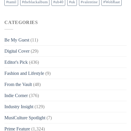
#tamil
#theblackalbum
#ub40
#uk
#valentine
#WohRaat
CATEGORIES
Be My Guest
(11)
Digital Cover
(29)
Editor's Pick
(436)
Fashion and Lifestyle
(9)
From the Vault
(48)
Indie Corner
(376)
Industry Insight
(129)
MusiCulture Spotlight
(7)
Prime Feature
(1,324)