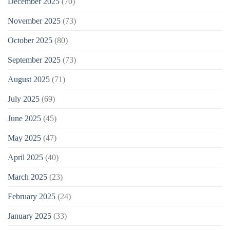
December 2025
(70)
November 2025
(73)
October 2025
(80)
September 2025
(73)
August 2025
(71)
July 2025
(69)
June 2025
(45)
May 2025
(47)
April 2025
(40)
March 2025
(23)
February 2025
(24)
January 2025
(33)