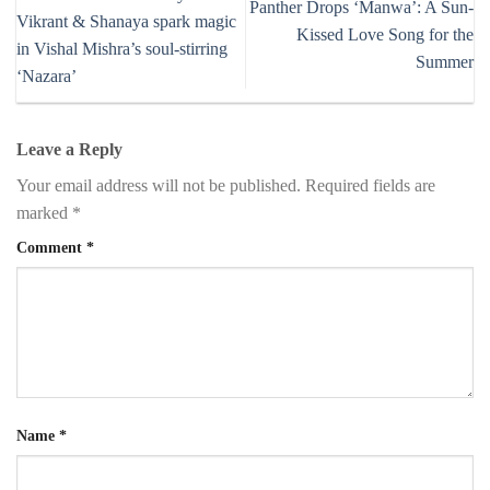
Panther Drops ‘Manwa’: A Sun-
Vikrant & Shanaya spark magic
Kissed Love Song for the
in Vishal Mishra’s soul-stirring
Summer
‘Nazara’
Leave a Reply
Your email address will not be published.
Required fields are
marked
*
Comment
*
Name
*