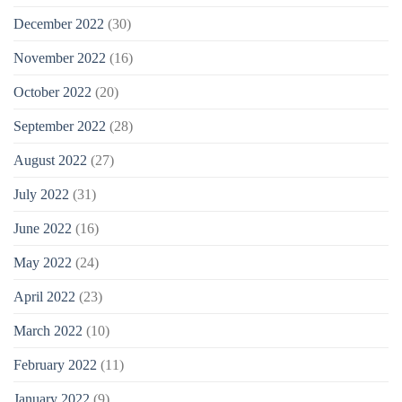
December 2022
(30)
November 2022
(16)
October 2022
(20)
September 2022
(28)
August 2022
(27)
July 2022
(31)
June 2022
(16)
May 2022
(24)
April 2022
(23)
March 2022
(10)
February 2022
(11)
January 2022
(9)