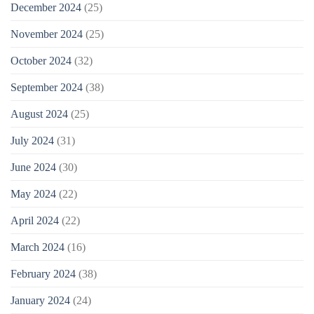
December 2024
(25)
November 2024
(25)
October 2024
(32)
September 2024
(38)
August 2024
(25)
July 2024
(31)
June 2024
(30)
May 2024
(22)
April 2024
(22)
March 2024
(16)
February 2024
(38)
January 2024
(24)