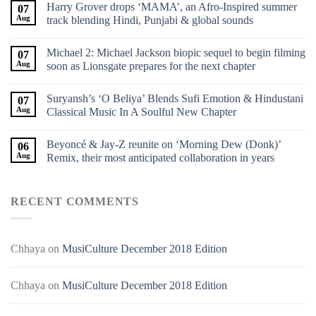
Harry Grover drops ‘MAMA’, an Afro-Inspired summer
07
Aug
track blending Hindi, Punjabi & global sounds
Michael 2: Michael Jackson biopic sequel to begin filming
07
Aug
soon as Lionsgate prepares for the next chapter
Suryansh’s ‘O Beliya’ Blends Sufi Emotion & Hindustani
07
Aug
Classical Music In A Soulful New Chapter
Beyoncé & Jay-Z reunite on ‘Morning Dew (Donk)’
06
Aug
Remix, their most anticipated collaboration in years
RECENT COMMENTS
Chhaya
on
MusiCulture December 2018 Edition
Chhaya
on
MusiCulture December 2018 Edition