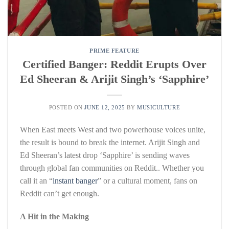
PRIME FEATURE
Certified Banger: Reddit Erupts Over
Ed Sheeran & Arijit Singh’s ‘Sapphire’
POSTED ON
JUNE 12, 2025
BY
MUSICULTURE
When East meets West and two powerhouse voices unite,
the result is bound to break the internet. Arijit Singh and
Ed Sheeran’s latest drop ‘Sapphire’ is sending waves
through global fan communities on Reddit.. Whether you
call it an “
instant banger
” or a cultural moment, fans on
Reddit can’t get enough.
A Hit in the Making