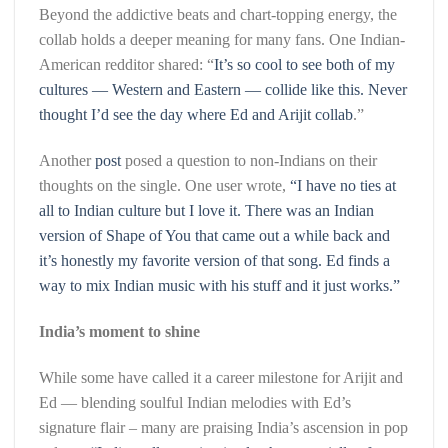
Beyond the addictive beats and chart-topping energy, the
collab holds a deeper meaning for many fans. One Indian-
American redditor shared: “
It’s so cool to see both of my
cultures — Western and Eastern — collide like this. Never
thought I’d see the day where Ed and Arijit collab
.”
Another
post
posed a question to non-Indians on their
thoughts on the single. One user wrote,
“I have no ties at
all to Indian culture but I love it. There was an Indian
version of Shape of You that came out a while back and
it’s honestly my favorite version of that song. Ed finds a
way to mix Indian music with his stuff and it just works.”
India’s moment to shine
While some have called it a career milestone for Arijit and
Ed — blending soulful Indian melodies with Ed’s
signature flair – many are praising India’s ascension in pop