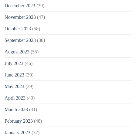
December 2023
(39)
November 2023
(47)
October 2023
(58)
September 2023
(38)
August 2023
(55)
July 2023
(46)
June 2023
(39)
May 2023
(39)
April 2023
(40)
March 2023
(31)
February 2023
(48)
January 2023
(32)