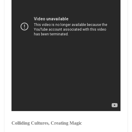
Colliding Cultures, Creating Magic