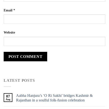
Email
*
Website
LATEST POSTS
Aabha Hanjura’s ‘O Ri Sakhi’ bridges Kashmir &
07
Aug
Rajasthan in a soulful folk-fusion celebration