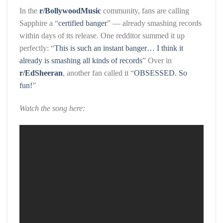
In the
r/BollywoodMusic
community, fans are calling
Sapphire a “
certified banger
” — already smashing records
within days of its release. One redditor summed it up
perfectly: “
This is such an instant banger… I think it
already is smashing all kinds of records
” Over in
r/EdSheeran
, another fan called it “
OBSESSED. So
fun!
”
Watch the song here: