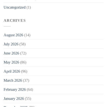
Uncategorized
(1)
ARCHIVES
August 2026
(14)
July 2026
(58)
June 2026
(72)
May 2026
(86)
April 2026
(96)
March 2026
(37)
February 2026
(64)
January 2026
(55)