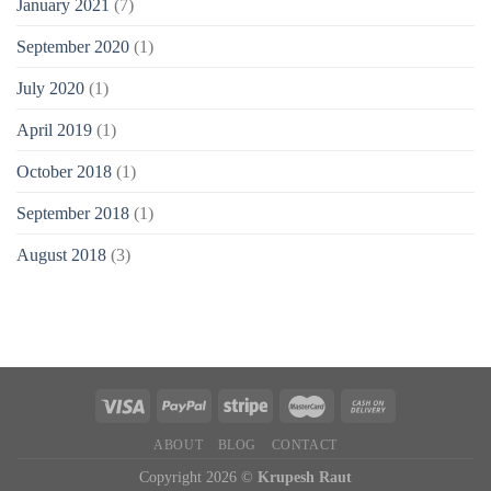
January 2021
(7)
September 2020
(1)
July 2020
(1)
April 2019
(1)
October 2018
(1)
September 2018
(1)
August 2018
(3)
ABOUT
BLOG
CONTACT
Copyright 2026 ©
Krupesh Raut