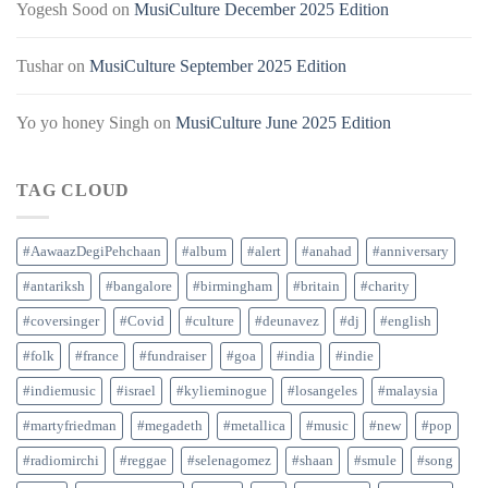
Yogesh Sood
on
MusiCulture December 2025 Edition
Tushar
on
MusiCulture September 2025 Edition
Yo yo honey Singh
on
MusiCulture June 2025 Edition
TAG CLOUD
#AawaazDegiPehchaan
#album
#alert
#anahad
#anniversary
#antariksh
#bangalore
#birmingham
#britain
#charity
#coversinger
#Covid
#culture
#deunavez
#dj
#english
#folk
#france
#fundraiser
#goa
#india
#indie
#indiemusic
#israel
#kylieminogue
#losangeles
#malaysia
#martyfriedman
#megadeth
#metallica
#music
#new
#pop
#radiomirchi
#reggae
#selenagomez
#shaan
#smule
#song