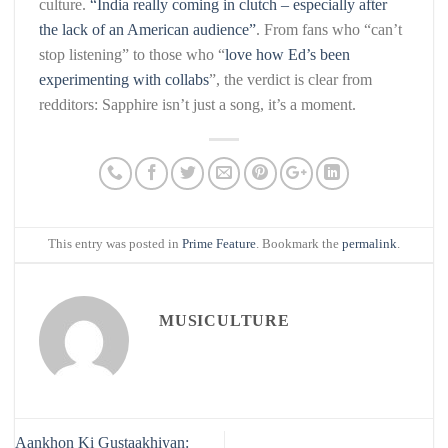
culture.
“India really coming in clutch – especially after
the lack of an American audience”
. From fans who “can’t
stop listening” to those who “
love how Ed’s been
experimenting with collabs
”, the verdict is clear from
redditors: Sapphire isn’t just a song, it’s a moment.
This entry was posted in
Prime Feature
. Bookmark the
permalink
.
MUSICULTURE
Aankhon Ki Gustaakhiyan: