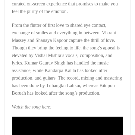
curated on-screen experience that promises to make you
feel the purity of the emotion.
From the flutter of first love to shared eye contact,
exchange of smiles and everything in between, Vikrant
Massey and Shanaya Kapoor capture the thrill of love.
Though they bring the feeling to life, the song’s appeal is
elevated by Vishal Mishra’s vocals, composition, and
lyrics. Kumar Gaurav Singh has handled the music
assistance, while Kandarpa Kalita has looked after
production, and guitars. The record, mixing and mastering
has been done by Trihangku Lahkar, whereas Bitupon
Boruah has looked after the song’s production.
Watch the song here: