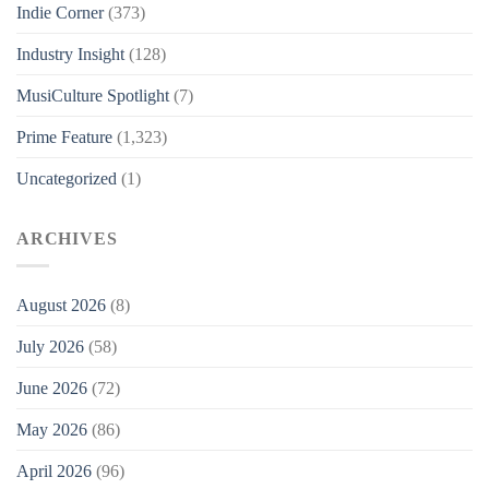
Indie Corner
(373)
Industry Insight
(128)
MusiCulture Spotlight
(7)
Prime Feature
(1,323)
Uncategorized
(1)
ARCHIVES
August 2026
(8)
July 2026
(58)
June 2026
(72)
May 2026
(86)
April 2026
(96)