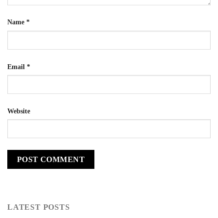
Name
*
Email
*
Website
LATEST POSTS