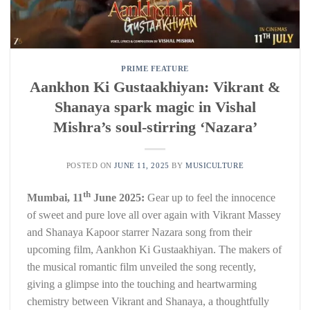
PRIME FEATURE
Aankhon Ki Gustaakhiyan: Vikrant &
Shanaya spark magic in Vishal
Mishra’s soul-stirring ‘Nazara’
POSTED ON
JUNE 11, 2025
BY
MUSICULTURE
th
Mumbai, 11
June 2025:
Gear up to feel the innocence
of sweet and pure love all over again with Vikrant Massey
and Shanaya Kapoor starrer Nazara song from their
upcoming film, Aankhon Ki Gustaakhiyan. The makers of
the musical romantic film unveiled the song recently,
giving a glimpse into the touching and heartwarming
chemistry between Vikrant and Shanaya, a thoughtfully