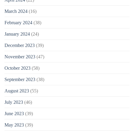
March 2024
(16)
February 2024
(38)
January 2024
(24)
December 2023
(39)
November 2023
(47)
October 2023
(58)
September 2023
(38)
August 2023
(55)
July 2023
(46)
June 2023
(39)
May 2023
(39)