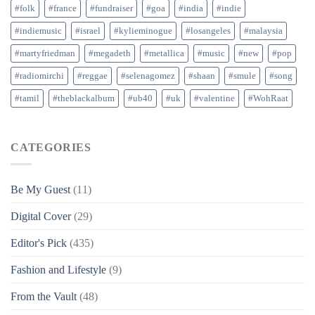
#folk
#france
#fundraiser
#goa
#india
#indie
#indiemusic
#israel
#kylieminogue
#losangeles
#malaysia
#martyfriedman
#megadeth
#metallica
#music
#new
#pop
#radiomirchi
#reggae
#selenagomez
#shaan
#smule
#song
#tamil
#theblackalbum
#ub40
#uk
#valentine
#WohRaat
CATEGORIES
Be My Guest
(11)
Digital Cover
(29)
Editor's Pick
(435)
Fashion and Lifestyle
(9)
From the Vault
(48)