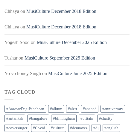
Chhaya
on
MusiCulture December 2018 Edition
Chhaya
on
MusiCulture December 2018 Edition
Yogesh Sood
on
MusiCulture December 2025 Edition
Tushar
on
MusiCulture September 2025 Edition
Yo yo honey Singh
on
MusiCulture June 2025 Edition
TAG CLOUD
#AawaazDegiPehchaan
#album
#alert
#anahad
#anniversary
#antariksh
#bangalore
#birmingham
#britain
#charity
#coversinger
#Covid
#culture
#deunavez
#dj
#english