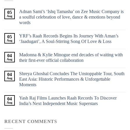
Adnan Sami’s ‘Ishq Tamasha’ on Zee Music Company is
05
Aug
a soulful celebration of love, dance & emotions beyond
words
YRF’s Raah Records Begins Its Journey With Aman’s
05
Aug
‘Jaadugari’, A Soul-Stirring Song Of Love & Loss
Madonna & Kylie Minogue end decades of waiting with
04
Aug
their first-ever official collaboration
Shreya Ghoshal Concludes The Unstoppable Tour, South
04
Aug
East Asia: Historic Performances & Unforgettable
Moments
Yash Raj Films Launches Raah Records To Discover
04
Aug
India’s Next Independent Music Superstars
RECENT COMMENTS