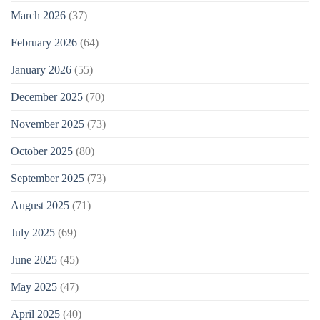
March 2026
(37)
February 2026
(64)
January 2026
(55)
December 2025
(70)
November 2025
(73)
October 2025
(80)
September 2025
(73)
August 2025
(71)
July 2025
(69)
June 2025
(45)
May 2025
(47)
April 2025
(40)