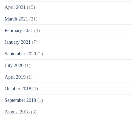
April 2021
(15)
March 2021
(21)
February 2021
(3)
January 2021
(7)
September 2020
(1)
July 2020
(1)
April 2019
(1)
October 2018
(1)
September 2018
(1)
August 2018
(3)