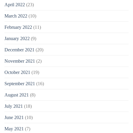
April 2022
(23)
March 2022
(10)
February 2022
(11)
January 2022
(9)
December 2021
(20)
November 2021
(2)
October 2021
(19)
September 2021
(16)
August 2021
(8)
July 2021
(18)
June 2021
(10)
May 2021
(7)