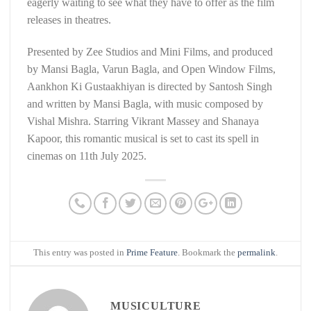
eagerly waiting to see what they have to offer as the film
releases in theatres.
Presented by Zee Studios and Mini Films, and produced
by Mansi Bagla, Varun Bagla, and Open Window Films,
Aankhon Ki Gustaakhiyan is directed by Santosh Singh
and written by Mansi Bagla, with music composed by
Vishal Mishra. Starring Vikrant Massey and Shanaya
Kapoor, this romantic musical is set to cast its spell in
cinemas on 11th July 2025.
This entry was posted in
Prime Feature
. Bookmark the
permalink
.
MUSICULTURE