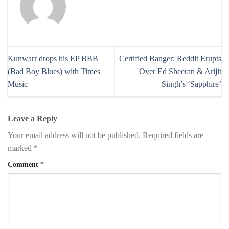
Kunwarr drops his EP BBB
Certified Banger: Reddit Erupts
(Bad Boy Blues) with Times
Over Ed Sheeran & Arijit
Music
Singh’s ‘Sapphire’
Leave a Reply
Your email address will not be published.
Required fields are
marked
*
Comment
*