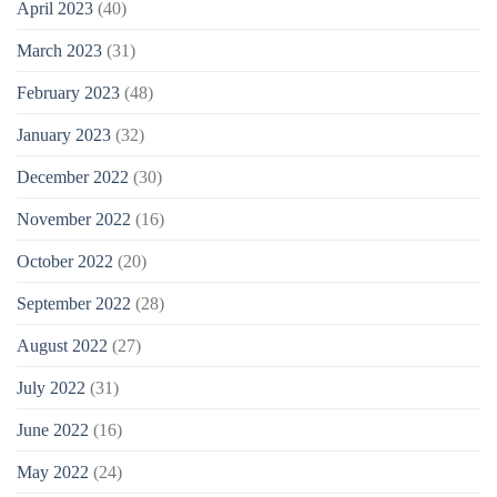
April 2023
(40)
March 2023
(31)
February 2023
(48)
January 2023
(32)
December 2022
(30)
November 2022
(16)
October 2022
(20)
September 2022
(28)
August 2022
(27)
July 2022
(31)
June 2022
(16)
May 2022
(24)