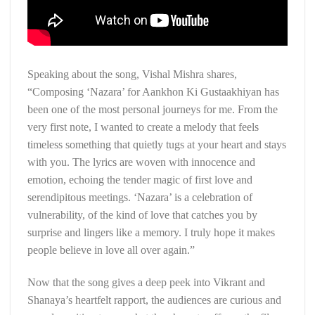
Speaking about the song, Vishal Mishra shares,
“Composing ‘Nazara’ for Aankhon Ki Gustaakhiyan has
been one of the most personal journeys for me. From the
very first note, I wanted to create a melody that feels
timeless something that quietly tugs at your heart and stays
with you. The lyrics are woven with innocence and
emotion, echoing the tender magic of first love and
serendipitous meetings. ‘Nazara’ is a celebration of
vulnerability, of the kind of love that catches you by
surprise and lingers like a memory. I truly hope it makes
people believe in love all over again.”
Now that the song gives a deep peek into Vikrant and
Shanaya’s heartfelt rapport, the audiences are curious and