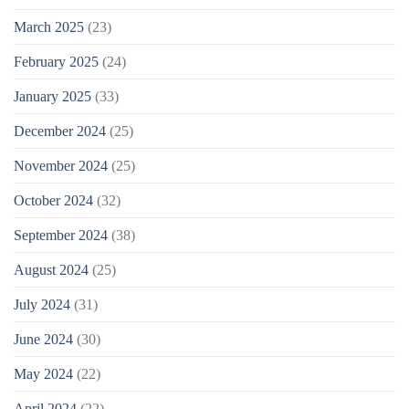
March 2025
(23)
February 2025
(24)
January 2025
(33)
December 2024
(25)
November 2024
(25)
October 2024
(32)
September 2024
(38)
August 2024
(25)
July 2024
(31)
June 2024
(30)
May 2024
(22)
April 2024
(22)