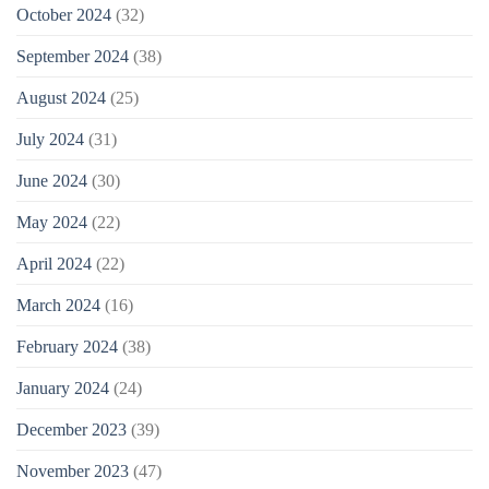
October 2024
(32)
September 2024
(38)
August 2024
(25)
July 2024
(31)
June 2024
(30)
May 2024
(22)
April 2024
(22)
March 2024
(16)
February 2024
(38)
January 2024
(24)
December 2023
(39)
November 2023
(47)