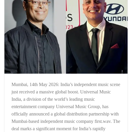
Mumbai, 14th May 2026: India’s independent music scene
just received a massive global boost. Universal Music
India, a division of the world’s leading music
entertainment company Universal Music Group, has
officially announced a global distribution partnership with
Mumbai-based independent music company first.wav. The
deal marks a significant moment for India’s rapidly