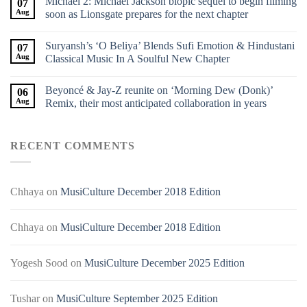
Michael 2: Michael Jackson biopic sequel to begin filming
07
Aug
soon as Lionsgate prepares for the next chapter
Suryansh’s ‘O Beliya’ Blends Sufi Emotion & Hindustani
07
Aug
Classical Music In A Soulful New Chapter
Beyoncé & Jay-Z reunite on ‘Morning Dew (Donk)’
06
Aug
Remix, their most anticipated collaboration in years
RECENT COMMENTS
Chhaya
on
MusiCulture December 2018 Edition
Chhaya
on
MusiCulture December 2018 Edition
Yogesh Sood
on
MusiCulture December 2025 Edition
Tushar
on
MusiCulture September 2025 Edition