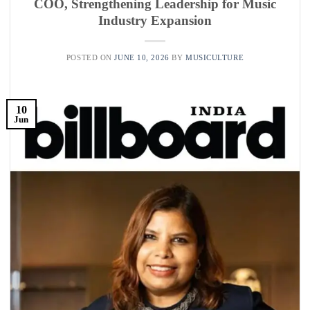
COO, Strengthening Leadership for Music
Industry Expansion
POSTED ON
JUNE 10, 2026
BY
MUSICULTURE
10
Jun