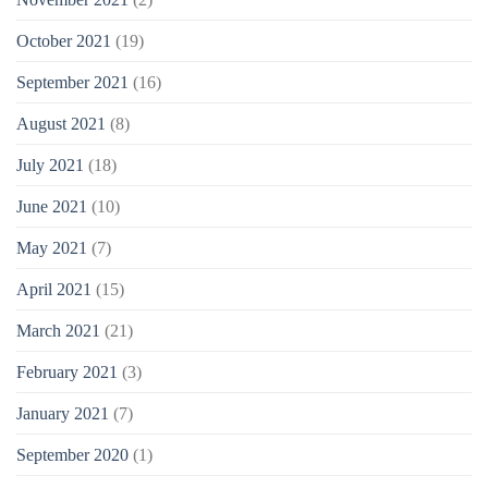
October 2021
(19)
September 2021
(16)
August 2021
(8)
July 2021
(18)
June 2021
(10)
May 2021
(7)
April 2021
(15)
March 2021
(21)
February 2021
(3)
January 2021
(7)
September 2020
(1)