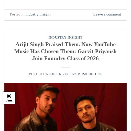
Posted in
Industry Insight
Leave a comment
INDUSTRY INSIGHT
Arijit Singh Praised Them. Now YouTube
Music Has Chosen Them: Garvit-Priyansh
Join Foundry Class of 2026
POSTED ON
JUNE 6, 2026
BY
MUSICULTURE
06
Jun