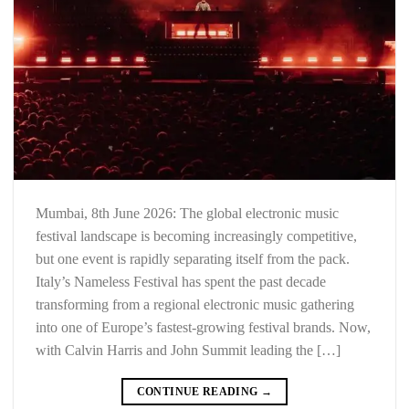
Mumbai, 8th June 2026: The global electronic music
festival landscape is becoming increasingly competitive,
but one event is rapidly separating itself from the pack.
Italy’s Nameless Festival has spent the past decade
transforming from a regional electronic music gathering
into one of Europe’s fastest-growing festival brands. Now,
with Calvin Harris and John Summit leading the […]
CONTINUE READING
→