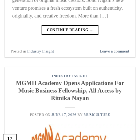
generation of original music creators. Sonu Nigam’s new
venture promises a fresh ecosystem built on authenticity,
originality, and creative freedom. More than […]
CONTINUE READING
→
Posted in
Industry Insight
Leave a comment
INDUSTRY INSIGHT
MGMH Academy Opens Applications For
Music Business Fellowship, All Access by
Ritnika Nayan
POSTED ON
JUNE 17, 2026
BY
MUSICULTURE
17