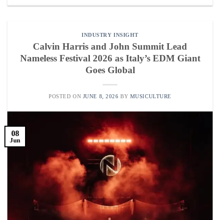
INDUSTRY INSIGHT
Calvin Harris and John Summit Lead
Nameless Festival 2026 as Italy’s EDM Giant
Goes Global
POSTED ON
JUNE 8, 2026
BY
MUSICULTURE
08
Jun