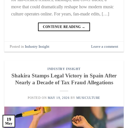
move that could dramatically reshape how modern music
culture operates online. For years, fan-made edits, […]
CONTINUE READING
→
Posted in
Industry Insight
Leave a comment
INDUSTRY INSIGHT
Shakira Stamps Legal Victory in Spain After
Nearly a Decade of Tax Fraud Allegations
POSTED ON
MAY 19, 2026
BY
MUSICULTURE
19
May