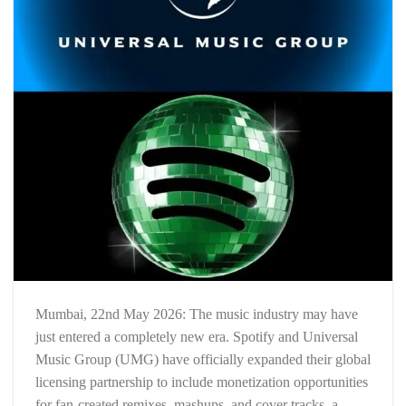
Mumbai, 22nd May 2026: The music industry may have
just entered a completely new era. Spotify and Universal
Music Group (UMG) have officially expanded their global
licensing partnership to include monetization opportunities
for fan-created remixes, mashups, and cover tracks, a