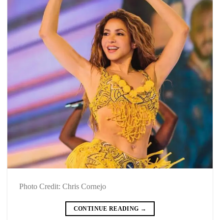
Photo Credit: Chris Cornejo
CONTINUE READING
→