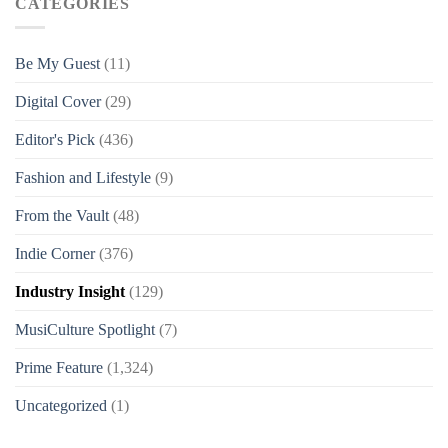
CATEGORIES
Be My Guest
(11)
Digital Cover
(29)
Editor's Pick
(436)
Fashion and Lifestyle
(9)
From the Vault
(48)
Indie Corner
(376)
Industry Insight
(129)
MusiCulture Spotlight
(7)
Prime Feature
(1,324)
Uncategorized
(1)