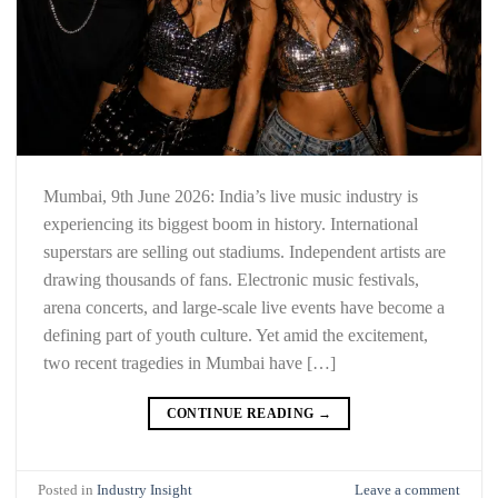
Mumbai, 9th June 2026: India’s live music industry is
experiencing its biggest boom in history. International
superstars are selling out stadiums. Independent artists are
drawing thousands of fans. Electronic music festivals,
arena concerts, and large-scale live events have become a
defining part of youth culture. Yet amid the excitement,
two recent tragedies in Mumbai have […]
CONTINUE READING
→
Posted in
Industry Insight
Leave a comment