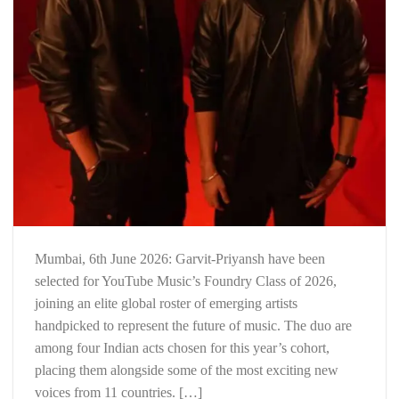
Mumbai, 6th June 2026: Garvit-Priyansh have been
selected for YouTube Music’s Foundry Class of 2026,
joining an elite global roster of emerging artists
handpicked to represent the future of music. The duo are
among four Indian acts chosen for this year’s cohort,
placing them alongside some of the most exciting new
voices from 11 countries. […]