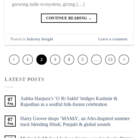
growing indie ecosystem, giving […]
CONTINUE READING
→
Posted in
Industry Insight
Leave a comment
1
2
3
4
5
…
13
LATEST POSTS
Aabha Hanjura’s ‘O Ri Sakhi’ bridges Kashmir &
07
Aug
Rajasthan in a soulful folk-fusion celebration
Harry Grover drops ‘MAMA’, an Afro-Inspired summer
07
Aug
track blending Hindi, Punjabi & global sounds