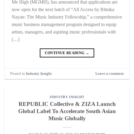
Me High (MGMH), has announced that applications are
now open for the next batch of “All Access by Ritnika
Nayan: The Music Industry Fellowship,” a comprehensive
music business management program designed to equip
artists, managers, and aspiring music professionals with
[…]
CONTINUE READING
→
Posted in
Industry Insight
Leave a comment
INDUSTRY INSIGHT
REPUBLIC Collective & ZIZA Launch
Global Label To Accelerate South Asian
Music Globally