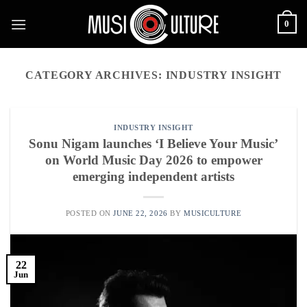
Skip
0
to
content
CATEGORY ARCHIVES:
INDUSTRY INSIGHT
INDUSTRY INSIGHT
Sonu Nigam launches ‘I Believe Your Music’
on World Music Day 2026 to empower
emerging independent artists
POSTED ON
JUNE 22, 2026
BY
MUSICULTURE
22
Jun