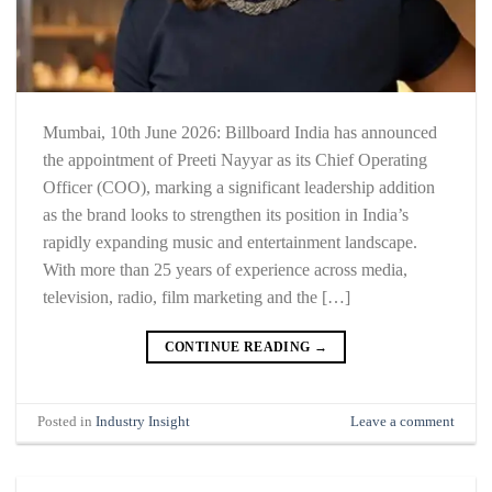
Mumbai, 10th June 2026: Billboard India has announced
the appointment of Preeti Nayyar as its Chief Operating
Officer (COO), marking a significant leadership addition
as the brand looks to strengthen its position in India’s
rapidly expanding music and entertainment landscape.
With more than 25 years of experience across media,
television, radio, film marketing and the […]
CONTINUE READING
→
Posted in
Industry Insight
Leave a comment