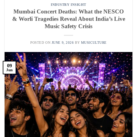
INDUSTRY INSIGHT
Mumbai Concert Deaths: What the NESCO
& Worli Tragedies Reveal About India’s Live
Music Safety Crisis
POSTED ON
JUNE 9, 2026
BY
MUSICULTURE
09
Jun