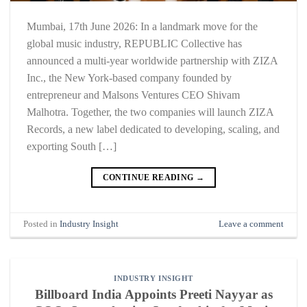
Mumbai, 17th June 2026: In a landmark move for the
global music industry, REPUBLIC Collective has
announced a multi-year worldwide partnership with ZIZA
Inc., the New York-based company founded by
entrepreneur and Malsons Ventures CEO Shivam
Malhotra. Together, the two companies will launch ZIZA
Records, a new label dedicated to developing, scaling, and
exporting South […]
CONTINUE READING
→
Posted in
Industry Insight
Leave a comment
INDUSTRY INSIGHT
Billboard India Appoints Preeti Nayyar as