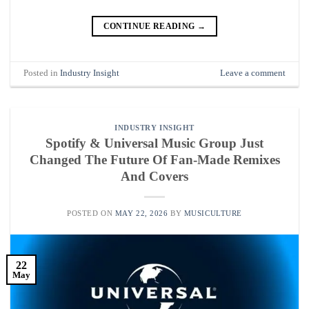
CONTINUE READING
→
Posted in
Industry Insight
Leave a comment
INDUSTRY INSIGHT
Spotify & Universal Music Group Just
Changed The Future Of Fan-Made Remixes
And Covers
POSTED ON
MAY 22, 2026
BY
MUSICULTURE
22
May