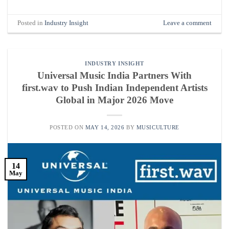
Posted in
Industry Insight
Leave a comment
INDUSTRY INSIGHT
Universal Music India Partners With
first.wav to Push Indian Independent Artists
Global in Major 2026 Move
POSTED ON
MAY 14, 2026
BY
MUSICULTURE
14
May