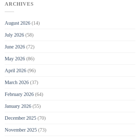
ARCHIVES
August 2026
(14)
July 2026
(58)
June 2026
(72)
May 2026
(86)
April 2026
(96)
March 2026
(37)
February 2026
(64)
January 2026
(55)
December 2025
(70)
November 2025
(73)