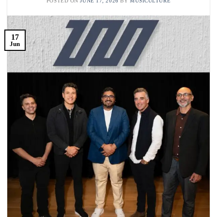
POSTED ON
JUNE 17, 2026
BY
MUSICULTURE
17
Jun