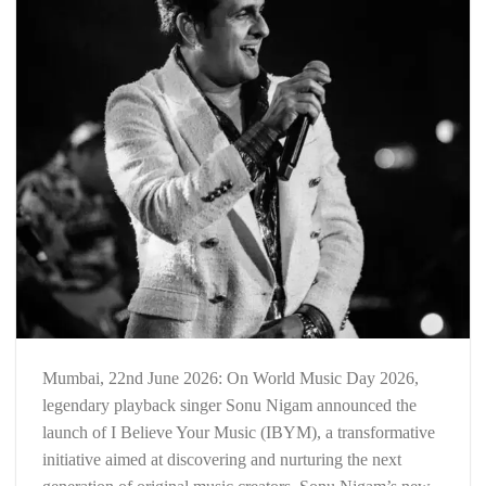
Mumbai, 22nd June 2026: On World Music Day 2026,
legendary playback singer Sonu Nigam announced the
launch of I Believe Your Music (IBYM), a transformative
initiative aimed at discovering and nurturing the next