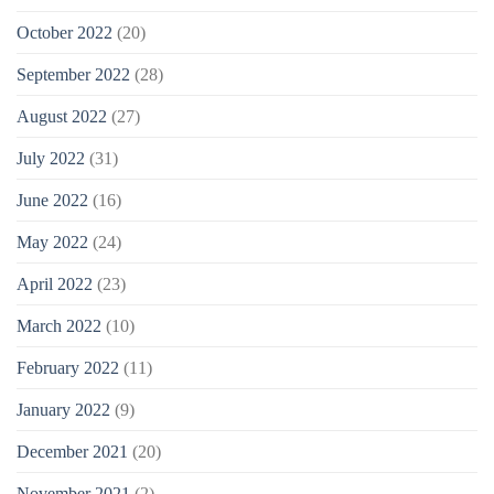
October 2022
(20)
September 2022
(28)
August 2022
(27)
July 2022
(31)
June 2022
(16)
May 2022
(24)
April 2022
(23)
March 2022
(10)
February 2022
(11)
January 2022
(9)
December 2021
(20)
November 2021
(2)