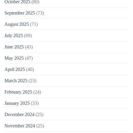
October 2025
(80)
September 2025
(73)
August 2025
(71)
July 2025
(69)
June 2025
(45)
May 2025
(47)
April 2025
(40)
March 2025
(23)
February 2025
(24)
January 2025
(33)
December 2024
(25)
November 2024
(25)