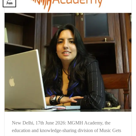
Jun
New Delhi, 17th June 2026: MGMH Academy, the
education and knowledge-sharing division of Music Gets