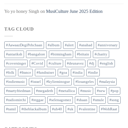
Yo yo honey Singh
on
MusiCulture June 2025 Edition
TAG CLOUD
#AawaazDegiPehchaan
#album
#alert
#anahad
#anniversary
#antariksh
#bangalore
#birmingham
#britain
#charity
#coversinger
#Covid
#culture
#deunavez
#dj
#english
#folk
#france
#fundraiser
#goa
#india
#indie
#indiemusic
#israel
#kylieminogue
#losangeles
#malaysia
#martyfriedman
#megadeth
#metallica
#music
#new
#pop
#radiomirchi
#reggae
#selenagomez
#shaan
#smule
#song
#tamil
#theblackalbum
#ub40
#uk
#valentine
#WohRaat