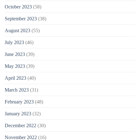
October 2023
(58)
September 2023
(38)
August 2023
(55)
July 2023
(46)
June 2023
(39)
May 2023
(39)
April 2023
(40)
March 2023
(31)
February 2023
(48)
January 2023
(32)
December 2022
(30)
November 2022
(16)