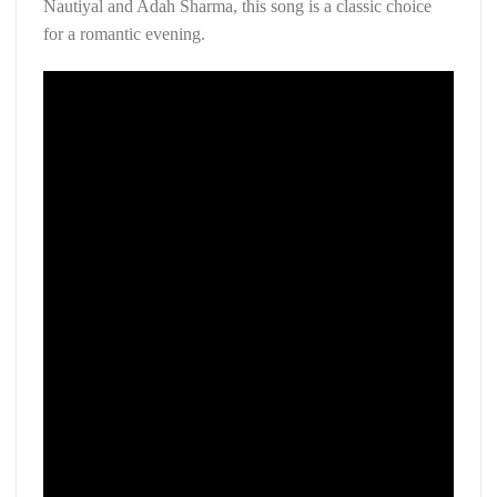
Nautiyal and Adah Sharma, this song is a classic choice
for a romantic evening.