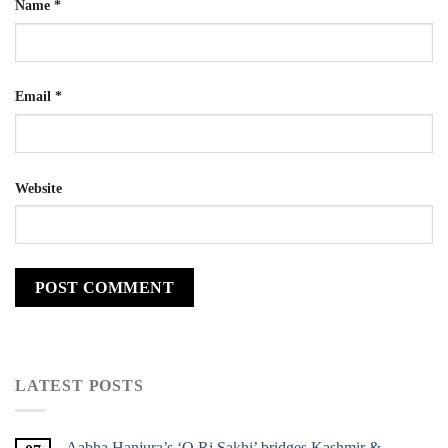
Name
*
Email
*
Website
LATEST POSTS
Aabha Hanjura’s ‘O Ri Sakhi’ bridges Kashmir &