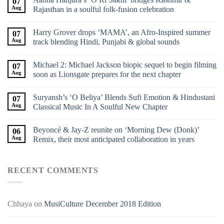
07
Aug
Rajasthan in a soulful folk-fusion celebration
Harry Grover drops ‘MAMA’, an Afro-Inspired summer
07
Aug
track blending Hindi, Punjabi & global sounds
Michael 2: Michael Jackson biopic sequel to begin filming
07
Aug
soon as Lionsgate prepares for the next chapter
Suryansh’s ‘O Beliya’ Blends Sufi Emotion & Hindustani
07
Aug
Classical Music In A Soulful New Chapter
Beyoncé & Jay-Z reunite on ‘Morning Dew (Donk)’
06
Aug
Remix, their most anticipated collaboration in years
RECENT COMMENTS
Chhaya
on
MusiCulture December 2018 Edition