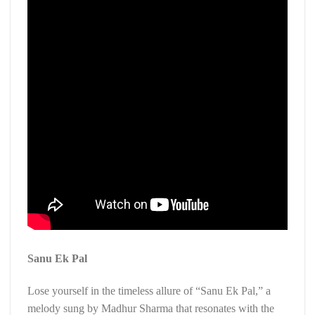
Sanu Ek Pal
Lose yourself in the timeless allure of “Sanu Ek Pal,” a
melody sung by Madhur Sharma that resonates with the