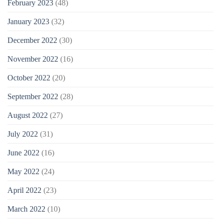
February 2023
(48)
January 2023
(32)
December 2022
(30)
November 2022
(16)
October 2022
(20)
September 2022
(28)
August 2022
(27)
July 2022
(31)
June 2022
(16)
May 2022
(24)
April 2022
(23)
March 2022
(10)