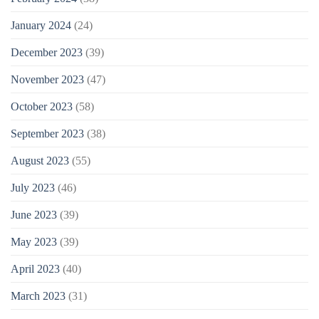
January 2024
(24)
December 2023
(39)
November 2023
(47)
October 2023
(58)
September 2023
(38)
August 2023
(55)
July 2023
(46)
June 2023
(39)
May 2023
(39)
April 2023
(40)
March 2023
(31)