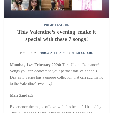
PRIME FEATURE
This Valentine’s evening, make it
special with these 7 songs!
POSTED ON
FEBRUARY 14, 2024
BY
MUSICULTURE
th
Mumbai, 14
February 2024:
Turn Up the Romance!
Songs you can dedicate to your partner this Valentine’s
Day as T-Series has a unique collection that can add magic
to the Valentine’s evening!
Meri Zindagi
Experience the magic of love with this beautiful ballad by