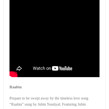
Raabta
Prepare to be swept away by the timeless love song
“Raabta” sung by Jubin Nautiyal. Featuring Jubin