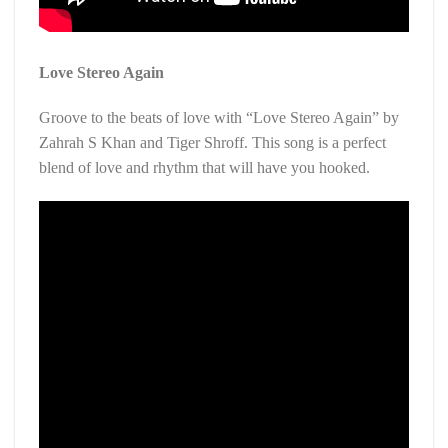
Love Stereo Again
Groove to the beats of love with “Love Stereo Again” by
Zahrah S Khan and Tiger Shroff. This song is a perfect
blend of love and rhythm that will have you hooked.