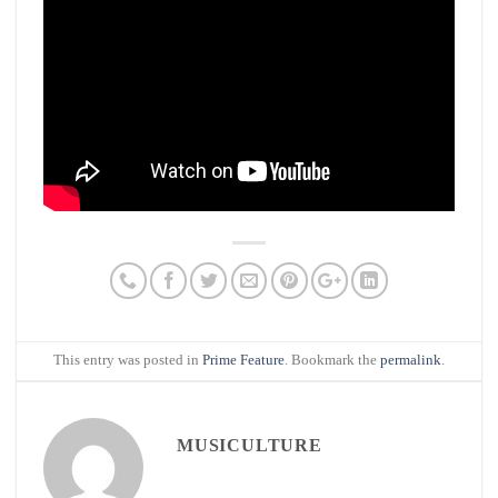
This entry was posted in
Prime Feature
. Bookmark the
permalink
.
MUSICULTURE