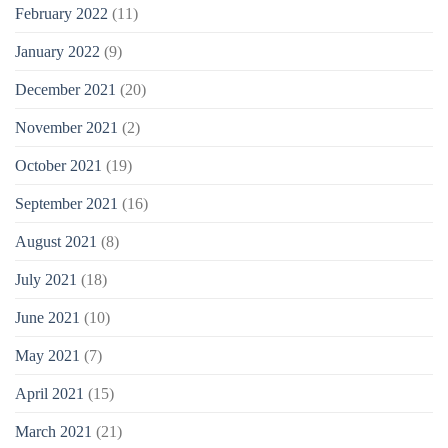
February 2022
(11)
January 2022
(9)
December 2021
(20)
November 2021
(2)
October 2021
(19)
September 2021
(16)
August 2021
(8)
July 2021
(18)
June 2021
(10)
May 2021
(7)
April 2021
(15)
March 2021
(21)