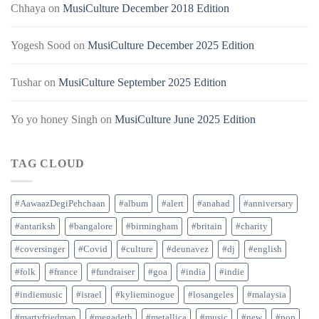
Chhaya
on
MusiCulture December 2018 Edition
Yogesh Sood
on
MusiCulture December 2025 Edition
Tushar
on
MusiCulture September 2025 Edition
Yo yo honey Singh
on
MusiCulture June 2025 Edition
TAG CLOUD
#AawaazDegiPehchaan
#album
#alert
#anahad
#anniversary
#antariksh
#bangalore
#birmingham
#britain
#charity
#coversinger
#Covid
#culture
#deunavez
#dj
#english
#folk
#france
#fundraiser
#goa
#india
#indie
#indiemusic
#israel
#kylieminogue
#losangeles
#malaysia
#martyfriedman
#megadeth
#metallica
#music
#new
#pop