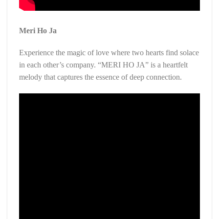
Meri Ho Ja
Experience the magic of love where two hearts find solace
in each other’s company. “MERI HO JA” is a heartfelt
melody that captures the essence of deep connection.