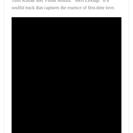
Tulsi Kumar and Vishal Mishra. “Meri Zindagi” is a
soulful track that captures the essence of first-time love.