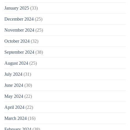
January 2025
(33)
December 2024
(25)
November 2024
(25)
October 2024
(32)
September 2024
(38)
August 2024
(25)
July 2024
(31)
June 2024
(30)
May 2024
(22)
April 2024
(22)
March 2024
(16)
February 2024
(38)