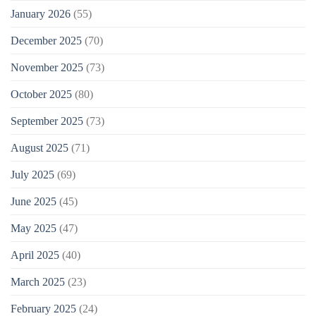
January 2026
(55)
December 2025
(70)
November 2025
(73)
October 2025
(80)
September 2025
(73)
August 2025
(71)
July 2025
(69)
June 2025
(45)
May 2025
(47)
April 2025
(40)
March 2025
(23)
February 2025
(24)