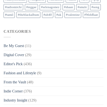
#radiomirchi
#reggae
#selenagomez
#shaan
#smule
#song
#tamil
#theblackalbum
#ub40
#uk
#valentine
#WohRaat
CATEGORIES
Be My Guest
(11)
Digital Cover
(29)
Editor's Pick
(436)
Fashion and Lifestyle
(9)
From the Vault
(48)
Indie Corner
(376)
Industry Insight
(129)