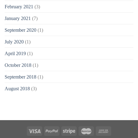
February 2021
(3)
January 2021
(7)
September 2020
(1)
July 2020
(1)
April 2019
(1)
October 2018
(1)
September 2018
(1)
August 2018
(3)