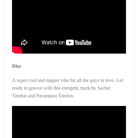
Blur
A super cool and dapper vibe for all the guys in love. Get
ready to groove with this energetic track by Sachet
Tandon and Parampara Tandon.