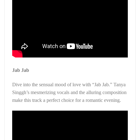
Jab Jab
Dive into the sensual mood of love with “Jab Jab.” Tanya
Singgh’s mesmerizing vocals and the alluring composition
make this track a perfect choice for a romantic evening.