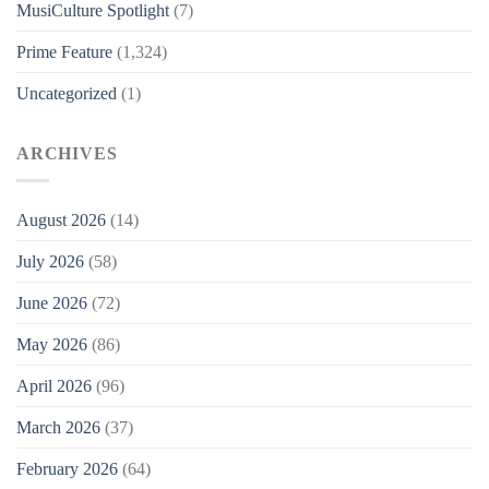
MusiCulture Spotlight
(7)
Prime Feature
(1,324)
Uncategorized
(1)
ARCHIVES
August 2026
(14)
July 2026
(58)
June 2026
(72)
May 2026
(86)
April 2026
(96)
March 2026
(37)
February 2026
(64)