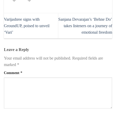
Varijashree signs with
Sanjana Devarajan’s ‘Behne Do’
GroundUP, poised to unveil
takes listeners on a journey of
‘Vari’
emotional freedom
Leave a Reply
Your email address will not be published.
Required fields are
marked
*
Comment
*