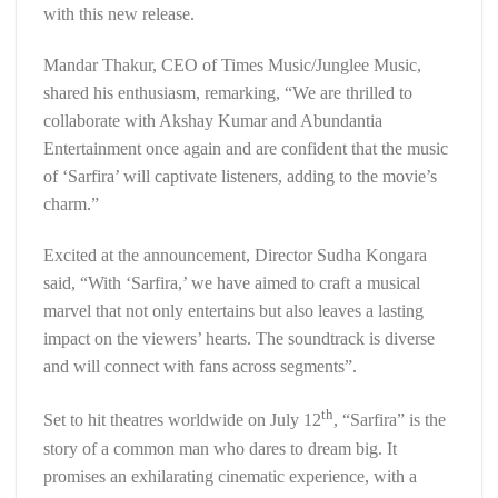
with this new release.
Mandar Thakur, CEO of Times Music/Junglee Music,
shared his enthusiasm, remarking, “We are thrilled to
collaborate with Akshay Kumar and Abundantia
Entertainment once again and are confident that the music
of ‘Sarfira’ will captivate listeners, adding to the movie’s
charm.”
Excited at the announcement, Director Sudha Kongara
said, “With ‘Sarfira,’ we have aimed to craft a musical
marvel that not only entertains but also leaves a lasting
impact on the viewers’ hearts. The soundtrack is diverse
and will connect with fans across segments”.
th
Set to hit theatres worldwide on July 12
, “Sarfira” is the
story of a common man who dares to dream big. It
promises an exhilarating cinematic experience, with a