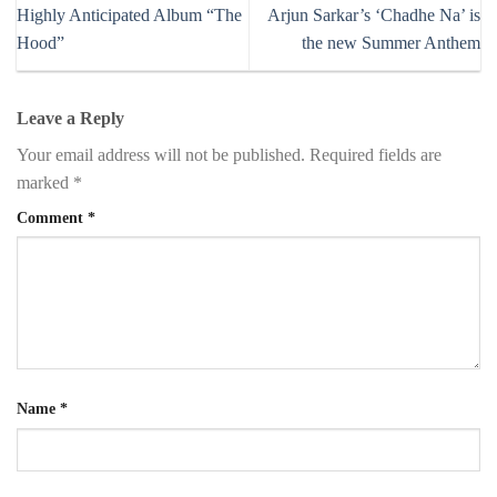
Highly Anticipated Album “The
Arjun Sarkar’s ‘Chadhe Na’ is
Hood”
the new Summer Anthem
Leave a Reply
Your email address will not be published.
Required fields are
marked
*
Comment
*
Name
*