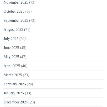
November 2025
(73)
October 2025
(80)
September 2025
(73)
August 2025
(71)
July 2025
(69)
June 2025
(45)
May 2025
(47)
April 2025
(40)
March 2025
(23)
February 2025
(24)
January 2025
(33)
December 2024
(25)