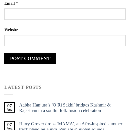
Email
*
Website
LATEST POSTS
Aabha Hanjura’s ‘O Ri Sakhi’ bridges Kashmir &
07
Aug
Rajasthan in a soulful folk-fusion celebration
Harry Grover drops ‘MAMA’, an Afro-Inspired summer
07
Aug
track blending Hindi, Punjabi & global sounds