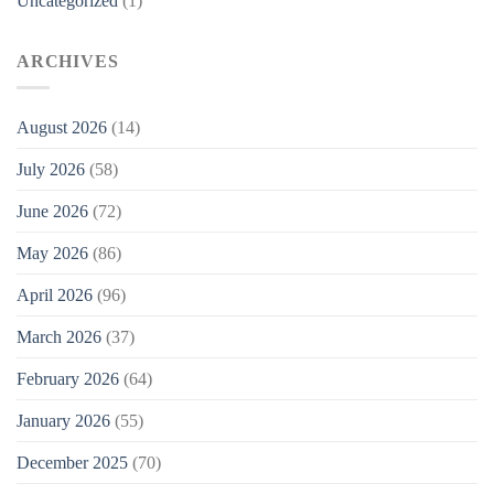
Uncategorized
(1)
ARCHIVES
August 2026
(14)
July 2026
(58)
June 2026
(72)
May 2026
(86)
April 2026
(96)
March 2026
(37)
February 2026
(64)
January 2026
(55)
December 2025
(70)