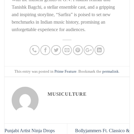
Tanishk Bagchi, a stellar ensemble cast, and a gripping
and inspiring storyline, “Sarfira” is poised to set new
benchmarks in Indian music history, promising an
unforgettable experience for audiences.
This entry was posted in
Prime Feature
. Bookmark the
permalink
.
MUSICULTURE
Punjabi Artist Ninja Drops
Bollyjammers Ft. Classico &