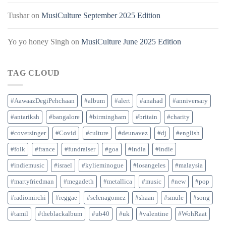
Tushar
on
MusiCulture September 2025 Edition
Yo yo honey Singh
on
MusiCulture June 2025 Edition
TAG CLOUD
#AawaazDegiPehchaan
#album
#alert
#anahad
#anniversary
#antariksh
#bangalore
#birmingham
#britain
#charity
#coversinger
#Covid
#culture
#deunavez
#dj
#english
#folk
#france
#fundraiser
#goa
#india
#indie
#indiemusic
#israel
#kylieminogue
#losangeles
#malaysia
#martyfriedman
#megadeth
#metallica
#music
#new
#pop
#radiomirchi
#reggae
#selenagomez
#shaan
#smule
#song
#tamil
#theblackalbum
#ub40
#uk
#valentine
#WohRaat