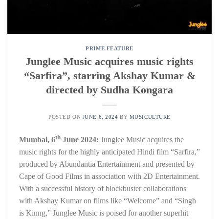
PRIME FEATURE
Junglee Music acquires music rights
“Sarfira”, starring Akshay Kumar &
directed by Sudha Kongara
POSTED ON
JUNE 6, 2024
BY
MUSICULTURE
th
Mumbai, 6
June 2024:
Junglee Music acquires the
music rights for the highly anticipated Hindi film “Sarfira,”
produced by Abundantia Entertainment and presented by
Cape of Good Films in association with 2D Entertainment.
With a successful history of blockbuster collaborations
with Akshay Kumar on films like “Welcome” and “Singh
is Kinng,” Junglee Music is poised for another superhit