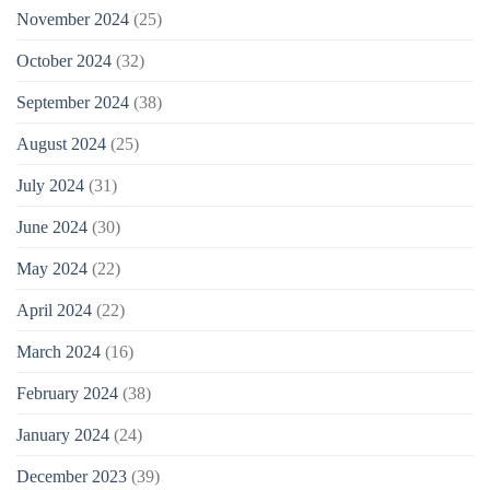
November 2024
(25)
October 2024
(32)
September 2024
(38)
August 2024
(25)
July 2024
(31)
June 2024
(30)
May 2024
(22)
April 2024
(22)
March 2024
(16)
February 2024
(38)
January 2024
(24)
December 2023
(39)