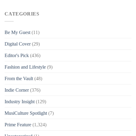
CATEGORIES
Be My Guest
(11)
Digital Cover
(29)
Editor's Pick
(436)
Fashion and Lifestyle
(9)
From the Vault
(48)
Indie Corner
(376)
Industry Insight
(129)
MusiCulture Spotlight
(7)
Prime Feature
(1,324)