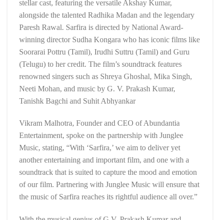
stellar cast, featuring the versatile Akshay Kumar,
alongside the talented Radhika Madan and the legendary
Paresh Rawal. Sarfira is directed by National Award-
winning director Sudha Kongara who has iconic films like
Soorarai Pottru (Tamil), Irudhi Suttru (Tamil) and Guru
(Telugu) to her credit. The film’s soundtrack features
renowned singers such as Shreya Ghoshal, Mika Singh,
Neeti Mohan, and music by G. V. Prakash Kumar,
Tanishk Bagchi and Suhit Abhyankar
Vikram Malhotra, Founder and CEO of Abundantia
Entertainment, spoke on the partnership with Junglee
Music, stating, “With ‘Sarfira,’ we aim to deliver yet
another entertaining and important film, and one with a
soundtrack that is suited to capture the mood and emotion
of our film. Partnering with Junglee Music will ensure that
the music of Sarfira reaches its rightful audience all over.”
With the musical genius of G.V. Prakash Kumar and