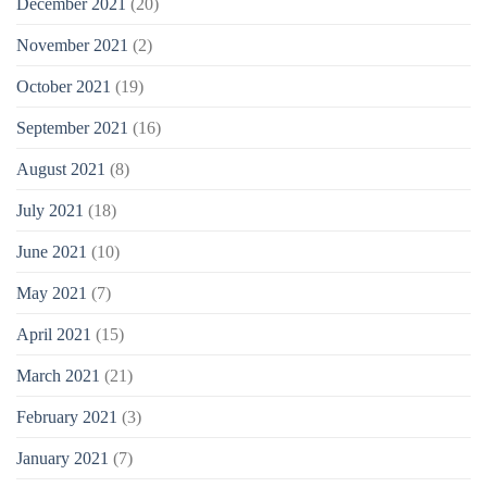
December 2021
(20)
November 2021
(2)
October 2021
(19)
September 2021
(16)
August 2021
(8)
July 2021
(18)
June 2021
(10)
May 2021
(7)
April 2021
(15)
March 2021
(21)
February 2021
(3)
January 2021
(7)