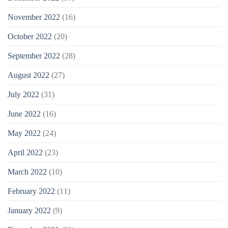
November 2022
(16)
October 2022
(20)
September 2022
(28)
August 2022
(27)
July 2022
(31)
June 2022
(16)
May 2022
(24)
April 2022
(23)
March 2022
(10)
February 2022
(11)
January 2022
(9)