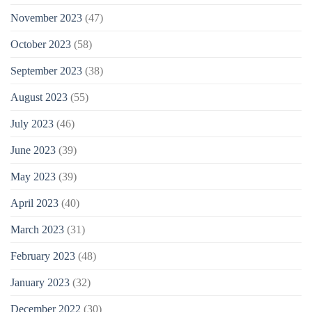
November 2023
(47)
October 2023
(58)
September 2023
(38)
August 2023
(55)
July 2023
(46)
June 2023
(39)
May 2023
(39)
April 2023
(40)
March 2023
(31)
February 2023
(48)
January 2023
(32)
December 2022
(30)