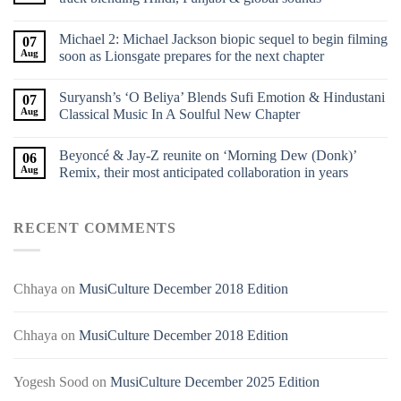
Michael 2: Michael Jackson biopic sequel to begin filming
07
Aug
soon as Lionsgate prepares for the next chapter
Suryansh’s ‘O Beliya’ Blends Sufi Emotion & Hindustani
07
Aug
Classical Music In A Soulful New Chapter
Beyoncé & Jay-Z reunite on ‘Morning Dew (Donk)’
06
Aug
Remix, their most anticipated collaboration in years
RECENT COMMENTS
Chhaya
on
MusiCulture December 2018 Edition
Chhaya
on
MusiCulture December 2018 Edition
Yogesh Sood
on
MusiCulture December 2025 Edition