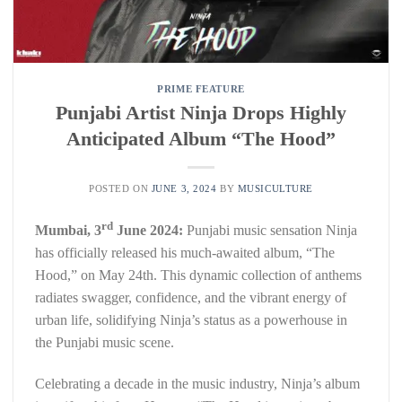
PRIME FEATURE
Punjabi Artist Ninja Drops Highly
Anticipated Album “The Hood”
POSTED ON
JUNE 3, 2024
BY
MUSICULTURE
rd
Mumbai, 3
June 2024:
Punjabi music sensation Ninja
has officially released his much-awaited album, “The
Hood,” on May 24th. This dynamic collection of anthems
radiates swagger, confidence, and the vibrant energy of
urban life, solidifying Ninja’s status as a powerhouse in
the Punjabi music scene.
Celebrating a decade in the music industry, Ninja’s album