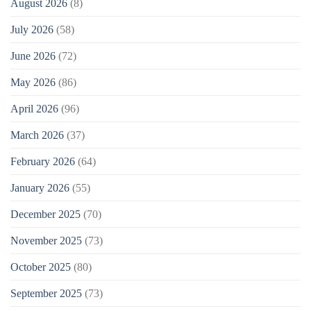
August 2026
(8)
July 2026
(58)
June 2026
(72)
May 2026
(86)
April 2026
(96)
March 2026
(37)
February 2026
(64)
January 2026
(55)
December 2025
(70)
November 2025
(73)
October 2025
(80)
September 2025
(73)