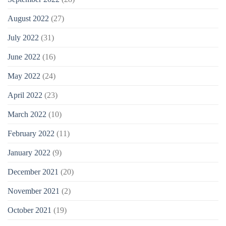
August 2022
(27)
July 2022
(31)
June 2022
(16)
May 2022
(24)
April 2022
(23)
March 2022
(10)
February 2022
(11)
January 2022
(9)
December 2021
(20)
November 2021
(2)
October 2021
(19)