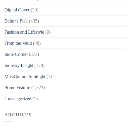
Digital Cover
(29)
Editor's Pick
(435)
Fashion and Lifestyle
(9)
From the Vault
(48)
Indie Corner
(373)
Industry Insight
(128)
MusiCulture Spotlight
(7)
Prime Feature
(1,323)
Uncategorized
(1)
ARCHIVES