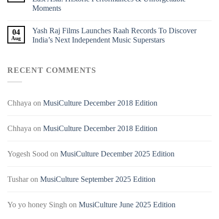
Moments
Yash Raj Films Launches Raah Records To Discover
04
Aug
India’s Next Independent Music Superstars
RECENT COMMENTS
Chhaya
on
MusiCulture December 2018 Edition
Chhaya
on
MusiCulture December 2018 Edition
Yogesh Sood
on
MusiCulture December 2025 Edition
Tushar
on
MusiCulture September 2025 Edition
Yo yo honey Singh
on
MusiCulture June 2025 Edition