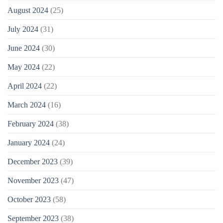
August 2024
(25)
July 2024
(31)
June 2024
(30)
May 2024
(22)
April 2024
(22)
March 2024
(16)
February 2024
(38)
January 2024
(24)
December 2023
(39)
November 2023
(47)
October 2023
(58)
September 2023
(38)