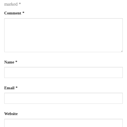
marked
*
Comment
*
Name
*
Email
*
Website