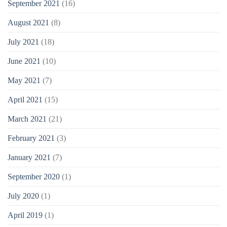
September 2021
(16)
August 2021
(8)
July 2021
(18)
June 2021
(10)
May 2021
(7)
April 2021
(15)
March 2021
(21)
February 2021
(3)
January 2021
(7)
September 2020
(1)
July 2020
(1)
April 2019
(1)