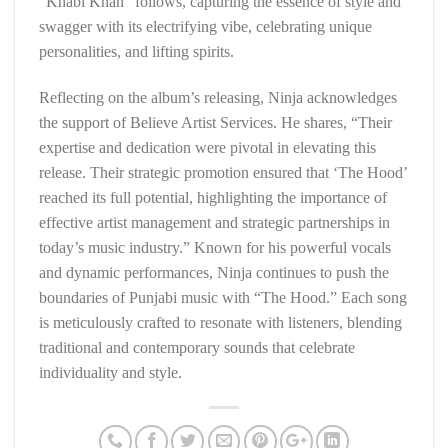
“Khabi Khan” follows, capturing the essence of style and
swagger with its electrifying vibe, celebrating unique
personalities, and lifting spirits.
Reflecting on the album’s releasing, Ninja acknowledges
the support of Believe Artist Services. He shares, “Their
expertise and dedication were pivotal in elevating this
release. Their strategic promotion ensured that ‘The Hood’
reached its full potential, highlighting the importance of
effective artist management and strategic partnerships in
today’s music industry.” Known for his powerful vocals
and dynamic performances, Ninja continues to push the
boundaries of Punjabi music with “The Hood.” Each song
is meticulously crafted to resonate with listeners, blending
traditional and contemporary sounds that celebrate
individuality and style.