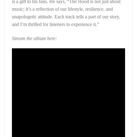
is a gift to his fans. He says, “The Hood is not just about
music; it’s a reflection of our lifestyle, resilience, and
unapologetic attitude. Each track tells a part of our story,
and I’m thrilled for listeners to experience it.”
Stream the album here: