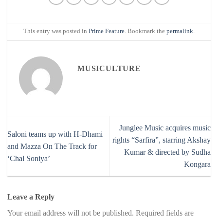
This entry was posted in
Prime Feature
. Bookmark the
permalink
.
MUSICULTURE
Junglee Music acquires music
Saloni teams up with H-Dhami
rights “Sarfira”, starring Akshay
and Mazza On The Track for
Kumar & directed by Sudha
‘Chal Soniya’
Kongara
Leave a Reply
Your email address will not be published.
Required fields are