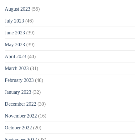
August 2023
(55)
July 2023
(46)
June 2023
(39)
May 2023
(39)
April 2023
(40)
March 2023
(31)
February 2023
(48)
January 2023
(32)
December 2022
(30)
November 2022
(16)
October 2022
(20)
September 2022
(28)