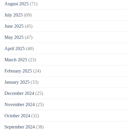
August 2025
(71)
July 2025
(69)
June 2025
(45)
May 2025
(47)
April 2025
(40)
March 2025
(23)
February 2025
(24)
January 2025
(33)
December 2024
(25)
November 2024
(25)
October 2024
(32)
September 2024
(38)