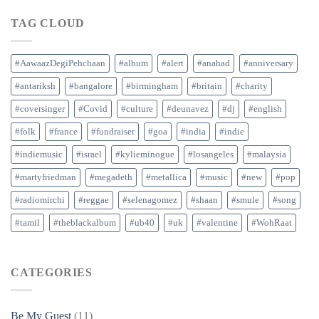
TAG CLOUD
#AawaazDegiPehchaan
#album
#alert
#anahad
#anniversary
#antariksh
#bangalore
#birmingham
#britain
#charity
#coversinger
#Covid
#culture
#deunavez
#dj
#english
#folk
#france
#fundraiser
#goa
#india
#indie
#indiemusic
#israel
#kylieminogue
#losangeles
#malaysia
#martyfriedman
#megadeth
#metallica
#music
#new
#pop
#radiomirchi
#reggae
#selenagomez
#shaan
#smule
#song
#tamil
#theblackalbum
#ub40
#uk
#valentine
#WohRaat
CATEGORIES
Be My Guest
(11)