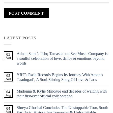
LATEST POSTS
Adnan Sami’s ‘Ishq Tamasha’ on Zee Music Company is
05
Aug
a soulful celebration of love, dance & emotions beyond
words
YRF’s Raah Records Begins Its Journey With Aman’s
05
Aug
‘Jaadugari’, A Soul-Stirring Song Of Love & Loss
Madonna & Kylie Minogue end decades of waiting with
04
Aug
their first-ever official collaboration
Shreya Ghoshal Concludes The Unstoppable Tour, South
04
Aug
East Asia: Historic Performances & Unforgettable