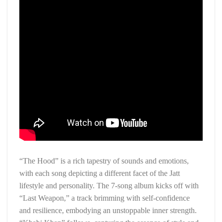
“The Hood” is a rich tapestry of sounds and emotions,
with each song depicting a different facet of the Jatt
lifestyle and personality. The 7-song album kicks off with
“Last Weapon,” a track brimming with self-confidence
and resilience, embodying an unstoppable inner strength.