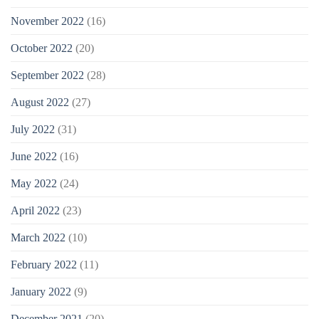
November 2022
(16)
October 2022
(20)
September 2022
(28)
August 2022
(27)
July 2022
(31)
June 2022
(16)
May 2022
(24)
April 2022
(23)
March 2022
(10)
February 2022
(11)
January 2022
(9)
December 2021
(20)