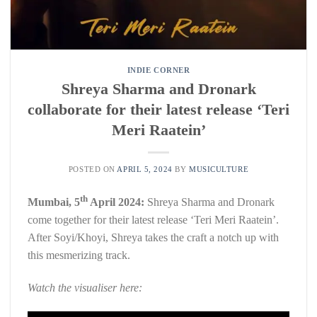
INDIE CORNER
Shreya Sharma and Dronark
collaborate for their latest release ‘Teri
Meri Raatein’
POSTED ON
APRIL 5, 2024
BY
MUSICULTURE
th
Mumbai, 5
April 2024:
Shreya Sharma and Dronark
come together for their latest release ‘Teri Meri Raatein’.
After Soyi/Khoyi, Shreya takes the craft a notch up with
this mesmerizing track.
Watch the visualiser here: