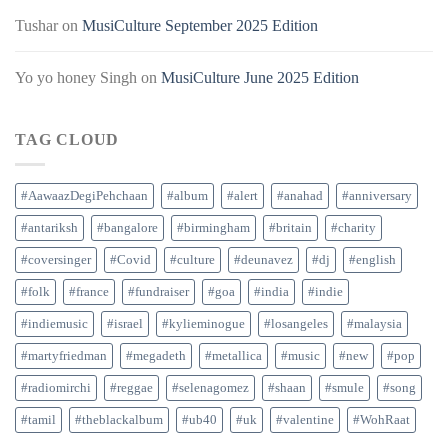
Tushar
on
MusiCulture September 2025 Edition
Yo yo honey Singh
on
MusiCulture June 2025 Edition
TAG CLOUD
#AawaazDegiPehchaan
#album
#alert
#anahad
#anniversary
#antariksh
#bangalore
#birmingham
#britain
#charity
#coversinger
#Covid
#culture
#deunavez
#dj
#english
#folk
#france
#fundraiser
#goa
#india
#indie
#indiemusic
#israel
#kylieminogue
#losangeles
#malaysia
#martyfriedman
#megadeth
#metallica
#music
#new
#pop
#radiomirchi
#reggae
#selenagomez
#shaan
#smule
#song
#tamil
#theblackalbum
#ub40
#uk
#valentine
#WohRaat