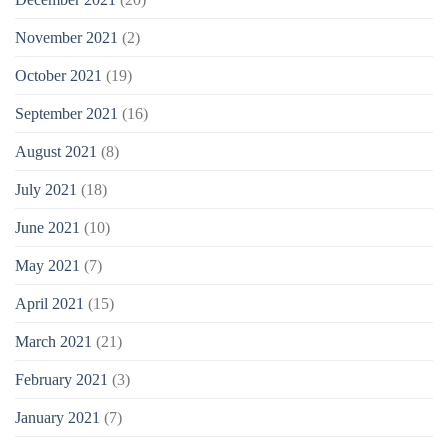
November 2021
(2)
October 2021
(19)
September 2021
(16)
August 2021
(8)
July 2021
(18)
June 2021
(10)
May 2021
(7)
April 2021
(15)
March 2021
(21)
February 2021
(3)
January 2021
(7)