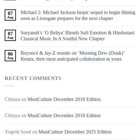
Michael 2: Michael Jackson biopic sequel to begin filming
07
Aug
soon as Lionsgate prepares for the next chapter
Suryansh’s ‘O Beliya’ Blends Sufi Emotion & Hindustani
07
Aug
Classical Music In A Soulful New Chapter
Beyoncé & Jay-Z reunite on ‘Morning Dew (Donk)’
06
Aug
Remix, their most anticipated collaboration in years
RECENT COMMENTS
Chhaya
on
MusiCulture December 2018 Edition
Chhaya
on
MusiCulture December 2018 Edition
Yogesh Sood
on
MusiCulture December 2025 Edition