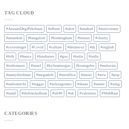
TAG CLOUD
#AawaazDegiPehchaan
#album
#alert
#anahad
#anniversary
#antariksh
#bangalore
#birmingham
#britain
#charity
#coversinger
#Covid
#culture
#deunavez
#dj
#english
#folk
#france
#fundraiser
#goa
#india
#indie
#indiemusic
#israel
#kylieminogue
#losangeles
#malaysia
#martyfriedman
#megadeth
#metallica
#music
#new
#pop
#radiomirchi
#reggae
#selenagomez
#shaan
#smule
#song
#tamil
#theblackalbum
#ub40
#uk
#valentine
#WohRaat
CATEGORIES