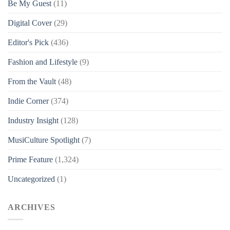
Be My Guest
(11)
Digital Cover
(29)
Editor's Pick
(436)
Fashion and Lifestyle
(9)
From the Vault
(48)
Indie Corner
(374)
Industry Insight
(128)
MusiCulture Spotlight
(7)
Prime Feature
(1,324)
Uncategorized
(1)
ARCHIVES