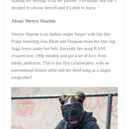
sharing her feelings with her partner; a reminder that she’s
decided to choose herself and it’s time to leave.
About Shreya Sharma
Shreya Sharma is an Indian-origin Singer with hits like
Prada featuring Alia Bhatt and Duppata from the film Jug
Jugg Jeeyo under her belt. Recently her song RANI
crossed over 190k streams and got a lot of love from
media platforms. This is her first collaboration with an
international female artist and her third song as a singer
songwriter!