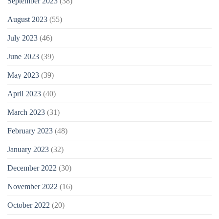
September 2023
(38)
August 2023
(55)
July 2023
(46)
June 2023
(39)
May 2023
(39)
April 2023
(40)
March 2023
(31)
February 2023
(48)
January 2023
(32)
December 2022
(30)
November 2022
(16)
October 2022
(20)