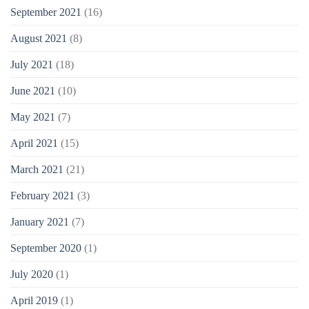
September 2021
(16)
August 2021
(8)
July 2021
(18)
June 2021
(10)
May 2021
(7)
April 2021
(15)
March 2021
(21)
February 2021
(3)
January 2021
(7)
September 2020
(1)
July 2020
(1)
April 2019
(1)