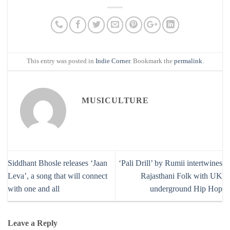
This entry was posted in
Indie Corner
. Bookmark the
permalink
.
MUSICULTURE
Siddhant Bhosle releases ‘Jaan
‘Pali Drill’ by Rumii intertwines
Leva’, a song that will connect
Rajasthani Folk with UK
with one and all
underground Hip Hop
Leave a Reply