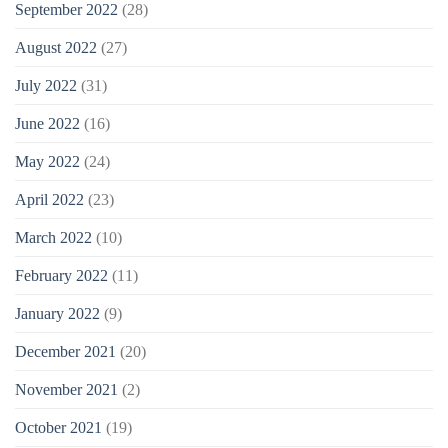
September 2022
(28)
August 2022
(27)
July 2022
(31)
June 2022
(16)
May 2022
(24)
April 2022
(23)
March 2022
(10)
February 2022
(11)
January 2022
(9)
December 2021
(20)
November 2021
(2)
October 2021
(19)