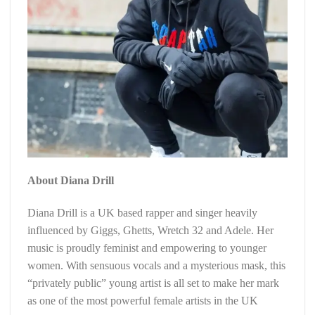
About Diana Drill
Diana Drill is a UK based rapper and singer heavily
influenced by Giggs, Ghetts, Wretch 32 and Adele. Her
music is proudly feminist and empowering to younger
women. With sensuous vocals and a mysterious mask, this
“privately public” young artist is all set to make her mark
as one of the most powerful female artists in the UK