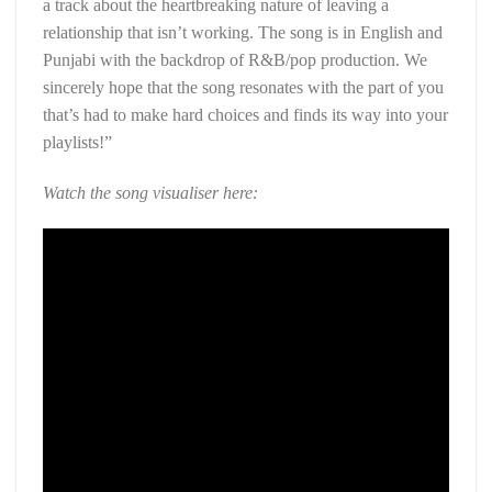
a track about the heartbreaking nature of leaving a
relationship that isn’t working. The song is in English and
Punjabi with the backdrop of R&B/pop production. We
sincerely hope that the song resonates with the part of you
that’s had to make hard choices and finds its way into your
playlists!”
Watch the song visualiser here: