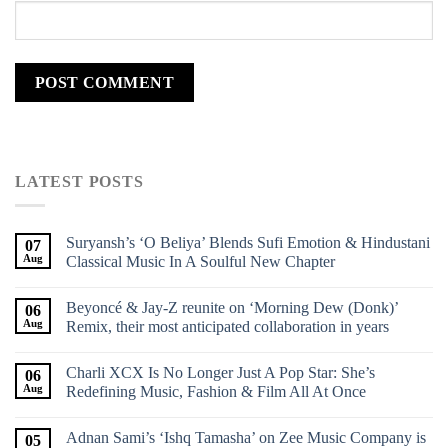
LATEST POSTS
Suryansh’s ‘O Beliya’ Blends Sufi Emotion & Hindustani
07
Aug
Classical Music In A Soulful New Chapter
Beyoncé & Jay-Z reunite on ‘Morning Dew (Donk)’
06
Aug
Remix, their most anticipated collaboration in years
Charli XCX Is No Longer Just A Pop Star: She’s
06
Aug
Redefining Music, Fashion & Film All At Once
Adnan Sami’s ‘Ishq Tamasha’ on Zee Music Company is
05