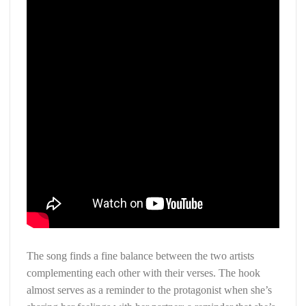
The song finds a fine balance between the two artists
complementing each other with their verses. The hook
almost serves as a reminder to the protagonist when she’s