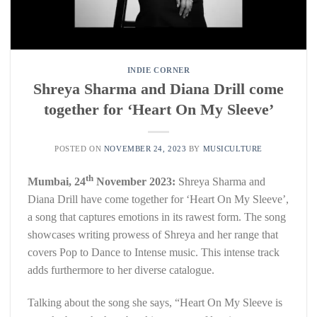
INDIE CORNER
Shreya Sharma and Diana Drill come
together for ‘Heart On My Sleeve’
POSTED ON
NOVEMBER 24, 2023
BY
MUSICULTURE
th
Mumbai, 24
November 2023:
Shreya Sharma and
Diana Drill have come together for ‘Heart On My Sleeve’,
a song that captures emotions in its rawest form. The song
showcases writing prowess of Shreya and her range that
covers Pop to Dance to Intense music. This intense track
adds furthermore to her diverse catalogue.
Talking about the song she says, “Heart On My Sleeve is