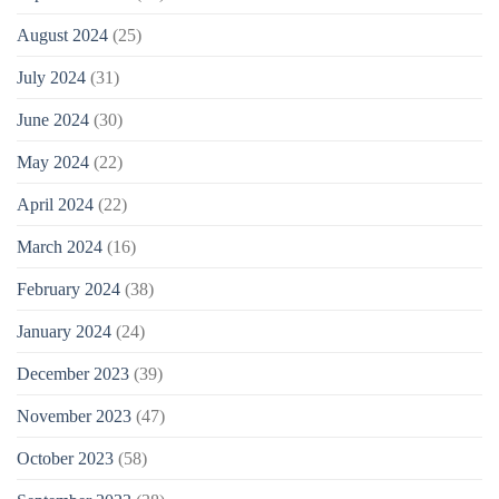
August 2024
(25)
July 2024
(31)
June 2024
(30)
May 2024
(22)
April 2024
(22)
March 2024
(16)
February 2024
(38)
January 2024
(24)
December 2023
(39)
November 2023
(47)
October 2023
(58)