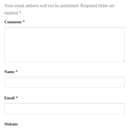
Your email address will not be published.
Required fields are
marked
*
Comment
*
Name
*
Email
*
Website