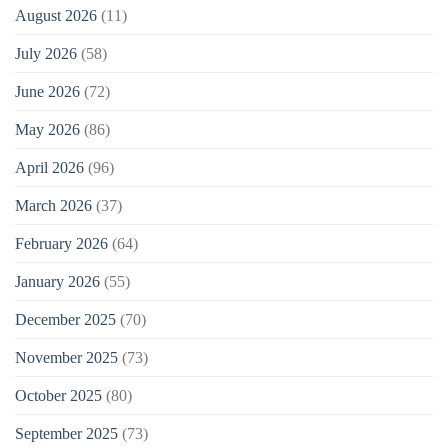
August 2026
(11)
July 2026
(58)
June 2026
(72)
May 2026
(86)
April 2026
(96)
March 2026
(37)
February 2026
(64)
January 2026
(55)
December 2025
(70)
November 2025
(73)
October 2025
(80)
September 2025
(73)