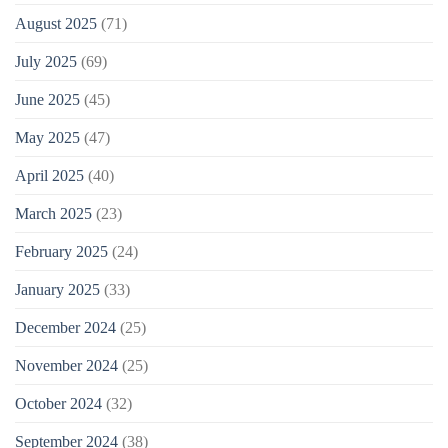
August 2025
(71)
July 2025
(69)
June 2025
(45)
May 2025
(47)
April 2025
(40)
March 2025
(23)
February 2025
(24)
January 2025
(33)
December 2024
(25)
November 2024
(25)
October 2024
(32)
September 2024
(38)