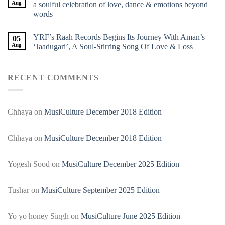
Aug
a soulful celebration of love, dance & emotions beyond
words
YRF’s Raah Records Begins Its Journey With Aman’s
05
Aug
‘Jaadugari’, A Soul-Stirring Song Of Love & Loss
RECENT COMMENTS
Chhaya
on
MusiCulture December 2018 Edition
Chhaya
on
MusiCulture December 2018 Edition
Yogesh Sood
on
MusiCulture December 2025 Edition
Tushar
on
MusiCulture September 2025 Edition
Yo yo honey Singh
on
MusiCulture June 2025 Edition