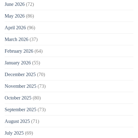
June 2026
(72)
May 2026
(86)
April 2026
(96)
March 2026
(37)
February 2026
(64)
January 2026
(55)
December 2025
(70)
November 2025
(73)
October 2025
(80)
September 2025
(73)
August 2025
(71)
July 2025
(69)