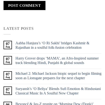
LATEST POSTS
Aabha Hanjura’s ‘O Ri Sakhi’ bridges Kashmir &
07
Aug
Rajasthan in a soulful folk-fusion celebration
Harry Grover drops ‘MAMA’, an Afro-Inspired summer
07
Aug
track blending Hindi, Punjabi & global sounds
Michael 2: Michael Jackson biopic sequel to begin filming
07
Aug
soon as Lionsgate prepares for the next chapter
Suryansh’s ‘O Beliya’ Blends Sufi Emotion & Hindustani
07
Aug
Classical Music In A Soulful New Chapter
Beyoncé & Jay-Z reunite on ‘Morning Dew (Donk)’
06