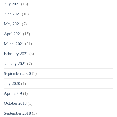
July 2021
(18)
June 2021
(10)
May 2021
(7)
April 2021
(15)
March 2021
(21)
February 2021
(3)
January 2021
(7)
September 2020
(1)
July 2020
(1)
April 2019
(1)
October 2018
(1)
September 2018
(1)