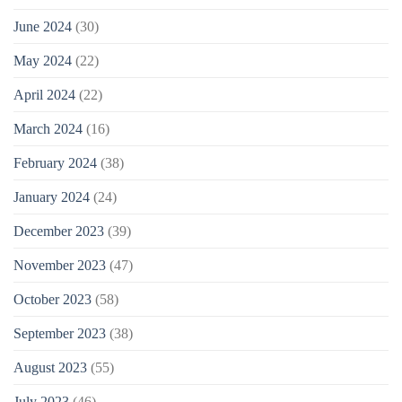
June 2024
(30)
May 2024
(22)
April 2024
(22)
March 2024
(16)
February 2024
(38)
January 2024
(24)
December 2023
(39)
November 2023
(47)
October 2023
(58)
September 2023
(38)
August 2023
(55)
July 2023
(46)