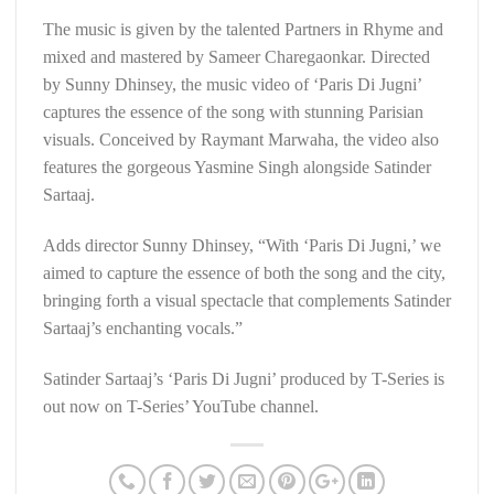
The music is given by the talented Partners in Rhyme and
mixed and mastered by Sameer Charegaonkar. Directed
by Sunny Dhinsey, the music video of ‘Paris Di Jugni’
captures the essence of the song with stunning Parisian
visuals. Conceived by Raymant Marwaha, the video also
features the gorgeous Yasmine Singh alongside Satinder
Sartaaj.
Adds director Sunny Dhinsey, “With ‘Paris Di Jugni,’ we
aimed to capture the essence of both the song and the city,
bringing forth a visual spectacle that complements Satinder
Sartaaj’s enchanting vocals.”
Satinder Sartaaj’s ‘Paris Di Jugni’ produced by T-Series is
out now on T-Series’ YouTube channel.