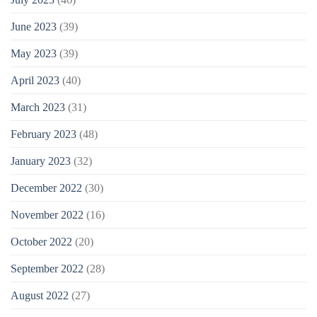
June 2023
(39)
May 2023
(39)
April 2023
(40)
March 2023
(31)
February 2023
(48)
January 2023
(32)
December 2022
(30)
November 2022
(16)
October 2022
(20)
September 2022
(28)
August 2022
(27)