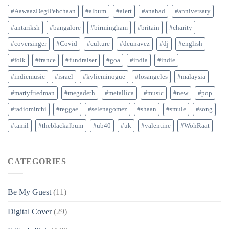
#AawaazDegiPehchaan
#album
#alert
#anahad
#anniversary
#antariksh
#bangalore
#birmingham
#britain
#charity
#coversinger
#Covid
#culture
#deunavez
#dj
#english
#folk
#france
#fundraiser
#goa
#india
#indie
#indiemusic
#israel
#kylieminogue
#losangeles
#malaysia
#martyfriedman
#megadeth
#metallica
#music
#new
#pop
#radiomirchi
#reggae
#selenagomez
#shaan
#smule
#song
#tamil
#theblackalbum
#ub40
#uk
#valentine
#WohRaat
CATEGORIES
Be My Guest
(11)
Digital Cover
(29)