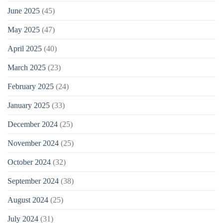
June 2025
(45)
May 2025
(47)
April 2025
(40)
March 2025
(23)
February 2025
(24)
January 2025
(33)
December 2024
(25)
November 2024
(25)
October 2024
(32)
September 2024
(38)
August 2024
(25)
July 2024
(31)