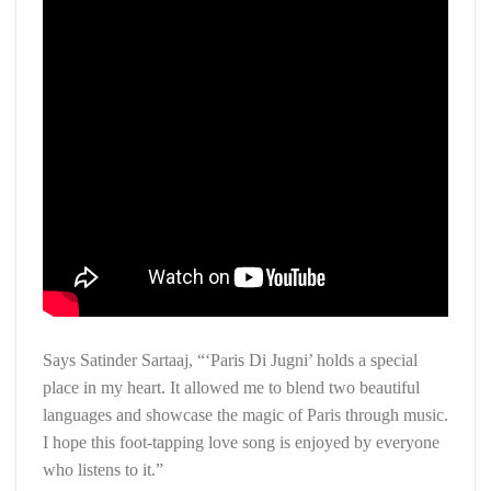
Says Satinder Sartaaj, “‘Paris Di Jugni’ holds a special
place in my heart. It allowed me to blend two beautiful
languages and showcase the magic of Paris through music.
I hope this foot-tapping love song is enjoyed by everyone
who listens to it.”