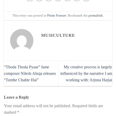
This entry was posted in
Prime Feature
. Bookmark the
permalink
.
MUSICULTURE
“Thoda Thoda Pyaar” fame
My creative process is largely
composer Nilesh Ahuja releases
influenced by the narrative I am
“Tumhe Chahte Hai”
working with: Arjuna Harjai
Leave a Reply
Your email address will not be published.
Required fields are
marked
*