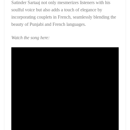
Satinder Sartaaj not only mesmerizes listeners with his
soulful voice but also adds a touch of elegance by
incorporating couplets in French, seamlessly blending the
beauty of Punjabi and French languages.
Watch the song here: