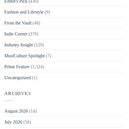
Editor's Pick
(436)
Fashion and Lifestyle
(9)
From the Vault
(48)
Indie Corner
(376)
Industry Insight
(129)
MusiCulture Spotlight
(7)
Prime Feature
(1,324)
Uncategorized
(1)
ARCHIVES
August 2026
(14)
July 2026
(58)