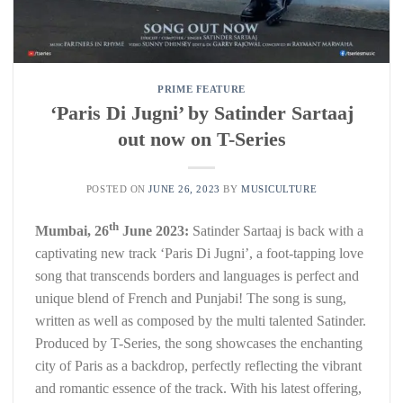
PRIME FEATURE
‘Paris Di Jugni’ by Satinder Sartaaj
out now on T-Series
POSTED ON
JUNE 26, 2023
BY
MUSICULTURE
th
Mumbai, 26
June 2023:
Satinder Sartaaj is back with a
captivating new track ‘Paris Di Jugni’, a foot-tapping love
song that transcends borders and languages is perfect and
unique blend of French and Punjabi! The song is sung,
written as well as composed by the multi talented Satinder.
Produced by T-Series, the song showcases the enchanting
city of Paris as a backdrop, perfectly reflecting the vibrant
and romantic essence of the track. With his latest offering,