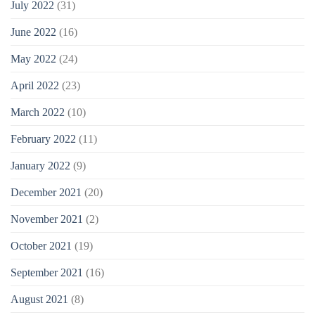
July 2022
(31)
June 2022
(16)
May 2022
(24)
April 2022
(23)
March 2022
(10)
February 2022
(11)
January 2022
(9)
December 2021
(20)
November 2021
(2)
October 2021
(19)
September 2021
(16)
August 2021
(8)