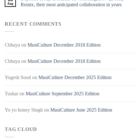
Aug
Remix, their most anticipated collaboration in years
RECENT COMMENTS
Chhaya
on
MusiCulture December 2018 Edition
Chhaya
on
MusiCulture December 2018 Edition
Yogesh Sood
on
MusiCulture December 2025 Edition
Tushar
on
MusiCulture September 2025 Edition
Yo yo honey Singh
on
MusiCulture June 2025 Edition
TAG CLOUD