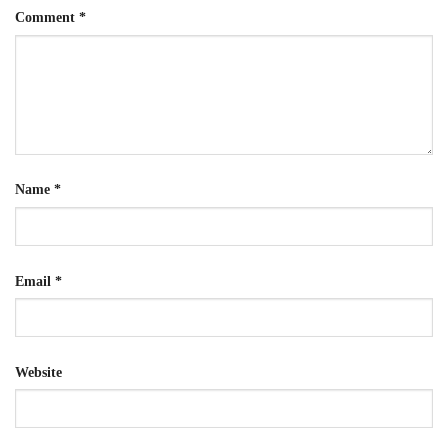
Comment
*
Name
*
Email
*
Website