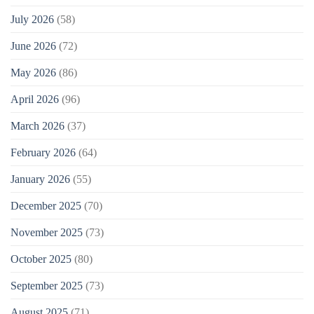
July 2026
(58)
June 2026
(72)
May 2026
(86)
April 2026
(96)
March 2026
(37)
February 2026
(64)
January 2026
(55)
December 2025
(70)
November 2025
(73)
October 2025
(80)
September 2025
(73)
August 2025
(71)