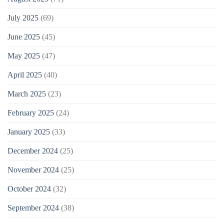
July 2025
(69)
June 2025
(45)
May 2025
(47)
April 2025
(40)
March 2025
(23)
February 2025
(24)
January 2025
(33)
December 2024
(25)
November 2024
(25)
October 2024
(32)
September 2024
(38)