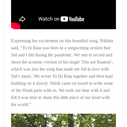
Expressing her excitement on this beautiful song, Nikhita
said, “Tu hi Bata was born in a songwriting session that
Sid and I did during the pandemic. We met to record and
shoot the acoustic version of his single ‘Din aur Raatein’,
which was also the song that made me fall in love with
Sid’s music. We wrote Tu Hi Bata together and then kept
building on it slowly. Shlok came on board to write some
of the Hindi parts with us. We took our time with it and
felt it was time to share this little piece of our heart with
the world.”