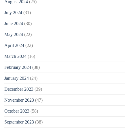
August 2024
(25)
July 2024
(31)
June 2024
(30)
May 2024
(22)
April 2024
(22)
March 2024
(16)
February 2024
(38)
January 2024
(24)
December 2023
(39)
November 2023
(47)
October 2023
(58)
September 2023
(38)