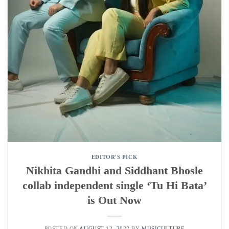
EDITOR'S PICK
Nikhita Gandhi and Siddhant Bhosle
collab independent single ‘Tu Hi Bata’
is Out Now
POSTED ON
AUGUST 12, 2022
BY
MUSICULTURE