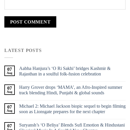
LATEST POSTS
Aabha Hanjura’s ‘O Ri Sakhi’ bridges Kashmir &
07
Aug
Rajasthan in a soulful folk-fusion celebration
Harry Grover drops ‘MAMA’, an Afro-Inspired summer
07
Aug
track blending Hindi, Punjabi & global sounds
Michael 2: Michael Jackson biopic sequel to begin filming
07
Aug
soon as Lionsgate prepares for the next chapter
Suryansh’s ‘O Beliya’ Blends Sufi Emotion & Hindustani
07
Aug