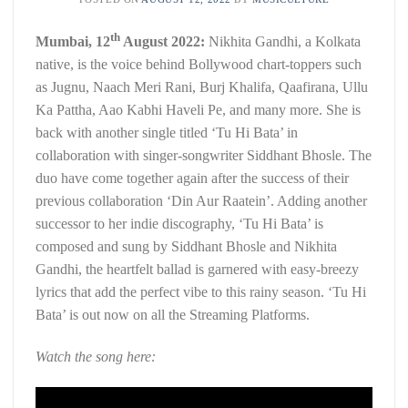
th
Mumbai, 12
August 2022:
Nikhita Gandhi, a Kolkata
native, is the voice behind Bollywood chart-toppers such
as Jugnu, Naach Meri Rani, Burj Khalifa, Qaafirana, Ullu
Ka Pattha, Aao Kabhi Haveli Pe, and many more. She is
back with another single titled ‘Tu Hi Bata’ in
collaboration with singer-songwriter Siddhant Bhosle. The
duo have come together again after the success of their
previous collaboration ‘Din Aur Raatein’. Adding another
successor to her indie discography, ‘Tu Hi Bata’ is
composed and sung by Siddhant Bhosle and Nikhita
Gandhi, the heartfelt ballad is garnered with easy-breezy
lyrics that add the perfect vibe to this rainy season. ‘Tu Hi
Bata’ is out now on all the Streaming Platforms.
Watch the song here: