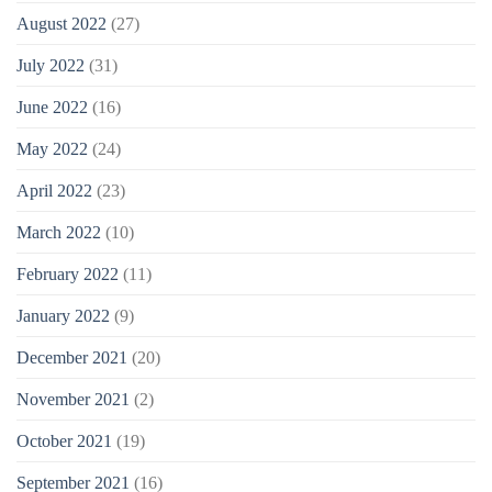
August 2022
(27)
July 2022
(31)
June 2022
(16)
May 2022
(24)
April 2022
(23)
March 2022
(10)
February 2022
(11)
January 2022
(9)
December 2021
(20)
November 2021
(2)
October 2021
(19)
September 2021
(16)