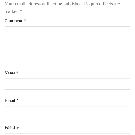
Your email address will not be published.
Required fields are
marked
*
Comment
*
Name
*
Email
*
Website