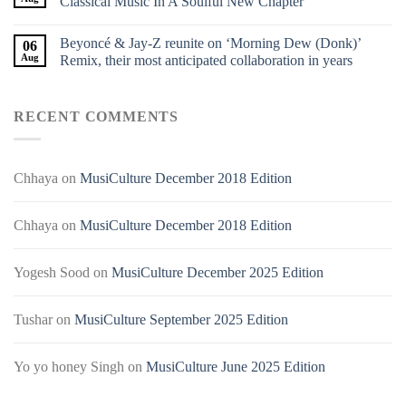
Classical Music In A Soulful New Chapter
Beyoncé & Jay-Z reunite on ‘Morning Dew (Donk)’
06
Aug
Remix, their most anticipated collaboration in years
RECENT COMMENTS
Chhaya
on
MusiCulture December 2018 Edition
Chhaya
on
MusiCulture December 2018 Edition
Yogesh Sood
on
MusiCulture December 2025 Edition
Tushar
on
MusiCulture September 2025 Edition
Yo yo honey Singh
on
MusiCulture June 2025 Edition