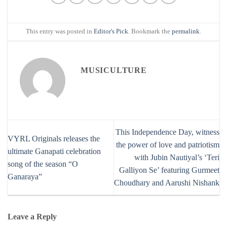
This entry was posted in
Editor's Pick
. Bookmark the
permalink
.
MUSICULTURE
This Independence Day, witness
VYRL Originals releases the
the power of love and patriotism
ultimate Ganapati celebration
with Jubin Nautiyal’s ‘Teri
song of the season “O
Galliyon Se’ featuring Gurmeet
Ganaraya”
Choudhary and Aarushi Nishank
Leave a Reply