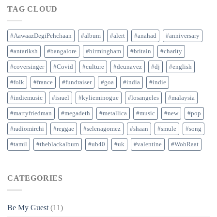
TAG CLOUD
#AawaazDegiPehchaan
#album
#alert
#anahad
#anniversary
#antariksh
#bangalore
#birmingham
#britain
#charity
#coversinger
#Covid
#culture
#deunavez
#dj
#english
#folk
#france
#fundraiser
#goa
#india
#indie
#indiemusic
#israel
#kylieminogue
#losangeles
#malaysia
#martyfriedman
#megadeth
#metallica
#music
#new
#pop
#radiomirchi
#reggae
#selenagomez
#shaan
#smule
#song
#tamil
#theblackalbum
#ub40
#uk
#valentine
#WohRaat
CATEGORIES
Be My Guest
(11)