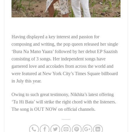
Having displayed a key interest and passion for
composing and writing, the pop queen released her single
‘Bura Na Mano Yaara’ followed by her debut EP Saazish
consisting of 3 songs. Her independent songs have
garnered love and accolades from across the world and
were featured at New York City’s Times Square billboard
in July this year.
Owing to such great testimony, Nikhita’s latest offering
‘Tu Hi Bata’ will strike the right chord with the listeners.
The song is OUT NOW on official channels.