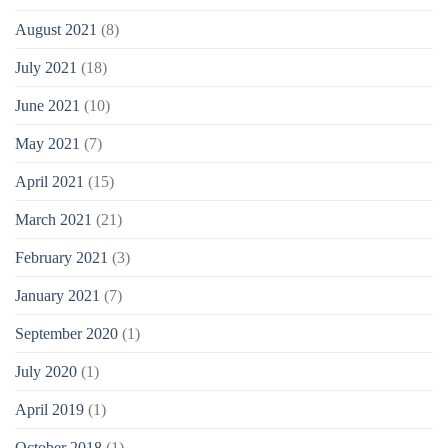
August 2021
(8)
July 2021
(18)
June 2021
(10)
May 2021
(7)
April 2021
(15)
March 2021
(21)
February 2021
(3)
January 2021
(7)
September 2020
(1)
July 2020
(1)
April 2019
(1)
October 2018
(1)