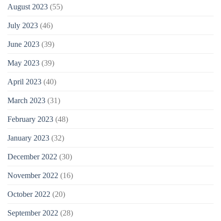
August 2023
(55)
July 2023
(46)
June 2023
(39)
May 2023
(39)
April 2023
(40)
March 2023
(31)
February 2023
(48)
January 2023
(32)
December 2022
(30)
November 2022
(16)
October 2022
(20)
September 2022
(28)