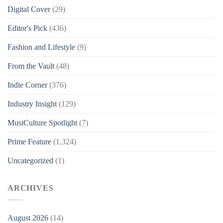
Digital Cover
(29)
Editor's Pick
(436)
Fashion and Lifestyle
(9)
From the Vault
(48)
Indie Corner
(376)
Industry Insight
(129)
MusiCulture Spotlight
(7)
Prime Feature
(1,324)
Uncategorized
(1)
ARCHIVES
August 2026
(14)