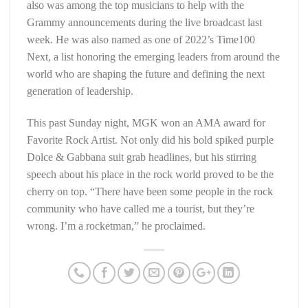
also was among the top musicians to help with the
Grammy announcements during the live broadcast last
week. He was also named as one of 2022’s Time100
Next, a list honoring the emerging leaders from around the
world who are shaping the future and defining the next
generation of leadership.
This past Sunday night, MGK won an AMA award for
Favorite Rock Artist. Not only did his bold spiked purple
Dolce & Gabbana suit grab headlines, but his stirring
speech about his place in the rock world proved to be the
cherry on top. “There have been some people in the rock
community who have called me a tourist, but they’re
wrong. I’m a rocketman,” he proclaimed.