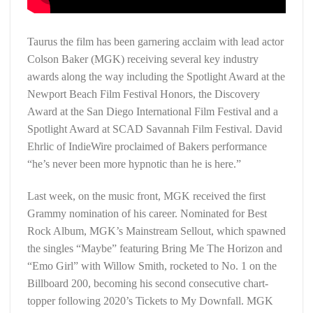
Taurus the film has been garnering acclaim with lead actor
Colson Baker (MGK) receiving several key industry
awards along the way including the Spotlight Award at the
Newport Beach Film Festival Honors, the Discovery
Award at the San Diego International Film Festival and a
Spotlight Award at SCAD Savannah Film Festival. David
Ehrlic of IndieWire proclaimed of Bakers performance
“he’s never been more hypnotic than he is here.”
Last week, on the music front, MGK received the first
Grammy nomination of his career. Nominated for Best
Rock Album, MGK’s Mainstream Sellout, which spawned
the singles “Maybe” featuring Bring Me The Horizon and
“Emo Girl” with Willow Smith, rocketed to No. 1 on the
Billboard 200, becoming his second consecutive chart-
topper following 2020’s Tickets to My Downfall. MGK