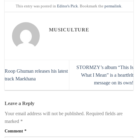
This entry was posted in
Editor's Pick
. Bookmark the
permalink
.
MUSICULTURE
STORMZY’s album “This Is
Roop Ghuman releases his latest
What I Mean” is a heartfelt
track Maekhana
message on its own!
Leave a Reply
Your email address will not be published.
Required fields are
marked
*
Comment
*