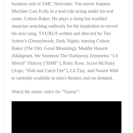
business unit of AMC Networks. The movie features
Machine Gun Kelly in a lead role acting under his real
name, Colson Baker. He plays a rising but troubled
musician searching endlessly for the inspiration to record
his next song. TAURUS written and directed by Tim
Sutton’s (Donnybrook; Dark Night), starring Colson
Baker (The Dirt, Good Mourning), Maddie Hasson
(Malignant, We Summon The Darkness), Demetrius “Lil
Meech” Flenory (“BMF”), Ruby Rose, Scoot McNairy
(Argo, “Halt and Catch Fire”), Lil Tjay, and Naomi Wild
is currently available in select theaters and on demand.
Watch the music video for “Taurus”: