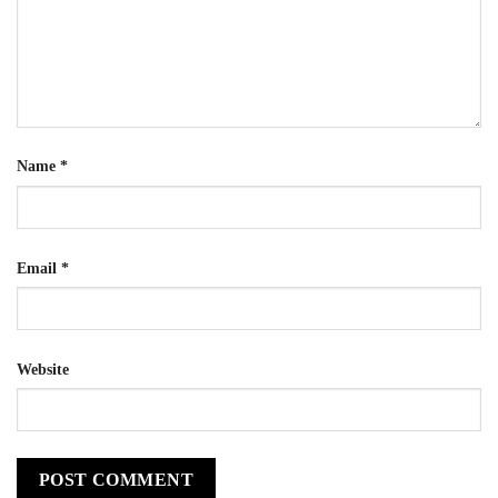
Name
*
Email
*
Website