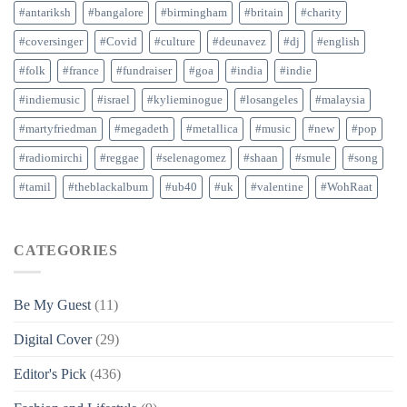
#antariksh
#bangalore
#birmingham
#britain
#charity
#coversinger
#Covid
#culture
#deunavez
#dj
#english
#folk
#france
#fundraiser
#goa
#india
#indie
#indiemusic
#israel
#kylieminogue
#losangeles
#malaysia
#martyfriedman
#megadeth
#metallica
#music
#new
#pop
#radiomirchi
#reggae
#selenagomez
#shaan
#smule
#song
#tamil
#theblackalbum
#ub40
#uk
#valentine
#WohRaat
CATEGORIES
Be My Guest
(11)
Digital Cover
(29)
Editor's Pick
(436)