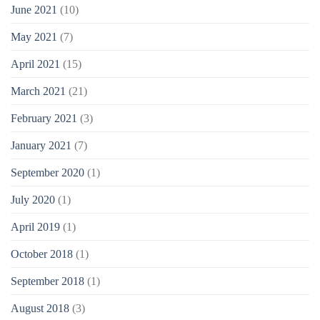
June 2021
(10)
May 2021
(7)
April 2021
(15)
March 2021
(21)
February 2021
(3)
January 2021
(7)
September 2020
(1)
July 2020
(1)
April 2019
(1)
October 2018
(1)
September 2018
(1)
August 2018
(3)