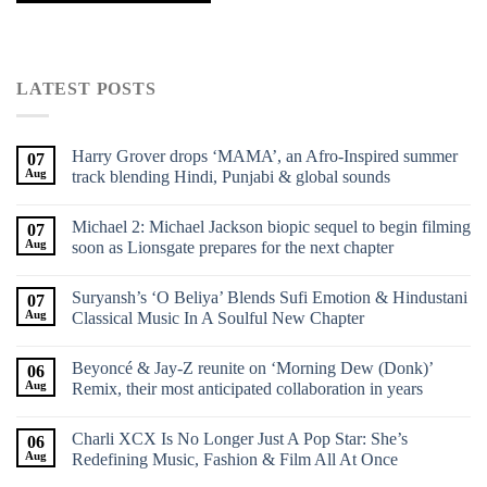
LATEST POSTS
Harry Grover drops ‘MAMA’, an Afro-Inspired summer
07
Aug
track blending Hindi, Punjabi & global sounds
Michael 2: Michael Jackson biopic sequel to begin filming
07
Aug
soon as Lionsgate prepares for the next chapter
Suryansh’s ‘O Beliya’ Blends Sufi Emotion & Hindustani
07
Aug
Classical Music In A Soulful New Chapter
Beyoncé & Jay-Z reunite on ‘Morning Dew (Donk)’
06
Aug
Remix, their most anticipated collaboration in years
Charli XCX Is No Longer Just A Pop Star: She’s
06
Aug
Redefining Music, Fashion & Film All At Once