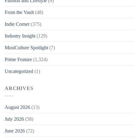
Fashion and Lifestyle
(9)
From the Vault
(48)
Indie Corner
(375)
Industry Insight
(129)
MusiCulture Spotlight
(7)
Prime Feature
(1,324)
Uncategorized
(1)
ARCHIVES
August 2026
(13)
July 2026
(58)
June 2026
(72)