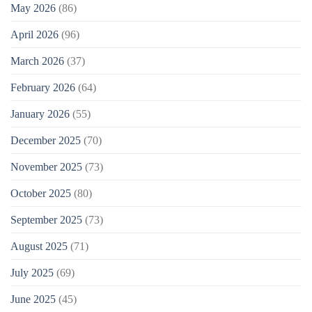
May 2026
(86)
April 2026
(96)
March 2026
(37)
February 2026
(64)
January 2026
(55)
December 2025
(70)
November 2025
(73)
October 2025
(80)
September 2025
(73)
August 2025
(71)
July 2025
(69)
June 2025
(45)