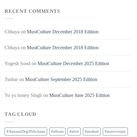
RECENT COMMENTS
Chhaya
on
MusiCulture December 2018 Edition
Chhaya
on
MusiCulture December 2018 Edition
Yogesh Sood
on
MusiCulture December 2025 Edition
Tushar
on
MusiCulture September 2025 Edition
Yo yo honey Singh
on
MusiCulture June 2025 Edition
TAG CLOUD
#AawaazDegiPehchaan
#album
#alert
#anahad
#anniversary