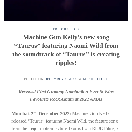
EDITOR'S PICK
Machine Gun Kelly’s new song
“Taurus” featuring Naomi Wild from
the soundtrack of “Taurus” is creating
ripples!
POSTED ON
DECEMBER 2, 2022
BY
MUSICULTURE
Received First Grammy Nomination Ever & Wins
Favourite Rock Album at 2022 AMAs
nd
Mumbai, 2
December 2022:
Machine Gun Kelly
released “Taurus” featuring Naomi Wild, the feature song
from the major motion picture Taurus from RLJE Films, a