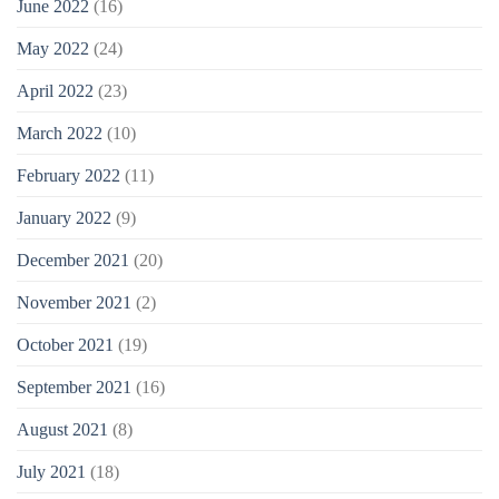
June 2022
(16)
May 2022
(24)
April 2022
(23)
March 2022
(10)
February 2022
(11)
January 2022
(9)
December 2021
(20)
November 2021
(2)
October 2021
(19)
September 2021
(16)
August 2021
(8)
July 2021
(18)