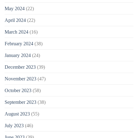
May 2024
(22)
April 2024
(22)
March 2024
(16)
February 2024
(38)
January 2024
(24)
December 2023
(39)
November 2023
(47)
October 2023
(58)
September 2023
(38)
August 2023
(55)
July 2023
(46)
June 2023
(39)