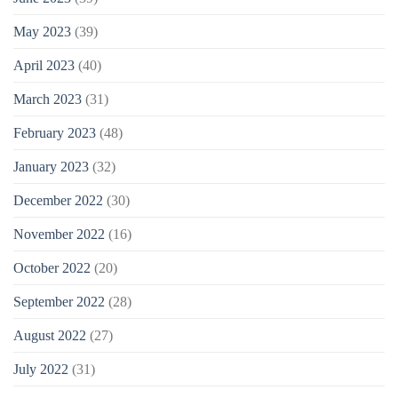
May 2023
(39)
April 2023
(40)
March 2023
(31)
February 2023
(48)
January 2023
(32)
December 2022
(30)
November 2022
(16)
October 2022
(20)
September 2022
(28)
August 2022
(27)
July 2022
(31)