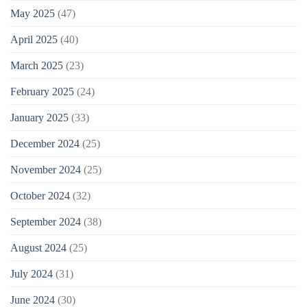
May 2025
(47)
April 2025
(40)
March 2025
(23)
February 2025
(24)
January 2025
(33)
December 2024
(25)
November 2024
(25)
October 2024
(32)
September 2024
(38)
August 2024
(25)
July 2024
(31)
June 2024
(30)