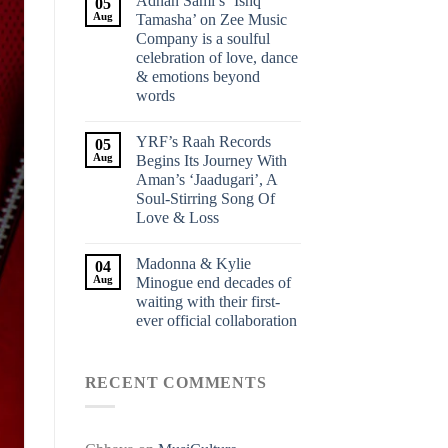
Adnan Sami’s ‘Ishq
05
Aug
Tamasha’ on Zee Music
Company is a soulful
celebration of love, dance
& emotions beyond
words
YRF’s Raah Records
05
Aug
Begins Its Journey With
Aman’s ‘Jaadugari’, A
Soul-Stirring Song Of
Love & Loss
Madonna & Kylie
04
Aug
Minogue end decades of
waiting with their first-
ever official collaboration
RECENT COMMENTS