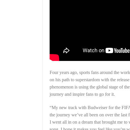
Four years ago, sports fans around the wor
on his path to superstardom with the release
phenomenon is using the global stage of th
journey and inspire fans to go for it.
“My new track with Budweiser for the FIFA 
the journey we’ve all been on over the last 
I went all in on a dream that brought me to
song. I hope it makes you feel like you’re