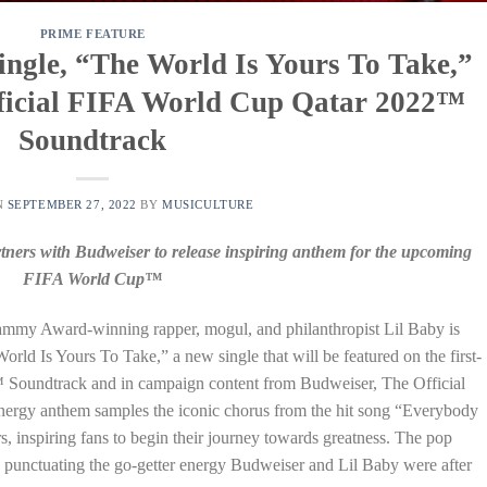
PRIME FEATURE
ngle, “The World Is Yours To Take,”
fficial FIFA World Cup Qatar 2022™
Soundtrack
N
SEPTEMBER 27, 2022
BY
MUSICULTURE
ers with Budweiser to release inspiring anthem for the upcoming
FIFA World Cup™
mmy Award-winning rapper, mogul, and philanthropist Lil Baby is
rld Is Yours To Take,” a new single that will be featured on the first-
 Soundtrack and in campaign content from Budweiser, The Official
ergy anthem samples the iconic chorus from the hit song “Everybody
, inspiring fans to begin their journey towards greatness. The pop
 punctuating the go-getter energy Budweiser and Lil Baby were after