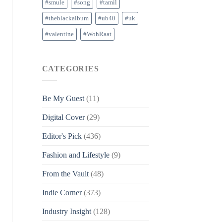
#smule
#song
#tamil
#theblackalbum
#ub40
#uk
#valentine
#WohRaat
CATEGORIES
Be My Guest
(11)
Digital Cover
(29)
Editor's Pick
(436)
Fashion and Lifestyle
(9)
From the Vault
(48)
Indie Corner
(373)
Industry Insight
(128)