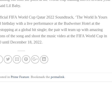
aid Lil Baby.
Official FIFA World Cup Qatar 2022 Soundtrack, ‘The World Is Yours
8 birthday with a live performance at the Budweiser Hotel at the
topping at a global hit single; the pair will team up with amazing
sions of the song and shoot the music video at the FIFA World Cup in
0 until December 18, 2022.
osted in
Prime Feature
. Bookmark the
permalink
.