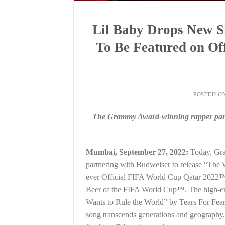
Lil Baby Drops New Si
To Be Featured on O
POSTED O
The Grammy Award-winning rapper partn
Mumbai, September 27, 2022:
Today, Gra
partnering with Budweiser to release “The Wo
ever Official FIFA World Cup Qatar 2022™
Beer of the FIFA World Cup™. The high-en
Wants to Rule the World” by Tears For Fears
song transcends generations and geography,