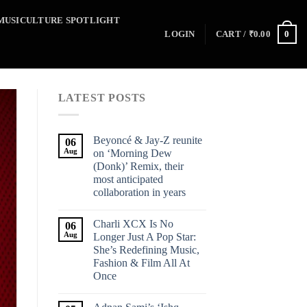
MUSICULTURE SPOTLIGHT
0
LOGIN
CART /
₹
0.00
LATEST POSTS
Beyoncé & Jay-Z reunite
06
Aug
on ‘Morning Dew
(Donk)’ Remix, their
most anticipated
collaboration in years
Charli XCX Is No
06
Aug
Longer Just A Pop Star:
She’s Redefining Music,
Fashion & Film All At
Once