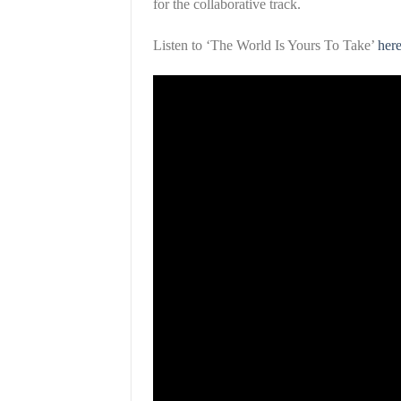
for the collaborative track.
Listen to ‘The World Is Yours To Take’
her