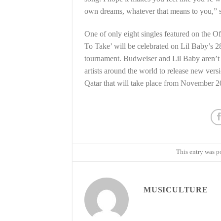
own dreams, whatever that means to you,” s
One of only eight singles featured on the 
To Take’ will be celebrated on Lil Baby’s 2
tournament. Budweiser and Lil Baby aren’t s
artists around the world to release new ver
Qatar that will take place from November 2
This entry was p
MUSICULTURE