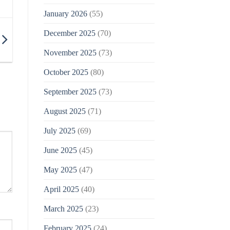
January 2026
(55)
December 2025
(70)
November 2025
(73)
October 2025
(80)
September 2025
(73)
August 2025
(71)
July 2025
(69)
June 2025
(45)
May 2025
(47)
April 2025
(40)
March 2025
(23)
February 2025
(24)