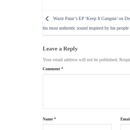
Wazir Patar’s EP ‘Keep It Gangsta’ on Def
his most authentic sound inspired by his people
Leave a Reply
Your email address will not be published.
Requi
Comment
*
Name
*
Emai