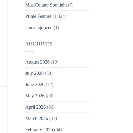
MusiCulture Spotlight
(7)
Prime Feature
(1,324)
Uncategorized
(1)
ARCHIVES
August 2026
(10)
July 2026
(58)
June 2026
(72)
May 2026
(86)
April 2026
(96)
March 2026
(37)
February 2026
(64)