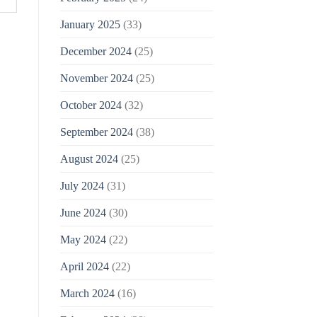
January 2025
(33)
December 2024
(25)
November 2024
(25)
October 2024
(32)
September 2024
(38)
August 2024
(25)
July 2024
(31)
June 2024
(30)
May 2024
(22)
April 2024
(22)
March 2024
(16)