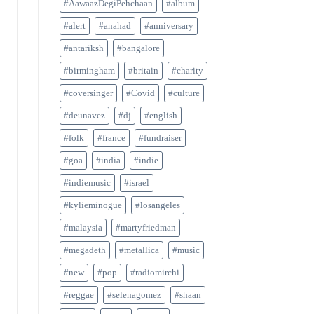
#AawaazDegiPehchaan
#album
#alert
#anahad
#anniversary
#antariksh
#bangalore
#birmingham
#britain
#charity
#coversinger
#Covid
#culture
#deunavez
#dj
#english
#folk
#france
#fundraiser
#goa
#india
#indie
#indiemusic
#israel
#kylieminogue
#losangeles
#malaysia
#martyfriedman
#megadeth
#metallica
#music
#new
#pop
#radiomirchi
#reggae
#selenagomez
#shaan