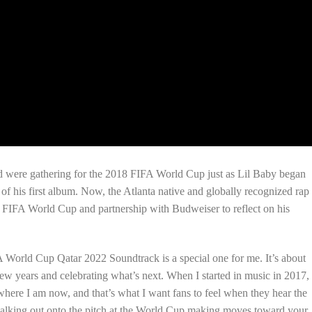
ld were gathering for the 2018 FIFA World Cup just as Lil Baby began
 of his first album. Now, the Atlanta native and globally recognized rap
e FIFA World Cup and partnership with Budweiser to reflect on his
World Cup Qatar 2022 Soundtrack is a special one for me. It’s about
few years and celebrating what’s next. When I started in music in 2017,
 where I am now, and that’s what I want fans to feel when they hear the
 walking out onto the pitch at the World Cup making moves toward your