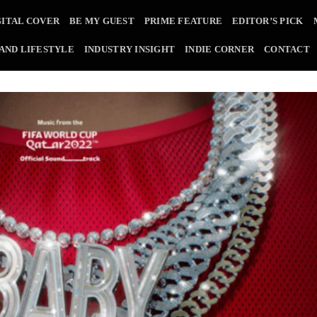
GITAL COVER
BE MY GUEST
PRIME FEATURE
EDITOR’S PICK
 AND LIFESTYLE
INDUSTRY INSIGHT
INDIE CORNER
CONTACT