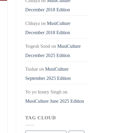
Chhaya
on
MusiCulture
December 2018 Edition
Chhaya
on
MusiCulture
December 2018 Edition
Yogesh Sood
on
MusiCulture
December 2025 Edition
Tushar
on
MusiCulture
September 2025 Edition
Yo yo honey Singh
on
MusiCulture June 2025 Edition
TAG CLOUD