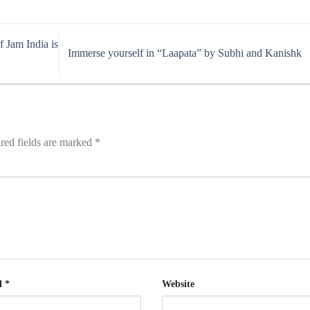
 Jam India is
Immerse yourself in “Laapata” by Subhi and Kanishk
red fields are marked
*
l
*
Website