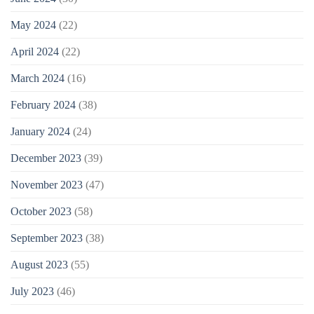
May 2024
(22)
April 2024
(22)
March 2024
(16)
February 2024
(38)
January 2024
(24)
December 2023
(39)
November 2023
(47)
October 2023
(58)
September 2023
(38)
August 2023
(55)
July 2023
(46)