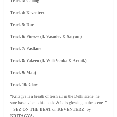
Track 3: Calling
Track 4: Keventerz
Track 5: Dur
Track 6: Finesse (ft. Vasudev & Satyum)
Track 7: Fastlane
Track 8: Yakeen (ft. Willi Vonka & Arrnik)
Track 9: Mauj
Track 10: Glow
“Kritagya is a breath of fresh air in the Delhi scene, he
sure has a vibe to his music & he is glowing in the scene .”
–
SEZ ON THE BEAT
on
KEVENTERZ by
KRITAGYA.