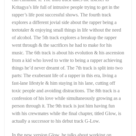
Kritagya’s life full of intrusive people trying to get in the
rapper’s life post successful shows. The fourth track
explores a different jovial side about the rapper being a
teetotaler & enjoying small things in life without the need
of alcohol. The 5th track explores a breakup the rapper
went through & the sacrifices he had to make for his
music. The 6th track is about his evolution & his ascension
from a kid who loved to write to being a rapper achieving
things he’d never dreamt of. The 7th track is split into two
parts: The exuberant life of a rapper in this era, living a
fast-lane lifestyle & him staying in his lane, cutting off
toxic people and avoiding distractions. The 8th track is a
confession of his love while simultaneously growing as a
person through it. The 9th track is just him having fun
with his crewmates while the final chapter, titled Glow, is
actually a successor to his debut track G-Low.
In the new version Glow, he talks about working on