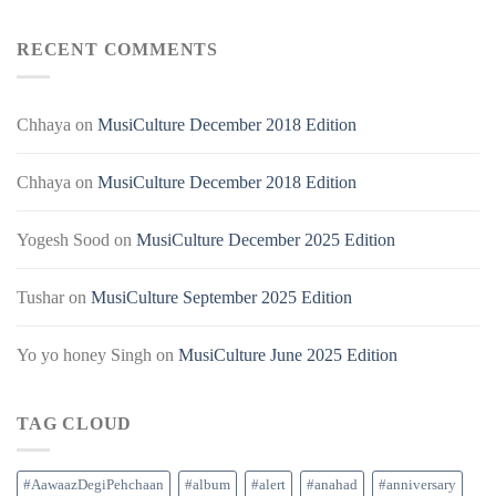
RECENT COMMENTS
Chhaya
on
MusiCulture December 2018 Edition
Chhaya
on
MusiCulture December 2018 Edition
Yogesh Sood
on
MusiCulture December 2025 Edition
Tushar
on
MusiCulture September 2025 Edition
Yo yo honey Singh
on
MusiCulture June 2025 Edition
TAG CLOUD
#AawaazDegiPehchaan
#album
#alert
#anahad
#anniversary