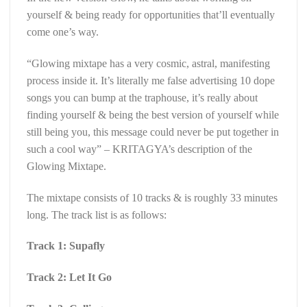
yourself & being ready for opportunities that’ll eventually
come one’s way.
“Glowing mixtape has a very cosmic, astral, manifesting
process inside it. It’s literally me false advertising 10 dope
songs you can bump at the traphouse, it’s really about
finding yourself & being the best version of yourself while
still being you, this message could never be put together in
such a cool way” – KRITAGYA’s description of the
Glowing Mixtape.
The mixtape consists of 10 tracks & is roughly 33 minutes
long. The track list is as follows:
Track 1: Supafly
Track 2: Let It Go