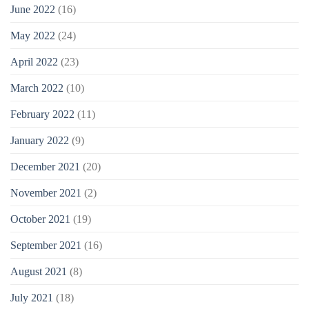
June 2022
(16)
May 2022
(24)
April 2022
(23)
March 2022
(10)
February 2022
(11)
January 2022
(9)
December 2021
(20)
November 2021
(2)
October 2021
(19)
September 2021
(16)
August 2021
(8)
July 2021
(18)