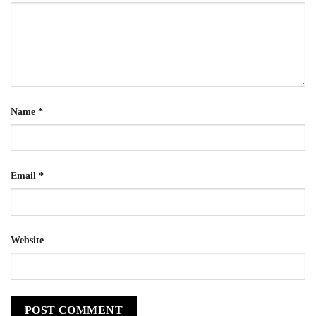
Name
*
Email
*
Website