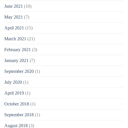
June 2021
(10)
May 2021
(7)
April 2021
(15)
March 2021
(21)
February 2021
(3)
January 2021
(7)
September 2020
(1)
July 2020
(1)
April 2019
(1)
October 2018
(1)
September 2018
(1)
August 2018
(3)