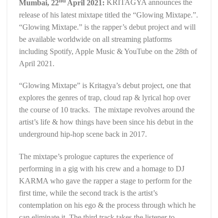
Mumbai, 22
April 2021:
KRITAGYA announces the
release of his latest mixtape titled the “Glowing Mixtape.”.
“Glowing Mixtape.” is the rapper’s debut project and will
be available worldwide on all streaming platforms
including Spotify, Apple Music & YouTube on the 28th of
April 2021.
“Glowing Mixtape” is Kritagya’s debut project, one that
explores the genres of trap, cloud rap & lyrical hop over
the course of 10 tracks. The mixtape revolves around the
artist’s life & how things have been since his debut in the
underground hip-hop scene back in 2017.
The mixtape’s prologue captures the experience of
performing in a gig with his crew and a homage to DJ
KARMA who gave the rapper a stage to perform for the
first time, while the second track is the artist’s
contemplation on his ego & the process through which he
can eliminate it. The third track takes the listener to