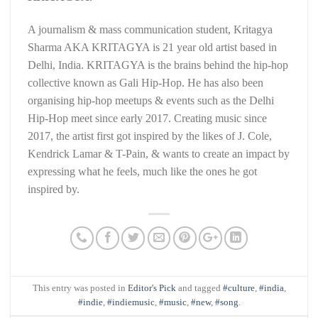
A journalism & mass communication student, Kritagya
Sharma AKA KRITAGYA is 21 year old artist based in
Delhi, India. KRITAGYA is the brains behind the hip-hop
collective known as Gali Hip-Hop. He has also been
organising hip-hop meetups & events such as the Delhi
Hip-Hop meet since early 2017. Creating music since
2017, the artist first got inspired by the likes of J. Cole,
Kendrick Lamar & T-Pain, & wants to create an impact by
expressing what he feels, much like the ones he got
inspired by.
This entry was posted in
Editor's Pick
and tagged
#culture
,
#india
,
#indie
,
#indiemusic
,
#music
,
#new
,
#song
.