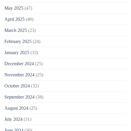
May 2025
(47)
April 2025
(40)
March 2025
(23)
February 2025
(24)
January 2025
(33)
December 2024
(25)
November 2024
(25)
October 2024
(32)
September 2024
(38)
August 2024
(25)
July 2024
(31)
June 2024
(30)