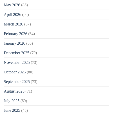
May 2026
(86)
April 2026
(96)
March 2026
(37)
February 2026
(64)
January 2026
(55)
December 2025
(70)
November 2025
(73)
October 2025
(80)
September 2025
(73)
August 2025
(71)
July 2025
(69)
June 2025
(45)