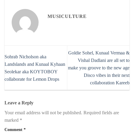
MUSICULTURE
Goldie Sohel, Kunaal Vermaa &
Sohrab Nicholson aka
Vishal Dadlani are all set to
Landslands and Kunaal Kyhaan
make you groove to the new age
Seolekar aka KOYTOBOY
Disco vibes in their next
collaborate for Lemon Drops
collaboration Kareeb
Leave a Reply
Your email address will not be published.
Required fields are
marked
*
Comment
*