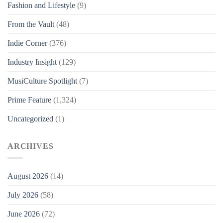
Fashion and Lifestyle
(9)
From the Vault
(48)
Indie Corner
(376)
Industry Insight
(129)
MusiCulture Spotlight
(7)
Prime Feature
(1,324)
Uncategorized
(1)
ARCHIVES
August 2026
(14)
July 2026
(58)
June 2026
(72)