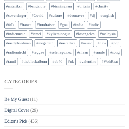
#antariksh
#bangalore
#birmingham
#britain
#charity
#coversinger
#Covid
#culture
#deunavez
#dj
#english
#folk
#france
#fundraiser
#goa
#india
#indie
#indiemusic
#israel
#kylieminogue
#losangeles
#malaysia
#martyfriedman
#megadeth
#metallica
#music
#new
#pop
#radiomirchi
#reggae
#selenagomez
#shaan
#smule
#song
#tamil
#theblackalbum
#ub40
#uk
#valentine
#WohRaat
CATEGORIES
Be My Guest
(11)
Digital Cover
(29)
Editor's Pick
(436)