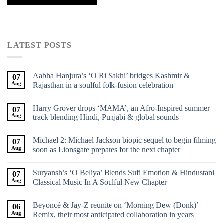
LATEST POSTS
Aabha Hanjura’s ‘O Ri Sakhi’ bridges Kashmir &
07
Aug
Rajasthan in a soulful folk-fusion celebration
Harry Grover drops ‘MAMA’, an Afro-Inspired summer
07
Aug
track blending Hindi, Punjabi & global sounds
Michael 2: Michael Jackson biopic sequel to begin filming
07
Aug
soon as Lionsgate prepares for the next chapter
Suryansh’s ‘O Beliya’ Blends Sufi Emotion & Hindustani
07
Aug
Classical Music In A Soulful New Chapter
Beyoncé & Jay-Z reunite on ‘Morning Dew (Donk)’
06
Aug
Remix, their most anticipated collaboration in years