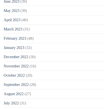
June 2023
(39)
May 2023
(39)
April 2023
(40)
March 2023
(31)
February 2023
(48)
January 2023
(32)
December 2022
(30)
November 2022
(16)
October 2022
(20)
September 2022
(28)
August 2022
(27)
July 2022
(31)