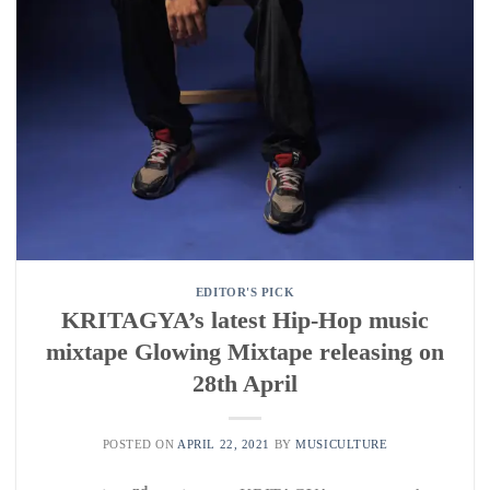
EDITOR'S PICK
KRITAGYA’s latest Hip-Hop music
mixtape Glowing Mixtape releasing on
28th April
POSTED ON
APRIL 22, 2021
BY
MUSICULTURE
nd