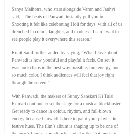
Sanya Malhotra, who stars alongside Varun and Janhvi
said, “The beats of Panwadi instantly pull you in.
Shooting it felt like celebrating Holi for days, with all of us
drenched in colors, laughter, and madness. I can’t wait to
see people play it everywhere this season.”
Rohit Saraf further added by saying, “What I love about
Panwadi is how youthful and playful it feels. On set, it
was pure chaos in the best way possible, fun, energy, and
so much color. I think audiences will feel that joy right
through the screen.”
With Panwadi, the makers of Sunny Sanskari Ki Tulsi
Kumari continue to set the stage for a musical blockbuster.
Get ready to dance in colour, rhythm, and full-blown
energy because Panwadi is here to paint your playlist in
festive hues. The film’s album is shaping up to be one of
the year’s biggest soundtracks and clarifies that music is