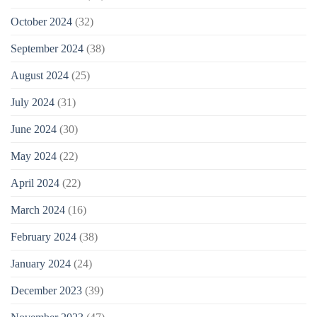
October 2024
(32)
September 2024
(38)
August 2024
(25)
July 2024
(31)
June 2024
(30)
May 2024
(22)
April 2024
(22)
March 2024
(16)
February 2024
(38)
January 2024
(24)
December 2023
(39)