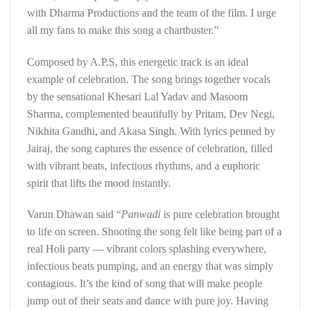
with Dharma Productions and the team of the film. I urge
all my fans to make this song a chartbuster.”
Composed by A.P.S, this energetic track is an ideal
example of celebration. The song brings together vocals
by the sensational Khesari Lal Yadav and Masoom
Sharma, complemented beautifully by Pritam, Dev Negi,
Nikhita Gandhi, and Akasa Singh. With lyrics penned by
Jairaj, the song captures the essence of celebration, filled
with vibrant beats, infectious rhythms, and a euphoric
spirit that lifts the mood instantly.
Varun Dhawan said “
Panwadi
is pure celebration brought
to life on screen. Shooting the song felt like being part of a
real Holi party — vibrant colors splashing everywhere,
infectious beats pumping, and an energy that was simply
contagious. It’s the kind of song that will make people
jump out of their seats and dance with pure joy. Having