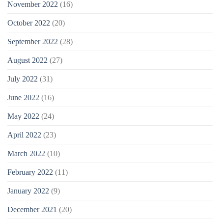
November 2022
(16)
October 2022
(20)
September 2022
(28)
August 2022
(27)
July 2022
(31)
June 2022
(16)
May 2022
(24)
April 2022
(23)
March 2022
(10)
February 2022
(11)
January 2022
(9)
December 2021
(20)