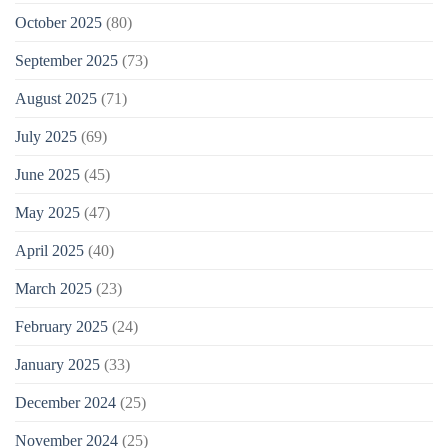
October 2025
(80)
September 2025
(73)
August 2025
(71)
July 2025
(69)
June 2025
(45)
May 2025
(47)
April 2025
(40)
March 2025
(23)
February 2025
(24)
January 2025
(33)
December 2024
(25)
November 2024
(25)