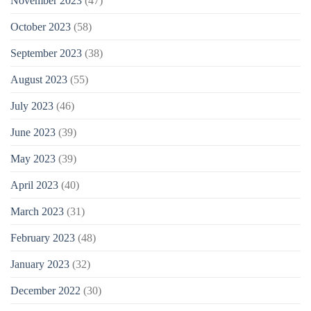
November 2023
(47)
October 2023
(58)
September 2023
(38)
August 2023
(55)
July 2023
(46)
June 2023
(39)
May 2023
(39)
April 2023
(40)
March 2023
(31)
February 2023
(48)
January 2023
(32)
December 2022
(30)