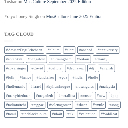
Tushar
on
MusiCulture September 2025 Edition
Yo yo honey Singh
on
MusiCulture June 2025 Edition
TAG CLOUD
#AawaazDegiPehchaan
#album
#alert
#anahad
#anniversary
#antariksh
#bangalore
#birmingham
#britain
#charity
#coversinger
#Covid
#culture
#deunavez
#dj
#english
#folk
#france
#fundraiser
#goa
#india
#indie
#indiemusic
#israel
#kylieminogue
#losangeles
#malaysia
#martyfriedman
#megadeth
#metallica
#music
#new
#pop
#radiomirchi
#reggae
#selenagomez
#shaan
#smule
#song
#tamil
#theblackalbum
#ub40
#uk
#valentine
#WohRaat