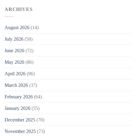
ARCHIVES
August 2026
(14)
July 2026
(58)
June 2026
(72)
May 2026
(86)
April 2026
(96)
March 2026
(37)
February 2026
(64)
January 2026
(55)
December 2025
(70)
November 2025
(73)