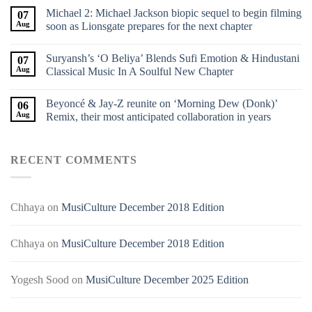
Michael 2: Michael Jackson biopic sequel to begin filming
07
Aug
soon as Lionsgate prepares for the next chapter
Suryansh’s ‘O Beliya’ Blends Sufi Emotion & Hindustani
07
Aug
Classical Music In A Soulful New Chapter
Beyoncé & Jay-Z reunite on ‘Morning Dew (Donk)’
06
Aug
Remix, their most anticipated collaboration in years
RECENT COMMENTS
Chhaya
on
MusiCulture December 2018 Edition
Chhaya
on
MusiCulture December 2018 Edition
Yogesh Sood
on
MusiCulture December 2025 Edition