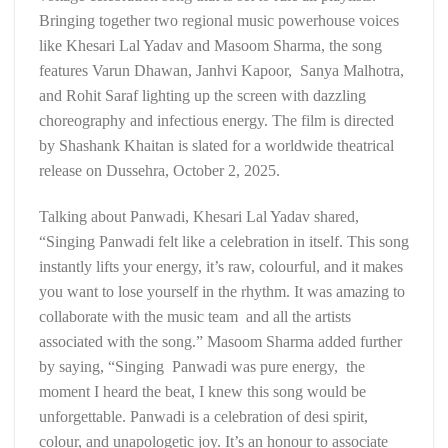
Bringing together two regional music powerhouse voices
like Khesari Lal Yadav and Masoom Sharma, the song
features Varun Dhawan, Janhvi Kapoor, Sanya Malhotra,
and Rohit Saraf lighting up the screen with dazzling
choreography and infectious energy. The film is directed
by Shashank Khaitan is slated for a worldwide theatrical
release on Dussehra, October 2, 2025.
Talking about Panwadi, Khesari Lal Yadav shared,
“Singing Panwadi felt like a celebration in itself. This song
instantly lifts your energy, it’s raw, colourful, and it makes
you want to lose yourself in the rhythm. It was amazing to
collaborate with the music team and all the artists
associated with the song.” Masoom Sharma added further
by saying, “Singing Panwadi was pure energy, the
moment I heard the beat, I knew this song would be
unforgettable. Panwadi is a celebration of desi spirit,
colour, and unapologetic joy. It’s an honour to associate