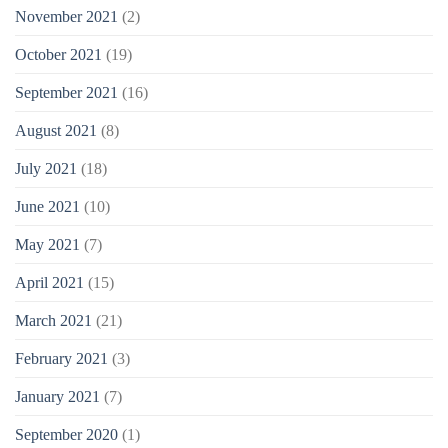
November 2021
(2)
October 2021
(19)
September 2021
(16)
August 2021
(8)
July 2021
(18)
June 2021
(10)
May 2021
(7)
April 2021
(15)
March 2021
(21)
February 2021
(3)
January 2021
(7)
September 2020
(1)