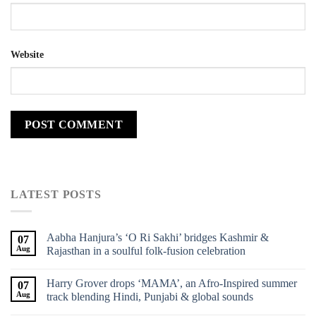
Website
LATEST POSTS
Aabha Hanjura’s ‘O Ri Sakhi’ bridges Kashmir &
07
Aug
Rajasthan in a soulful folk-fusion celebration
Harry Grover drops ‘MAMA’, an Afro-Inspired summer
07
Aug
track blending Hindi, Punjabi & global sounds