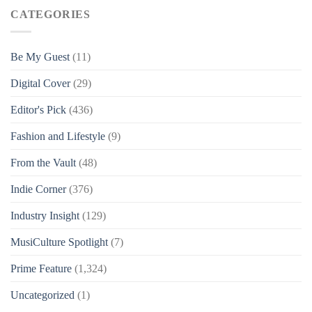
CATEGORIES
Be My Guest
(11)
Digital Cover
(29)
Editor's Pick
(436)
Fashion and Lifestyle
(9)
From the Vault
(48)
Indie Corner
(376)
Industry Insight
(129)
MusiCulture Spotlight
(7)
Prime Feature
(1,324)
Uncategorized
(1)