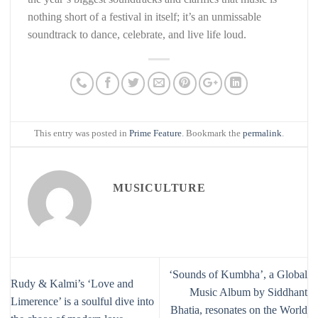
nothing short of a festival in itself; it’s an unmissable
soundtrack to dance, celebrate, and live life loud.
This entry was posted in
Prime Feature
. Bookmark the
permalink
.
MUSICULTURE
‘Sounds of Kumbha’, a Global
Rudy & Kalmi’s ‘Love and
Music Album by Siddhant
Limerence’ is a soulful dive into
Bhatia, resonates on the World