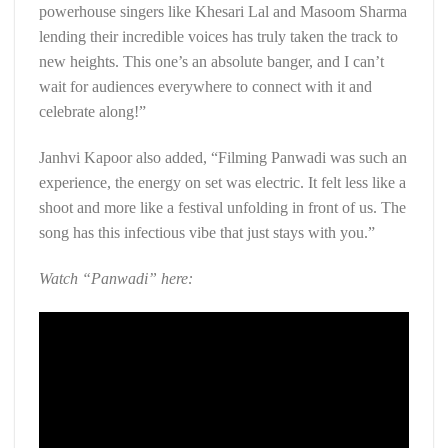
powerhouse singers like Khesari Lal and Masoom Sharma
lending their incredible voices has truly taken the track to
new heights. This one’s an absolute banger, and I can’t
wait for audiences everywhere to connect with it and
celebrate along!”
Janhvi Kapoor also added, “Filming Panwadi was such an
experience, the energy on set was electric. It felt less like a
shoot and more like a festival unfolding in front of us. The
song has this infectious vibe that just stays with you.”
Watch “Panwadi” here: