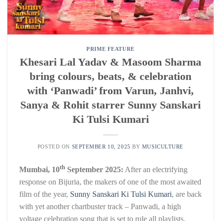
PRIME FEATURE
Khesari Lal Yadav & Masoom Sharma
bring colours, beats, & celebration
with ‘Panwadi’ from Varun, Janhvi,
Sanya & Rohit starrer Sunny Sanskari
Ki Tulsi Kumari
POSTED ON
SEPTEMBER 10, 2025
BY
MUSICULTURE
th
Mumbai, 10
September 2025:
After an electrifying
response on Bijuria, the makers of one of the most awaited
film of the year,
Sunny Sanskari Ki Tulsi Kumari
, are back
with yet another chartbuster track – Panwadi, a high
voltage celebration song that is set to rule all playlists.