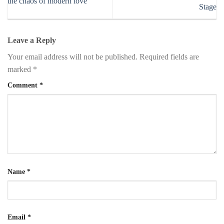
the chaos of modern love
Stage
Leave a Reply
Your email address will not be published.
Required fields are
marked
*
Comment
*
Name
*
Email
*