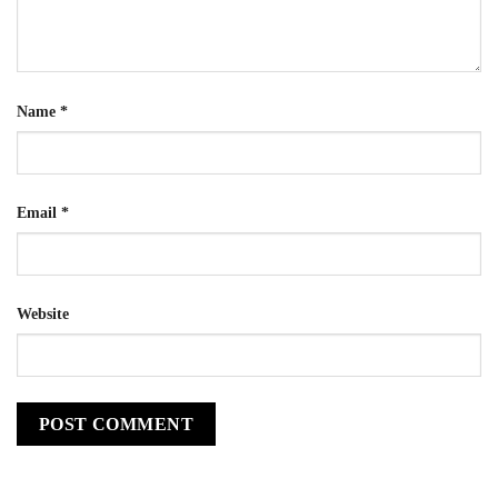
Name
*
Email
*
Website