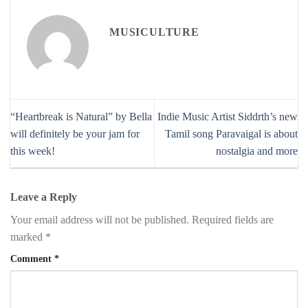
MUSICULTURE
“Heartbreak is Natural” by Bella
Indie Music Artist Siddrth’s new
will definitely be your jam for
Tamil song Paravaigal is about
this week!
nostalgia and more
Leave a Reply
Your email address will not be published.
Required fields are
marked
*
Comment
*