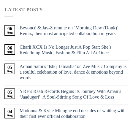
LATEST POSTS
Beyoncé & Jay-Z reunite on ‘Morning Dew (Donk)’
06
Aug
Remix, their most anticipated collaboration in years
Charli XCX Is No Longer Just A Pop Star: She’s
06
Aug
Redefining Music, Fashion & Film All At Once
Adnan Sami’s ‘Ishq Tamasha’ on Zee Music Company is
05
Aug
a soulful celebration of love, dance & emotions beyond
words
YRF’s Raah Records Begins Its Journey With Aman’s
05
Aug
‘Jaadugari’, A Soul-Stirring Song Of Love & Loss
Madonna & Kylie Minogue end decades of waiting with
04
Aug
their first-ever official collaboration