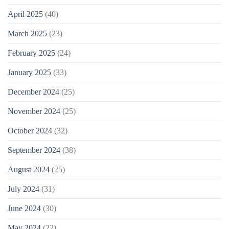
April 2025
(40)
March 2025
(23)
February 2025
(24)
January 2025
(33)
December 2024
(25)
November 2024
(25)
October 2024
(32)
September 2024
(38)
August 2024
(25)
July 2024
(31)
June 2024
(30)
May 2024
(22)