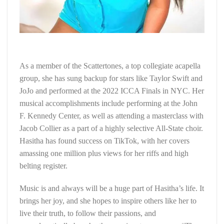
As a member of the Scattertones, a top collegiate acapella
group, she has sung backup for stars like Taylor Swift and
JoJo and performed at the 2022 ICCA Finals in NYC. Her
musical accomplishments include performing at the John
F. Kennedy Center, as well as attending a masterclass with
Jacob Collier as a part of a highly selective All-State choir.
Hasitha has found success on TikTok, with her covers
amassing one million plus views for her riffs and high
belting register.
Music is and always will be a huge part of Hasitha’s life. It
brings her joy, and she hopes to inspire others like her to
live their truth, to follow their passions, and