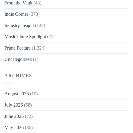
From the Vault
(48)
Indie Corner
(373)
Industry Insight
(128)
MusiCulture Spotlight
(7)
Prime Feature
(1,324)
Uncategorized
(1)
ARCHIVES
August 2026
(10)
July 2026
(58)
June 2026
(72)
May 2026
(86)