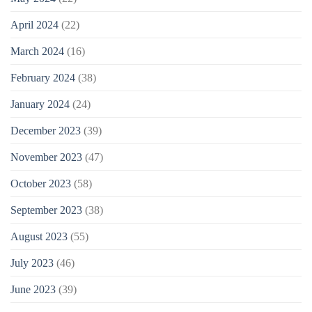
April 2024
(22)
March 2024
(16)
February 2024
(38)
January 2024
(24)
December 2023
(39)
November 2023
(47)
October 2023
(58)
September 2023
(38)
August 2023
(55)
July 2023
(46)
June 2023
(39)