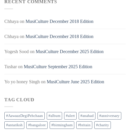
RECENT COMMENTS
Chhaya
on
MusiCulture December 2018 Edition
Chhaya
on
MusiCulture December 2018 Edition
Yogesh Sood
on
MusiCulture December 2025 Edition
Tushar
on
MusiCulture September 2025 Edition
Yo yo honey Singh
on
MusiCulture June 2025 Edition
TAG CLOUD
#AawaazDegiPehchaan
#album
#alert
#anahad
#anniversary
#antariksh
#bangalore
#birmingham
#britain
#charity