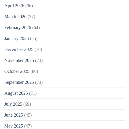
April 2026
(96)
March 2026
(37)
February 2026
(64)
January 2026
(55)
December 2025
(70)
November 2025
(73)
October 2025
(80)
September 2025
(73)
August 2025
(71)
July 2025
(69)
June 2025
(45)
May 2025
(47)