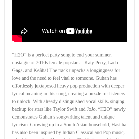
“H2O” is a perfect party song to end your summer,
nostalgic of 2010s female popstars – Katy Perry, Lada
Gaga, and Ke$ha! The track unpacks a longingness for
love and the need to feel vital to someone. Guhan has
effortlessly juxtaposed heavy pop production with deeper
lyrical meaning in this song, creating a puzzle for listeners
to unlock. With already distinguished vocal skills, singing
backup for stars like Taylor Swift and JoJo, “H2O” newly
demonstrates Guhan’s songwriting talent and unique
lyricism. Growing up in a South Asian household, Hasitha
has also been inspired by Indian Classical and Pop music,