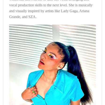
vocal production skills to the next level. She is musically
and visually inspired by artists like Lady Gaga, Ariana
Grande, and SZA.