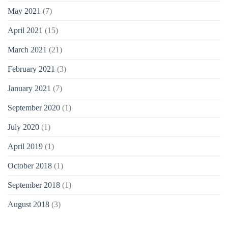
May 2021
(7)
April 2021
(15)
March 2021
(21)
February 2021
(3)
January 2021
(7)
September 2020
(1)
July 2020
(1)
April 2019
(1)
October 2018
(1)
September 2018
(1)
August 2018
(3)