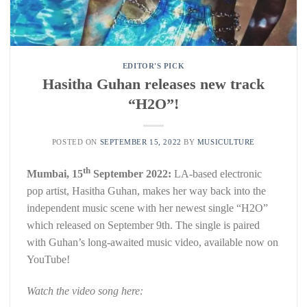
EDITOR'S PICK
Hasitha Guhan releases new track
“H2O”!
POSTED ON
SEPTEMBER 15, 2022
BY
MUSICULTURE
th
Mumbai, 15
September 2022:
LA-based electronic
pop artist, Hasitha Guhan, makes her way back into the
independent music scene with her newest single “H2O”
which released on September 9th. The single is paired
with Guhan’s long-awaited music video, available now on
YouTube!
Watch the video song here: