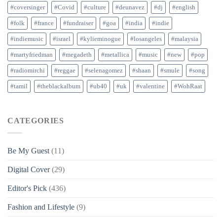
#coversinger
#Covid
#culture
#deunavez
#dj
#english
#folk
#france
#fundraiser
#goa
#india
#indie
#indiemusic
#israel
#kylieminogue
#losangeles
#malaysia
#martyfriedman
#megadeth
#metallica
#music
#new
#pop
#radiomirchi
#reggae
#selenagomez
#shaan
#smule
#song
#tamil
#theblackalbum
#ub40
#uk
#valentine
#WohRaat
CATEGORIES
Be My Guest
(11)
Digital Cover
(29)
Editor's Pick
(436)
Fashion and Lifestyle
(9)