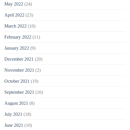
May 2022
(24)
April 2022
(23)
March 2022
(10)
February 2022
(11)
January 2022
(9)
December 2021
(20)
November 2021
(2)
October 2021
(19)
September 2021
(16)
August 2021
(8)
July 2021
(18)
June 2021
(10)