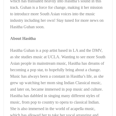
which has translated heavily into Hasitha’s sound in this
track. Guhan is a force for change, making it her mission
to introduce more South Asian voices into the music
industry including her own! Stay tuned for more news on
Hasitha Guhan soon.
About Hasitha
Hasitha Guhan is a pop artist based in LA and the DMV,
as she studies music at UCLA. Wanting to see more South
Asian people in mainstream music, Hasitha has dreams of
becoming a pop star, to hopefully bring about a change.
Music has always been a constant in Hasitha’s life, as she
grew up watching her mom sing Indian Classical music,
and later on, became immersed in pop music and culture.
Hasitha has dabbled in singing many different styles of
music, from pop to country to opera to classical Indian.
She is also immersed in the world of acapella music,
which has allowed her to take her vocal arranging and