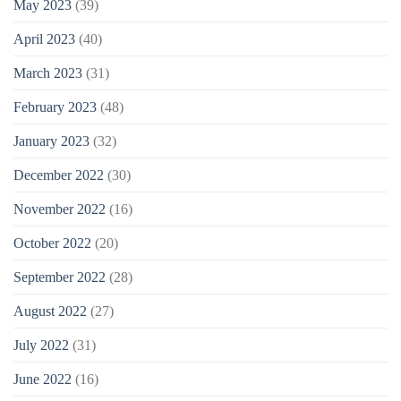
May 2023
(39)
April 2023
(40)
March 2023
(31)
February 2023
(48)
January 2023
(32)
December 2022
(30)
November 2022
(16)
October 2022
(20)
September 2022
(28)
August 2022
(27)
July 2022
(31)
June 2022
(16)