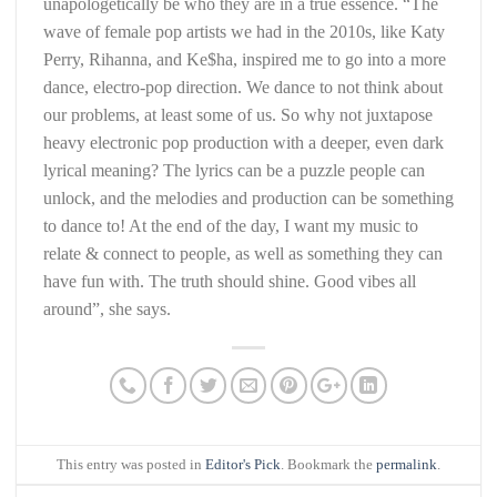
unapologetically be who they are in a true essence. “The
wave of female pop artists we had in the 2010s, like Katy
Perry, Rihanna, and Ke$ha, inspired me to go into a more
dance, electro-pop direction. We dance to not think about
our problems, at least some of us. So why not juxtapose
heavy electronic pop production with a deeper, even dark
lyrical meaning? The lyrics can be a puzzle people can
unlock, and the melodies and production can be something
to dance to! At the end of the day, I want my music to
relate & connect to people, as well as something they can
have fun with. The truth should shine. Good vibes all
around”, she says.
This entry was posted in
Editor's Pick
. Bookmark the
permalink
.