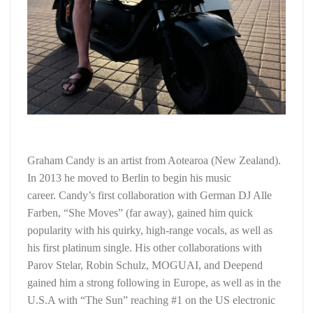
Graham Candy is an artist from Aotearoa (New Zealand).
In 2013 he moved to Berlin to begin his music
career. Candy’s first collaboration with German DJ Alle
Farben, “She Moves” (far away), gained him quick
popularity with his quirky, high-range vocals, as well as
his first platinum single. His other collaborations with
Parov Stelar, Robin Schulz, MOGUAI, and Deepend
gained him a strong following in Europe, as well as in the
U.S.A with “The Sun” reaching #1 on the US electronic