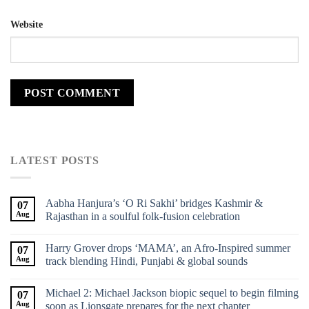
Website
LATEST POSTS
Aabha Hanjura’s ‘O Ri Sakhi’ bridges Kashmir &
07
Aug
Rajasthan in a soulful folk-fusion celebration
Harry Grover drops ‘MAMA’, an Afro-Inspired summer
07
Aug
track blending Hindi, Punjabi & global sounds
Michael 2: Michael Jackson biopic sequel to begin filming
07
Aug
soon as Lionsgate prepares for the next chapter