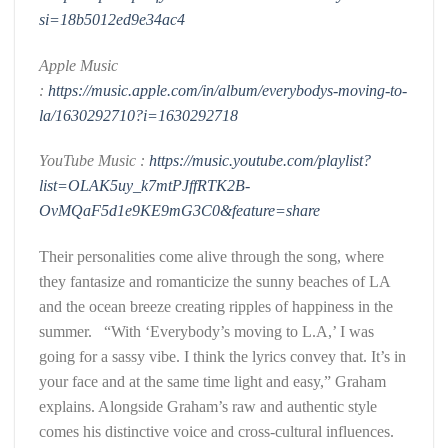
si=18b5012ed9e34ac4
Apple Music
:
https://music.apple.com/in/album/everybodys-moving-to-
la/1630292710?i=1630292718
YouTube Music :
https://music.youtube.com/playlist?
list=OLAK5uy_k7mtPJffRTK2B-
OvMQaF5d1e9KE9mG3C0&feature=share
Their personalities come alive through the song, where
they fantasize and romanticize the sunny beaches of LA
and the ocean breeze creating ripples of happiness in the
summer. “With ‘Everybody’s moving to L.A,’ I was
going for a sassy vibe. I think the lyrics convey that. It’s in
your face and at the same time light and easy,” Graham
explains. Alongside Graham’s raw and authentic style
comes his distinctive voice and cross-cultural influences.