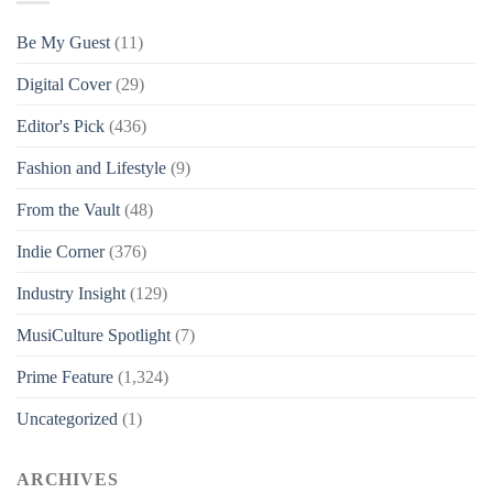
Be My Guest
(11)
Digital Cover
(29)
Editor's Pick
(436)
Fashion and Lifestyle
(9)
From the Vault
(48)
Indie Corner
(376)
Industry Insight
(129)
MusiCulture Spotlight
(7)
Prime Feature
(1,324)
Uncategorized
(1)
ARCHIVES