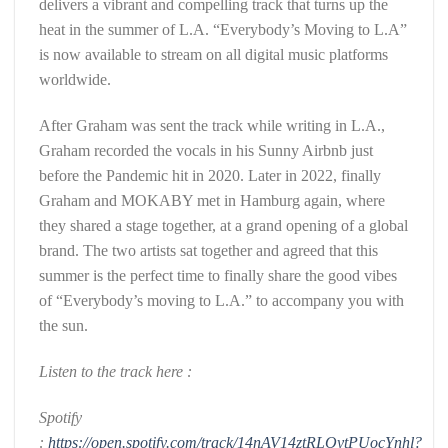
delivers a vibrant and compelling track that turns up the
heat in the summer of L.A. “Everybody’s Moving to L.A”
is now available to stream on all digital music platforms
worldwide.
After Graham was sent the track while writing in L.A.,
Graham recorded the vocals in his Sunny Airbnb just
before the Pandemic hit in 2020. Later in 2022, finally
Graham and MOKABY met in Hamburg again, where
they shared a stage together, at a grand opening of a global
brand. The two artists sat together and agreed that this
summer is the perfect time to finally share the good vibes
of “Everybody’s moving to L.A.” to accompany you with
the sun.
Listen to the track here :
Spotify
:
https://open.spotify.com/track/14nAV14ztRLOytPUocYnhl?