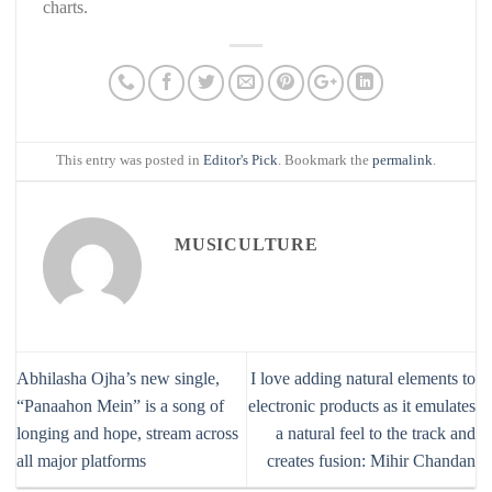
charts.
This entry was posted in
Editor's Pick
. Bookmark the
permalink
.
MUSICULTURE
Abhilasha Ojha’s new single,
I love adding natural elements to
“Panaahon Mein” is a song of
electronic products as it emulates
longing and hope, stream across
a natural feel to the track and
all major platforms
creates fusion: Mihir Chandan