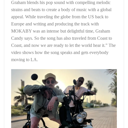
Graham blends his pop sound with compelling melodic
strains and beats to create a body of music with a global
appeal. While traveling the globe from the US back to
Europe and writing and producing the track with
MOKABY was an intense but delightful time, Graham
Candy says. So the song has also traveled from Coast to
Coast, and now we are ready to let the world hear it.” The
video shows how the song speaks and gets everybody
moving to LA.