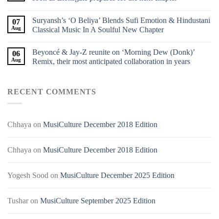
Suryansh’s ‘O Beliya’ Blends Sufi Emotion & Hindustani
07
Aug
Classical Music In A Soulful New Chapter
Beyoncé & Jay-Z reunite on ‘Morning Dew (Donk)’
06
Aug
Remix, their most anticipated collaboration in years
RECENT COMMENTS
Chhaya
on
MusiCulture December 2018 Edition
Chhaya
on
MusiCulture December 2018 Edition
Yogesh Sood
on
MusiCulture December 2025 Edition
Tushar
on
MusiCulture September 2025 Edition