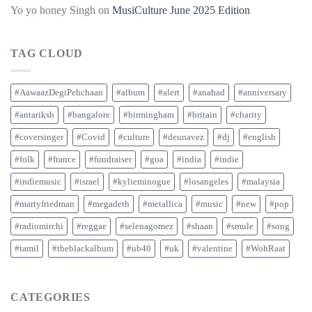
Yo yo honey Singh
on
MusiCulture June 2025 Edition
TAG CLOUD
#AawaazDegiPehchaan
#album
#alert
#anahad
#anniversary
#antariksh
#bangalore
#birmingham
#britain
#charity
#coversinger
#Covid
#culture
#deunavez
#dj
#english
#folk
#france
#fundraiser
#goa
#india
#indie
#indiemusic
#israel
#kylieminogue
#losangeles
#malaysia
#martyfriedman
#megadeth
#metallica
#music
#new
#pop
#radiomirchi
#reggae
#selenagomez
#shaan
#smule
#song
#tamil
#theblackalbum
#ub40
#uk
#valentine
#WohRaat
CATEGORIES