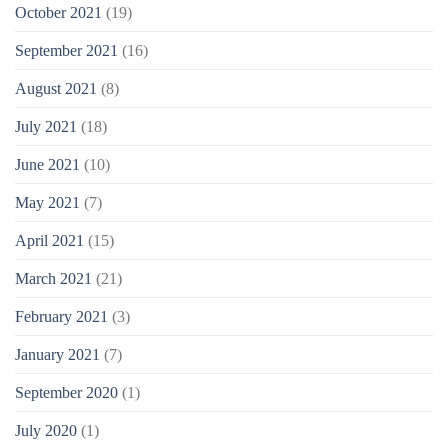
October 2021
(19)
September 2021
(16)
August 2021
(8)
July 2021
(18)
June 2021
(10)
May 2021
(7)
April 2021
(15)
March 2021
(21)
February 2021
(3)
January 2021
(7)
September 2020
(1)
July 2020
(1)