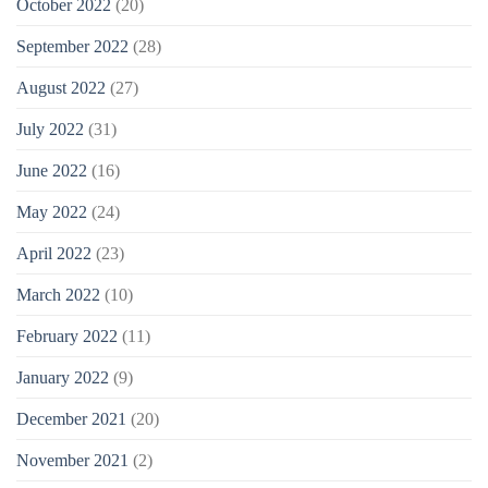
October 2022
(20)
September 2022
(28)
August 2022
(27)
July 2022
(31)
June 2022
(16)
May 2022
(24)
April 2022
(23)
March 2022
(10)
February 2022
(11)
January 2022
(9)
December 2021
(20)
November 2021
(2)