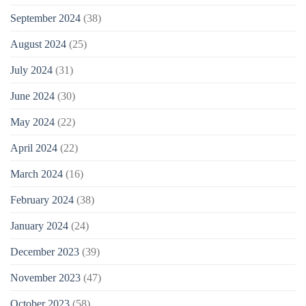
September 2024
(38)
August 2024
(25)
July 2024
(31)
June 2024
(30)
May 2024
(22)
April 2024
(22)
March 2024
(16)
February 2024
(38)
January 2024
(24)
December 2023
(39)
November 2023
(47)
October 2023
(58)