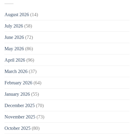
August 2026
(14)
July 2026
(58)
June 2026
(72)
May 2026
(86)
April 2026
(96)
March 2026
(37)
February 2026
(64)
January 2026
(55)
December 2025
(70)
November 2025
(73)
October 2025
(80)