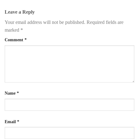
Leave a Reply
Your email address will not be published.
Required fields are
marked
*
Comment
*
Name
*
Email
*