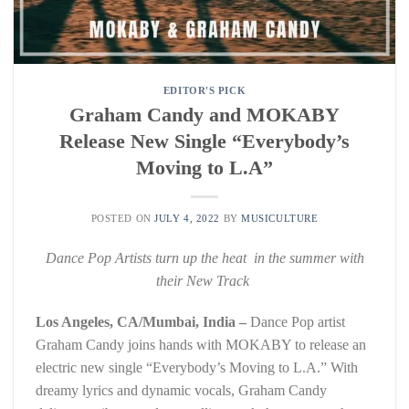
EDITOR'S PICK
Graham Candy and MOKABY
Release New Single “Everybody’s
Moving to L.A”
POSTED ON
JULY 4, 2022
BY
MUSICULTURE
Dance Pop Artists turn up the heat in the summer with
their New Track
Los Angeles, CA/Mumbai, India –
Dance Pop artist
Graham Candy joins hands with MOKABY to release an
electric new single “Everybody’s Moving to L.A.” With
dreamy lyrics and dynamic vocals, Graham Candy