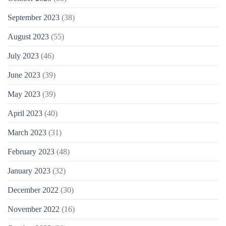
September 2023
(38)
August 2023
(55)
July 2023
(46)
June 2023
(39)
May 2023
(39)
April 2023
(40)
March 2023
(31)
February 2023
(48)
January 2023
(32)
December 2022
(30)
November 2022
(16)