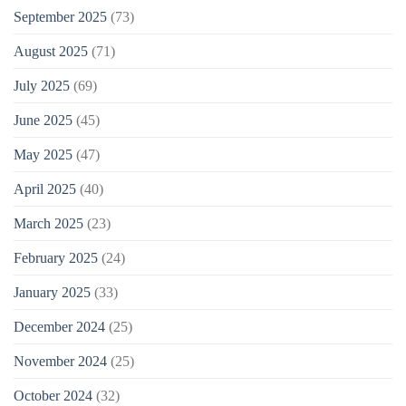
September 2025
(73)
August 2025
(71)
July 2025
(69)
June 2025
(45)
May 2025
(47)
April 2025
(40)
March 2025
(23)
February 2025
(24)
January 2025
(33)
December 2024
(25)
November 2024
(25)
October 2024
(32)