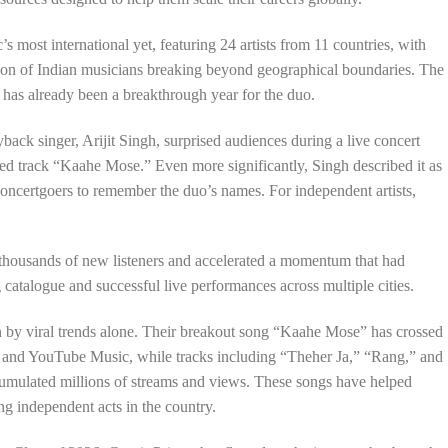
 most international yet, featuring 24 artists from 11 countries, with
ion of Indian musicians breaking beyond geographical boundaries. The
as already been a breakthrough year for the duo.
ayback singer, Arijit Singh, surprised audiences during a live concert
d track “Kaahe Mose.” Even more significantly, Singh described it as
oncertgoers to remember the duo’s names. For independent artists,
thousands of new listeners and accelerated a momentum that had
catalogue and successful live performances across multiple cities.
n by viral trends alone. Their breakout song “Kaahe Mose” has crossed
 and YouTube Music, while tracks including “Theher Ja,” “Rang,” and
umulated millions of streams and views. These songs have helped
ing independent acts in the country.