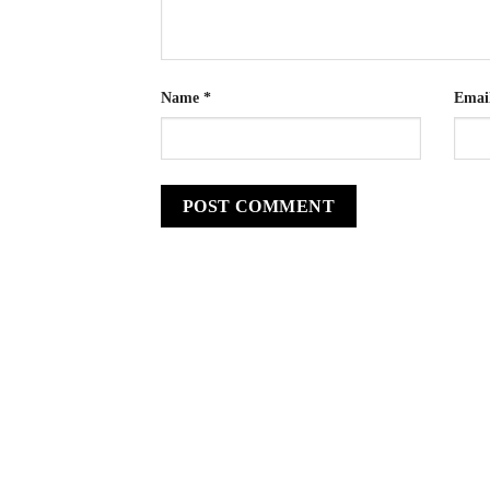
Name
*
Emai