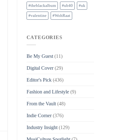
#theblackalbum
#ub40
#uk
#valentine
#WohRaat
CATEGORIES
Be My Guest
(11)
Digital Cover
(29)
Editor's Pick
(436)
Fashion and Lifestyle
(9)
From the Vault
(48)
Indie Corner
(376)
Industry Insight
(129)
MusiCulture Spotlight
(7)