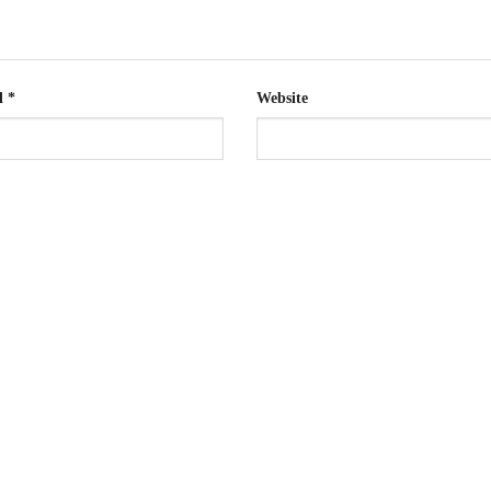
l
*
Website