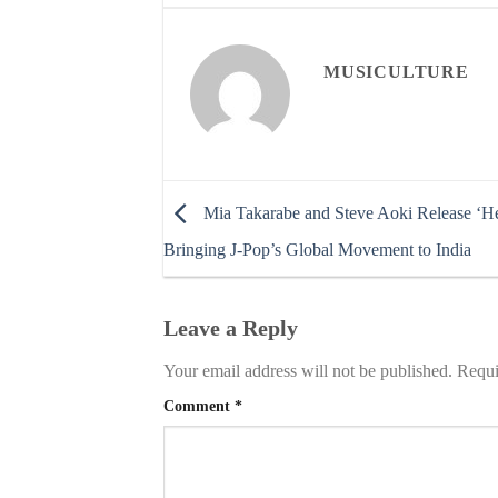
MUSICULTURE
Mia Takarabe and Steve Aoki Release ‘Hea
Bringing J-Pop’s Global Movement to India
Leave a Reply
Your email address will not be published.
Requi
Comment
*