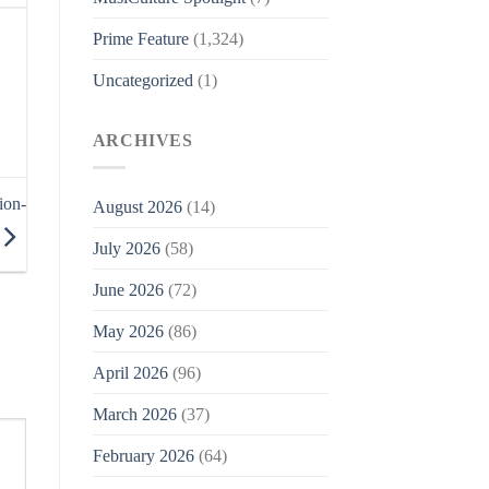
Prime Feature
(1,324)
Uncategorized
(1)
ARCHIVES
ion-
August 2026
(14)
July 2026
(58)
June 2026
(72)
May 2026
(86)
April 2026
(96)
March 2026
(37)
February 2026
(64)