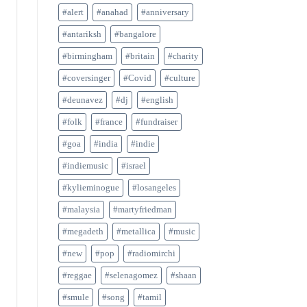
#alert
#anahad
#anniversary
#antariksh
#bangalore
#birmingham
#britain
#charity
#coversinger
#Covid
#culture
#deunavez
#dj
#english
#folk
#france
#fundraiser
#goa
#india
#indie
#indiemusic
#israel
#kylieminogue
#losangeles
#malaysia
#martyfriedman
#megadeth
#metallica
#music
#new
#pop
#radiomirchi
#reggae
#selenagomez
#shaan
#smule
#song
#tamil