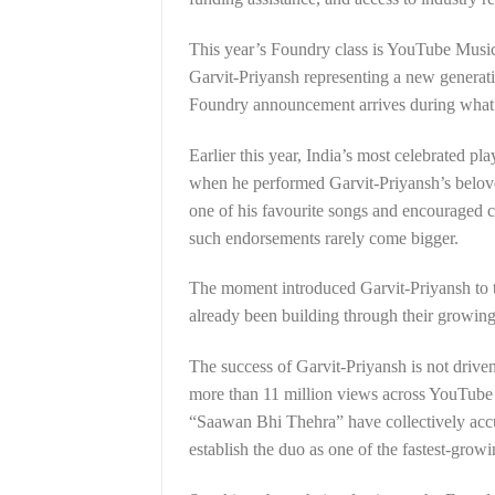
This year’s Foundry class is YouTube Music’s
Garvit-Priyansh representing a new generat
Foundry announcement arrives during what h
Earlier this year, India’s most celebrated pl
when he performed Garvit-Priyansh’s belove
one of his favourite songs and encouraged c
such endorsements rarely come bigger.
The moment introduced Garvit-Priyansh to 
already been building through their growing 
The success of Garvit-Priyansh is not drive
more than 11 million views across YouTube
“Saawan Bhi Thehra” have collectively acc
establish the duo as one of the fastest-grow