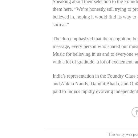
Speaking about their selection to the Found
them here. “We’re honestly still trying to pr
believed in, hoping it would find its way t
surreal.”
The duo emphasized that the recognition belo
message, every person who shared our music
Music for believing in us and to everyone wh
with a lot of gratitude, a lot of excitement
India’s representation in the Foundry Class
and Ankita Nandy, Damini Bhatla, and OutSta
paid to India’s rapidly evolving independen
This entry was po