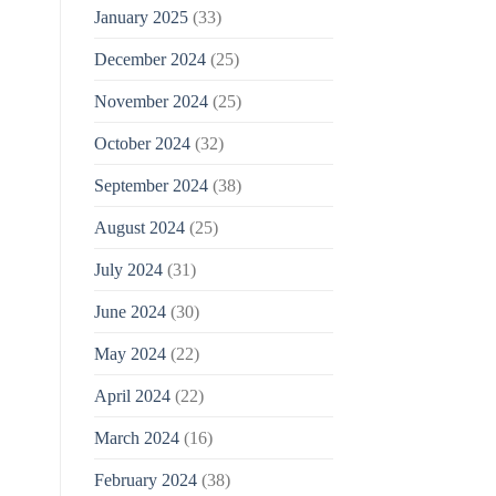
January 2025
(33)
December 2024
(25)
November 2024
(25)
October 2024
(32)
September 2024
(38)
August 2024
(25)
July 2024
(31)
June 2024
(30)
May 2024
(22)
April 2024
(22)
March 2024
(16)
February 2024
(38)