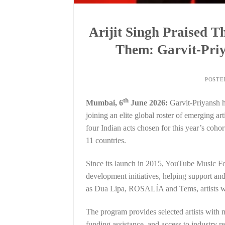
Arijit Singh Praised
Them: Garvit-Priy
POSTE
th
Mumbai, 6
June 2026:
Garvit-Priyansh 
joining an elite global roster of emerging a
four Indian acts chosen for this year’s coh
11 countries.
Since its launch in 2015, YouTube Music Fo
development initiatives, helping support and
as Dua Lipa, ROSALÍA and Tems, artists who
The program provides selected artists with m
funding assistance, and access to industry re