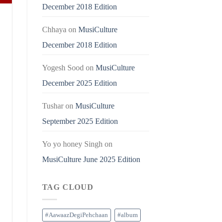
December 2018 Edition
Chhaya
on
MusiCulture
December 2018 Edition
Yogesh Sood
on
MusiCulture
December 2025 Edition
Tushar
on
MusiCulture
September 2025 Edition
Yo yo honey Singh
on
MusiCulture June 2025 Edition
TAG CLOUD
#AawaazDegiPehchaan
#album