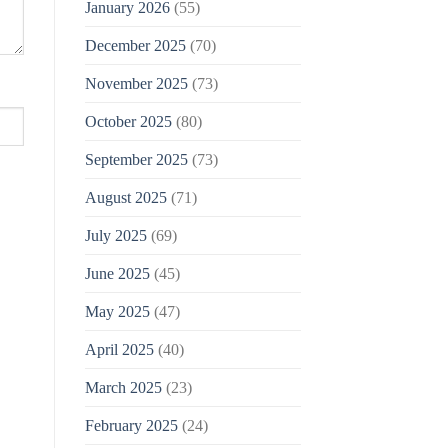
January 2026
(55)
December 2025
(70)
November 2025
(73)
October 2025
(80)
September 2025
(73)
August 2025
(71)
July 2025
(69)
June 2025
(45)
May 2025
(47)
April 2025
(40)
March 2025
(23)
February 2025
(24)