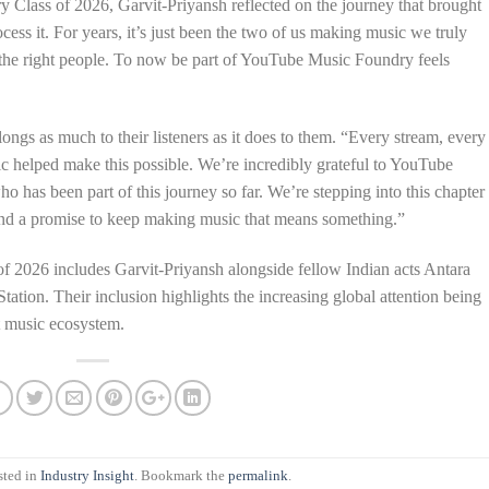
ry Class of 2026, Garvit-Priyansh reflected on the journey that brought
ocess it. For years, it’s just been the two of us making music we truly
o the right people. To now be part of YouTube Music Foundry feels
ngs as much to their listeners as it does to them. “Every stream, every
 helped make this possible. We’re incredibly grateful to YouTube
o has been part of this journey so far. We’re stepping into this chapter
, and a promise to keep making music that means something.”
 of 2026 includes Garvit-Priyansh alongside fellow Indian acts Antara
tion. Their inclusion highlights the increasing global attention being
t music ecosystem.
sted in
Industry Insight
. Bookmark the
permalink
.