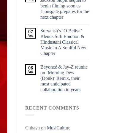
Jackson biopic sequel to
begin filming soon as
Lionsgate prepares for the
next chapter
Suryansh’s ‘O Beliya’
07
Aug
Blends Sufi Emotion &
Hindustani Classical
Music In A Soulful New
Chapter
Beyoncé & Jay-Z reunite
06
Aug
on ‘Morning Dew
(Donk)’ Remix, their
most anticipated
collaboration in years
RECENT COMMENTS
Chhaya
on
MusiCulture