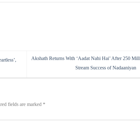
Akshath Returns With ‘Aadat Nahi Hai’ After 250 Mill
rtless’,
Stream Success of Nadaaniyan
red fields are marked
*