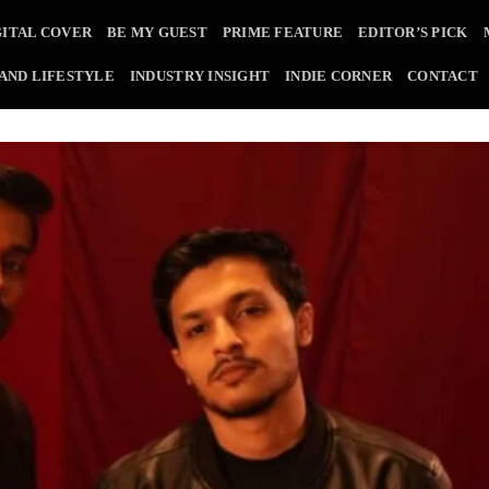
GITAL COVER
BE MY GUEST
PRIME FEATURE
EDITOR’S PICK
 AND LIFESTYLE
INDUSTRY INSIGHT
INDIE CORNER
CONTACT