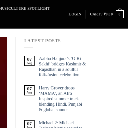
MUSICULTURE SPOTLIGHT
0
LOGIN
CART /
₹
0.00
LATEST POSTS
Aabha Hanjura’s ‘O Ri
07
Aug
Sakhi’ bridges Kashmir &
Rajasthan in a soulful
folk-fusion celebration
Harry Grover drops
07
Aug
‘MAMA’, an Afro-
Inspired summer track
blending Hindi, Punjabi
& global sounds
Michael 2: Michael
07
Aug