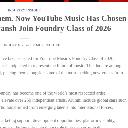
INDUSTRY INSIGHT
 Them. Now YouTube Music Has Chosen
ansh Join Foundry Class of 2026
D ON
JUNE 6, 2026
BY
MUSICULTURE
have been selected for YouTube Music’s Foundry Class of 2026,
rtists handpicked to represent the future of music. The duo are among
ort, placing them alongside some of the most exciting new voices from
undry has become one of the world’s most respected artist
 elevate over 250 independent artists. Alumni include global stars such
 transformed from emerging talents into international forces.
arketing support, development opportunities, platform visibility,
sources designed to help them scale their careers globally.