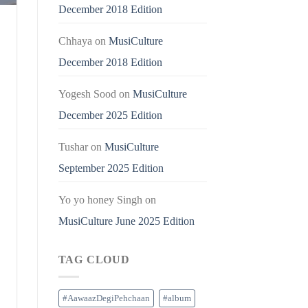
December 2018 Edition
Chhaya
on
MusiCulture
December 2018 Edition
Yogesh Sood
on
MusiCulture
December 2025 Edition
Tushar
on
MusiCulture
September 2025 Edition
Yo yo honey Singh
on
MusiCulture June 2025 Edition
TAG CLOUD
#AawaazDegiPehchaan
#album