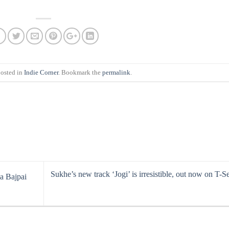
posted in
Indie Corner
. Bookmark the
permalink
.
Sukhe’s new track ‘Jogi’ is irresistible, out now on T-Se
a Bajpai