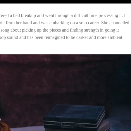
ered a bad breakup and went through a difficult time processing it. It
split from her band and was embarking on a solo career. She channelled
song about picking up the pieces and finding strength in going it
 pop sound and has been reimagined to be darker and more ambient