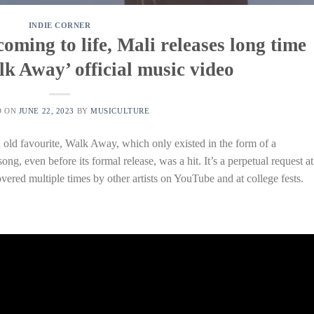
INDIE CORNER
oming to life, Mali releases long time
lk Away’ official music video
D ON
JUNE 22, 2023
BY
MUSICULTURE
n old favourite, Walk Away, which only existed in the form of a
ng, even before its formal release, was a hit. It’s a perpetual request at
vered multiple times by other artists on YouTube and at college fests.