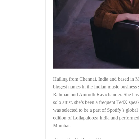
Hailing from Chennai, India and based in 
biggest names in the Indian music busine
Rahman and Anirudh Ravichander. She has le
solo artist, she’s been a frequent TedX spea
was selected to be a part of Spotify’s glob
edition of Lollapalooza India and performe
Mumbai.