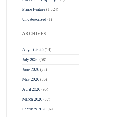
Prime Feature
(1,324)
Uncategorized
(1)
ARCHIVES
August 2026
(14)
July 2026
(58)
June 2026
(72)
May 2026
(86)
April 2026
(96)
March 2026
(37)
February 2026
(64)