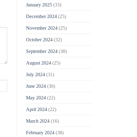
January 2025
(33)
December 2024
(25)
November 2024
(25)
October 2024
(32)
September 2024
(38)
August 2024
(25)
July 2024
(31)
June 2024
(30)
May 2024
(22)
April 2024
(22)
March 2024
(16)
February 2024
(38)