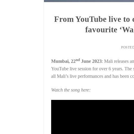
From YouTube live to c
favourite ‘Wa
POSTE
nd
Mumbai, 22
June 2023
: Mali releases a
YouTube live session for over 6 years. The so
all Mali’s live performances and has been co
Watch the song here: