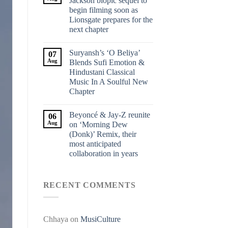
Jackson biopic sequel to
begin filming soon as
Lionsgate prepares for the
next chapter
Suryansh’s ‘O Beliya’
07
Aug
Blends Sufi Emotion &
Hindustani Classical
Music In A Soulful New
Chapter
Beyoncé & Jay-Z reunite
06
Aug
on ‘Morning Dew
(Donk)’ Remix, their
most anticipated
collaboration in years
RECENT COMMENTS
Chhaya
on
MusiCulture