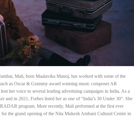
Mumbai, Mali, born Maalavika Manoj, has worked with some of the
ss such as Oscar & Grammy award winning music composer AR
nt her voice to several leading advertising campaigns in India. As a
ker and in 2021, Forbes listed her as one of “India’s 30 Under 30”. She
al RADAR program. More recently, Mali performed at the first ever
d for the grand opening of the Nita Mukesh Ambani Cultural Centre in