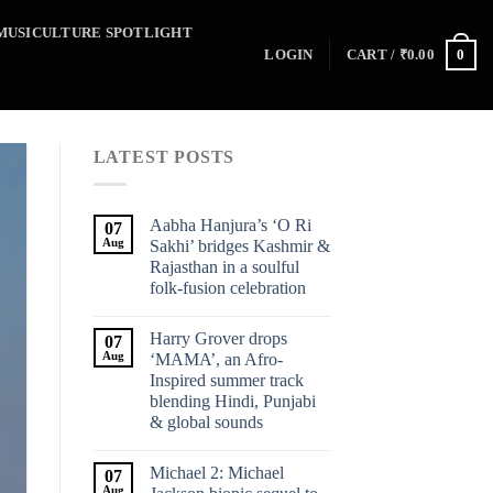
MUSICULTURE SPOTLIGHT
0
LOGIN
CART /
₹
0.00
LATEST POSTS
Aabha Hanjura’s ‘O Ri
07
Aug
Sakhi’ bridges Kashmir &
Rajasthan in a soulful
folk-fusion celebration
Harry Grover drops
07
Aug
‘MAMA’, an Afro-
Inspired summer track
blending Hindi, Punjabi
& global sounds
Michael 2: Michael
07
Aug