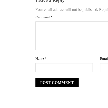
Leave a Reply
Your email address will not be published.
Requi
Comment
*
Name
*
Emai