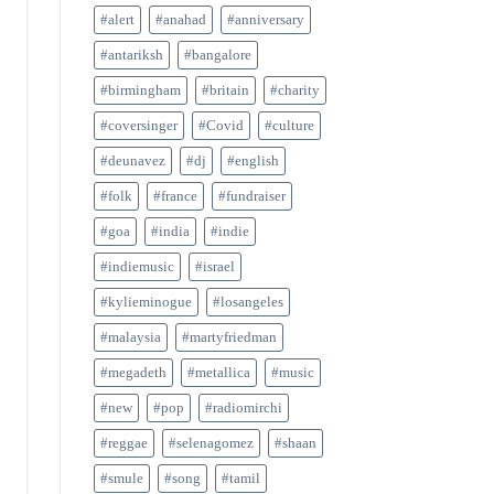
#alert
#anahad
#anniversary
#antariksh
#bangalore
#birmingham
#britain
#charity
#coversinger
#Covid
#culture
#deunavez
#dj
#english
#folk
#france
#fundraiser
#goa
#india
#indie
#indiemusic
#israel
#kylieminogue
#losangeles
#malaysia
#martyfriedman
#megadeth
#metallica
#music
#new
#pop
#radiomirchi
#reggae
#selenagomez
#shaan
#smule
#song
#tamil