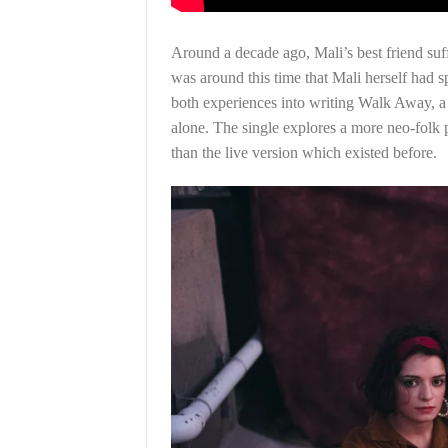
Around a decade ago, Mali’s best friend suff
was around this time that Mali herself had 
both experiences into writing Walk Away, a 
alone. The single explores a more neo-folk
than the live version which existed before.