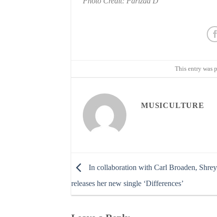
Photo Credit: Parizad D
This entry was 
MUSICULTURE
In collaboration with Carl Broaden, Shrey
releases her new single ‘Differences’