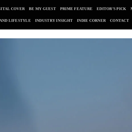
GITAL COVER
BE MY GUEST
PRIME FEATURE
EDITOR’S PICK
 AND LIFESTYLE
INDUSTRY INSIGHT
INDIE CORNER
CONTACT