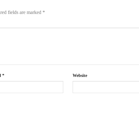
red fields are marked
*
l
*
Website