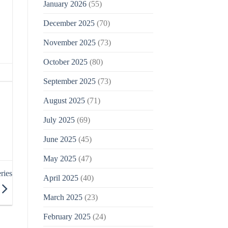
January 2026
(55)
December 2025
(70)
November 2025
(73)
October 2025
(80)
September 2025
(73)
August 2025
(71)
July 2025
(69)
June 2025
(45)
May 2025
(47)
ries
April 2025
(40)
March 2025
(23)
February 2025
(24)