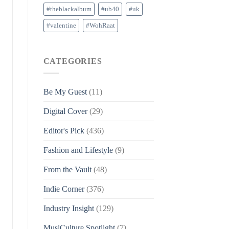
#theblackalbum
#ub40
#uk
#valentine
#WohRaat
CATEGORIES
Be My Guest
(11)
Digital Cover
(29)
Editor's Pick
(436)
Fashion and Lifestyle
(9)
From the Vault
(48)
Indie Corner
(376)
Industry Insight
(129)
MusiCulture Spotlight
(7)