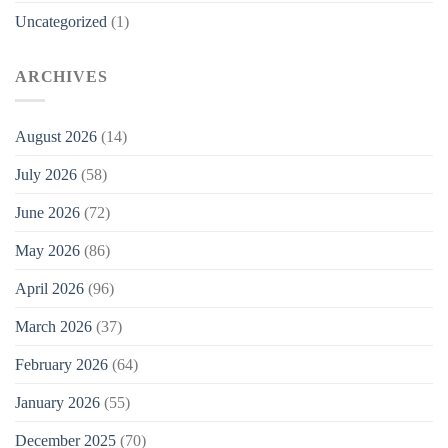
Uncategorized
(1)
ARCHIVES
August 2026
(14)
July 2026
(58)
June 2026
(72)
May 2026
(86)
April 2026
(96)
March 2026
(37)
February 2026
(64)
January 2026
(55)
December 2025
(70)