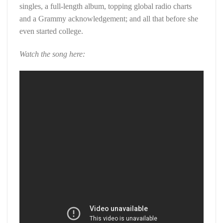
singles, a full-length album, topping global radio charts
and a Grammy acknowledgement; and all that before she
even started college.
Watch the song here: