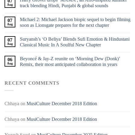
07
Aug
track blending Hindi, Punjabi & global sounds
Michael 2: Michael Jackson biopic sequel to begin filming
07
Aug
soon as Lionsgate prepares for the next chapter
Suryansh’s ‘O Beliya’ Blends Sufi Emotion & Hindustani
07
Aug
Classical Music In A Soulful New Chapter
Beyoncé & Jay-Z reunite on ‘Morning Dew (Donk)’
06
Aug
Remix, their most anticipated collaboration in years
RECENT COMMENTS
Chhaya
on
MusiCulture December 2018 Edition
Chhaya
on
MusiCulture December 2018 Edition
Yogesh Sood
on
MusiCulture December 2025 Edition