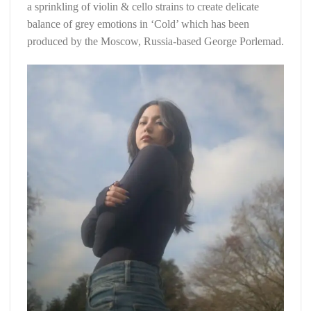
a sprinkling of violin & cello strains to create delicate
balance of grey emotions in ‘Cold’ which has been
produced by the Moscow, Russia-based George Porlemad.