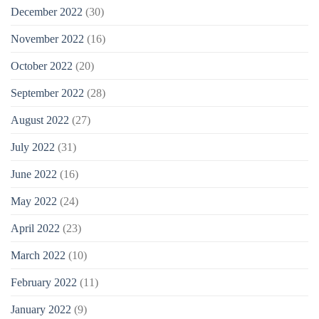
December 2022
(30)
November 2022
(16)
October 2022
(20)
September 2022
(28)
August 2022
(27)
July 2022
(31)
June 2022
(16)
May 2022
(24)
April 2022
(23)
March 2022
(10)
February 2022
(11)
January 2022
(9)