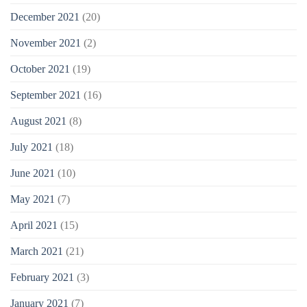
December 2021
(20)
November 2021
(2)
October 2021
(19)
September 2021
(16)
August 2021
(8)
July 2021
(18)
June 2021
(10)
May 2021
(7)
April 2021
(15)
March 2021
(21)
February 2021
(3)
January 2021
(7)