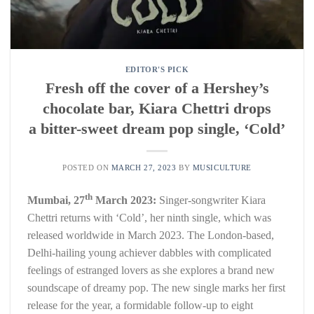
EDITOR'S PICK
Fresh off the cover of a Hershey’s
chocolate bar, Kiara Chettri drops
a bitter-sweet dream pop single, ‘Cold’
POSTED ON
MARCH 27, 2023
BY
MUSICULTURE
th
Mumbai, 27
March 2023:
Singer-songwriter Kiara
Chettri returns with ‘Cold’, her ninth single, which was
released worldwide in March 2023. The London-based,
Delhi-hailing young achiever dabbles with complicated
feelings of estranged lovers as she explores a brand new
soundscape of dreamy pop. The new single marks her first
release for the year, a formidable follow-up to eight