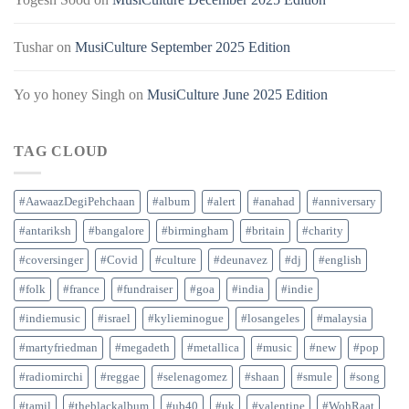
Tushar
on
MusiCulture September 2025 Edition
Yo yo honey Singh
on
MusiCulture June 2025 Edition
TAG CLOUD
#AawaazDegiPehchaan
#album
#alert
#anahad
#anniversary
#antariksh
#bangalore
#birmingham
#britain
#charity
#coversinger
#Covid
#culture
#deunavez
#dj
#english
#folk
#france
#fundraiser
#goa
#india
#indie
#indiemusic
#israel
#kylieminogue
#losangeles
#malaysia
#martyfriedman
#megadeth
#metallica
#music
#new
#pop
#radiomirchi
#reggae
#selenagomez
#shaan
#smule
#song
#tamil
#theblackalbum
#ub40
#uk
#valentine
#WohRaat