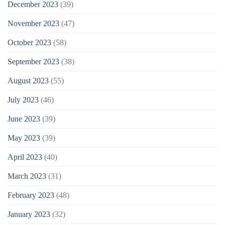
December 2023
(39)
November 2023
(47)
October 2023
(58)
September 2023
(38)
August 2023
(55)
July 2023
(46)
June 2023
(39)
May 2023
(39)
April 2023
(40)
March 2023
(31)
February 2023
(48)
January 2023
(32)