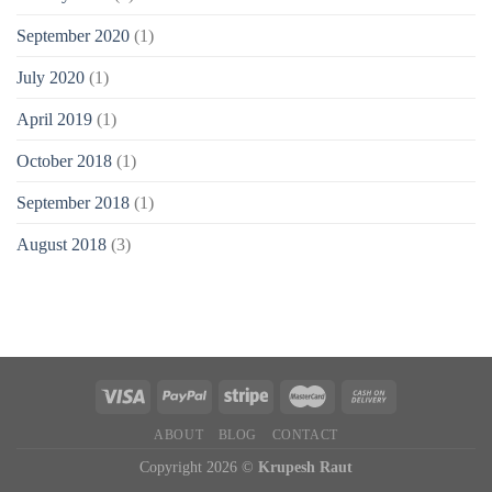
September 2020
(1)
July 2020
(1)
April 2019
(1)
October 2018
(1)
September 2018
(1)
August 2018
(3)
ABOUT
BLOG
CONTACT
Copyright 2026 ©
Krupesh Raut