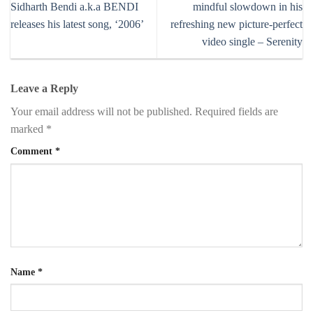
Sidharth Bendi a.k.a BENDI
mindful slowdown in his
releases his latest song, ‘2006’
refreshing new picture-perfect
video single – Serenity
Leave a Reply
Your email address will not be published.
Required fields are
marked
*
Comment
*
Name
*