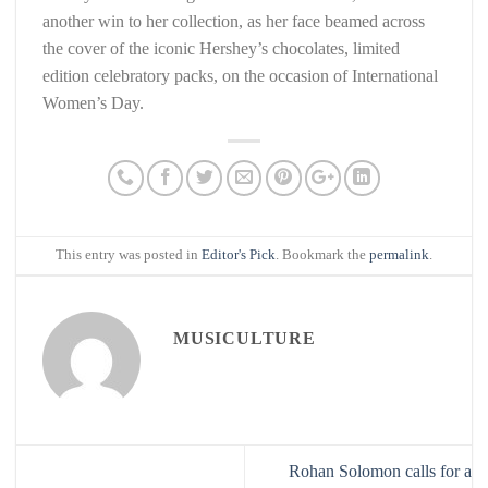
another win to her collection, as her face beamed across
the cover of the iconic Hershey’s chocolates, limited
edition celebratory packs, on the occasion of International
Women’s Day.
This entry was posted in
Editor's Pick
. Bookmark the
permalink
.
MUSICULTURE
Rohan Solomon calls for a