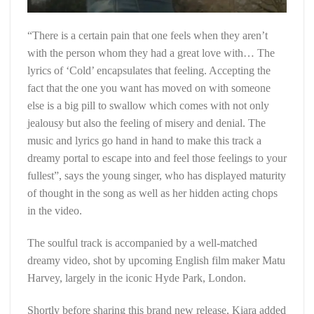
“There is a certain pain that one feels when they aren’t
with the person whom they had a great love with… The
lyrics of ‘Cold’ encapsulates that feeling. Accepting the
fact that the one you want has moved on with someone
else is a big pill to swallow which comes with not only
jealousy but also the feeling of misery and denial. The
music and lyrics go hand in hand to make this track a
dreamy portal to escape into and feel those feelings to your
fullest”, says the young singer, who has displayed maturity
of thought in the song as well as her hidden acting chops
in the video.
The soulful track is accompanied by a well-matched
dreamy video, shot by upcoming English film maker Matu
Harvey, largely in the iconic Hyde Park, London.
Shortly before sharing this brand new release, Kiara added