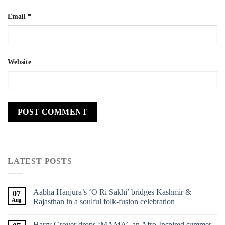
Email
*
Website
LATEST POSTS
Aabha Hanjura’s ‘O Ri Sakhi’ bridges Kashmir &
07
Aug
Rajasthan in a soulful folk-fusion celebration
Harry Grover drops ‘MAMA’, an Afro-Inspired summer