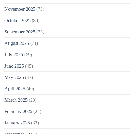
November 2025
(73)
October 2025
(80)
September 2025
(73)
August 2025
(71)
July 2025
(69)
June 2025
(45)
May 2025
(47)
April 2025
(40)
March 2025
(23)
February 2025
(24)
January 2025
(33)