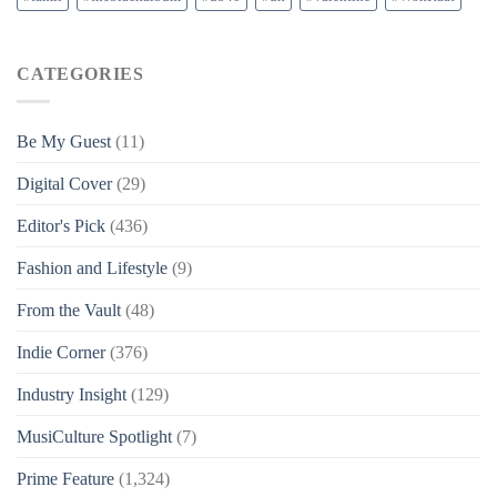
CATEGORIES
Be My Guest
(11)
Digital Cover
(29)
Editor's Pick
(436)
Fashion and Lifestyle
(9)
From the Vault
(48)
Indie Corner
(376)
Industry Insight
(129)
MusiCulture Spotlight
(7)
Prime Feature
(1,324)