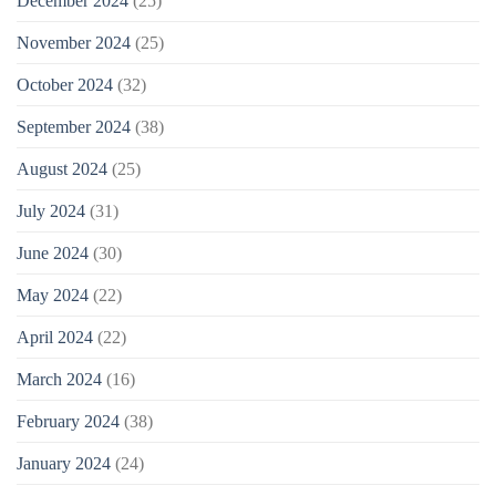
December 2024
(25)
November 2024
(25)
October 2024
(32)
September 2024
(38)
August 2024
(25)
July 2024
(31)
June 2024
(30)
May 2024
(22)
April 2024
(22)
March 2024
(16)
February 2024
(38)
January 2024
(24)