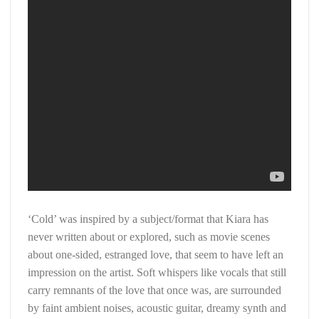
‘Cold’ was inspired by a subject/format that Kiara has
never written about or explored, such as movie scenes
about one-sided, estranged love, that seem to have left an
impression on the artist. Soft whispers like vocals that still
carry remnants of the love that once was, are surrounded
by faint ambient noises, acoustic guitar, dreamy synth and