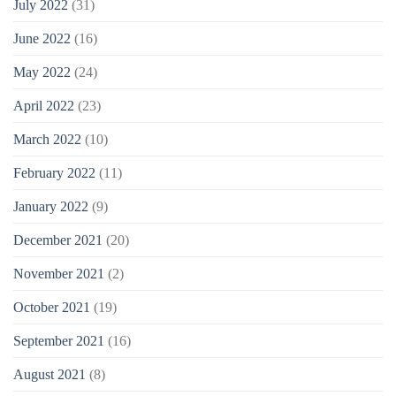
July 2022
(31)
June 2022
(16)
May 2022
(24)
April 2022
(23)
March 2022
(10)
February 2022
(11)
January 2022
(9)
December 2021
(20)
November 2021
(2)
October 2021
(19)
September 2021
(16)
August 2021
(8)