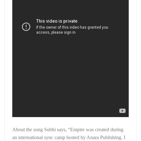
About the song Subhi says, “Empire was created during
an international sync camp hosted by Anara Publishing. I