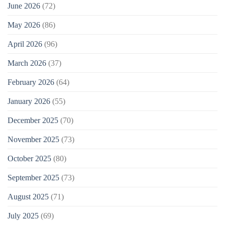
June 2026
(72)
May 2026
(86)
April 2026
(96)
March 2026
(37)
February 2026
(64)
January 2026
(55)
December 2025
(70)
November 2025
(73)
October 2025
(80)
September 2025
(73)
August 2025
(71)
July 2025
(69)