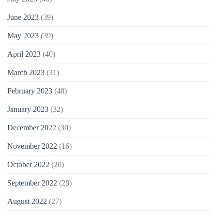
June 2023
(39)
May 2023
(39)
April 2023
(40)
March 2023
(31)
February 2023
(48)
January 2023
(32)
December 2022
(30)
November 2022
(16)
October 2022
(20)
September 2022
(28)
August 2022
(27)