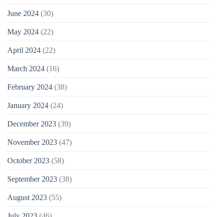
June 2024
(30)
May 2024
(22)
April 2024
(22)
March 2024
(16)
February 2024
(38)
January 2024
(24)
December 2023
(39)
November 2023
(47)
October 2023
(58)
September 2023
(38)
August 2023
(55)
July 2023
(46)