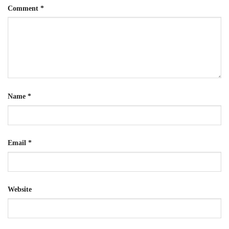
Comment
*
Name
*
Email
*
Website