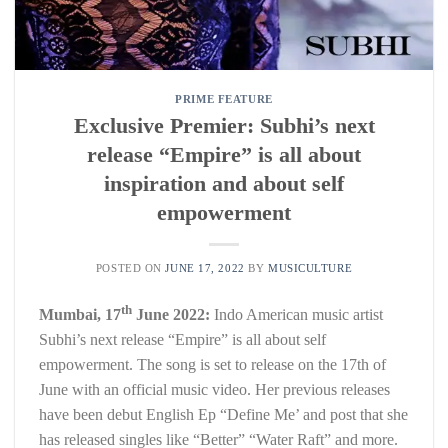
PRIME FEATURE
Exclusive Premier: Subhi’s next
release “Empire” is all about
inspiration and about self
empowerment
POSTED ON
JUNE 17, 2022
BY
MUSICULTURE
th
Mumbai, 17
June 2022:
Indo American music artist
Subhi’s next release “Empire” is all about self
empowerment. The song is set to release on the 17th of
June with an official music video. Her previous releases
have been debut English Ep “Define Me’ and post that she
has released singles like “Better” “Water Raft” and more.