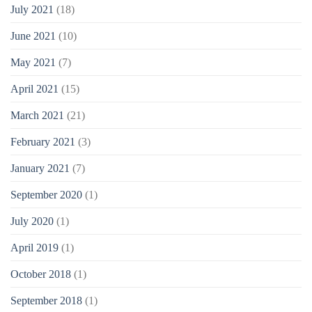
July 2021
(18)
June 2021
(10)
May 2021
(7)
April 2021
(15)
March 2021
(21)
February 2021
(3)
January 2021
(7)
September 2020
(1)
July 2020
(1)
April 2019
(1)
October 2018
(1)
September 2018
(1)