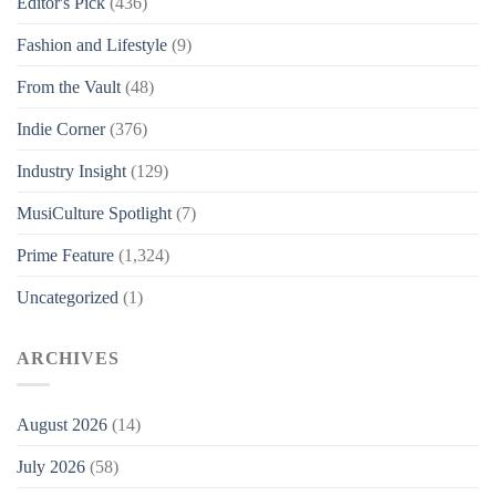
Editor's Pick
(436)
Fashion and Lifestyle
(9)
From the Vault
(48)
Indie Corner
(376)
Industry Insight
(129)
MusiCulture Spotlight
(7)
Prime Feature
(1,324)
Uncategorized
(1)
ARCHIVES
August 2026
(14)
July 2026
(58)