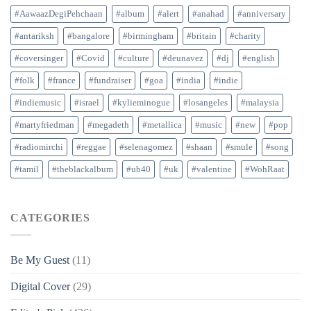
#AawaazDegiPehchaan
#album
#alert
#anahad
#anniversary
#antariksh
#bangalore
#birmingham
#britain
#charity
#coversinger
#Covid
#culture
#deunavez
#dj
#english
#folk
#france
#fundraiser
#goa
#india
#indie
#indiemusic
#israel
#kylieminogue
#losangeles
#malaysia
#martyfriedman
#megadeth
#metallica
#music
#new
#pop
#radiomirchi
#reggae
#selenagomez
#shaan
#smule
#song
#tamil
#theblackalbum
#ub40
#uk
#valentine
#WohRaat
CATEGORIES
Be My Guest
(11)
Digital Cover
(29)