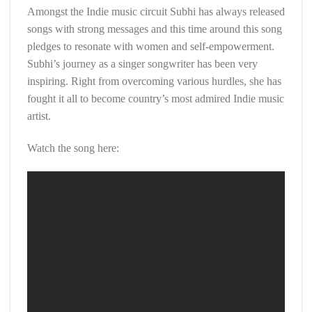
Amongst the Indie music circuit Subhi has always released
songs with strong messages and this time around this song
pledges to resonate with women and self-empowerment.
Subhi’s journey as a singer songwriter has been very
inspiring. Right from overcoming various hurdles, she has
fought it all to become country’s most admired Indie music
artist.
Watch the song here: