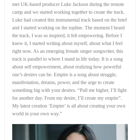
met UK-based producer Luke Jackson during the remote
camp and we started working together to create the track.
Luke had created this instrumental track based on the brief
and I started working on the topline. The moment I heard
the track, I was so inspired, it felt empowering. Before I
knew it, I started writing about myself, about what I feel
right now. As an emerging female singer songwriter, this
track is parallel to where I stand in life today. It is a song
about self empowerment, about realizing how powerful
one’s desires can be. Empire is a song about struggle,
manifestation, dreams, power, and the urge to create
something big with your desires. “Pull me higher, I’ll fight
for another day. From my desire, I’ll create my empire”.
My latest creation ‘Empire’ is all about creating your own
world in your own way.”