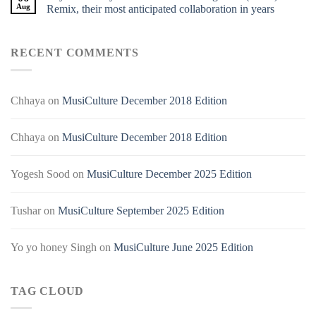
Aug
Remix, their most anticipated collaboration in years
RECENT COMMENTS
Chhaya
on
MusiCulture December 2018 Edition
Chhaya
on
MusiCulture December 2018 Edition
Yogesh Sood
on
MusiCulture December 2025 Edition
Tushar
on
MusiCulture September 2025 Edition
Yo yo honey Singh
on
MusiCulture June 2025 Edition
TAG CLOUD