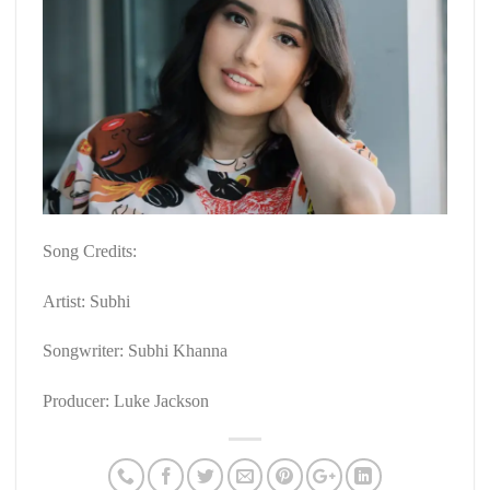
Song Credits:
Artist: Subhi
Songwriter: Subhi Khanna
Producer: Luke Jackson