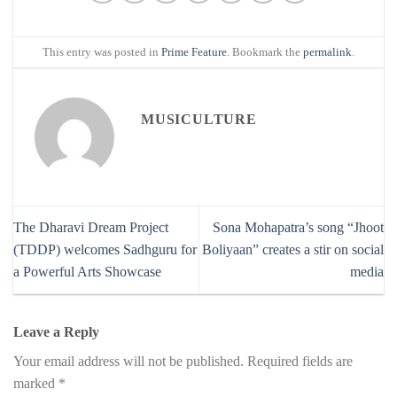
This entry was posted in
Prime Feature
. Bookmark the
permalink
.
MUSICULTURE
The Dharavi Dream Project
Sona Mohapatra’s song “Jhoot
(TDDP) welcomes Sadhguru for
Boliyaan” creates a stir on social
a Powerful Arts Showcase
media
Leave a Reply
Your email address will not be published.
Required fields are
marked
*