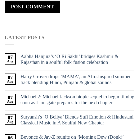
LATEST POSTS
Aabha Hanjura’s ‘O Ri Sakhi’ bridges Kashmir &
07
Aug
Rajasthan in a soulful folk-fusion celebration
Harry Grover drops ‘MAMA’, an Afro-Inspired summer
07
Aug
track blending Hindi, Punjabi & global sounds
Michael 2: Michael Jackson biopic sequel to begin filming
07
Aug
soon as Lionsgate prepares for the next chapter
Suryansh’s ‘O Beliya’ Blends Sufi Emotion & Hindustani
07
Aug
Classical Music In A Soulful New Chapter
Beyoncé & Jay-Z reunite on ‘Morning Dew (Donk)’
06