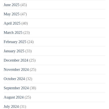
June 2025
(45)
May 2025
(47)
April 2025
(40)
March 2025
(23)
February 2025
(24)
January 2025
(33)
December 2024
(25)
November 2024
(25)
October 2024
(32)
September 2024
(38)
August 2024
(25)
July 2024
(31)