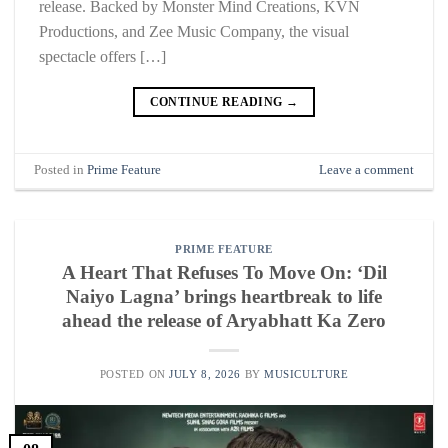
release. Backed by Monster Mind Creations, KVN
Productions, and Zee Music Company, the visual
spectacle offers […]
CONTINUE READING
→
Posted in
Prime Feature
Leave a comment
PRIME FEATURE
A Heart That Refuses To Move On: ‘Dil
Naiyo Lagna’ brings heartbreak to life
ahead the release of Aryabhatt Ka Zero
POSTED ON
JULY 8, 2026
BY
MUSICULTURE