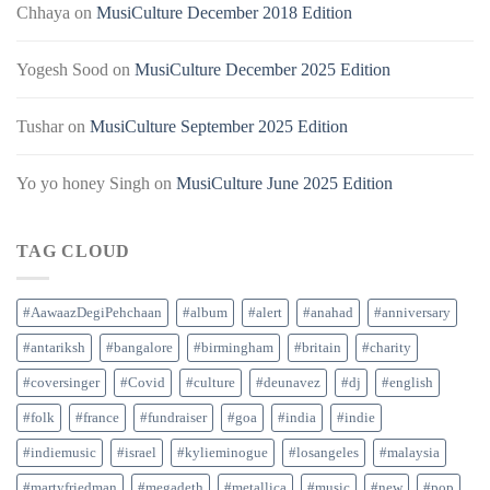
Chhaya
on
MusiCulture December 2018 Edition
Yogesh Sood
on
MusiCulture December 2025 Edition
Tushar
on
MusiCulture September 2025 Edition
Yo yo honey Singh
on
MusiCulture June 2025 Edition
TAG CLOUD
#AawaazDegiPehchaan
#album
#alert
#anahad
#anniversary
#antariksh
#bangalore
#birmingham
#britain
#charity
#coversinger
#Covid
#culture
#deunavez
#dj
#english
#folk
#france
#fundraiser
#goa
#india
#indie
#indiemusic
#israel
#kylieminogue
#losangeles
#malaysia
#martyfriedman
#megadeth
#metallica
#music
#new
#pop