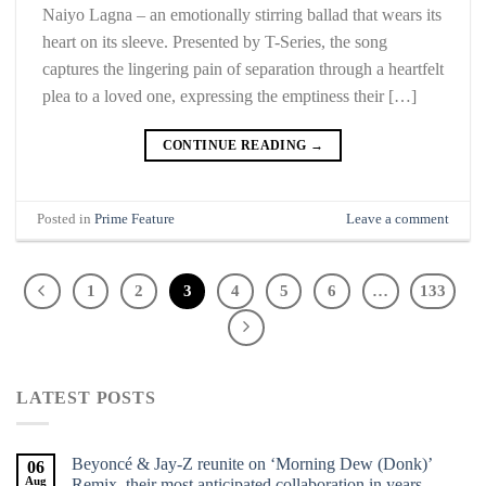
Naiyo Lagna – an emotionally stirring ballad that wears its
heart on its sleeve. Presented by T-Series, the song
captures the lingering pain of separation through a heartfelt
plea to a loved one, expressing the emptiness their […]
CONTINUE READING
→
Posted in
Prime Feature
Leave a comment
1
2
3
4
5
6
…
133
LATEST POSTS
Beyoncé & Jay-Z reunite on ‘Morning Dew (Donk)’
06
Aug
Remix, their most anticipated collaboration in years