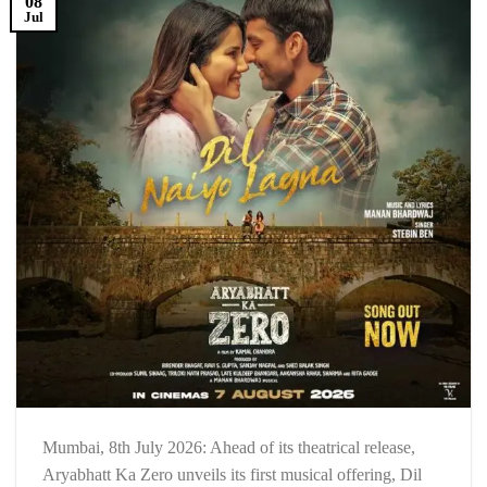
08
Jul
Mumbai, 8th July 2026: Ahead of its theatrical release,
Aryabhatt Ka Zero unveils its first musical offering, Dil