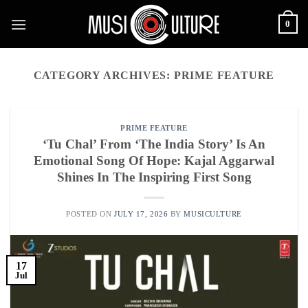
Skip
0
to
content
CATEGORY ARCHIVES:
PRIME FEATURE
PRIME FEATURE
‘Tu Chal’ From ‘The India Story’ Is An
Emotional Song Of Hope: Kajal Aggarwal
Shines In The Inspiring First Song
POSTED ON
JULY 17, 2026
BY
MUSICULTURE
17
Jul