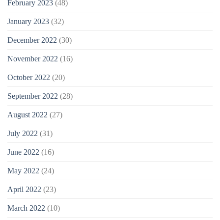
February 2023
(48)
January 2023
(32)
December 2022
(30)
November 2022
(16)
October 2022
(20)
September 2022
(28)
August 2022
(27)
July 2022
(31)
June 2022
(16)
May 2022
(24)
April 2022
(23)
March 2022
(10)