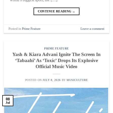
CONTINUE READING
→
Posted in
Prime Feature
Leave a comment
PRIME FEATURE
Yash & Kiara Advani Ignite The Screen In
‘Tabaahi’ As ‘Toxic’ Drops Its Explosive
Official Music Video
POSTED ON
JULY 8, 2026
BY
MUSICULTURE
08
Jul