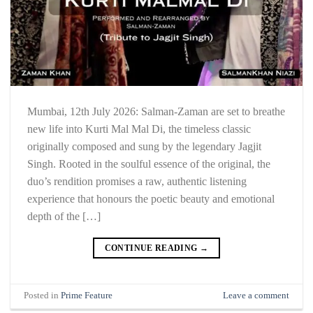
Mumbai, 12th July 2026: Salman-Zaman are set to breathe
new life into Kurti Mal Mal Di, the timeless classic
originally composed and sung by the legendary Jagjit
Singh. Rooted in the soulful essence of the original, the
duo’s rendition promises a raw, authentic listening
experience that honours the poetic beauty and emotional
depth of the […]
CONTINUE READING
→
Posted in
Prime Feature
Leave a comment