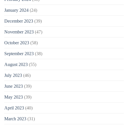
January 2024
(24)
December 2023
(39)
November 2023
(47)
October 2023
(58)
September 2023
(38)
August 2023
(55)
July 2023
(46)
June 2023
(39)
May 2023
(39)
April 2023
(40)
March 2023
(31)