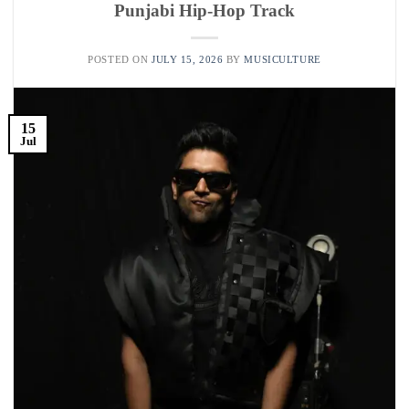
Punjabi Hip-Hop Track
POSTED ON
JULY 15, 2026
BY
MUSICULTURE
15
Jul