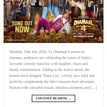
Mumbai, 10th July 2026: As Dhamaal 4 arrives in
cinemas, audiences are celebrating the return of India’s
favourite comedy franchise with laughter, chaos and
family entertainment. Adding to the festive mood, the
makers have dropped ‘Paisa Lao’, a lively new track that
perfectly complements the film’s treasure-hunt adventure.
Packed with colourful visuals, hilarious moments and […]
CONTINUE READING
→