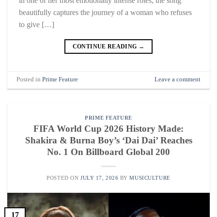
in one of her most emotionally intense roles, the song
beautifully captures the journey of a woman who refuses
to give […]
CONTINUE READING
→
Posted in
Prime Feature
Leave a comment
PRIME FEATURE
FIFA World Cup 2026 History Made:
Shakira & Burna Boy’s ‘Dai Dai’ Reaches
No. 1 On Billboard Global 200
POSTED ON
JULY 17, 2026
BY
MUSICULTURE
17