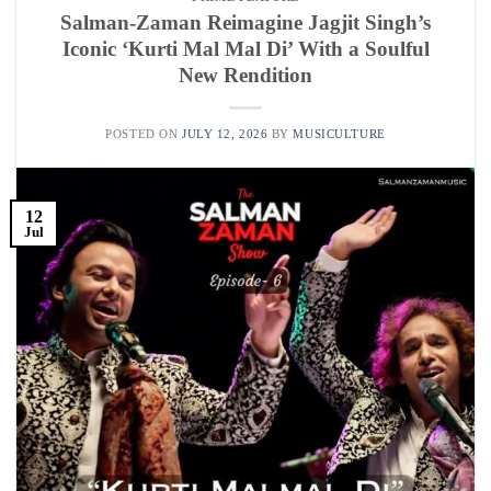
Salman-Zaman Reimagine Jagjit Singh’s
Iconic ‘Kurti Mal Mal Di’ With a Soulful
New Rendition
POSTED ON
JULY 12, 2026
BY
MUSICULTURE
12
Jul