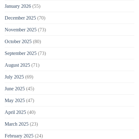
January 2026
(55)
December 2025
(70)
November 2025
(73)
October 2025
(80)
September 2025
(73)
August 2025
(71)
July 2025
(69)
June 2025
(45)
May 2025
(47)
April 2025
(40)
March 2025
(23)
February 2025
(24)