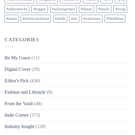
#radiomirchi
#reggae
#selenagomez
#shaan
#smule
#song
#tamil
#theblackalbum
#ub40
#uk
#valentine
#WohRaat
CATEGORIES
Be My Guest
(11)
Digital Cover
(29)
Editor's Pick
(436)
Fashion and Lifestyle
(9)
From the Vault
(48)
Indie Corner
(373)
Industry Insight
(128)