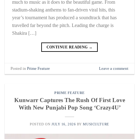
much to music as it does to the beautiful game. From
stadium-shaking anthems to fan-driven viral hits, this
year’s tournament has produced a soundtrack that has
travelled far beyond the pitch. Leading the charge is
Shakira […]
CONTINUE READING
→
Posted in
Prime Feature
Leave a comment
PRIME FEATURE
Kunwarr Captures The Rush Of First Love
With New Punjabi Pop Song ‘Crazy4U’
POSTED ON
JULY 16, 2026
BY
MUSICULTURE