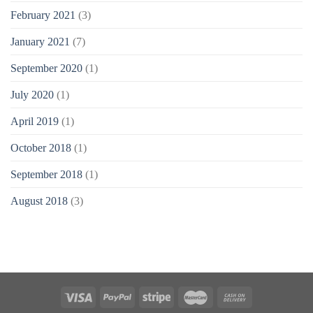
February 2021
(3)
January 2021
(7)
September 2020
(1)
July 2020
(1)
April 2019
(1)
October 2018
(1)
September 2018
(1)
August 2018
(3)