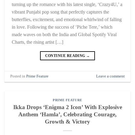
turning up the romance with his latest single, ‘Crazy4U,’ a
vibrant Punjabi pop song that perfectly captures the
butterflies, excitement, and emotional whirlwind of falling
in love. Following the success of ‘Piche Tere,’ which
made waves on both the India and Global Spotify Viral
Charts, the rising artist […]
CONTINUE READING
→
Posted in
Prime Feature
Leave a comment
PRIME FEATURE
Ikka Drops ‘Enigma 2 Icon’ With Explosive
Anthem ‘Hamla’, Celebrating Courage,
Growth & Victory