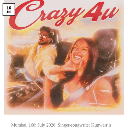
16
Jul
Mumbai, 16th July 2026: Singer-songwriter Kunwarr is