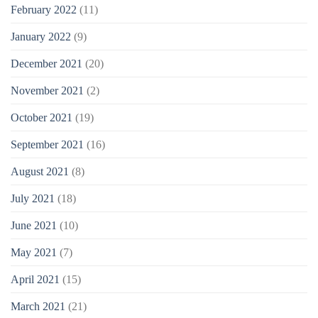
February 2022
(11)
January 2022
(9)
December 2021
(20)
November 2021
(2)
October 2021
(19)
September 2021
(16)
August 2021
(8)
July 2021
(18)
June 2021
(10)
May 2021
(7)
April 2021
(15)
March 2021
(21)