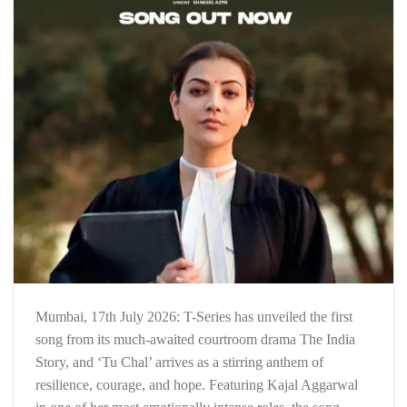
Mumbai, 17th July 2026: T-Series has unveiled the first
song from its much-awaited courtroom drama The India
Story, and ‘Tu Chal’ arrives as a stirring anthem of
resilience, courage, and hope. Featuring Kajal Aggarwal