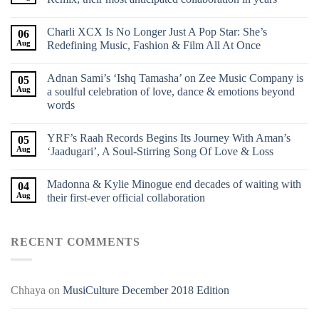
Charli XCX Is No Longer Just A Pop Star: She’s
06
Aug
Redefining Music, Fashion & Film All At Once
Adnan Sami’s ‘Ishq Tamasha’ on Zee Music Company is
05
Aug
a soulful celebration of love, dance & emotions beyond
words
YRF’s Raah Records Begins Its Journey With Aman’s
05
Aug
‘Jaadugari’, A Soul-Stirring Song Of Love & Loss
Madonna & Kylie Minogue end decades of waiting with
04
Aug
their first-ever official collaboration
RECENT COMMENTS
Chhaya
on
MusiCulture December 2018 Edition