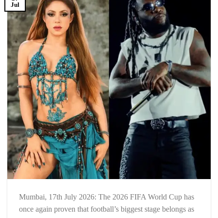
Jul
Mumbai, 17th July 2026: The 2026 FIFA World Cup has
once again proven that football’s biggest stage belongs as