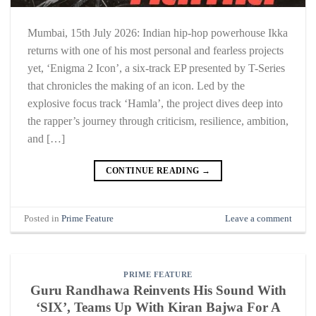
Mumbai, 15th July 2026: Indian hip-hop powerhouse Ikka
returns with one of his most personal and fearless projects
yet, ‘Enigma 2 Icon’, a six-track EP presented by T-Series
that chronicles the making of an icon. Led by the
explosive focus track ‘Hamla’, the project dives deep into
the rapper’s journey through criticism, resilience, ambition,
and […]
CONTINUE READING
→
Posted in
Prime Feature
Leave a comment
PRIME FEATURE
Guru Randhawa Reinvents His Sound With
‘SIX’, Teams Up With Kiran Bajwa For A