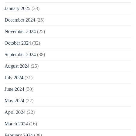
January 2025
(33)
December 2024
(25)
November 2024
(25)
October 2024
(32)
September 2024
(38)
August 2024
(25)
July 2024
(31)
June 2024
(30)
May 2024
(22)
April 2024
(22)
March 2024
(16)
February 2024
(38)