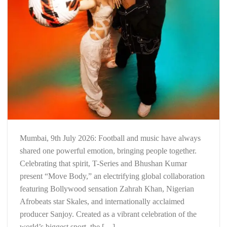
Mumbai, 9th July 2026: Football and music have always
shared one powerful emotion, bringing people together.
Celebrating that spirit, T-Series and Bhushan Kumar
present “Move Body,” an electrifying global collaboration
featuring Bollywood sensation Zahrah Khan, Nigerian
Afrobeats star Skales, and internationally acclaimed
producer Sanjoy. Created as a vibrant celebration of the
world’s biggest sport, the […]