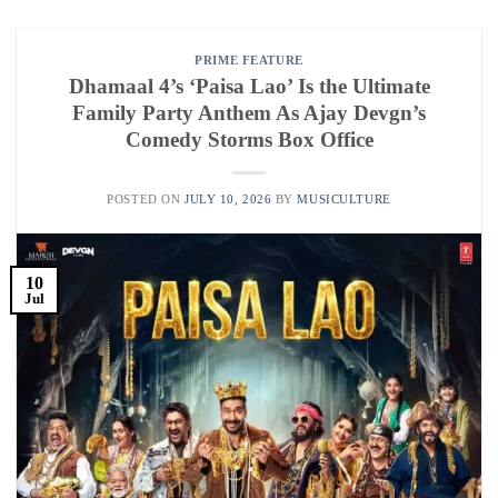
PRIME FEATURE
Dhamaal 4’s ‘Paisa Lao’ Is the Ultimate
Family Party Anthem As Ajay Devgn’s
Comedy Storms Box Office
POSTED ON
JULY 10, 2026
BY
MUSICULTURE
10
Jul