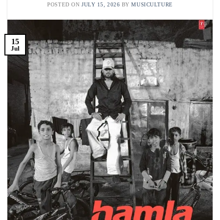
POSTED ON
JULY 15, 2026
BY
MUSICULTURE
15
Jul