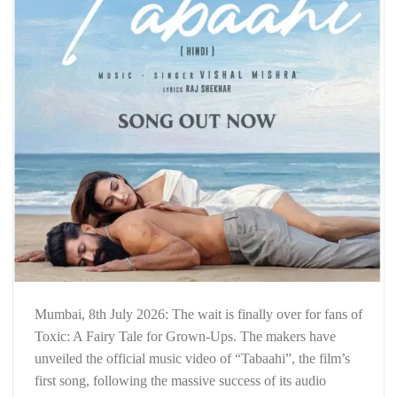
Mumbai, 8th July 2026: The wait is finally over for fans of
Toxic: A Fairy Tale for Grown-Ups. The makers have
unveiled the official music video of “Tabaahi”, the film’s
first song, following the massive success of its audio