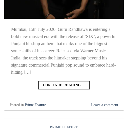
Mumbai, 15th July 2026: Guru Randhawa is entering a
bold new musical era with the release of ‘SIX’, a powerful
Punjabi hip-hop anthem that marks one of the biggest
sonic shifts of his career. Released via Warner Music
India, the track sees the hitmaker stepping beyond his
signature commercial Punjabi pop sound to embrace hard-
hitting […]
CONTINUE READING
→
Posted in
Prime Feature
Leave a comment
PRIME FEATURE