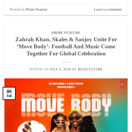
Posted in
Prime Feature
Leave a comment
PRIME FEATURE
Zahrah Khan, Skales & Sanjoy Unite For
‘Move Body’: Football And Music Come
Together For Global Celebration
POSTED ON
JULY 9, 2026
BY
MUSICULTURE
09
Jul