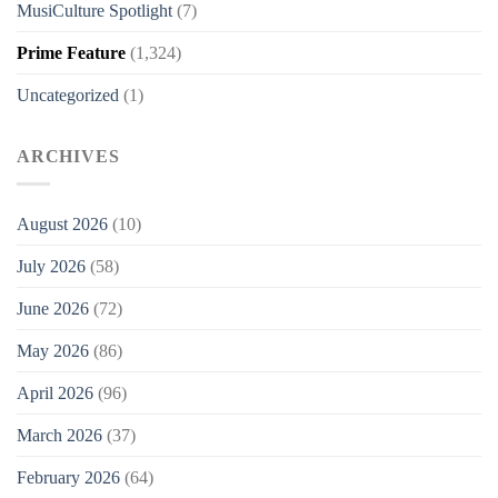
MusiCulture Spotlight
(7)
Prime Feature
(1,324)
Uncategorized
(1)
ARCHIVES
August 2026
(10)
July 2026
(58)
June 2026
(72)
May 2026
(86)
April 2026
(96)
March 2026
(37)
February 2026
(64)