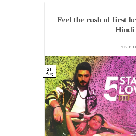
Feel the rush of first l
Hindi 
POSTED
21
Aug