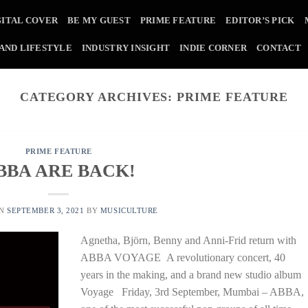
GITAL COVER
BE MY GUEST
PRIME FEATURE
EDITOR’S PICK
 AND LIFESTYLE
INDUSTRY INSIGHT
INDIE CORNER
CONTACT
CATEGORY ARCHIVES:
PRIME FEATURE
PRIME FEATURE
BBA ARE BACK!
ON
SEPTEMBER 3, 2021
BY
MUSICULTURE
Agnetha, Björn, Benny and Anni-Frid return with
ABBA VOYAGE A revolutionary concert, 40
years in the making, and a brand new studio album
Voyage Friday, 3rd September, Mumbai – ABBA,