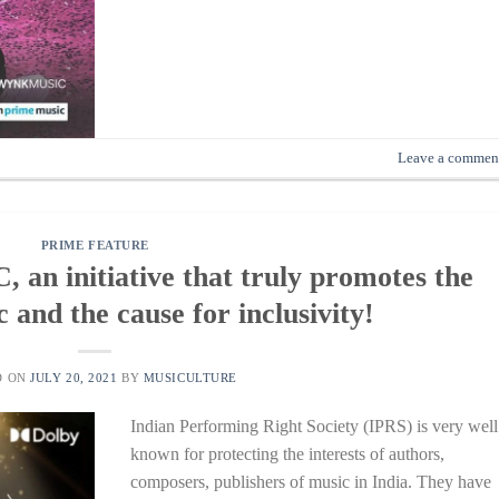
Leave a commen
PRIME FEATURE
 initiative that truly promotes the
 and the cause for inclusivity!
D ON
JULY 20, 2021
BY
MUSICULTURE
Indian Performing Right Society (IPRS) is very well
known for protecting the interests of authors,
composers, publishers of music in India. They have