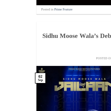
Posted in
Prime Feature
Sidhu Moose Wala’s Debu
POSTED 
02
Sep