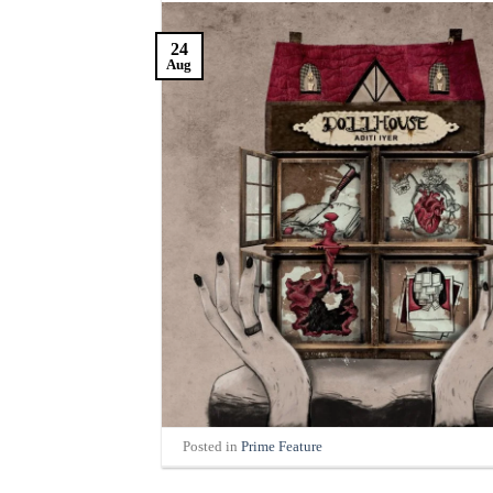
24
Aug
Posted in
Prime Feature