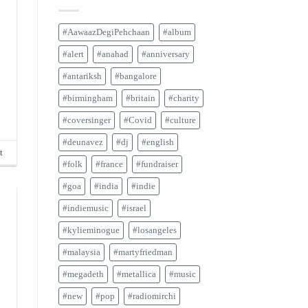
#AawaazDegiPehchaan
#album
#alert
#anahad
#anniversary
#antariksh
#bangalore
#birmingham
#britain
#charity
#coversinger
#Covid
#culture
#deunavez
#dj
#english
t
#folk
#france
#fundraiser
#goa
#india
#indie
#indiemusic
#israel
#kylieminogue
#losangeles
#malaysia
#martyfriedman
#megadeth
#metallica
#music
#new
#pop
#radiomirchi