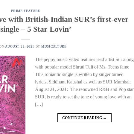
PRIME FEATURE
ove with British-Indian SUR’s first-ever
single – 5 Star Lovin’
 ON
AUGUST 21, 2021
BY
MUSICULTURE
The peppy music video features lead artist Sur along
with popular model Shruti Tuli of Ms. Teens fame
This romantic single is written by singer turned
lyricist Siddhant Kaushal as well as SUR Mumbai,
August 21, 2021: The renowned R&B and Pop star
SUR, is ready to set the tone of young love with an
[…]
CONTINUE READING
→