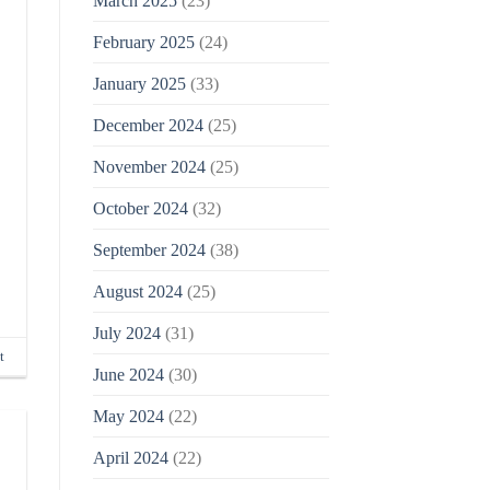
March 2025
(23)
February 2025
(24)
January 2025
(33)
December 2024
(25)
November 2024
(25)
October 2024
(32)
September 2024
(38)
August 2024
(25)
July 2024
(31)
t
June 2024
(30)
May 2024
(22)
April 2024
(22)