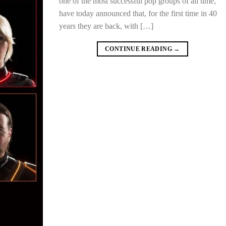
one of the most successful pop groups of all time,
have today announced that, for the first time in 40
years they are back, with […]
CONTINUE READING
→