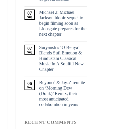
Michael 2: Michael
07
Aug
Jackson biopic sequel to
begin filming soon as
Lionsgate prepares for the
next chapter
Suryansh’s ‘O Beliya’
07
Aug
Blends Sufi Emotion &
Hindustani Classical
Music In A Soulful New
Chapter
Beyoncé & Jay-Z reunite
06
Aug
on ‘Morning Dew
(Donk)’ Remix, their
most anticipated
collaboration in years
RECENT COMMENTS