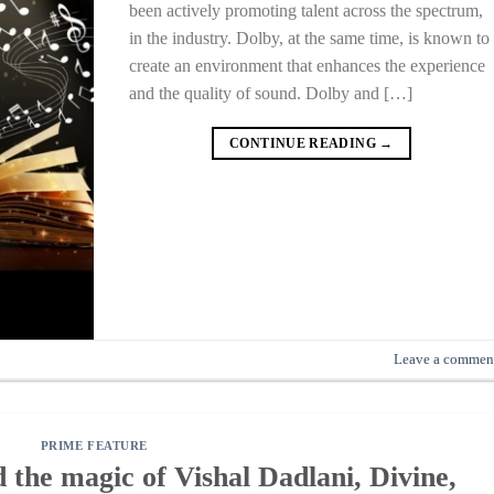
been actively promoting talent across the spectrum,
in the industry. Dolby, at the same time, is known to
create an environment that enhances the experience
and the quality of sound. Dolby and […]
CONTINUE READING
→
Leave a commen
PRIME FEATURE
the magic of Vishal Dadlani, Divine,