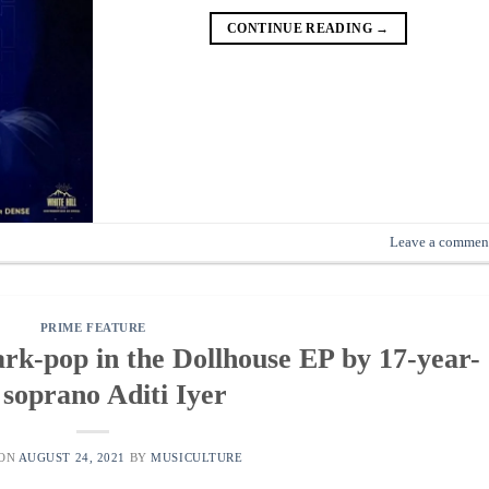
CONTINUE READING
→
Leave a commen
PRIME FEATURE
rk-pop in the Dollhouse EP by 17-year-
 soprano Aditi Iyer
 ON
AUGUST 24, 2021
BY
MUSICULTURE