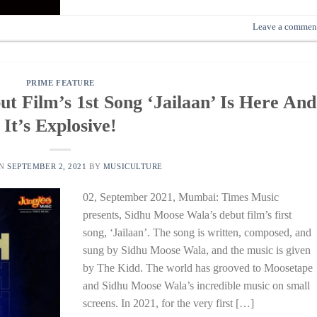
Leave a commen
PRIME FEATURE
t Film’s 1st Song ‘Jailaan’ Is Here And
It’s Explosive!
ON
SEPTEMBER 2, 2021
BY
MUSICULTURE
02, September 2021, Mumbai: Times Music
presents, Sidhu Moose Wala’s debut film’s first
song, ‘Jailaan’. The song is written, composed, and
sung by Sidhu Moose Wala, and the music is given
by The Kidd. The world has grooved to Moosetape
and Sidhu Moose Wala’s incredible music on small
screens. In 2021, for the very first […]