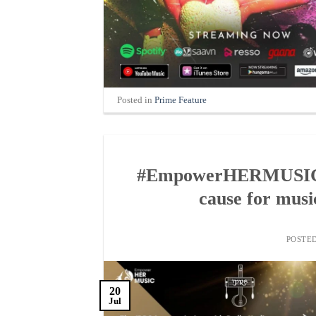
Posted in
Prime Feature
#EmpowerHERMUSIC, an
cause for music
POSTE
20
Jul