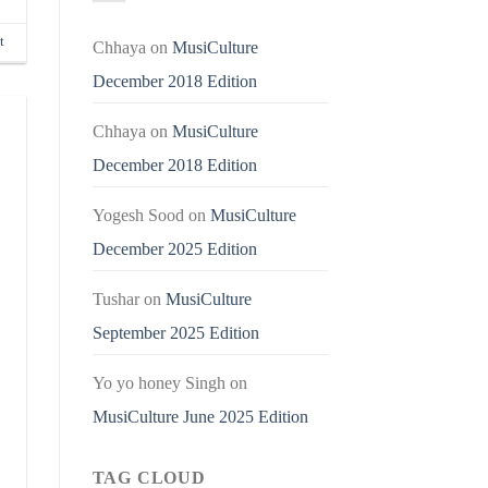
t
Chhaya
on
MusiCulture
December 2018 Edition
Chhaya
on
MusiCulture
December 2018 Edition
Yogesh Sood
on
MusiCulture
December 2025 Edition
Tushar
on
MusiCulture
September 2025 Edition
Yo yo honey Singh
on
MusiCulture June 2025 Edition
TAG CLOUD