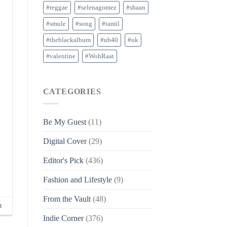
#reggae
#selenagomez
#shaan
#smule
#song
#tamil
#theblackalbum
#ub40
#uk
#valentine
#WohRaat
CATEGORIES
Be My Guest
(11)
Digital Cover
(29)
Editor's Pick
(436)
Fashion and Lifestyle
(9)
From the Vault
(48)
t
Indie Corner
(376)