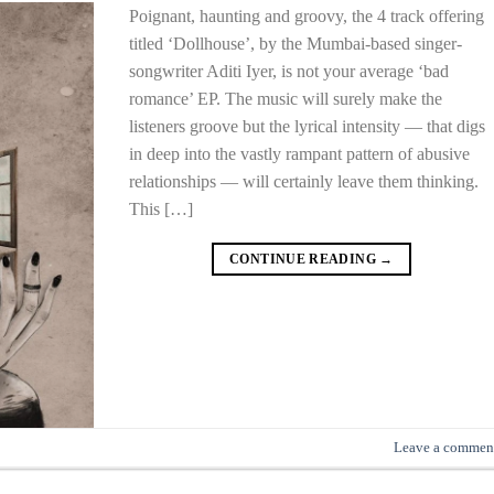
Poignant, haunting and groovy, the 4 track offering
titled ‘Dollhouse’, by the Mumbai-based singer-
songwriter Aditi Iyer, is not your average ‘bad
romance’ EP. The music will surely make the
listeners groove but the lyrical intensity — that digs
in deep into the vastly rampant pattern of abusive
relationships — will certainly leave them thinking.
This […]
CONTINUE READING
→
Leave a commen