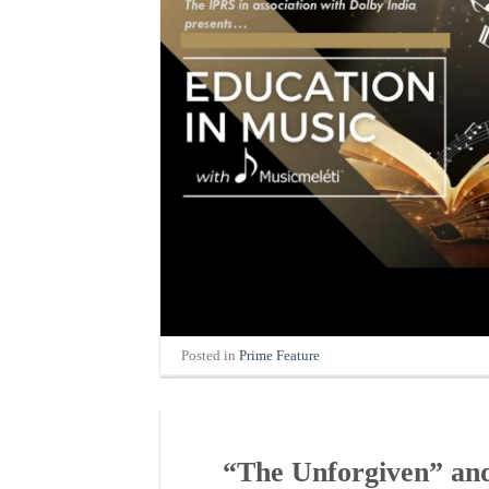
Posted in
Prime Feature
“The Unforgiven” and 