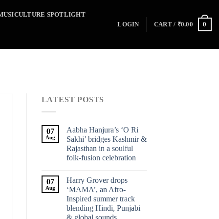
MUSICULTURE SPOTLIGHT
0
LOGIN
CART /
₹
0.00
LATEST POSTS
Aabha Hanjura’s ‘O Ri
07
Aug
Sakhi’ bridges Kashmir &
Rajasthan in a soulful
folk-fusion celebration
Harry Grover drops
07
Aug
‘MAMA’, an Afro-
Inspired summer track
blending Hindi, Punjabi
& global sounds