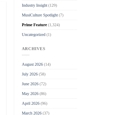
Industry Insight
(129)
MusiCulture Spotlight
(7)
Prime Feature
(1,324)
Uncategorized
(1)
ARCHIVES
August 2026
(14)
July 2026
(58)
June 2026
(72)
May 2026
(86)
April 2026
(96)
March 2026
(37)