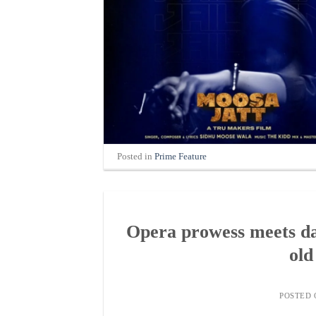
Posted in
Prime Feature
Opera prowess meets da
old
POSTED