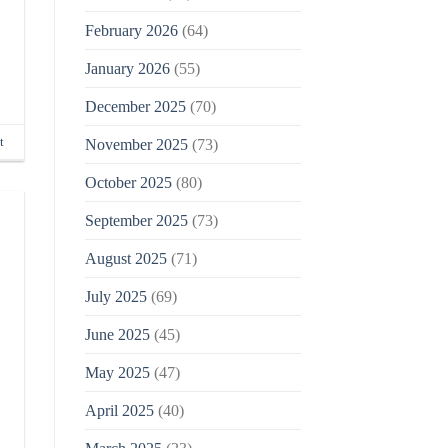
February 2026
(64)
January 2026
(55)
December 2025
(70)
t
November 2025
(73)
October 2025
(80)
September 2025
(73)
August 2025
(71)
July 2025
(69)
June 2025
(45)
May 2025
(47)
April 2025
(40)