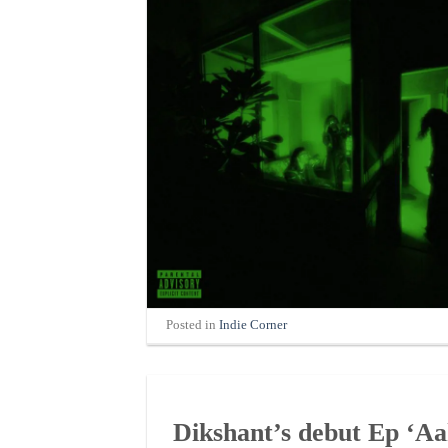
Posted in
Indie Corner
Dikshant’s debut Ep ‘Aak