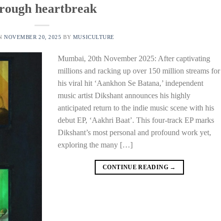
rough heartbreak
ON
NOVEMBER 20, 2025
BY
MUSICULTURE
Mumbai, 20th November 2025: After captivating
millions and racking up over 150 million streams for
his viral hit ‘Aankhon Se Batana,’ independent
music artist Dikshant announces his highly
anticipated return to the indie music scene with his
debut EP, ‘Aakhri Baat’. This four-track EP marks
Dikshant’s most personal and profound work yet,
exploring the many […]
CONTINUE READING
→