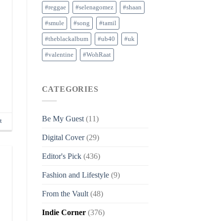
#reggae
#selenagomez
#shaan
#smule
#song
#tamil
#theblackalbum
#ub40
#uk
#valentine
#WohRaat
CATEGORIES
Be My Guest
(11)
t
Digital Cover
(29)
Editor's Pick
(436)
Fashion and Lifestyle
(9)
From the Vault
(48)
Indie Corner
(376)