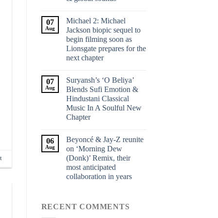
Michael 2: Michael
07
Aug
Jackson biopic sequel to
begin filming soon as
Lionsgate prepares for the
next chapter
Suryansh’s ‘O Beliya’
07
Aug
Blends Sufi Emotion &
Hindustani Classical
Music In A Soulful New
Chapter
Beyoncé & Jay-Z reunite
06
Aug
on ‘Morning Dew
(Donk)’ Remix, their
t
most anticipated
collaboration in years
RECENT COMMENTS