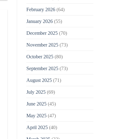
February 2026
(64)
January 2026
(55)
December 2025
(70)
November 2025
(73)
October 2025
(80)
September 2025
(73)
August 2025
(71)
July 2025
(69)
June 2025
(45)
May 2025
(47)
April 2025
(40)