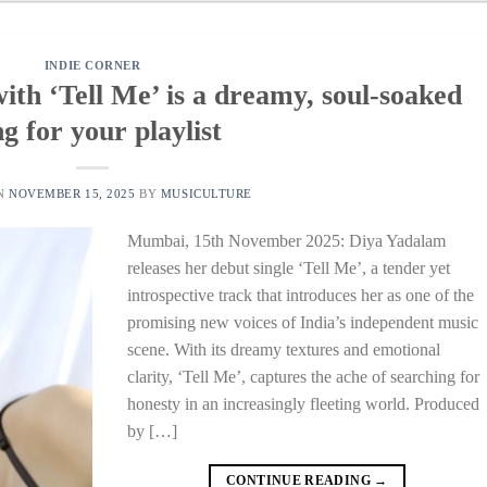
INDIE CORNER
th ‘Tell Me’ is a dreamy, soul-soaked
g for your playlist
ON
NOVEMBER 15, 2025
BY
MUSICULTURE
Mumbai, 15th November 2025: Diya Yadalam
releases her debut single ‘Tell Me’, a tender yet
introspective track that introduces her as one of the
promising new voices of India’s independent music
scene. With its dreamy textures and emotional
clarity, ‘Tell Me’, captures the ache of searching for
honesty in an increasingly fleeting world. Produced
by […]
CONTINUE READING
→