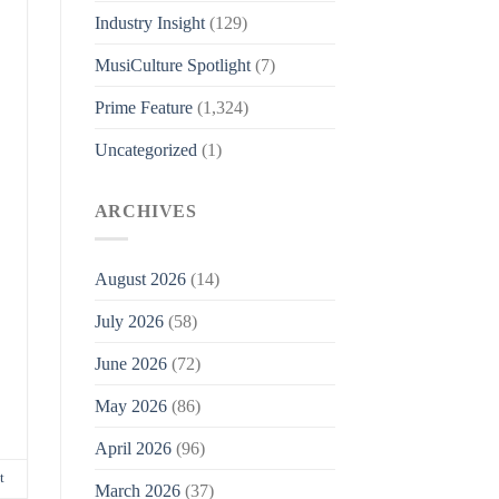
Industry Insight
(129)
MusiCulture Spotlight
(7)
Prime Feature
(1,324)
Uncategorized
(1)
ARCHIVES
August 2026
(14)
July 2026
(58)
June 2026
(72)
May 2026
(86)
April 2026
(96)
t
March 2026
(37)