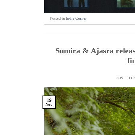
Posted in
Indie Corner
Sumira & Ajasra releas
fi
POSTED 
19
Nov