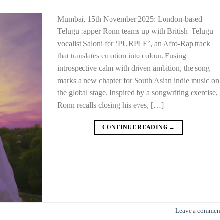
Mumbai, 15th November 2025: London-based
Telugu rapper Ronn teams up with British–Telugu
vocalist Saloni for ‘PURPLE’, an Afro-Rap track
that translates emotion into colour. Fusing
introspective calm with driven ambition, the song
marks a new chapter for South Asian indie music on
the global stage. Inspired by a songwriting exercise,
Ronn recalls closing his eyes, […]
CONTINUE READING
→
Leave a commen