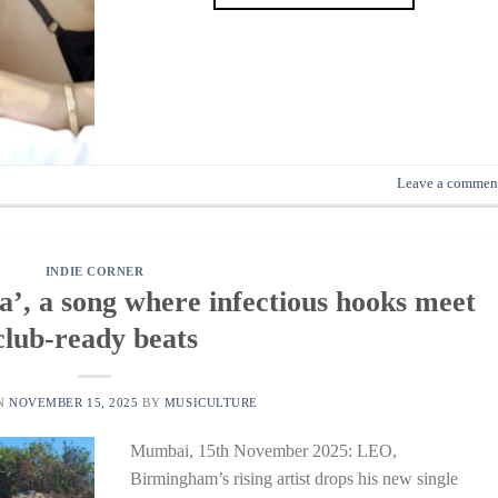
Leave a commen
INDIE CORNER
’, a song where infectious hooks meet
club-ready beats
ON
NOVEMBER 15, 2025
BY
MUSICULTURE
Mumbai, 15th November 2025: LEO,
Birmingham’s rising artist drops his new single