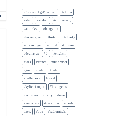
#AawaazDegiPehchaan
#album
t
#alert
#anahad
#anniversary
#antariksh
#bangalore
#birmingham
#britain
#charity
#coversinger
#Covid
#culture
#deunavez
#dj
#english
#folk
#france
#fundraiser
#goa
#india
#indie
#indiemusic
#israel
#kylieminogue
#losangeles
#malaysia
#martyfriedman
#megadeth
#metallica
#music
#new
#pop
#radiomirchi