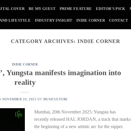
GITAL COVER
BE MY GUEST
PRIME FEATURE
EDITOR’S PICK
 AND LIFESTYLE
INDUSTRY INSIGHT
INDIE CORNER
CONTACT
CATEGORY ARCHIVES:
INDIE CORNER
INDIE CORNER
Yungsta manifests imagination into
reality
ON
NOVEMBER 20, 2025
BY
MUSICULTURE
Mumbai, 20th November 2025: Yungsta has
recently released HAL JORDAN, a track that marks
the beginning of a new artistic arc for the rapper.