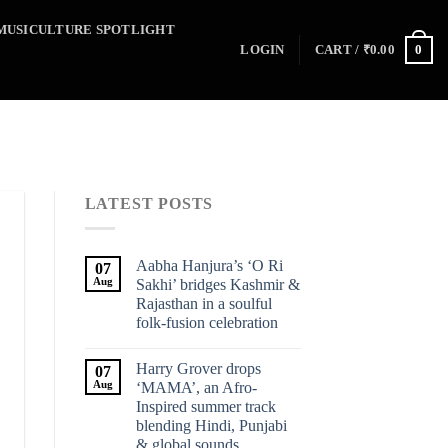
MUSICULTURE SPOTLIGHT
0
LOGIN
CART /
₹
0.00
LATEST POSTS
Aabha Hanjura’s ‘O Ri
07
Aug
Sakhi’ bridges Kashmir &
Rajasthan in a soulful
folk-fusion celebration
Harry Grover drops
07
Aug
‘MAMA’, an Afro-
Inspired summer track
blending Hindi, Punjabi
& global sounds