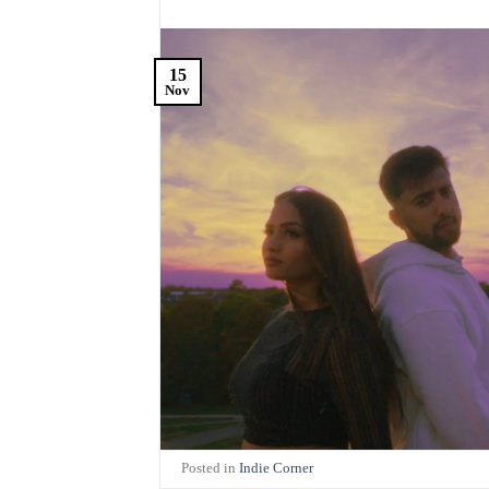
15
Nov
Posted in
Indie Corner