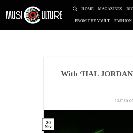
Skip
HOME
MAGAZINES
DI
to
content
FROM THE VAULT
FASHION
With ‘HAL JORDAN’, 
POSTED 
20
Nov