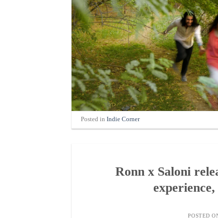
Posted in
Indie Corner
Ronn x Saloni rel
experience,
POSTED 