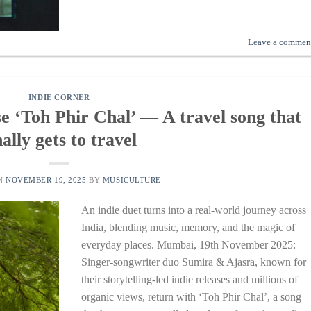
Leave a commen
INDIE CORNER
e ‘Toh Phir Chal’ — A travel song that
nally gets to travel
ON
NOVEMBER 19, 2025
BY
MUSICULTURE
An indie duet turns into a real-world journey across
India, blending music, memory, and the magic of
everyday places. Mumbai, 19th November 2025:
Singer-songwriter duo Sumira & Ajasra, known for
their storytelling-led indie releases and millions of
organic views, return with ‘Toh Phir Chal’, a song