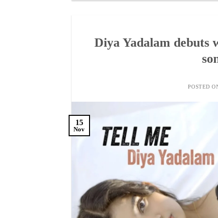
Diya Yadalam debuts wi
son
POSTED 
15
Nov