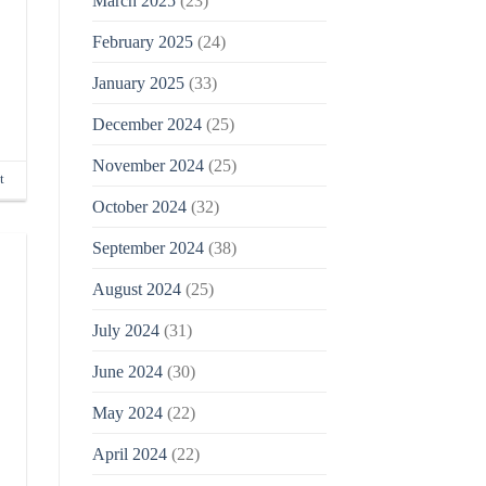
March 2025
(23)
February 2025
(24)
January 2025
(33)
December 2024
(25)
November 2024
(25)
t
October 2024
(32)
September 2024
(38)
August 2024
(25)
July 2024
(31)
June 2024
(30)
May 2024
(22)
April 2024
(22)