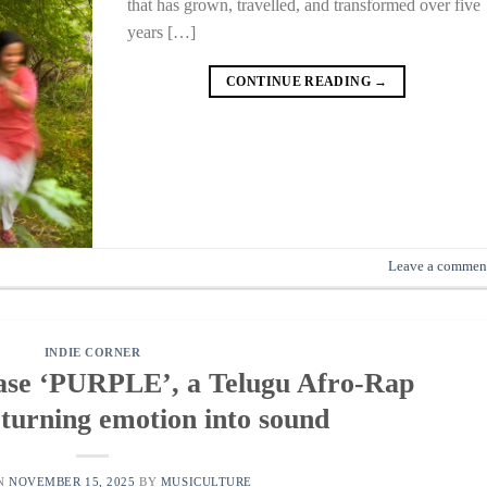
that has grown, travelled, and transformed over five
years […]
CONTINUE READING
→
Leave a commen
INDIE CORNER
ease ‘PURPLE’, a Telugu Afro-Rap
 turning emotion into sound
ON
NOVEMBER 15, 2025
BY
MUSICULTURE