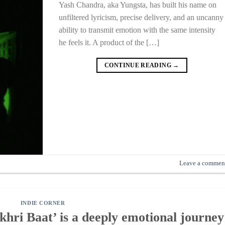
Yash Chandra, aka Yungsta, has built his name on
unfiltered lyricism, precise delivery, and an uncanny
ability to transmit emotion with the same intensity
he feels it. A product of the […]
CONTINUE READING
→
Leave a commen
INDIE CORNER
hri Baat’ is a deeply emotional journey