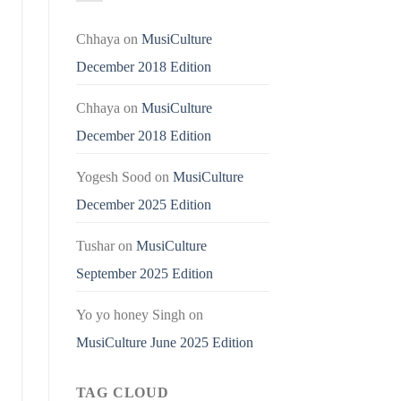
Chhaya
on
MusiCulture
December 2018 Edition
Chhaya
on
MusiCulture
December 2018 Edition
Yogesh Sood
on
MusiCulture
December 2025 Edition
Tushar
on
MusiCulture
September 2025 Edition
Yo yo honey Singh
on
MusiCulture June 2025 Edition
TAG CLOUD