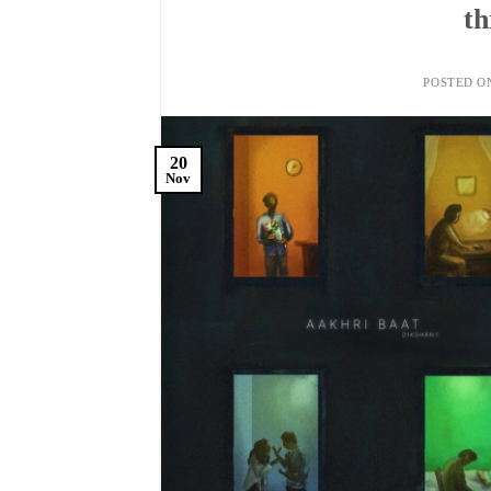
th
POSTED 
20
Nov