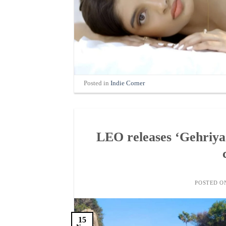
Posted in
Indie Corner
LEO releases ‘Gehriyaa
POSTED 
15