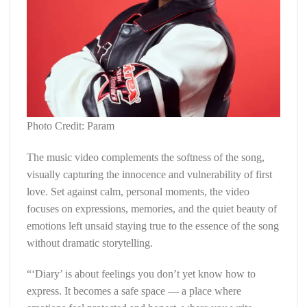
Photo Credit: Param
The music video complements the softness of the song,
visually capturing the innocence and vulnerability of first
love. Set against calm, personal moments, the video
focuses on expressions, memories, and the quiet beauty of
emotions left unsaid staying true to the essence of the song
without dramatic storytelling.
“‘Diary’ is about feelings you don’t yet know how to
express. It becomes a safe space — a place where