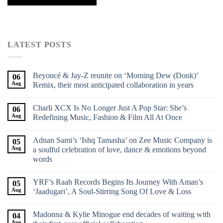
LATEST POSTS
Beyoncé & Jay-Z reunite on ‘Morning Dew (Donk)’
06
Aug
Remix, their most anticipated collaboration in years
Charli XCX Is No Longer Just A Pop Star: She’s
06
Aug
Redefining Music, Fashion & Film All At Once
Adnan Sami’s ‘Ishq Tamasha’ on Zee Music Company is
05
Aug
a soulful celebration of love, dance & emotions beyond
words
YRF’s Raah Records Begins Its Journey With Aman’s
05
Aug
‘Jaadugari’, A Soul-Stirring Song Of Love & Loss
Madonna & Kylie Minogue end decades of waiting with
04
Aug