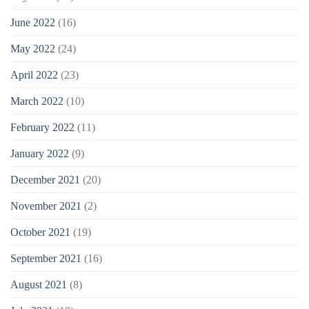
June 2022
(16)
May 2022
(24)
April 2022
(23)
March 2022
(10)
February 2022
(11)
January 2022
(9)
December 2021
(20)
November 2021
(2)
October 2021
(19)
September 2021
(16)
August 2021
(8)