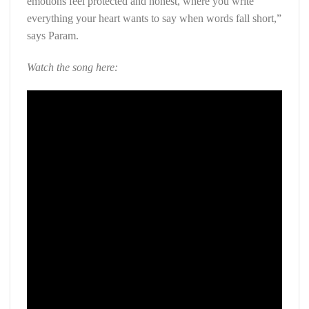
emotions feel protected and honest, where you write
everything your heart wants to say when words fall short,”
says Param.
Watch the song here: