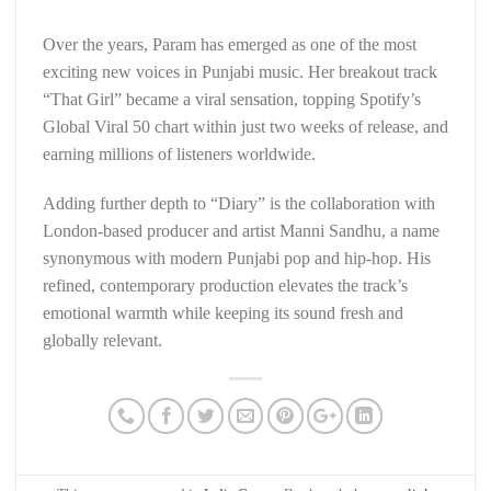
Over the years, Param has emerged as one of the most
exciting new voices in Punjabi music. Her breakout track
“That Girl” became a viral sensation, topping Spotify’s
Global Viral 50 chart within just two weeks of release, and
earning millions of listeners worldwide.
Adding further depth to “Diary” is the collaboration with
London-based producer and artist Manni Sandhu, a name
synonymous with modern Punjabi pop and hip-hop. His
refined, contemporary production elevates the track’s
emotional warmth while keeping its sound fresh and
globally relevant.