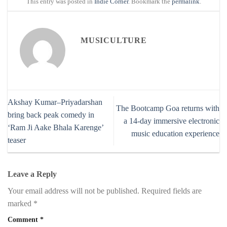
This entry was posted in
Indie Corner
. Bookmark the
permalink
.
MUSICULTURE
Akshay Kumar–Priyadarshan
The Bootcamp Goa returns with
bring back peak comedy in
a 14-day immersive electronic
‘Ram Ji Aake Bhala Karenge’
music education experience
teaser
Leave a Reply
Your email address will not be published.
Required fields are
marked
*
Comment
*