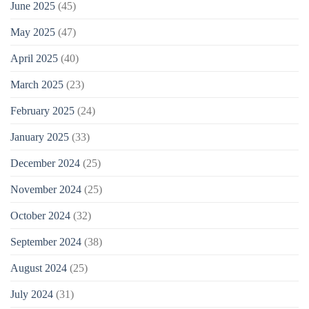
June 2025
(45)
May 2025
(47)
April 2025
(40)
March 2025
(23)
February 2025
(24)
January 2025
(33)
December 2024
(25)
November 2024
(25)
October 2024
(32)
September 2024
(38)
August 2024
(25)
July 2024
(31)