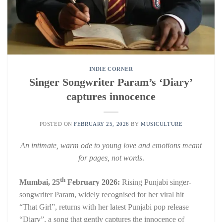
INDIE CORNER
Singer Songwriter Param’s ‘Diary’
captures innocence
POSTED ON
FEBRUARY 25, 2026
BY
MUSICULTURE
An intimate, warm ode to young love and emotions meant
for pages, not words
.
th
Mumbai, 25
February 2026:
Rising Punjabi singer-
songwriter Param, widely recognised for her viral hit
“That Girl”, returns with her latest Punjabi pop release
“Diary”, a song that gently captures the innocence of