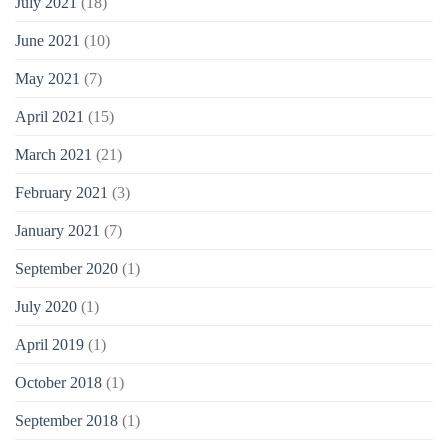
July 2021
(18)
June 2021
(10)
May 2021
(7)
April 2021
(15)
March 2021
(21)
February 2021
(3)
January 2021
(7)
September 2020
(1)
July 2020
(1)
April 2019
(1)
October 2018
(1)
September 2018
(1)