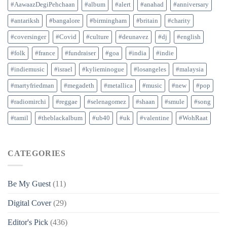
#AawaazDegiPehchaan
#album
#alert
#anahad
#anniversary
#antariksh
#bangalore
#birmingham
#britain
#charity
#coversinger
#Covid
#culture
#deunavez
#dj
#english
#folk
#france
#fundraiser
#goa
#india
#indie
#indiemusic
#israel
#kylieminogue
#losangeles
#malaysia
#martyfriedman
#megadeth
#metallica
#music
#new
#pop
#radiomirchi
#reggae
#selenagomez
#shaan
#smule
#song
#tamil
#theblackalbum
#ub40
#uk
#valentine
#WohRaat
CATEGORIES
Be My Guest
(11)
Digital Cover
(29)
Editor's Pick
(436)