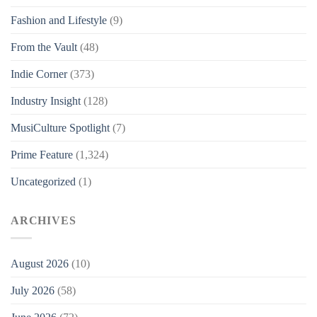
Fashion and Lifestyle
(9)
From the Vault
(48)
Indie Corner
(373)
Industry Insight
(128)
MusiCulture Spotlight
(7)
Prime Feature
(1,324)
Uncategorized
(1)
ARCHIVES
August 2026
(10)
July 2026
(58)