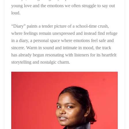
young love and the emotions we often struggle to say out
loud.
“Diary” paints a tender picture of a school-time crush,
where feelings remain unexpressed and instead find refuge
in a diary, a personal space where emotions feel safe and
sincere. Warm in sound and intimate in mood, the track
has already begun resonating with listeners for its heartfelt
storytelling and nostalgic charm.