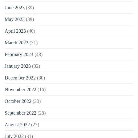
June 2023
(39)
May 2023
(39)
April 2023
(40)
March 2023
(31)
February 2023
(48)
January 2023
(32)
December 2022
(30)
November 2022
(16)
October 2022
(20)
September 2022
(28)
August 2022
(27)
July 2022
(31)