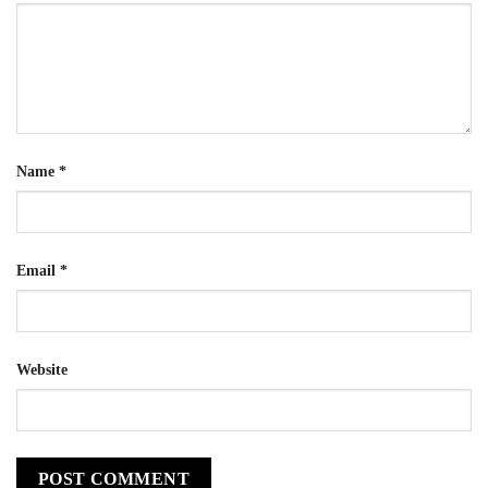
Name
*
Email
*
Website