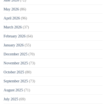
June 2026
(72)
May 2026
(86)
April 2026
(96)
March 2026
(37)
February 2026
(64)
January 2026
(55)
December 2025
(70)
November 2025
(73)
October 2025
(80)
September 2025
(73)
August 2025
(71)
July 2025
(69)