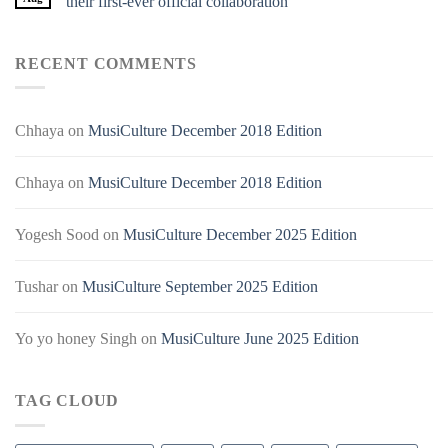
their first-ever official collaboration
RECENT COMMENTS
Chhaya
on
MusiCulture December 2018 Edition
Chhaya
on
MusiCulture December 2018 Edition
Yogesh Sood
on
MusiCulture December 2025 Edition
Tushar
on
MusiCulture September 2025 Edition
Yo yo honey Singh
on
MusiCulture June 2025 Edition
TAG CLOUD