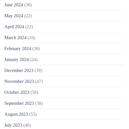
June 2024
(30)
May 2024
(22)
April 2024
(22)
March 2024
(16)
February 2024
(38)
January 2024
(24)
December 2023
(39)
November 2023
(47)
October 2023
(58)
September 2023
(38)
August 2023
(55)
July 2023
(46)