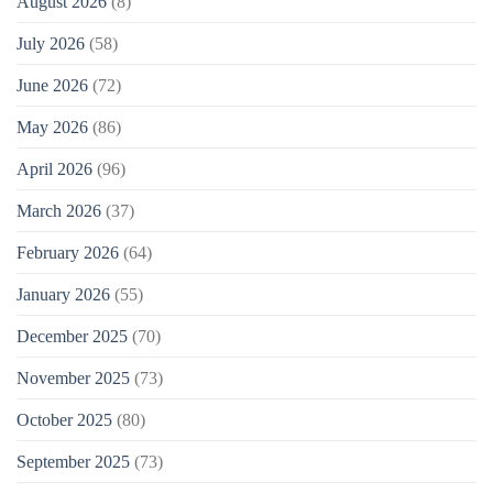
August 2026
(8)
July 2026
(58)
June 2026
(72)
May 2026
(86)
April 2026
(96)
March 2026
(37)
February 2026
(64)
January 2026
(55)
December 2025
(70)
November 2025
(73)
October 2025
(80)
September 2025
(73)