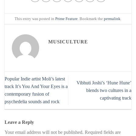
This entry was posted in
Prime Feature
. Bookmark the
permalink
.
MUSICULTURE
Popular Indie artist Moli’s latest
Vibhuti Joshi’s ‘Hune Hune’
track It’s You And Your Eyes is a
blends two cultures in a
contemporary fusion of
captivating track
psychedelia sounds and rock
Leave a Reply
Your email address will not be published.
Required fields are