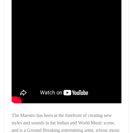
The Maestro has been at the forefront of creating new
styles and sounds in the Indian and World Music scene,
and is a Ground Breaking entertaining artist, whose music