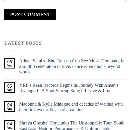
LATEST POSTS
Adnan Sami’s ‘Ishq Tamasha’ on Zee Music Company is
05
Aug
a soulful celebration of love, dance & emotions beyond
words
YRF’s Raah Records Begins Its Journey With Aman’s
05
Aug
‘Jaadugari’, A Soul-Stirring Song Of Love & Loss
Madonna & Kylie Minogue end decades of waiting with
04
Aug
their first-ever official collaboration
Shreya Ghoshal Concludes The Unstoppable Tour, South
04
Aug
East Asia: Historic Performances & Unforgettable