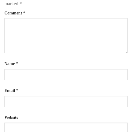
marked
*
Comment
*
Name
*
Email
*
Website