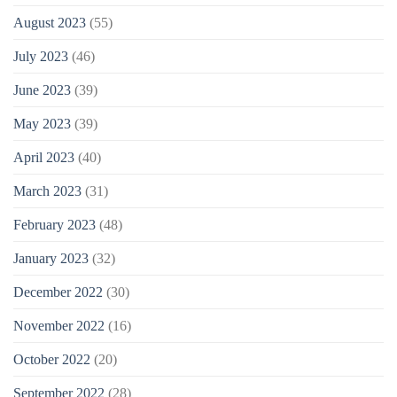
August 2023
(55)
July 2023
(46)
June 2023
(39)
May 2023
(39)
April 2023
(40)
March 2023
(31)
February 2023
(48)
January 2023
(32)
December 2022
(30)
November 2022
(16)
October 2022
(20)
September 2022
(28)