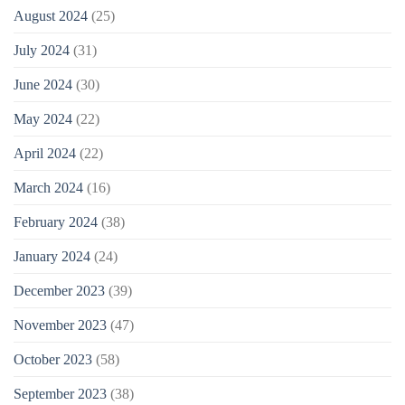
August 2024
(25)
July 2024
(31)
June 2024
(30)
May 2024
(22)
April 2024
(22)
March 2024
(16)
February 2024
(38)
January 2024
(24)
December 2023
(39)
November 2023
(47)
October 2023
(58)
September 2023
(38)