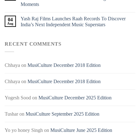
Moments
Yash Raj Films Launches Raah Records To Discover
04
Aug
India’s Next Independent Music Superstars
RECENT COMMENTS
Chhaya
on
MusiCulture December 2018 Edition
Chhaya
on
MusiCulture December 2018 Edition
Yogesh Sood
on
MusiCulture December 2025 Edition
Tushar
on
MusiCulture September 2025 Edition
Yo yo honey Singh
on
MusiCulture June 2025 Edition