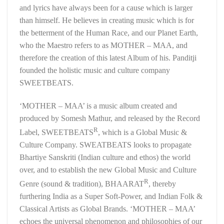
and lyrics have always been for a cause which is larger
than himself. He believes in creating music which is for
the betterment of the Human Race, and our Planet Earth,
who the Maestro refers to as MOTHER – MAA, and
therefore the creation of this latest Album of his. Panditji
founded the holistic music and culture company
SWEETBEATS.
‘MOTHER – MAA’ is a music album created and
produced by Somesh Mathur, and released by the Record
R
Label, SWEETBEATS
, which is a Global Music &
Culture Company. SWEATBEATS looks to propagate
Bhartiye Sanskriti (Indian culture and ethos) the world
over, and to establish the new Global Music and Culture
R
Genre (sound & tradition), BHAARAT
, thereby
furthering India as a Super Soft-Power, and Indian Folk &
Classical Artists as Global Brands. ‘MOTHER – MAA’
echoes the universal phenomenon and philosophies of our