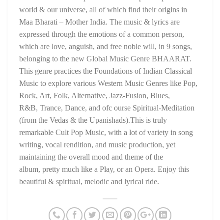
world & our universe, all of which find their origins in
Maa Bharati – Mother India. The music & lyrics are
expressed through the emotions of a common person,
which are love, anguish, and free noble will, in 9 songs,
belonging to the new Global Music Genre BHAARAT.
This genre practices the Foundations of Indian Classical
Music to explore various Western Music Genres like Pop,
Rock, Art, Folk, Alternative, Jazz-Fusion, Blues,
R&B, Trance, Dance, and ofc ourse Spiritual-Meditation
(from the Vedas & the Upanishads).This is truly
remarkable Cult Pop Music, with a lot of variety in song
writing, vocal rendition, and music production, yet
maintaining the overall mood and theme of the
album, pretty much like a Play, or an Opera. Enjoy this
beautiful & spiritual, melodic and lyrical ride.