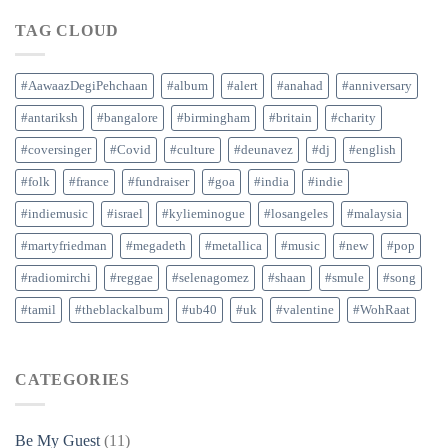
TAG CLOUD
#AawaazDegiPehchaan
#album
#alert
#anahad
#anniversary
#antariksh
#bangalore
#birmingham
#britain
#charity
#coversinger
#Covid
#culture
#deunavez
#dj
#english
#folk
#france
#fundraiser
#goa
#india
#indie
#indiemusic
#israel
#kylieminogue
#losangeles
#malaysia
#martyfriedman
#megadeth
#metallica
#music
#new
#pop
#radiomirchi
#reggae
#selenagomez
#shaan
#smule
#song
#tamil
#theblackalbum
#ub40
#uk
#valentine
#WohRaat
CATEGORIES
Be My Guest
(11)