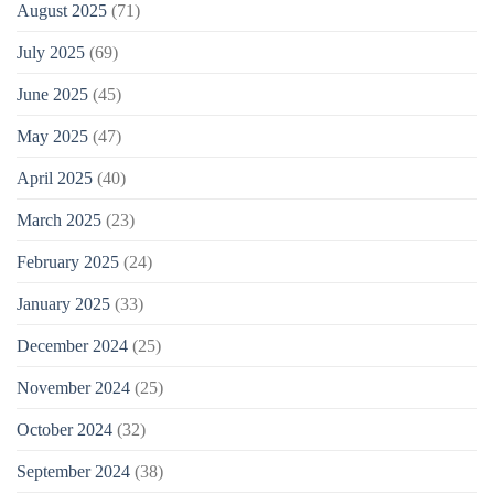
August 2025
(71)
July 2025
(69)
June 2025
(45)
May 2025
(47)
April 2025
(40)
March 2025
(23)
February 2025
(24)
January 2025
(33)
December 2024
(25)
November 2024
(25)
October 2024
(32)
September 2024
(38)