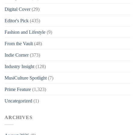
Digital Cover
(29)
Editor's Pick
(435)
Fashion and Lifestyle
(9)
From the Vault
(48)
Indie Corner
(373)
Industry Insight
(128)
MusiCulture Spotlight
(7)
Prime Feature
(1,323)
Uncategorized
(1)
ARCHIVES