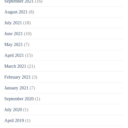
September 2021
(16)
August 2021
(8)
July 2021
(18)
June 2021
(10)
May 2021
(7)
April 2021
(15)
March 2021
(21)
February 2021
(3)
January 2021
(7)
September 2020
(1)
July 2020
(1)
April 2019
(1)