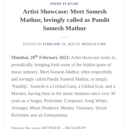
PRIME FEATURE
Artist Showcase: Meet Somesh
Mathur, lovingly called as Pandit
Somesh Mathur
POSTED ON
FEBRUARY 20, 2023
BY
MUSICULTURE
th
Mumbai, 20
February 2023:
Artist showcase looks to,
periodically, bringing forth some of the hidden gems of
music industry. Meet Somesh Mathur, often respectfully
and lovingly called Pandit Somesh Mathur, or simply
‘Panditji’. Somesh is a Global Guru, a Global Icon, and a
Maestro, having been in the music business since over 30
years as a Singer, Performer, Composer, Song Writer,
Arranger, Music Producer, Mentor, Visionary, Social
Reformer, and an Entrepreneur.
Stream the song MOTHER – BHAARAT: