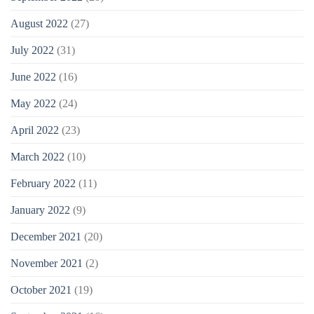
August 2022
(27)
July 2022
(31)
June 2022
(16)
May 2022
(24)
April 2022
(23)
March 2022
(10)
February 2022
(11)
January 2022
(9)
December 2021
(20)
November 2021
(2)
October 2021
(19)