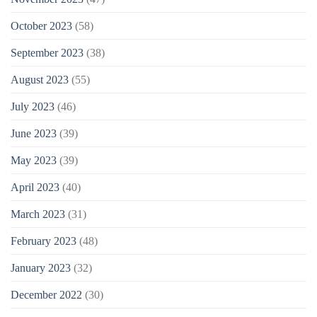
October 2023
(58)
September 2023
(38)
August 2023
(55)
July 2023
(46)
June 2023
(39)
May 2023
(39)
April 2023
(40)
March 2023
(31)
February 2023
(48)
January 2023
(32)
December 2022
(30)