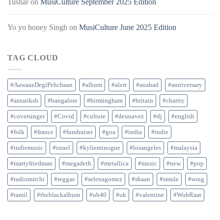
Tushar
on
MusiCulture September 2025 Edition
Yo yo honey Singh
on
MusiCulture June 2025 Edition
TAG CLOUD
#AawaazDegiPehchaan
#album
#alert
#anahad
#anniversary
#antariksh
#bangalore
#birmingham
#britain
#charity
#coversinger
#Covid
#culture
#deunavez
#dj
#english
#folk
#france
#fundraiser
#goa
#india
#indie
#indiemusic
#israel
#kylieminogue
#losangeles
#malaysia
#martyfriedman
#megadeth
#metallica
#music
#new
#pop
#radiomirchi
#reggae
#selenagomez
#shaan
#smule
#song
#tamil
#theblackalbum
#ub40
#uk
#valentine
#WohRaat