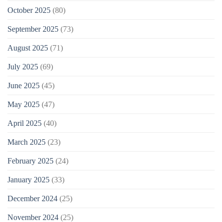
October 2025
(80)
September 2025
(73)
August 2025
(71)
July 2025
(69)
June 2025
(45)
May 2025
(47)
April 2025
(40)
March 2025
(23)
February 2025
(24)
January 2025
(33)
December 2024
(25)
November 2024
(25)