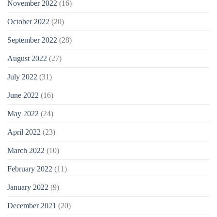
November 2022
(16)
October 2022
(20)
September 2022
(28)
August 2022
(27)
July 2022
(31)
June 2022
(16)
May 2022
(24)
April 2022
(23)
March 2022
(10)
February 2022
(11)
January 2022
(9)
December 2021
(20)