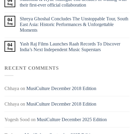
04
Aug
their first-ever official collaboration
Shreya Ghoshal Concludes The Unstoppable Tour, South
04
Aug
East Asia: Historic Performances & Unforgettable
Moments
Yash Raj Films Launches Raah Records To Discover
04
Aug
India’s Next Independent Music Superstars
RECENT COMMENTS
Chhaya
on
MusiCulture December 2018 Edition
Chhaya
on
MusiCulture December 2018 Edition
Yogesh Sood
on
MusiCulture December 2025 Edition