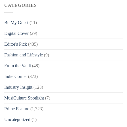
CATEGORIES
Be My Guest
(11)
Digital Cover
(29)
Editor's Pick
(435)
Fashion and Lifestyle
(9)
From the Vault
(48)
Indie Corner
(373)
Industry Insight
(128)
MusiCulture Spotlight
(7)
Prime Feature
(1,323)
Uncategorized
(1)