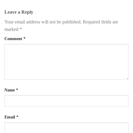
Leave a Reply
Your email address will not be published.
Required fields are
marked
*
Comment
*
Name
*
Email
*