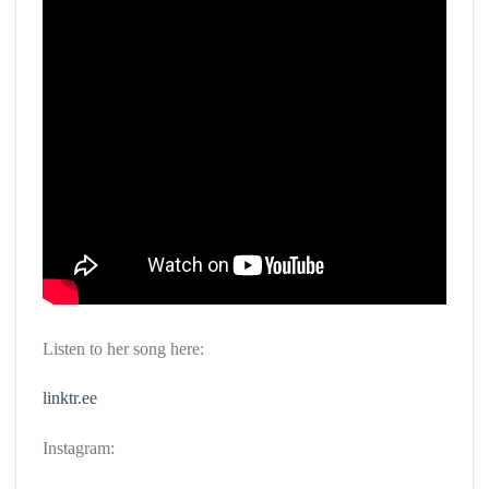
Listen to her song here:
linktr.ee
Instagram: