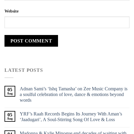
Website
LATEST POSTS
Adnan Sami’s ‘Ishq Tamasha’ on Zee Music Company is
05
Aug
a soulful celebration of love, dance & emotions beyond
words
YRF’s Raah Records Begins Its Journey With Aman’s
05
Aug
‘Jaadugari’, A Soul-Stirring Song Of Love & Loss
Madonna & Kylie Minogue end decades of waiting with