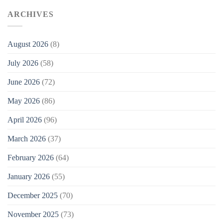
ARCHIVES
August 2026
(8)
July 2026
(58)
June 2026
(72)
May 2026
(86)
April 2026
(96)
March 2026
(37)
February 2026
(64)
January 2026
(55)
December 2025
(70)
November 2025
(73)