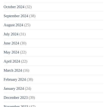
October 2024
(32)
September 2024
(38)
August 2024
(25)
July 2024
(31)
June 2024
(30)
May 2024
(22)
April 2024
(22)
March 2024
(16)
February 2024
(38)
January 2024
(24)
December 2023
(39)
November 2023
(47)