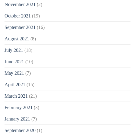
November 2021
(2)
October 2021
(19)
September 2021
(16)
August 2021
(8)
July 2021
(18)
June 2021
(10)
May 2021
(7)
April 2021
(15)
March 2021
(21)
February 2021
(3)
January 2021
(7)
September 2020
(1)