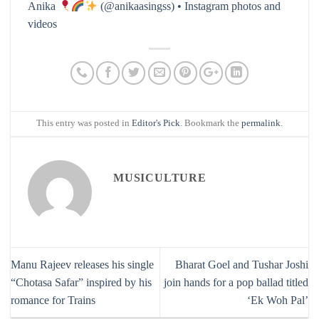
Anika
(@anikaasingss) • Instagram photos and
videos
This entry was posted in
Editor's Pick
. Bookmark the
permalink
.
MUSICULTURE
Manu Rajeev releases his single
Bharat Goel and Tushar Joshi
“Chotasa Safar” inspired by his
join hands for a pop ballad titled
romance for Trains
‘Ek Woh Pal’