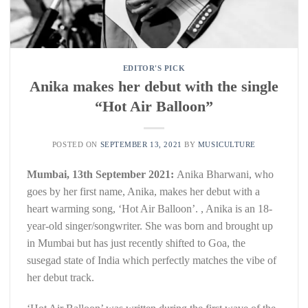
EDITOR'S PICK
Anika makes her debut with the single
“Hot Air Balloon”
POSTED ON
SEPTEMBER 13, 2021
BY
MUSICULTURE
Mumbai, 13th September 2021:
Anika Bharwani, who
goes by her first name, Anika, makes her debut with a
heart warming song, ‘Hot Air Balloon’. , Anika is an 18-
year-old singer/songwriter. She was born and brought up
in Mumbai but has just recently shifted to Goa, the
susegad state of India which perfectly matches the vibe of
her debut track.