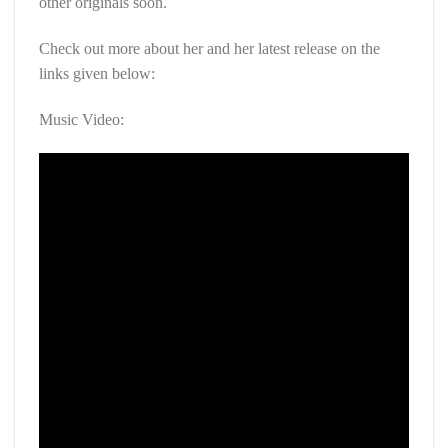
other originals soon.
Check out more about her and her latest release on the
links given below:
Music Video: