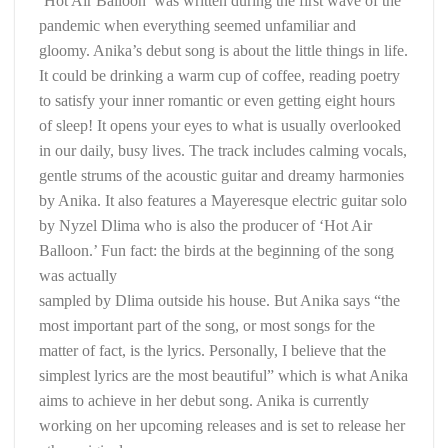
‘Hot Air Balloon’ was written during the first wave of the
pandemic when everything seemed unfamiliar and
gloomy. Anika’s debut song is about the little things in life.
It could be drinking a warm cup of coffee, reading poetry
to satisfy your inner romantic or even getting eight hours
of sleep! It opens your eyes to what is usually overlooked
in our daily, busy lives. The track includes calming vocals,
gentle strums of the acoustic guitar and dreamy harmonies
by Anika. It also features a Mayeresque electric guitar solo
by Nyzel Dlima who is also the producer of ‘Hot Air
Balloon.’ Fun fact: the birds at the beginning of the song
was actually
sampled by Dlima outside his house. But Anika says “the
most important part of the song, or most songs for the
matter of fact, is the lyrics. Personally, I believe that the
simplest lyrics are the most beautiful” which is what Anika
aims to achieve in her debut song. Anika is currently
working on her upcoming releases and is set to release her