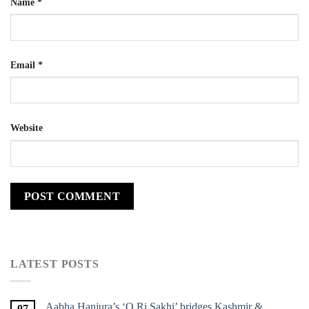
Name
*
Email
*
Website
LATEST POSTS
Aabha Hanjura’s ‘O Ri Sakhi’ bridges Kashmir &
07