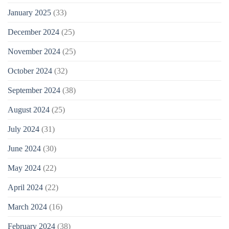
January 2025
(33)
December 2024
(25)
November 2024
(25)
October 2024
(32)
September 2024
(38)
August 2024
(25)
July 2024
(31)
June 2024
(30)
May 2024
(22)
April 2024
(22)
March 2024
(16)
February 2024
(38)