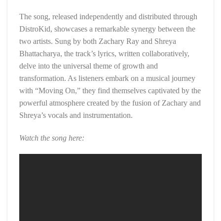
The song, released independently and distributed through
DistroKid, showcases a remarkable synergy between the
two artists. Sung by both Zachary Ray and Shreya
Bhattacharya, the track’s lyrics, written collaboratively,
delve into the universal theme of growth and
transformation. As listeners embark on a musical journey
with “Moving On,” they find themselves captivated by the
powerful atmosphere created by the fusion of Zachary and
Shreya’s vocals and instrumentation.
Watch the song here: