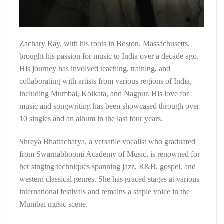
Zachary Ray, with his roots in Boston, Massachusetts,
brought his passion for music to India over a decade ago.
His journey has involved teaching, training, and
collaborating with artists from various regions of India,
including Mumbai, Kolkata, and Nagpur. His love for
music and songwriting has been showcased through over
10 singles and an album in the last four years.
Shreya Bhattacharya, a versatile vocalist who graduated
from Swarnabhoomi Academy of Music, is renowned for
her singing techniques spanning jazz, R&B, gospel, and
western classical genres. She has graced stages at various
international festivals and remains a staple voice in the
Mumbai music scene.