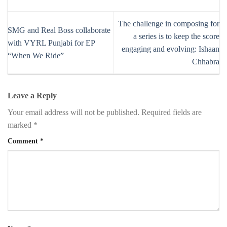
The challenge in composing for
SMG and Real Boss collaborate
a series is to keep the score
with VYRL Punjabi for EP
engaging and evolving: Ishaan
“When We Ride”
Chhabra
Leave a Reply
Your email address will not be published.
Required fields are
marked
*
Comment
*