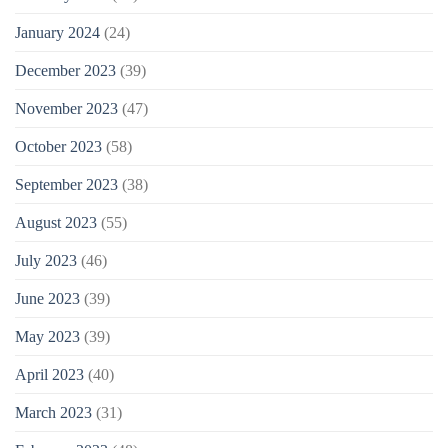
January 2024
(24)
December 2023
(39)
November 2023
(47)
October 2023
(58)
September 2023
(38)
August 2023
(55)
July 2023
(46)
June 2023
(39)
May 2023
(39)
April 2023
(40)
March 2023
(31)