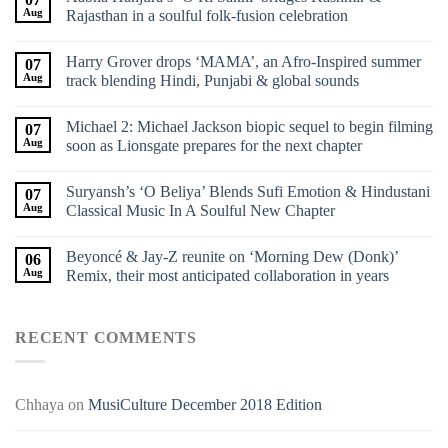
Aug
Rajasthan in a soulful folk-fusion celebration
Harry Grover drops ‘MAMA’, an Afro-Inspired summer
07
Aug
track blending Hindi, Punjabi & global sounds
Michael 2: Michael Jackson biopic sequel to begin filming
07
Aug
soon as Lionsgate prepares for the next chapter
Suryansh’s ‘O Beliya’ Blends Sufi Emotion & Hindustani
07
Aug
Classical Music In A Soulful New Chapter
Beyoncé & Jay-Z reunite on ‘Morning Dew (Donk)’
06
Aug
Remix, their most anticipated collaboration in years
RECENT COMMENTS
Chhaya
on
MusiCulture December 2018 Edition