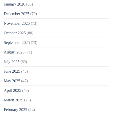
January 2026
(55)
December 2025
(70)
November 2025
(73)
October 2025
(80)
September 2025
(73)
August 2025
(71)
July 2025
(69)
June 2025
(45)
May 2025
(47)
April 2025
(40)
March 2025
(23)
February 2025
(24)