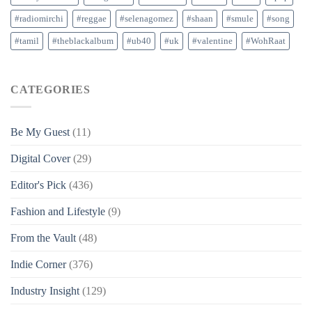
#radiomirchi
#reggae
#selenagomez
#shaan
#smule
#song
#tamil
#theblackalbum
#ub40
#uk
#valentine
#WohRaat
CATEGORIES
Be My Guest
(11)
Digital Cover
(29)
Editor's Pick
(436)
Fashion and Lifestyle
(9)
From the Vault
(48)
Indie Corner
(376)
Industry Insight
(129)