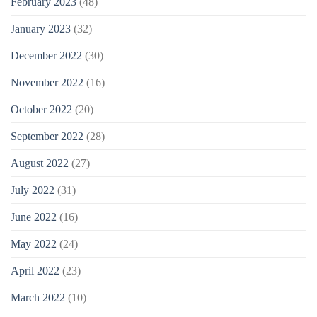
February 2023
(48)
January 2023
(32)
December 2022
(30)
November 2022
(16)
October 2022
(20)
September 2022
(28)
August 2022
(27)
July 2022
(31)
June 2022
(16)
May 2022
(24)
April 2022
(23)
March 2022
(10)