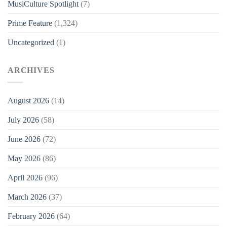
MusiCulture Spotlight
(7)
Prime Feature
(1,324)
Uncategorized
(1)
ARCHIVES
August 2026
(14)
July 2026
(58)
June 2026
(72)
May 2026
(86)
April 2026
(96)
March 2026
(37)
February 2026
(64)