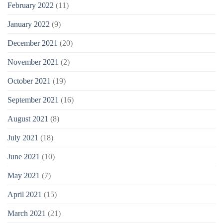
February 2022
(11)
January 2022
(9)
December 2021
(20)
November 2021
(2)
October 2021
(19)
September 2021
(16)
August 2021
(8)
July 2021
(18)
June 2021
(10)
May 2021
(7)
April 2021
(15)
March 2021
(21)