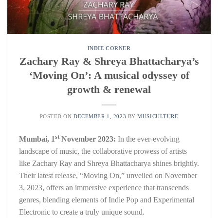
INDIE CORNER
Zachary Ray & Shreya Bhattacharya’s
‘Moving On’: A musical odyssey of
growth & renewal
POSTED ON
DECEMBER 1, 2023
BY
MUSICULTURE
st
Mumbai, 1
November 2023:
In the ever-evolving
landscape of music, the collaborative prowess of artists
like Zachary Ray and Shreya Bhattacharya shines brightly.
Their latest release, “Moving On,” unveiled on November
3, 2023, offers an immersive experience that transcends
genres, blending elements of Indie Pop and Experimental
Electronic to create a truly unique sound.