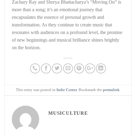
Zachary Ray and Shreya Bhattacharya’s “Moving On” is
more than a song; it’s an emotional journey that
encapsulates the essence of personal growth and
transformation. As they continue to create music that
resonates with audiences on a profound level, the promise
of new beginnings and musical brilliance shines brightly
on the horizon.
This entry was posted in
Indie Corner
. Bookmark the
permalink
.
MUSICULTURE