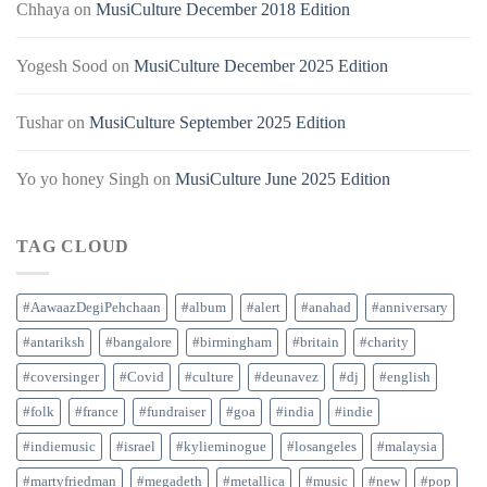
Chhaya
on
MusiCulture December 2018 Edition
Yogesh Sood
on
MusiCulture December 2025 Edition
Tushar
on
MusiCulture September 2025 Edition
Yo yo honey Singh
on
MusiCulture June 2025 Edition
TAG CLOUD
#AawaazDegiPehchaan
#album
#alert
#anahad
#anniversary
#antariksh
#bangalore
#birmingham
#britain
#charity
#coversinger
#Covid
#culture
#deunavez
#dj
#english
#folk
#france
#fundraiser
#goa
#india
#indie
#indiemusic
#israel
#kylieminogue
#losangeles
#malaysia
#martyfriedman
#megadeth
#metallica
#music
#new
#pop