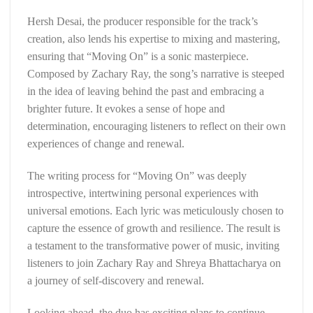
Hersh Desai, the producer responsible for the track’s
creation, also lends his expertise to mixing and mastering,
ensuring that “Moving On” is a sonic masterpiece.
Composed by Zachary Ray, the song’s narrative is steeped
in the idea of leaving behind the past and embracing a
brighter future. It evokes a sense of hope and
determination, encouraging listeners to reflect on their own
experiences of change and renewal.
The writing process for “Moving On” was deeply
introspective, intertwining personal experiences with
universal emotions. Each lyric was meticulously chosen to
capture the essence of growth and resilience. The result is
a testament to the transformative power of music, inviting
listeners to join Zachary Ray and Shreya Bhattacharya on
a journey of self-discovery and renewal.
Looking ahead, the duo has exciting plans to continue