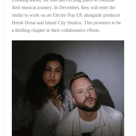
their musical journey. In December, they will enter the
studio to work on an Electro Pop EP, alongside producer
Hersh Desai and Island City Studios. This promises to be
a thrilling chapter in their collaborative efforts.