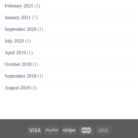
February 2021
(3)
January 2021
(7)
September 2020
(1)
July 2020
(1)
April 2019
(1)
October 2018
(1)
September 2018
(1)
August 2018
(3)