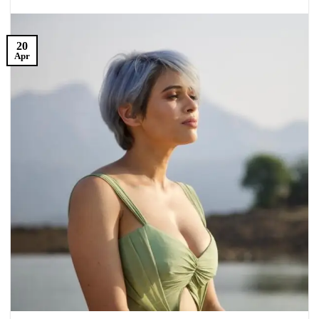
20
Apr