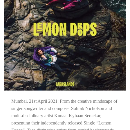
Mumbai, 21st April 2021: From the creative mindscape of
singer-songwriter and composer Sohrab Nicholson and
multi-disciplinary artist Kunaal Kyhaan Seolekar,
presenting their independently released Single “Lemon