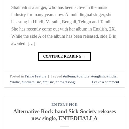
Shalmali is a singer, who has been active in the music
industry for many years now. A multi lingual singer, she
has sung in Hindi, Marathi, Bengali, Telugu and Tamil.
She has recently come out with her album in English, 2X.
While the side A of the album has been released, side B is
awaited. […]
CONTINUE READING
→
Posted in
Prime Feature
|
Tagged
#album
,
#culture
,
#english
,
#india
,
#indie
,
#indiemusic
,
#music
,
#new
,
#song
Leave a comment
EDITOR'S PICK
Alternative Rock band Sick Society releases
new single, ENTEDHALLA