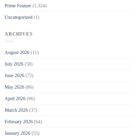
Prime Feature
(1,324)
Uncategorized
(1)
ARCHIVES
August 2026
(11)
July 2026
(58)
June 2026
(72)
May 2026
(86)
April 2026
(96)
March 2026
(37)
February 2026
(64)
January 2026
(55)