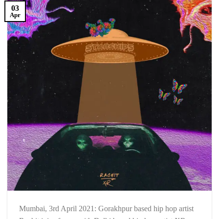
03
Apr
Mumbai, 3rd April 2021: Gorakhpur based hip hop artist