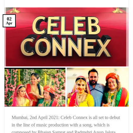
02
Apr
Mumbai, 2nd April 2021: Celeb Connex is all set to debut
in the line of music production with a song, which is
composed by Bhajan Samrat and Padmshri Anup Jalota,