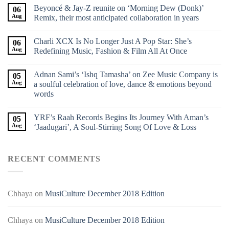
Beyoncé & Jay-Z reunite on ‘Morning Dew (Donk)’
06
Aug
Remix, their most anticipated collaboration in years
Charli XCX Is No Longer Just A Pop Star: She’s
06
Aug
Redefining Music, Fashion & Film All At Once
Adnan Sami’s ‘Ishq Tamasha’ on Zee Music Company is
05
Aug
a soulful celebration of love, dance & emotions beyond
words
YRF’s Raah Records Begins Its Journey With Aman’s
05
Aug
‘Jaadugari’, A Soul-Stirring Song Of Love & Loss
RECENT COMMENTS
Chhaya
on
MusiCulture December 2018 Edition
Chhaya
on
MusiCulture December 2018 Edition