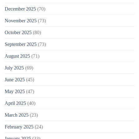
December 2025
(70)
November 2025
(73)
October 2025
(80)
September 2025
(73)
August 2025
(71)
July 2025
(69)
June 2025
(45)
May 2025
(47)
April 2025
(40)
March 2025
(23)
February 2025
(24)
January 2025
(33)