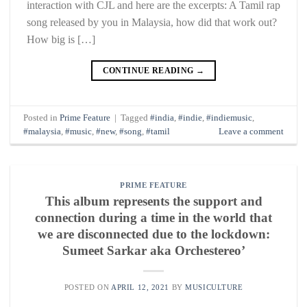
interaction with CJL and here are the excerpts: A Tamil rap
song released by you in Malaysia, how did that work out?
How big is […]
CONTINUE READING
→
Posted in
Prime Feature
|
Tagged
#india
,
#indie
,
#indiemusic
,
#malaysia
,
#music
,
#new
,
#song
,
#tamil
Leave a comment
PRIME FEATURE
This album represents the support and
connection during a time in the world that
we are disconnected due to the lockdown:
Sumeet Sarkar aka Orchestereo’
POSTED ON
APRIL 12, 2021
BY
MUSICULTURE