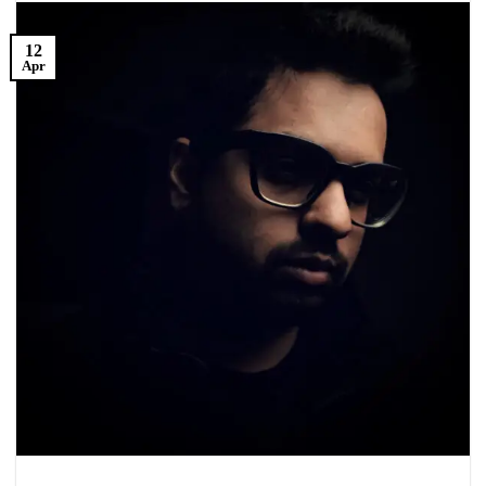
12
Apr