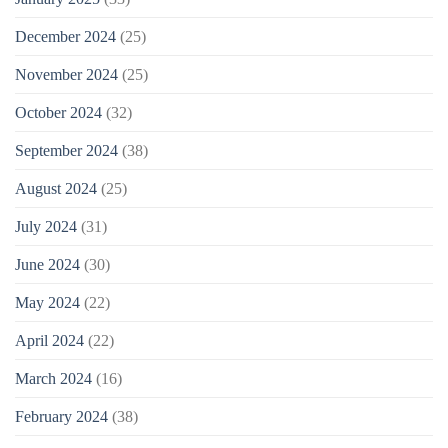
December 2024
(25)
November 2024
(25)
October 2024
(32)
September 2024
(38)
August 2024
(25)
July 2024
(31)
June 2024
(30)
May 2024
(22)
April 2024
(22)
March 2024
(16)
February 2024
(38)