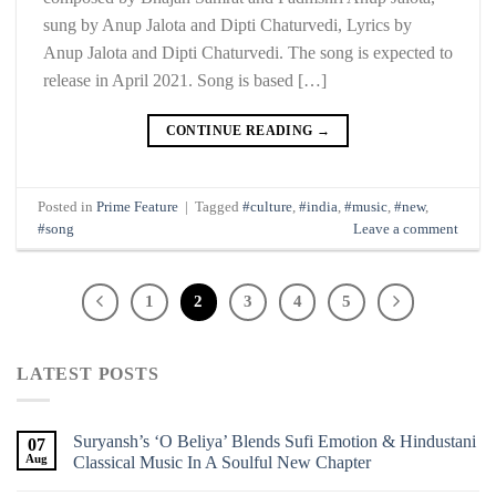
sung by Anup Jalota and Dipti Chaturvedi, Lyrics by
Anup Jalota and Dipti Chaturvedi. The song is expected to
release in April 2021. Song is based […]
CONTINUE READING
→
Posted in
Prime Feature
|
Tagged
#culture
,
#india
,
#music
,
#new
,
#song
Leave a comment
1
2
3
4
5
LATEST POSTS
Suryansh’s ‘O Beliya’ Blends Sufi Emotion & Hindustani
07
Aug
Classical Music In A Soulful New Chapter