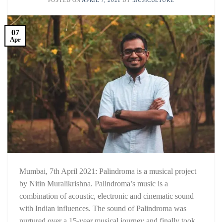
07
Apr
Mumbai, 7th April 2021: Palindroma is a musical project
by Nitin Muralikrishna. Palindroma’s music is a
combination of acoustic, electronic and cinematic sound
with Indian influences. The sound of Palindroma was
nurtured over a 15-year musical journey and finally took