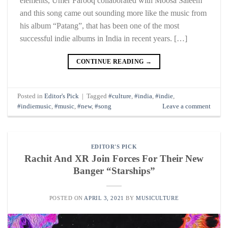
elements, Umer Farooq collaborated with Moosa Saleem
and this song came out sounding more like the music from
his album “Patang”, that has been one of the most
successful indie albums in India in recent years. […]
CONTINUE READING
→
Posted in
Editor's Pick
|
Tagged
#culture
,
#india
,
#indie
,
#indiemusic
,
#music
,
#new
,
#song
Leave a comment
EDITOR'S PICK
Rachit And XR Join Forces For Their New
Banger “Starships”
POSTED ON
APRIL 3, 2021
BY
MUSICULTURE