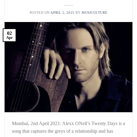
POSTED ON
APRIL 2, 2021
BY
MUSICULTURE
02
Apr
Mumbai, 2nd April 2021: Alexx ONell’s Twenty Days is a
song that captures the greys of a relationship and has