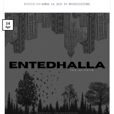
POSTED ON
APRIL 14, 2021
BY
MUSICULTURE
14
Apr