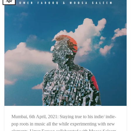
Apr
Mumbai, 6th April, 2021: Staying true to his indie/ indie-
pop roots in music all the while experimenting with new