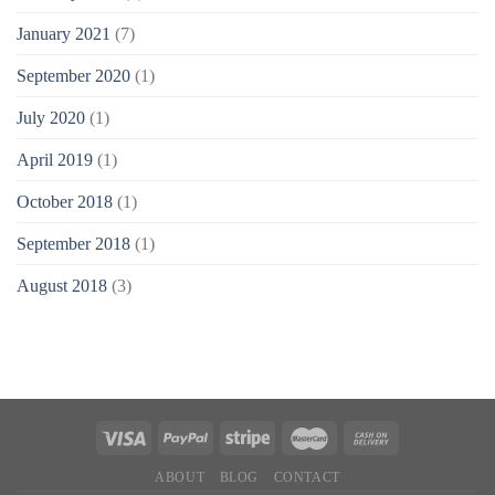
January 2021
(7)
September 2020
(1)
July 2020
(1)
April 2019
(1)
October 2018
(1)
September 2018
(1)
August 2018
(3)
ABOUT
BLOG
CONTACT