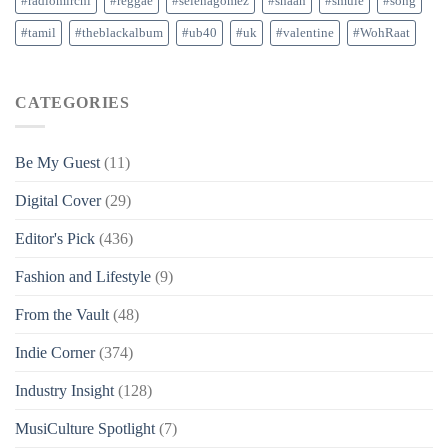
#radiomirchi
#reggae
#selenagomez
#shaan
#smule
#song
#tamil
#theblackalbum
#ub40
#uk
#valentine
#WohRaat
CATEGORIES
Be My Guest
(11)
Digital Cover
(29)
Editor's Pick
(436)
Fashion and Lifestyle
(9)
From the Vault
(48)
Indie Corner
(374)
Industry Insight
(128)
MusiCulture Spotlight
(7)