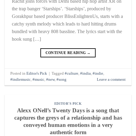
Rachit joins forces with Delhi based hip hop artist XR on
the trap banger ‘Starships’. ‘Starships’, produced by
Gorakhpur based producer BlissEnlightenUs, starts with a
catchy synth melody which leads to hard hitting drums
bundled with heavy 808 bassline. The lyrics start with the
hook sung […]
CONTINUE READING
→
Posted in
Editor's Pick
|
Tagged
#culture
,
#india
,
#indie
,
#indiemusic
,
#music
,
#new
,
#song
Leave a comment
EDITOR'S PICK
Alexx ONell’s Twenty Days is a song that
captures the greys of a relationship and has
conveyed human emotions in a very
authentic form