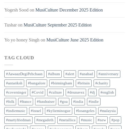
Yogesh Sood
on
MusiCulture December 2025 Edition
Tushar
on
MusiCulture September 2025 Edition
Yo yo honey Singh
on
MusiCulture June 2025 Edition
TAG CLOUD
#AawaazDegiPehchaan
#album
#alert
#anahad
#anniversary
#antariksh
#bangalore
#birmingham
#britain
#charity
#coversinger
#Covid
#culture
#deunavez
#dj
#english
#folk
#france
#fundraiser
#goa
#india
#indie
#indiemusic
#israel
#kylieminogue
#losangeles
#malaysia
#martyfriedman
#megadeth
#metallica
#music
#new
#pop