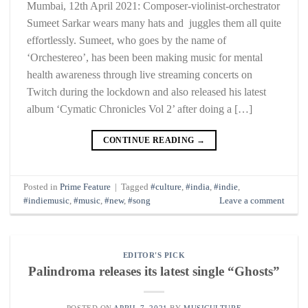
Mumbai, 12th April 2021: Composer-violinist-orchestrator
Sumeet Sarkar wears many hats and juggles them all quite
effortlessly. Sumeet, who goes by the name of
‘Orchestereo’, has been been making music for mental
health awareness through live streaming concerts on
Twitch during the lockdown and also released his latest
album ‘Cymatic Chronicles Vol 2’ after doing a […]
CONTINUE READING
→
Posted in
Prime Feature
|
Tagged
#culture
,
#india
,
#indie
,
#indiemusic
,
#music
,
#new
,
#song
Leave a comment
EDITOR'S PICK
Palindroma releases its latest single “Ghosts”
POSTED ON
APRIL 7, 2021
BY
MUSICULTURE