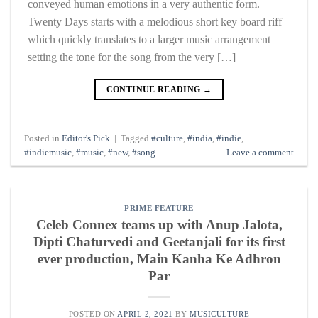
conveyed human emotions in a very authentic form.
Twenty Days starts with a melodious short key board riff
which quickly translates to a larger music arrangement
setting the tone for the song from the very […]
CONTINUE READING
→
Posted in
Editor's Pick
|
Tagged
#culture
,
#india
,
#indie
,
#indiemusic
,
#music
,
#new
,
#song
Leave a comment
PRIME FEATURE
Celeb Connex teams up with Anup Jalota,
Dipti Chaturvedi and Geetanjali for its first
ever production, Main Kanha Ke Adhron
Par
POSTED ON
APRIL 2, 2021
BY
MUSICULTURE