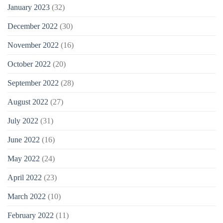
January 2023
(32)
December 2022
(30)
November 2022
(16)
October 2022
(20)
September 2022
(28)
August 2022
(27)
July 2022
(31)
June 2022
(16)
May 2022
(24)
April 2022
(23)
March 2022
(10)
February 2022
(11)