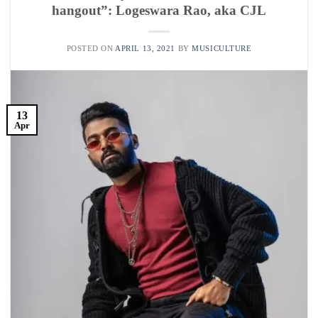
hangout”: Logeswara Rao, aka CJL
POSTED ON
APRIL 13, 2021
BY
MUSICULTURE
13
Apr