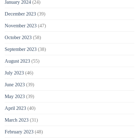
January 2024
(24)
December 2023
(39)
November 2023
(47)
October 2023
(58)
September 2023
(38)
August 2023
(55)
July 2023
(46)
June 2023
(39)
May 2023
(39)
April 2023
(40)
March 2023
(31)
February 2023
(48)