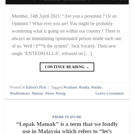
Mumbai, 14th April 2021: “Are you a pessimist ? Or an
Optimist ? What ever you are! You might be probably
wondering what is going on within our country ! There is
always an intimidating opinionated person inside each one
of us. Well ! F**k the system”, Sick Society. Their new
single ‘ENTEDHALLA’, released on […]
CONTINUE READING
→
Posted in
Editor's Pick
|
Tagged
#culture
,
#india
,
#indie
,
#indiemusic
,
#music
,
#new
,
#song
Leave a comment
PRIME FEATURE
“Lepak Mamak” is a term that we fondly
use in Malaysia which refers to “let’s