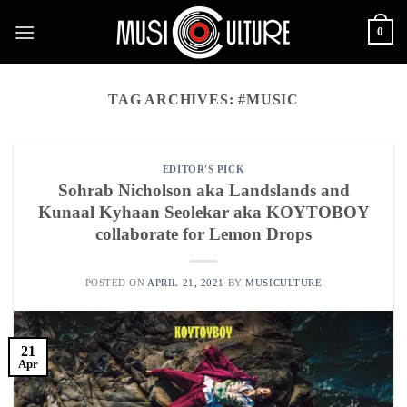
Skip
0
to
content
TAG ARCHIVES:
#MUSIC
EDITOR'S PICK
Sohrab Nicholson aka Landslands and
Kunaal Kyhaan Seolekar aka KOYTOBOY
collaborate for Lemon Drops
POSTED ON
APRIL 21, 2021
BY
MUSICULTURE
21
Apr