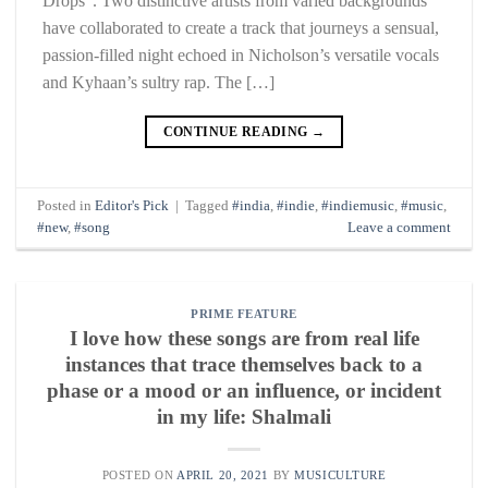
Drops”. Two distinctive artists from varied backgrounds
have collaborated to create a track that journeys a sensual,
passion-filled night echoed in Nicholson’s versatile vocals
and Kyhaan’s sultry rap. The […]
CONTINUE READING
→
Posted in
Editor's Pick
|
Tagged
#india
,
#indie
,
#indiemusic
,
#music
,
#new
,
#song
Leave a comment
PRIME FEATURE
I love how these songs are from real life
instances that trace themselves back to a
phase or a mood or an influence, or incident
in my life: Shalmali
POSTED ON
APRIL 20, 2021
BY
MUSICULTURE