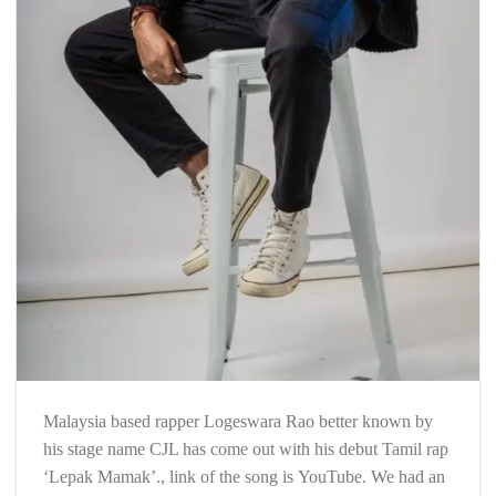
Malaysia based rapper Logeswara Rao better known by
his stage name CJL has come out with his debut Tamil rap
‘Lepak Mamak’., link of the song is YouTube. We had an