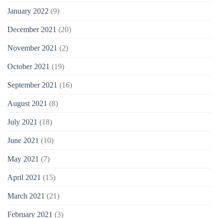
January 2022
(9)
December 2021
(20)
November 2021
(2)
October 2021
(19)
September 2021
(16)
August 2021
(8)
July 2021
(18)
June 2021
(10)
May 2021
(7)
April 2021
(15)
March 2021
(21)
February 2021
(3)