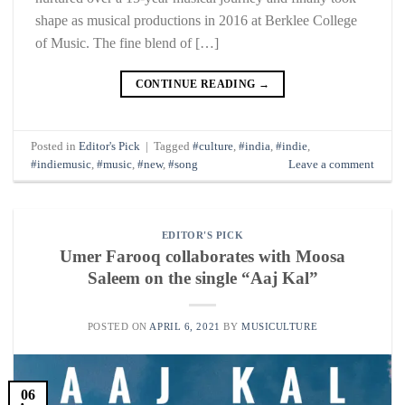
shape as musical productions in 2016 at Berklee College
of Music. The fine blend of […]
CONTINUE READING
→
Posted in
Editor's Pick
|
Tagged
#culture
,
#india
,
#indie
,
#indiemusic
,
#music
,
#new
,
#song
Leave a comment
EDITOR'S PICK
Umer Farooq collaborates with Moosa
Saleem on the single “Aaj Kal”
POSTED ON
APRIL 6, 2021
BY
MUSICULTURE
06