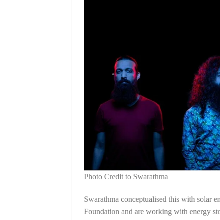
Photo Credit to Swarathma
Swarathma conceptualised this with solar 
Foundation and are working with energy sto