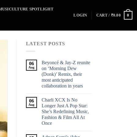
MUSICULTURE SPOTLIGHT
0
LOGIN
CART /
₹
0.00
LATEST POSTS
Beyoncé & Jay-Z reunite
06
Aug
on ‘Morning Dew
(Donk)’ Remix, their
most anticipated
collaboration in years
Charli XCX Is No
06
Aug
Longer Just A Pop Star:
She’s Redefining Music,
Fashion & Film All At
Once