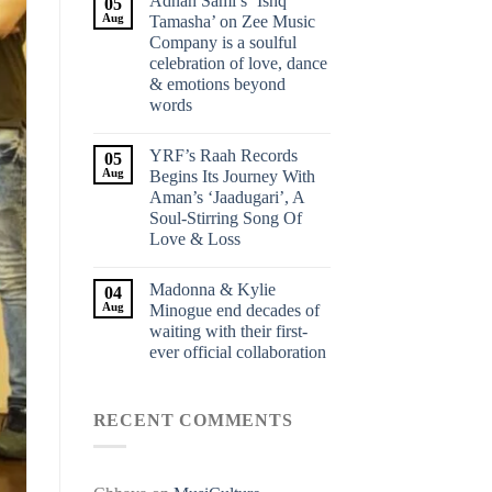
Adnan Sami’s ‘Ishq
05
Aug
Tamasha’ on Zee Music
Company is a soulful
celebration of love, dance
& emotions beyond
words
YRF’s Raah Records
05
Aug
Begins Its Journey With
Aman’s ‘Jaadugari’, A
Soul-Stirring Song Of
Love & Loss
Madonna & Kylie
04
Aug
Minogue end decades of
waiting with their first-
ever official collaboration
RECENT COMMENTS