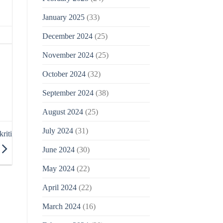
January 2025
(33)
December 2024
(25)
November 2024
(25)
October 2024
(32)
September 2024
(38)
August 2024
(25)
July 2024
(31)
riti
June 2024
(30)
May 2024
(22)
April 2024
(22)
March 2024
(16)