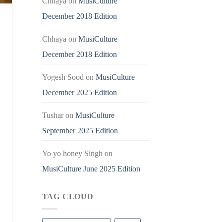
Chhaya
on
MusiCulture
December 2018 Edition
Chhaya
on
MusiCulture
December 2018 Edition
Yogesh Sood
on
MusiCulture
December 2025 Edition
Tushar
on
MusiCulture
September 2025 Edition
Yo yo honey Singh
on
MusiCulture June 2025 Edition
TAG CLOUD