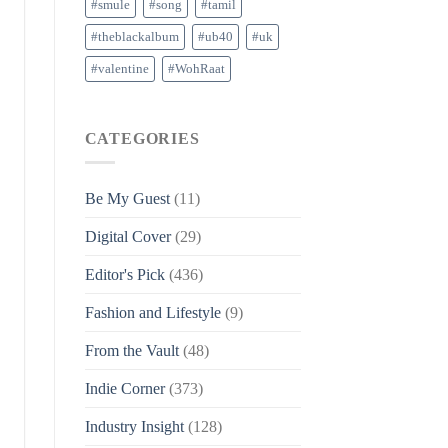
#smule
#song
#tamil
#theblackalbum
#ub40
#uk
#valentine
#WohRaat
CATEGORIES
Be My Guest
(11)
Digital Cover
(29)
Editor's Pick
(436)
Fashion and Lifestyle
(9)
From the Vault
(48)
Indie Corner
(373)
Industry Insight
(128)