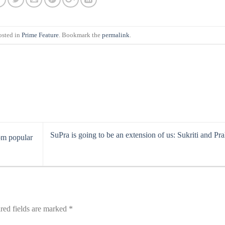
osted in
Prime Feature
. Bookmark the
permalink
.
SuPra is going to be an extension of us: Sukriti and Prak
om popular
red fields are marked
*