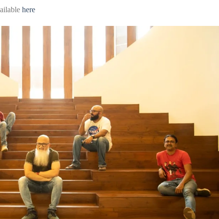
ailable
here