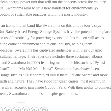
clean energy power unit that will run the concerts across the country.
ers, Swarathma aims to set a new standard for environmentally-
ption of sustainable practices within the music industry.
h an iconic Indian band like Swarathma on this unique tour”, says
Battery based Energy Storage Systems have the potential to replace
n used historically for powering events and this concert will act as a
s the entire entertainment and events industry, helping them
o decades, Swarathma has captivated audiences with their dynamic
 cultural heritage. Their repertoire includes three acclaimed albums
2 and Swarathma in 2009) featuring memorable hits such as “Pyaasi
Daari”, and “Mushkil Mein Jeena”. Swarathma has always been a
 songs such as “Ee Bhoomi”, “Duur Kinara”, “Patte Saare” and more
 earth and nature. They have stood for green causes, most recently in
r with an acoustic jam inside Cubbon Park. With their ability to connect
ments, Swarathma continues to inspire generations.