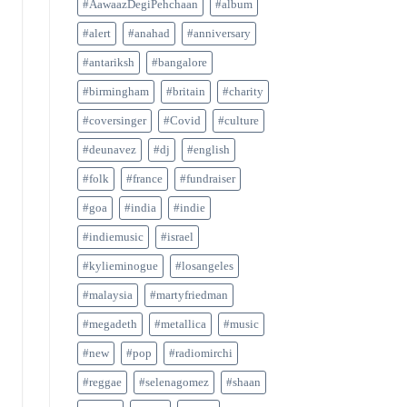
#AawaazDegiPehchaan
#album
#alert
#anahad
#anniversary
#antariksh
#bangalore
#birmingham
#britain
#charity
#coversinger
#Covid
#culture
#deunavez
#dj
#english
#folk
#france
#fundraiser
#goa
#india
#indie
#indiemusic
#israel
#kylieminogue
#losangeles
#malaysia
#martyfriedman
#megadeth
#metallica
#music
#new
#pop
#radiomirchi
#reggae
#selenagomez
#shaan