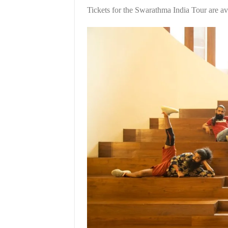
Tickets for the Swarathma India Tour are av