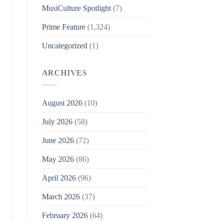
MusiCulture Spotlight
(7)
Prime Feature
(1,324)
Uncategorized
(1)
ARCHIVES
August 2026
(10)
July 2026
(58)
June 2026
(72)
May 2026
(86)
April 2026
(96)
March 2026
(37)
February 2026
(64)