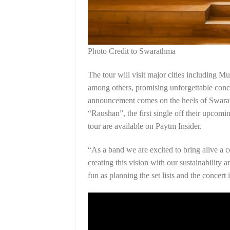
Photo Credit to Swarathma
The tour will visit major cities including
among others, promising unforgettable conce
announcement comes on the heels of Swarat
“Raushan”, the first single off their upcoming
tour are available on Paytm Insider.
“As a band we are excited to bring alive a co
creating this vision with our sustainability 
fun as planning the set lists and the concert 