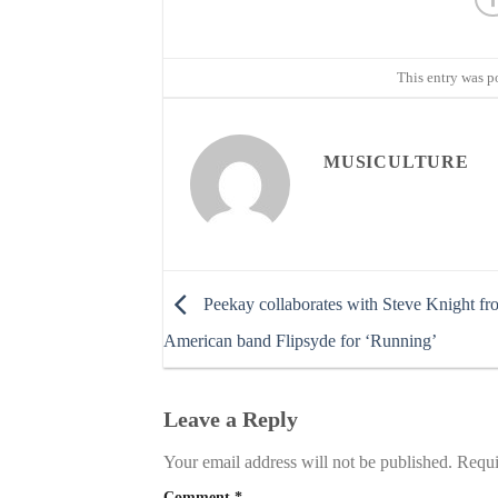
This entry was p
MUSICULTURE
Peekay collaborates with Steve Knight fr
American band Flipsyde for ‘Running’
Leave a Reply
Your email address will not be published.
Requi
Comment
*