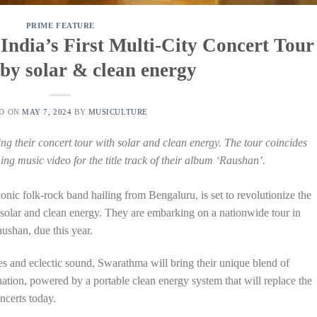
PRIME FEATURE
ndia’s First Multi-City Concert Tour
by solar & clean energy
ED ON
MAY 7, 2024
BY
MUSICULTURE
g their concert tour with solar and clean energy. The tour coincides
ing music video for the title track of their album ‘Raushan’.
onic folk-rock band hailing from Bengaluru, is set to revolutionize the
 solar and clean energy. They are embarking on a nationwide tour in
aushan, due this year.
s and eclectic sound, Swarathma will bring their unique blend of
nation, powered by a portable clean energy system that will replace the
ncerts today.