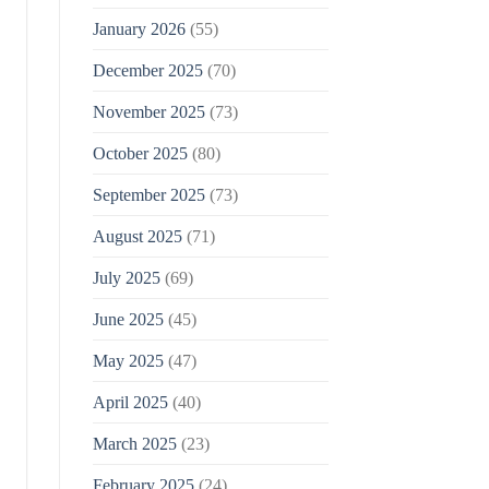
January 2026
(55)
December 2025
(70)
November 2025
(73)
October 2025
(80)
September 2025
(73)
August 2025
(71)
July 2025
(69)
June 2025
(45)
May 2025
(47)
April 2025
(40)
March 2025
(23)
February 2025
(24)