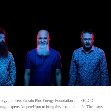
energy pioneers Sustain Plus Energy Foundation and SELCO
rage experts AmpereHour to bring this eco-tour to life. The teams