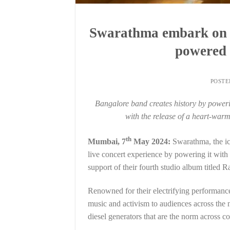
Swarathma embark on I
powered 
POST
Bangalore band creates history by powerin
with the release of a heart-warm
th
Mumbai, 7
May 2024:
Swarathma, the ic
live concert experience by powering it with
support of their fourth studio album titled R
Renowned for their electrifying performance
music and activism to audiences across the 
diesel generators that are the norm across co