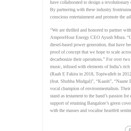
have collaborated to design a revolutionary 
By partnering with these industry frontrunn
conscious entertainment and promote the ado
“We are thrilled and honored to partner wit
AmpereHour Energy CEO Ayush Misra. “Our 
diesel-based power generation, that have bee
proof of concept that we hope to scale acros
decarbonize their operations.” For over tw
music, infused with elements of India’s rich
(Raah E Fakira in 2018, Topiwalleh in 201
(feat. Shubha Mudgal)”, “Kaash”, “Naane 
vocal champion of environmentalism. Their
stand as testament to the band’s passion for
support of retaining Bangalore’s green cove
with the masses and vocalise heartfelt senti