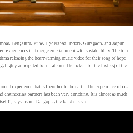
 Mumbai, Bengaluru, Pune, Hyderabad, Indore, Guragaon, and Jaipur,
rt experiences that merge entertainment with sustainability. The tour
hma releasing the heartwarming music video for their song of hope
, highly anticipated fourth album. The tickets for the first leg of the
ncert experience that is friendlier to the earth. The experience of co-
and engineering partners has been very enriching. It is almost as much
itself!”, says Jishnu Dasgupta, the band’s bassist.