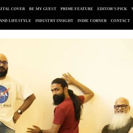
GITAL COVER
BE MY GUEST
PRIME FEATURE
EDITOR’S PICK
 AND LIFESTYLE
INDUSTRY INSIGHT
INDIE CORNER
CONTACT