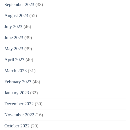
September 2023
(38)
August 2023
(55)
July 2023
(46)
June 2023
(39)
May 2023
(39)
April 2023
(40)
March 2023
(31)
February 2023
(48)
January 2023
(32)
December 2022
(30)
November 2022
(16)
October 2022
(20)