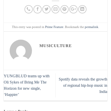
This entry was posted in
Prime Feature
. Bookmark the
permalink
.
MUSICULTURE
YUNGBLUD teams up with
Spotify data reveals the growth
Oli Sykes of Bring Me The
of regional hip-hop music in
Horizon for new single,
India
‘Happier’