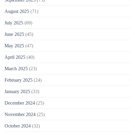
August 2025
(71)
July 2025
(69)
June 2025
(45)
May 2025
(47)
April 2025
(40)
March 2025
(23)
February 2025
(24)
January 2025
(33)
December 2024
(25)
November 2024
(25)
October 2024
(32)