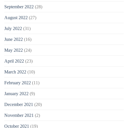
September 2022
(28)
August 2022
(27)
July 2022
(31)
June 2022
(16)
May 2022
(24)
April 2022
(23)
March 2022
(10)
February 2022
(11)
January 2022
(9)
December 2021
(20)
November 2021
(2)
October 2021
(19)