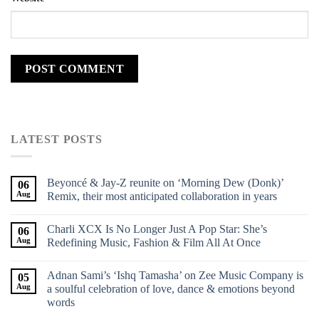
LATEST POSTS
Beyoncé & Jay-Z reunite on ‘Morning Dew (Donk)’
06
Aug
Remix, their most anticipated collaboration in years
Charli XCX Is No Longer Just A Pop Star: She’s
06
Aug
Redefining Music, Fashion & Film All At Once
Adnan Sami’s ‘Ishq Tamasha’ on Zee Music Company is
05
Aug
a soulful celebration of love, dance & emotions beyond
words