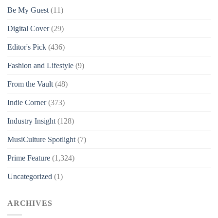
Be My Guest
(11)
Digital Cover
(29)
Editor's Pick
(436)
Fashion and Lifestyle
(9)
From the Vault
(48)
Indie Corner
(373)
Industry Insight
(128)
MusiCulture Spotlight
(7)
Prime Feature
(1,324)
Uncategorized
(1)
ARCHIVES