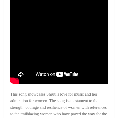
This song showcases Shruti’s love for music and her
admiration for women. The song is a testament to the
strength, courage and resilience of women with references
to the trailblazing women who have paved the way for the