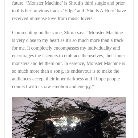
future. ‘Monster Machine’ is Shruti’s third single and prior
to this her previous tracks ‘Edge’ and ‘She Is A Hero’ have
received immense love from music lovers.
Commenting on the same, Shruti says “Monster Machine
is very close to my heart as it’s so much more than a track
for me. It completely encompasses my individuality and
encourages the listeners to embrace themselves, their inner
monsters and let them out. In essence, Monster Machine is
so much more than a song, its endeavour is to make the
audiences accept their inner darkness and I hope people
connect with its raw emotion and energy.”