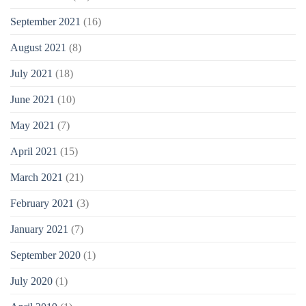
September 2021
(16)
August 2021
(8)
July 2021
(18)
June 2021
(10)
May 2021
(7)
April 2021
(15)
March 2021
(21)
February 2021
(3)
January 2021
(7)
September 2020
(1)
July 2020
(1)