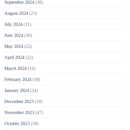
September 2024
(38)
August 2024
(25)
July 2024
(31)
June 2024
(30)
May 2024
(22)
April 2024
(22)
March 2024
(16)
February 2024
(38)
January 2024
(24)
December 2023
(39)
November 2023
(47)
October 2023
(58)