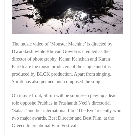
The music video of ‘Monster Machine’ is directed by
Dwarakesh while Bhuvan Gowda is credited as the
director of photography. Karan Kanchan and Karan
Parikh are the music producers of the single and it is
produced by BLCK production. Apart from singing,
Shruti has also penned and composed the song.
On movie front, Shruti will be soon seen playing a lead
role opposite Prabhas in Prashanth Neel’s directorial
‘Salaar’ and her international film ‘The Eye’ recently won
two major awards, Best Director and Best Film, at the
Greece International Film Festival.