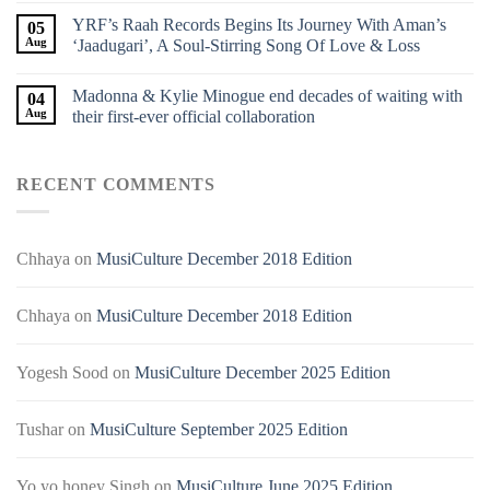
YRF’s Raah Records Begins Its Journey With Aman’s
05
Aug
‘Jaadugari’, A Soul-Stirring Song Of Love & Loss
Madonna & Kylie Minogue end decades of waiting with
04
Aug
their first-ever official collaboration
RECENT COMMENTS
Chhaya
on
MusiCulture December 2018 Edition
Chhaya
on
MusiCulture December 2018 Edition
Yogesh Sood
on
MusiCulture December 2025 Edition
Tushar
on
MusiCulture September 2025 Edition
Yo yo honey Singh
on
MusiCulture June 2025 Edition