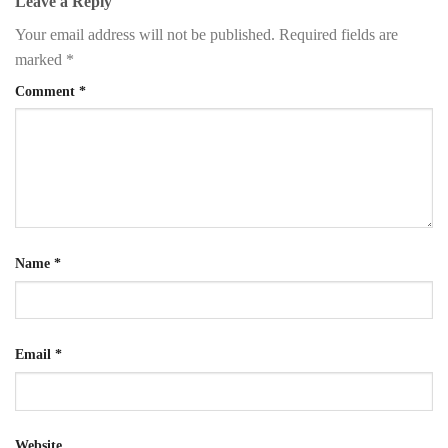
Leave a Reply
Your email address will not be published.
Required fields are
marked
*
Comment
*
Name
*
Email
*
Website