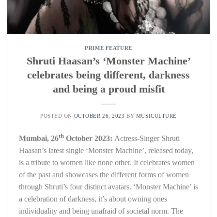
PRIME FEATURE
Shruti Haasan’s ‘Monster Machine’
celebrates being different, darkness
and being a proud misfit
POSTED ON
OCTOBER 26, 2023
BY
MUSICULTURE
th
Mumbai, 26
October 2023:
Actress-Singer Shruti
Haasan’s latest single ‘Monster Machine’, released today,
is a tribute to women like none other. It celebrates women
of the past and showcases the different forms of women
through Shruti’s four distinct avatars. ‘Monster Machine’ is
a celebration of darkness, it’s about owning ones
individuality and being unafraid of societal norm. The