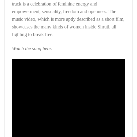
track is a celebration of feminine energy and
empowerment, sensuality, freedom and openness. The
music video, which is more aptly described as a short film,
showcases the many kinds of women inside Shruti, all
fighting to break free.
Watch the song here: