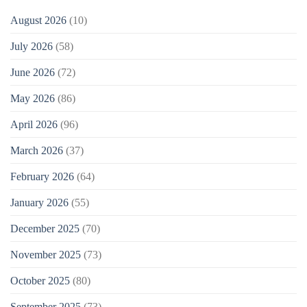
August 2026
(10)
July 2026
(58)
June 2026
(72)
May 2026
(86)
April 2026
(96)
March 2026
(37)
February 2026
(64)
January 2026
(55)
December 2025
(70)
November 2025
(73)
October 2025
(80)
September 2025
(73)