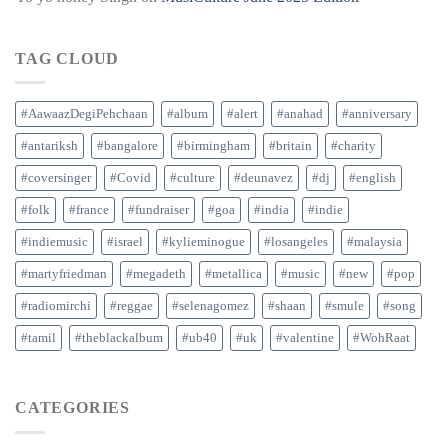
TAG CLOUD
#AawaazDegiPehchaan
#album
#alert
#anahad
#anniversary
#antariksh
#bangalore
#birmingham
#britain
#charity
#coversinger
#Covid
#culture
#deunavez
#dj
#english
#folk
#france
#fundraiser
#goa
#india
#indie
#indiemusic
#israel
#kylieminogue
#losangeles
#malaysia
#martyfriedman
#megadeth
#metallica
#music
#new
#pop
#radiomirchi
#reggae
#selenagomez
#shaan
#smule
#song
#tamil
#theblackalbum
#ub40
#uk
#valentine
#WohRaat
CATEGORIES