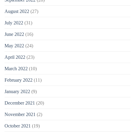
August 2022
(27)
July 2022
(31)
June 2022
(16)
May 2022
(24)
April 2022
(23)
March 2022
(10)
February 2022
(11)
January 2022
(9)
December 2021
(20)
November 2021
(2)
October 2021
(19)