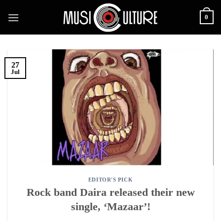
Skip
0
to
content
27
Jul
EDITOR'S PICK
Rock band Daira released their new
single, ‘Mazaar’!