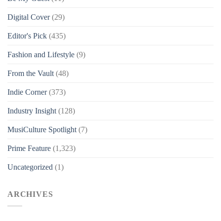
Digital Cover
(29)
Editor's Pick
(435)
Fashion and Lifestyle
(9)
From the Vault
(48)
Indie Corner
(373)
Industry Insight
(128)
MusiCulture Spotlight
(7)
Prime Feature
(1,323)
Uncategorized
(1)
ARCHIVES