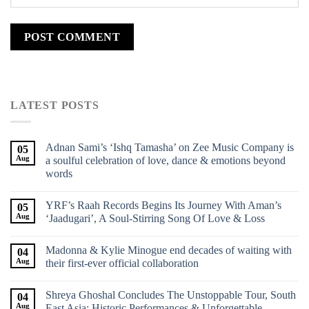
LATEST POSTS
Adnan Sami’s ‘Ishq Tamasha’ on Zee Music Company is
05
Aug
a soulful celebration of love, dance & emotions beyond
words
YRF’s Raah Records Begins Its Journey With Aman’s
05
Aug
‘Jaadugari’, A Soul-Stirring Song Of Love & Loss
Madonna & Kylie Minogue end decades of waiting with
04
Aug
their first-ever official collaboration
Shreya Ghoshal Concludes The Unstoppable Tour, South
04
Aug
East Asia: Historic Performances & Unforgettable