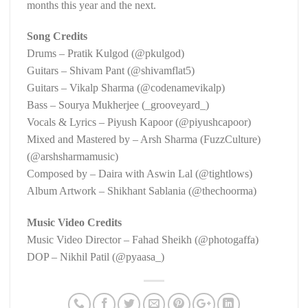
months this year and the next.
Song Credits
Drums – Pratik Kulgod (@pkulgod)
Guitars – Shivam Pant (@shivamflat5)
Guitars – Vikalp Sharma (@codenamevikalp)
Bass – Sourya Mukherjee (_grooveyard_)
Vocals & Lyrics – Piyush Kapoor (@piyushcapoor)
Mixed and Mastered by – Arsh Sharma (FuzzCulture)
(@arshsharmamusic)
Composed by – Daira with Aswin Lal (@tightlows)
Album Artwork – Shikhant Sablania (@thechoorma)
Music Video Credits
Music Video Director – Fahad Sheikh (@photogaffa)
DOP – Nikhil Patil (@pyaasa_)