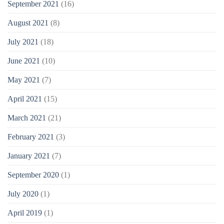
September 2021
(16)
August 2021
(8)
July 2021
(18)
June 2021
(10)
May 2021
(7)
April 2021
(15)
March 2021
(21)
February 2021
(3)
January 2021
(7)
September 2020
(1)
July 2020
(1)
April 2019
(1)