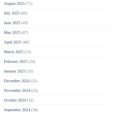
August 2025
(71)
July 2025
(69)
June 2025
(45)
May 2025
(47)
April 2025
(40)
March 2025
(23)
February 2025
(24)
January 2025
(33)
December 2024
(25)
November 2024
(25)
October 2024
(32)
September 2024
(38)