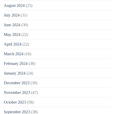
August 2024
(25)
July 2024
(31)
June 2024
(30)
May 2024
(22)
April 2024
(22)
March 2024
(16)
February 2024
(38)
January 2024
(24)
December 2023
(39)
November 2023
(47)
October 2023
(58)
September 2023
(38)