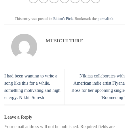
This entry was posted in
Editor's Pick
. Bookmark the
permalink
.
MUSICULTURE
I had been wanting to write a
Nikitaa collaborates with
song like this for a while,
American indie artist Flyana
something motivating and high
Boss for her upcoming single
energy: Nikhil Suresh
‘Boomerang’
Leave a Reply
Your email address will not be published.
Required fields are