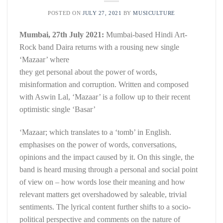
POSTED ON
JULY 27, 2021
BY
MUSICULTURE
Mumbai, 27th July 2021:
Mumbai-based Hindi Art-
Rock band Daira returns with a rousing new single
‘Mazaar’ where
they get personal about the power of words,
misinformation and corruption. Written and composed
with Aswin Lal, ‘Mazaar’ is a follow up to their recent
optimistic single ‘Basar’
‘Mazaar; which translates to a ‘tomb’ in English.
emphasises on the power of words, conversations,
opinions and the impact caused by it. On this single, the
band is heard musing through a personal and social point
of view on – how words lose their meaning and how
relevant matters get overshadowed by saleable, trivial
sentiments. The lyrical content further shifts to a socio-
political perspective and comments on the nature of