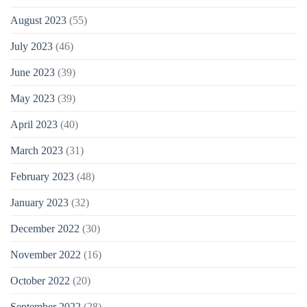
August 2023
(55)
July 2023
(46)
June 2023
(39)
May 2023
(39)
April 2023
(40)
March 2023
(31)
February 2023
(48)
January 2023
(32)
December 2022
(30)
November 2022
(16)
October 2022
(20)
September 2022
(28)