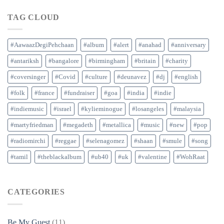
TAG CLOUD
#AawaazDegiPehchaan
#album
#alert
#anahad
#anniversary
#antariksh
#bangalore
#birmingham
#britain
#charity
#coversinger
#Covid
#culture
#deunavez
#dj
#english
#folk
#france
#fundraiser
#goa
#india
#indie
#indiemusic
#israel
#kylieminogue
#losangeles
#malaysia
#martyfriedman
#megadeth
#metallica
#music
#new
#pop
#radiomirchi
#reggae
#selenagomez
#shaan
#smule
#song
#tamil
#theblackalbum
#ub40
#uk
#valentine
#WohRaat
CATEGORIES
Be My Guest
(11)