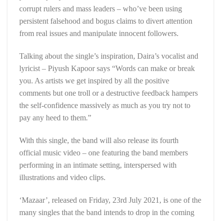
corrupt rulers and mass leaders – who’ve been using
persistent falsehood and bogus claims to divert attention
from real issues and manipulate innocent followers.
Talking about the single’s inspiration, Daira’s vocalist and
lyricist – Piyush Kapoor says “Words can make or break
you. As artists we get inspired by all the positive
comments but one troll or a destructive feedback hampers
the self-confidence massively as much as you try not to
pay any heed to them.”
With this single, the band will also release its fourth
official music video – one featuring the band members
performing in an intimate setting, interspersed with
illustrations and video clips.
‘Mazaar’, released on Friday, 23rd July 2021, is one of the
many singles that the band intends to drop in the coming