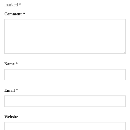
marked
*
Comment
*
Name
*
Email
*
Website