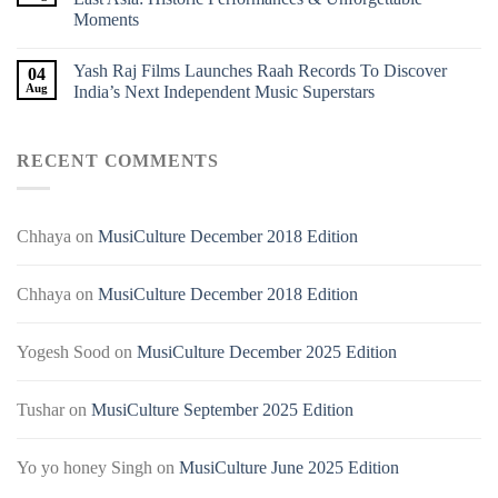
Moments
Yash Raj Films Launches Raah Records To Discover
04
Aug
India’s Next Independent Music Superstars
RECENT COMMENTS
Chhaya
on
MusiCulture December 2018 Edition
Chhaya
on
MusiCulture December 2018 Edition
Yogesh Sood
on
MusiCulture December 2025 Edition
Tushar
on
MusiCulture September 2025 Edition
Yo yo honey Singh
on
MusiCulture June 2025 Edition