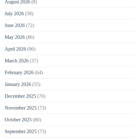
August 2026
(8)
July 2026
(58)
June 2026
(72)
May 2026
(86)
April 2026
(96)
March 2026
(37)
February 2026
(64)
January 2026
(55)
December 2025
(70)
November 2025
(73)
October 2025
(80)
September 2025
(73)