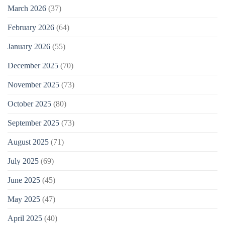
March 2026
(37)
February 2026
(64)
January 2026
(55)
December 2025
(70)
November 2025
(73)
October 2025
(80)
September 2025
(73)
August 2025
(71)
July 2025
(69)
June 2025
(45)
May 2025
(47)
April 2025
(40)