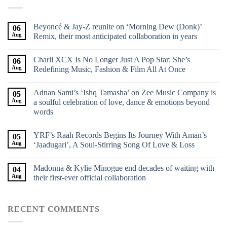
Beyoncé & Jay-Z reunite on ‘Morning Dew (Donk)’
06
Aug
Remix, their most anticipated collaboration in years
Charli XCX Is No Longer Just A Pop Star: She’s
06
Aug
Redefining Music, Fashion & Film All At Once
Adnan Sami’s ‘Ishq Tamasha’ on Zee Music Company is
05
Aug
a soulful celebration of love, dance & emotions beyond
words
YRF’s Raah Records Begins Its Journey With Aman’s
05
Aug
‘Jaadugari’, A Soul-Stirring Song Of Love & Loss
Madonna & Kylie Minogue end decades of waiting with
04
Aug
their first-ever official collaboration
RECENT COMMENTS