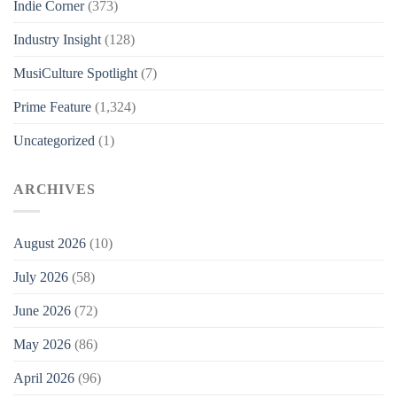
Indie Corner
(373)
Industry Insight
(128)
MusiCulture Spotlight
(7)
Prime Feature
(1,324)
Uncategorized
(1)
ARCHIVES
August 2026
(10)
July 2026
(58)
June 2026
(72)
May 2026
(86)
April 2026
(96)