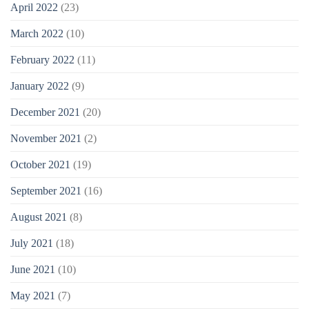
April 2022
(23)
March 2022
(10)
February 2022
(11)
January 2022
(9)
December 2021
(20)
November 2021
(2)
October 2021
(19)
September 2021
(16)
August 2021
(8)
July 2021
(18)
June 2021
(10)
May 2021
(7)