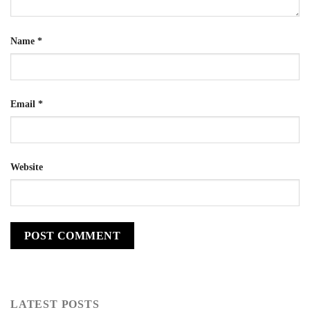
Name
*
Email
*
Website
LATEST POSTS