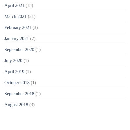
April 2021
(15)
March 2021
(21)
February 2021
(3)
January 2021
(7)
September 2020
(1)
July 2020
(1)
April 2019
(1)
October 2018
(1)
September 2018
(1)
August 2018
(3)