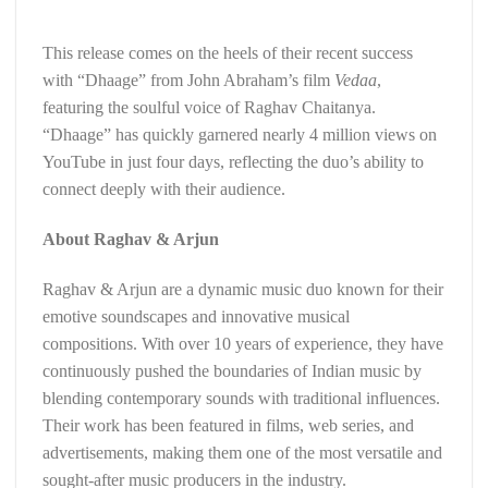
This release comes on the heels of their recent success
with “Dhaage” from John Abraham’s film
Vedaa
,
featuring the soulful voice of Raghav Chaitanya.
“Dhaage” has quickly garnered nearly 4 million views on
YouTube in just four days, reflecting the duo’s ability to
connect deeply with their audience.
About Raghav & Arjun
Raghav & Arjun are a dynamic music duo known for their
emotive soundscapes and innovative musical
compositions. With over 10 years of experience, they have
continuously pushed the boundaries of Indian music by
blending contemporary sounds with traditional influences.
Their work has been featured in films, web series, and
advertisements, making them one of the most versatile and
sought-after music producers in the industry.