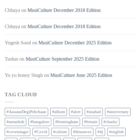
Chhaya
on
MusiCulture December 2018 Edition
Chhaya
on
MusiCulture December 2018 Edition
Yogesh Sood
on
MusiCulture December 2025 Edition
Tushar
on
MusiCulture September 2025 Edition
Yo yo honey Singh
on
MusiCulture June 2025 Edition
TAG CLOUD
#AawaazDegiPehchaan
#album
#alert
#anahad
#anniversary
#antariksh
#bangalore
#birmingham
#britain
#charity
#coversinger
#Covid
#culture
#deunavez
#dj
#english