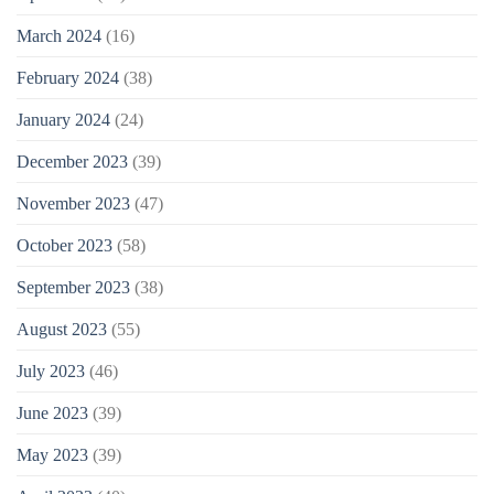
March 2024
(16)
February 2024
(38)
January 2024
(24)
December 2023
(39)
November 2023
(47)
October 2023
(58)
September 2023
(38)
August 2023
(55)
July 2023
(46)
June 2023
(39)
May 2023
(39)