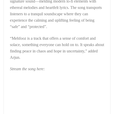
signature sound—melding modern lo-fi elements with
ethereal melodies and heartfelt lyrics. The song transports
listeners to a tranquil soundscape where they can
experience the calming and uplifting feeling of being
“safe” and “protected”.
“Mehfooz is a track that offers a sense of comfort and
solace, something everyone can hold on to. It speaks about
finding peace in chaos and hope in uncertainty,” added
Arjun.
Stream the song here: