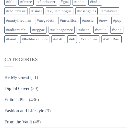
#folk
#france
#fundraiser
#goa
#india
#indie
#indiemusic
#israel
#kylieminogue
#losangeles
#malaysia
#martyfriedman
#megadeth
#metallica
#music
#new
#pop
#radiomirchi
#reggae
#selenagomez
#shaan
#smule
#song
#tamil
#theblackalbum
#ub40
#uk
#valentine
#WohRaat
CATEGORIES
Be My Guest
(11)
Digital Cover
(29)
Editor's Pick
(436)
Fashion and Lifestyle
(9)
From the Vault
(48)