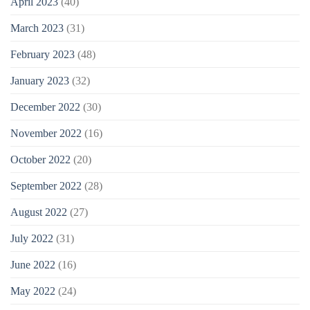
April 2023
(40)
March 2023
(31)
February 2023
(48)
January 2023
(32)
December 2022
(30)
November 2022
(16)
October 2022
(20)
September 2022
(28)
August 2022
(27)
July 2022
(31)
June 2022
(16)
May 2022
(24)