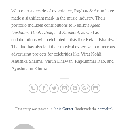
With over a decade of experience, Raghav & Arjun have
made a significant mark in the music industry. Their
portfolio includes contributions to Netflix’s
Ajeeb
Dastaans
,
Dhak Dhak
, and
Kaalkoot
, as well as
collaborations with celebrated artists like Rekha Bhardwaj.
The duo has also lent their musical expertise to numerous
advertising projects for celebrities like Virat Kohli,
Anushka Sharma, Varun Dhawan, Rajkummar Rao, and
Ayushmann Khurrana.
This entry was posted in
Indie Corner
. Bookmark the
permalink
.