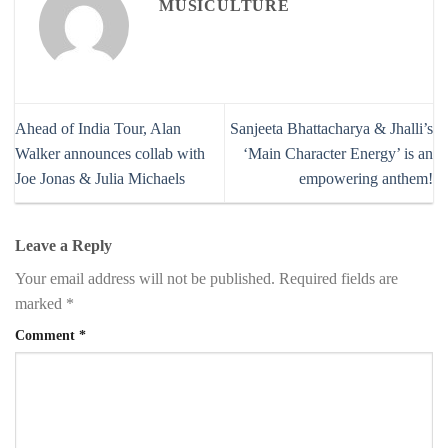
MUSICULTURE
Ahead of India Tour, Alan
Sanjeeta Bhattacharya & Jhalli’s
Walker announces collab with
‘Main Character Energy’ is an
Joe Jonas & Julia Michaels
empowering anthem!
Leave a Reply
Your email address will not be published.
Required fields are
marked
*
Comment
*