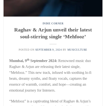
INDIE CORNER
Raghav & Arjun unveil their latest
soul-stirring single ‘Mehfooz’
POSTED ON
SEPTEMBER 9, 2024
BY
MUSICULTURE
th
Mumbai, 9
September 2024:
Renowned music duo
Raghav & Arjun are releasing their latest single,
“Mehfooz.” This new track, infused with soothing lo-fi
beats, dreamy synths, and floaty vocals, captures the
essence of warmth, comfort, and hope—creating an
emotional journey for listeners.
“Mehfooz” is a captivating blend of Raghav & Arjun’s