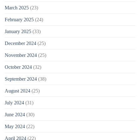
March 2025
(23)
February 2025
(24)
January 2025
(33)
December 2024
(25)
November 2024
(25)
October 2024
(32)
September 2024
(38)
August 2024
(25)
July 2024
(31)
June 2024
(30)
May 2024
(22)
April 2024
(22)