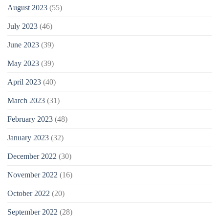
August 2023
(55)
July 2023
(46)
June 2023
(39)
May 2023
(39)
April 2023
(40)
March 2023
(31)
February 2023
(48)
January 2023
(32)
December 2022
(30)
November 2022
(16)
October 2022
(20)
September 2022
(28)