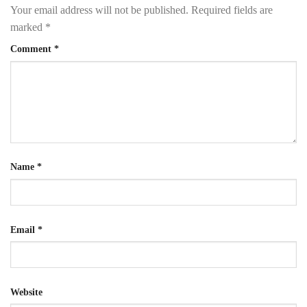
Your email address will not be published.
Required fields are
marked
*
Comment
*
Name
*
Email
*
Website