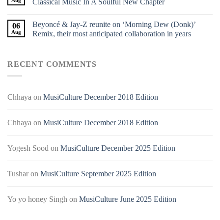
Classical Music In A Soulful New Chapter
Beyoncé & Jay-Z reunite on ‘Morning Dew (Donk)’
06
Aug
Remix, their most anticipated collaboration in years
RECENT COMMENTS
Chhaya
on
MusiCulture December 2018 Edition
Chhaya
on
MusiCulture December 2018 Edition
Yogesh Sood
on
MusiCulture December 2025 Edition
Tushar
on
MusiCulture September 2025 Edition
Yo yo honey Singh
on
MusiCulture June 2025 Edition