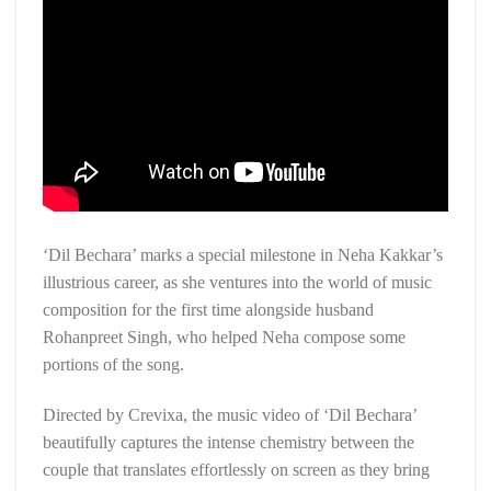
‘Dil Bechara’ marks a special milestone in Neha Kakkar’s
illustrious career, as she ventures into the world of music
composition for the first time alongside husband
Rohanpreet Singh, who helped Neha compose some
portions of the song.
Directed by Crevixa, the music video of ‘Dil Bechara’
beautifully captures the intense chemistry between the
couple that translates effortlessly on screen as they bring