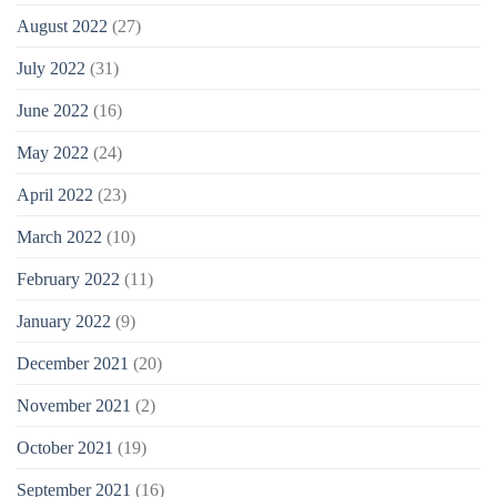
August 2022
(27)
July 2022
(31)
June 2022
(16)
May 2022
(24)
April 2022
(23)
March 2022
(10)
February 2022
(11)
January 2022
(9)
December 2021
(20)
November 2021
(2)
October 2021
(19)
September 2021
(16)