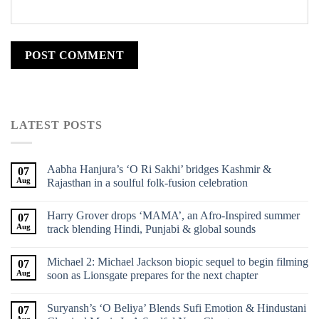
LATEST POSTS
Aabha Hanjura’s ‘O Ri Sakhi’ bridges Kashmir &
07
Aug
Rajasthan in a soulful folk-fusion celebration
Harry Grover drops ‘MAMA’, an Afro-Inspired summer
07
Aug
track blending Hindi, Punjabi & global sounds
Michael 2: Michael Jackson biopic sequel to begin filming
07
Aug
soon as Lionsgate prepares for the next chapter
Suryansh’s ‘O Beliya’ Blends Sufi Emotion & Hindustani
07
Aug