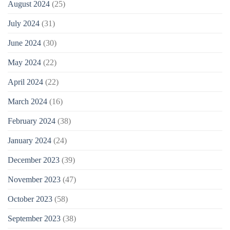
August 2024
(25)
July 2024
(31)
June 2024
(30)
May 2024
(22)
April 2024
(22)
March 2024
(16)
February 2024
(38)
January 2024
(24)
December 2023
(39)
November 2023
(47)
October 2023
(58)
September 2023
(38)