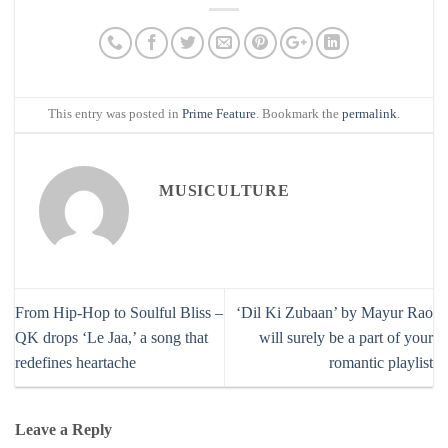
This entry was posted in
Prime Feature
. Bookmark the
permalink
.
MUSICULTURE
From Hip-Hop to Soulful Bliss –
‘Dil Ki Zubaan’ by Mayur Rao
QK drops ‘Le Jaa,’ a song that
will surely be a part of your
redefines heartache
romantic playlist
Leave a Reply