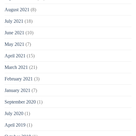
August 2021
(8)
July 2021
(18)
June 2021
(10)
May 2021
(7)
April 2021
(15)
March 2021
(21)
February 2021
(3)
January 2021
(7)
September 2020
(1)
July 2020
(1)
April 2019
(1)