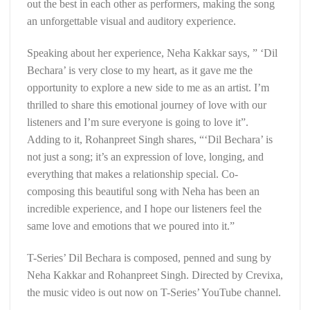
out the best in each other as performers, making the song
an unforgettable visual and auditory experience.
Speaking about her experience, Neha Kakkar says, ” ‘Dil
Bechara’ is very close to my heart, as it gave me the
opportunity to explore a new side to me as an artist. I’m
thrilled to share this emotional journey of love with our
listeners and I’m sure everyone is going to love it”.
Adding to it, Rohanpreet Singh shares, “‘Dil Bechara’ is
not just a song; it’s an expression of love, longing, and
everything that makes a relationship special. Co-
composing this beautiful song with Neha has been an
incredible experience, and I hope our listeners feel the
same love and emotions that we poured into it.”
T-Series’ Dil Bechara is composed, penned and sung by
Neha Kakkar and Rohanpreet Singh. Directed by Crevixa,
the music video is out now on T-Series’ YouTube channel.