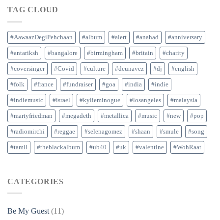
TAG CLOUD
#AawaazDegiPehchaan
#album
#alert
#anahad
#anniversary
#antariksh
#bangalore
#birmingham
#britain
#charity
#coversinger
#Covid
#culture
#deunavez
#dj
#english
#folk
#france
#fundraiser
#goa
#india
#indie
#indiemusic
#israel
#kylieminogue
#losangeles
#malaysia
#martyfriedman
#megadeth
#metallica
#music
#new
#pop
#radiomirchi
#reggae
#selenagomez
#shaan
#smule
#song
#tamil
#theblackalbum
#ub40
#uk
#valentine
#WohRaat
CATEGORIES
Be My Guest
(11)