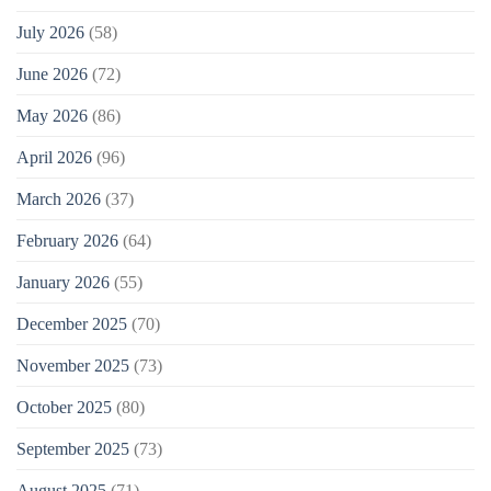
July 2026
(58)
June 2026
(72)
May 2026
(86)
April 2026
(96)
March 2026
(37)
February 2026
(64)
January 2026
(55)
December 2025
(70)
November 2025
(73)
October 2025
(80)
September 2025
(73)
August 2025
(71)