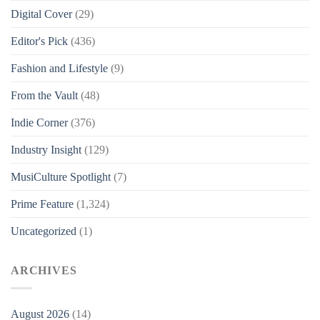
Digital Cover
(29)
Editor's Pick
(436)
Fashion and Lifestyle
(9)
From the Vault
(48)
Indie Corner
(376)
Industry Insight
(129)
MusiCulture Spotlight
(7)
Prime Feature
(1,324)
Uncategorized
(1)
ARCHIVES
August 2026
(14)