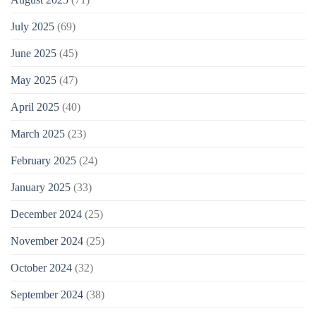
July 2025
(69)
June 2025
(45)
May 2025
(47)
April 2025
(40)
March 2025
(23)
February 2025
(24)
January 2025
(33)
December 2024
(25)
November 2024
(25)
October 2024
(32)
September 2024
(38)