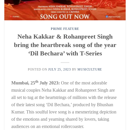
PRIME FEATURE
Neha Kakkar & Rohanpreet Singh
bring the heartbreak song of the year
‘Dil Bechara’ with T-Series
POSTED ON
JULY 25, 2023
BY
MUSICULTURE
th
Mumbai, 25
July 2023:
One of the most adorable
musical couples Neha Kakkar and Rohanpreet Singh are
all set to tug at the heartstrings of millions with the release
of their latest song ‘Dil Bechara,’ produced by Bhushan
Kumar. This soulful love song is a mesmerizing depiction
of the emotions and yearning shared by lovers, taking
audiences on an emotional rollercoaster.