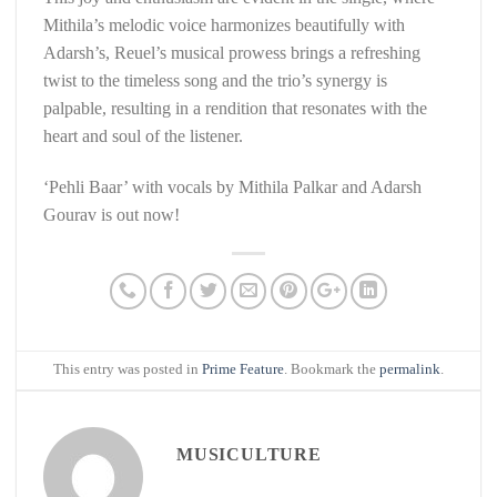
Mithila’s melodic voice harmonizes beautifully with
Adarsh’s, Reuel’s musical prowess brings a refreshing
twist to the timeless song and the trio’s synergy is
palpable, resulting in a rendition that resonates with the
heart and soul of the listener.
‘Pehli Baar’ with vocals by Mithila Palkar and Adarsh
Gourav is out now!
This entry was posted in
Prime Feature
. Bookmark the
permalink
.
MUSICULTURE