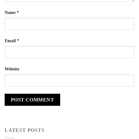
Name
*
Email
*
Website
LATEST POSTS