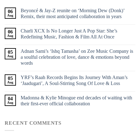
Beyoncé & Jay-Z reunite on ‘Morning Dew (Donk)’
06
Aug
Remix, their most anticipated collaboration in years
Charli XCX Is No Longer Just A Pop Star: She’s
06
Aug
Redefining Music, Fashion & Film All At Once
Adnan Sami’s ‘Ishq Tamasha’ on Zee Music Company is
05
Aug
a soulful celebration of love, dance & emotions beyond
words
YRF’s Raah Records Begins Its Journey With Aman’s
05
Aug
‘Jaadugari’, A Soul-Stirring Song Of Love & Loss
Madonna & Kylie Minogue end decades of waiting with
04
Aug
their first-ever official collaboration
RECENT COMMENTS