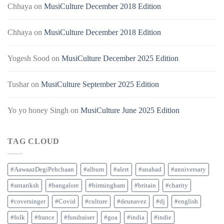
Chhaya
on
MusiCulture December 2018 Edition
Chhaya
on
MusiCulture December 2018 Edition
Yogesh Sood
on
MusiCulture December 2025 Edition
Tushar
on
MusiCulture September 2025 Edition
Yo yo honey Singh
on
MusiCulture June 2025 Edition
TAG CLOUD
#AawaazDegiPehchaan
#album
#alert
#anahad
#anniversary
#antariksh
#bangalore
#birmingham
#britain
#charity
#coversinger
#Covid
#culture
#deunavez
#dj
#english
#folk
#france
#fundraiser
#goa
#india
#indie