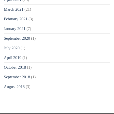
March 2021
(21)
February 2021
(3)
January 2021
(7)
September 2020
(1)
July 2020
(1)
April 2019
(1)
October 2018
(1)
September 2018
(1)
August 2018
(3)