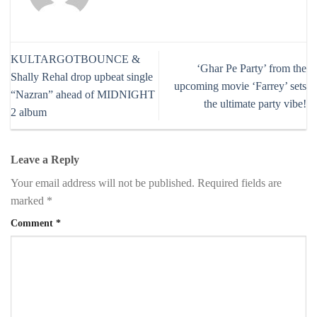
KULTARGOTBOUNCE &
‘Ghar Pe Party’ from the
Shally Rehal drop upbeat single
upcoming movie ‘Farrey’ sets
“Nazran” ahead of MIDNIGHT
the ultimate party vibe!
2 album
Leave a Reply
Your email address will not be published.
Required fields are
marked
*
Comment
*