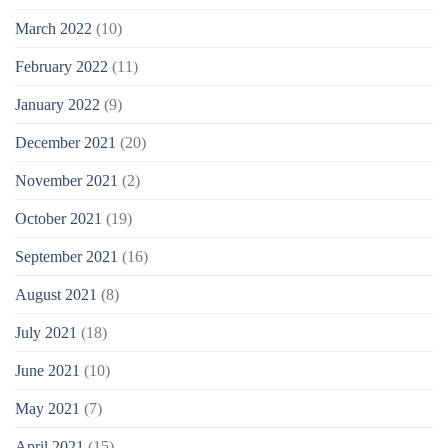
March 2022
(10)
February 2022
(11)
January 2022
(9)
December 2021
(20)
November 2021
(2)
October 2021
(19)
September 2021
(16)
August 2021
(8)
July 2021
(18)
June 2021
(10)
May 2021
(7)
April 2021
(15)