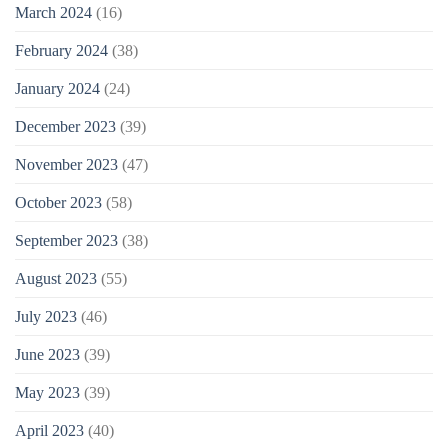
March 2024
(16)
February 2024
(38)
January 2024
(24)
December 2023
(39)
November 2023
(47)
October 2023
(58)
September 2023
(38)
August 2023
(55)
July 2023
(46)
June 2023
(39)
May 2023
(39)
April 2023
(40)