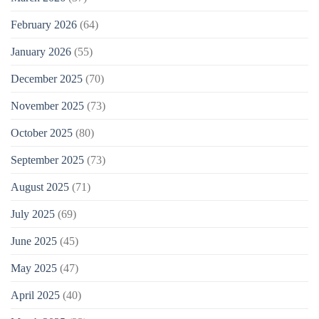
February 2026
(64)
January 2026
(55)
December 2025
(70)
November 2025
(73)
October 2025
(80)
September 2025
(73)
August 2025
(71)
July 2025
(69)
June 2025
(45)
May 2025
(47)
April 2025
(40)