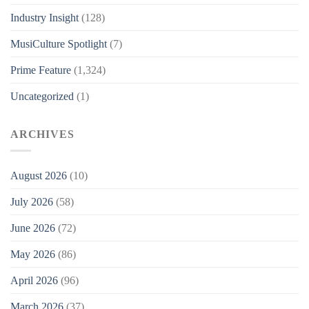
Industry Insight
(128)
MusiCulture Spotlight
(7)
Prime Feature
(1,324)
Uncategorized
(1)
ARCHIVES
August 2026
(10)
July 2026
(58)
June 2026
(72)
May 2026
(86)
April 2026
(96)
March 2026
(37)