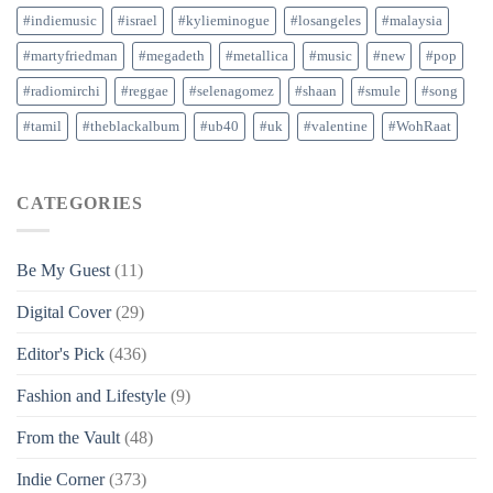
#indiemusic
#israel
#kylieminogue
#losangeles
#malaysia
#martyfriedman
#megadeth
#metallica
#music
#new
#pop
#radiomirchi
#reggae
#selenagomez
#shaan
#smule
#song
#tamil
#theblackalbum
#ub40
#uk
#valentine
#WohRaat
CATEGORIES
Be My Guest
(11)
Digital Cover
(29)
Editor's Pick
(436)
Fashion and Lifestyle
(9)
From the Vault
(48)
Indie Corner
(373)