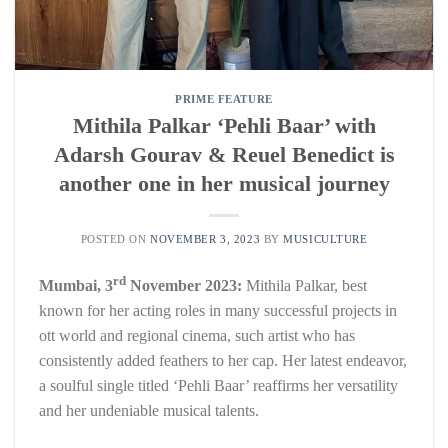
PRIME FEATURE
Mithila Palkar ‘Pehli Baar’ with
Adarsh Gourav & Reuel Benedict is
another one in her musical journey
POSTED ON
NOVEMBER 3, 2023
BY
MUSICULTURE
rd
Mumbai, 3
November 2023:
Mithila Palkar, best
known for her acting roles in many successful projects in
ott world and regional cinema, such artist who has
consistently added feathers to her cap. Her latest endeavor,
a soulful single titled ‘Pehli Baar’ reaffirms her versatility
and her undeniable musical talents.