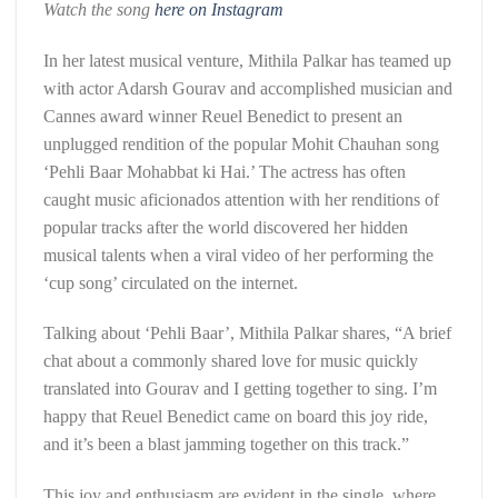
Watch the song
here on Instagram
In her latest musical venture, Mithila Palkar has teamed up
with actor Adarsh Gourav and accomplished musician and
Cannes award winner Reuel Benedict to present an
unplugged rendition of the popular Mohit Chauhan song
‘Pehli Baar Mohabbat ki Hai.’ The actress has often
caught music aficionados attention with her renditions of
popular tracks after the world discovered her hidden
musical talents when a viral video of her performing the
‘cup song’ circulated on the internet.
Talking about ‘Pehli Baar’, Mithila Palkar shares, “A brief
chat about a commonly shared love for music quickly
translated into Gourav and I getting together to sing. I’m
happy that Reuel Benedict came on board this joy ride,
and it’s been a blast jamming together on this track.”
This joy and enthusiasm are evident in the single, where