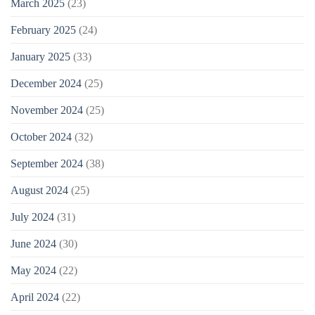
March 2025
(23)
February 2025
(24)
January 2025
(33)
December 2024
(25)
November 2024
(25)
October 2024
(32)
September 2024
(38)
August 2024
(25)
July 2024
(31)
June 2024
(30)
May 2024
(22)
April 2024
(22)