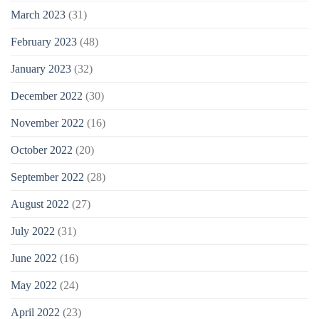
March 2023
(31)
February 2023
(48)
January 2023
(32)
December 2022
(30)
November 2022
(16)
October 2022
(20)
September 2022
(28)
August 2022
(27)
July 2022
(31)
June 2022
(16)
May 2022
(24)
April 2022
(23)