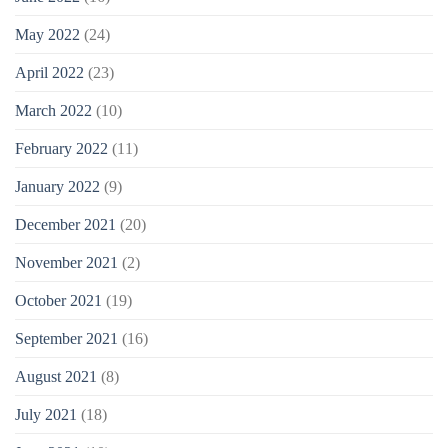
May 2022
(24)
April 2022
(23)
March 2022
(10)
February 2022
(11)
January 2022
(9)
December 2021
(20)
November 2021
(2)
October 2021
(19)
September 2021
(16)
August 2021
(8)
July 2021
(18)