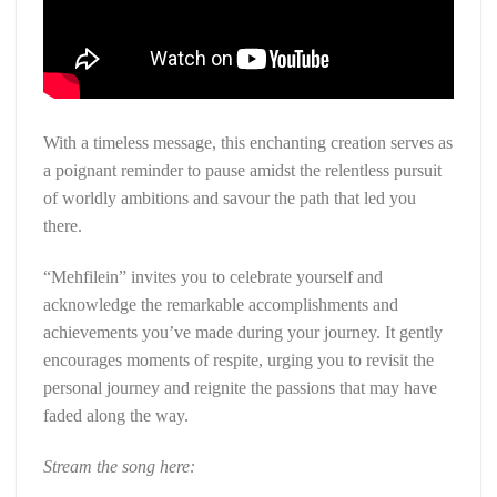
With a timeless message, this enchanting creation serves as
a poignant reminder to pause amidst the relentless pursuit
of worldly ambitions and savour the path that led you
there.
“Mehfilein” invites you to celebrate yourself and
acknowledge the remarkable accomplishments and
achievements you’ve made during your journey. It gently
encourages moments of respite, urging you to revisit the
personal journey and reignite the passions that may have
faded along the way.
Stream the song here: