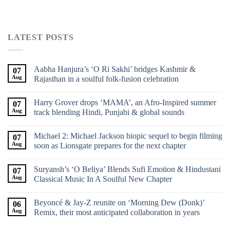
LATEST POSTS
Aabha Hanjura’s ‘O Ri Sakhi’ bridges Kashmir &
07
Aug
Rajasthan in a soulful folk-fusion celebration
Harry Grover drops ‘MAMA’, an Afro-Inspired summer
07
Aug
track blending Hindi, Punjabi & global sounds
Michael 2: Michael Jackson biopic sequel to begin filming
07
Aug
soon as Lionsgate prepares for the next chapter
Suryansh’s ‘O Beliya’ Blends Sufi Emotion & Hindustani
07
Aug
Classical Music In A Soulful New Chapter
Beyoncé & Jay-Z reunite on ‘Morning Dew (Donk)’
06
Aug
Remix, their most anticipated collaboration in years