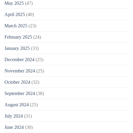
May 2025
(47)
April 2025
(40)
March 2025
(23)
February 2025
(24)
January 2025
(33)
December 2024
(25)
November 2024
(25)
October 2024
(32)
September 2024
(38)
August 2024
(25)
July 2024
(31)
June 2024
(30)