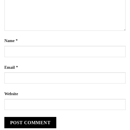
Name
*
Email
*
Website