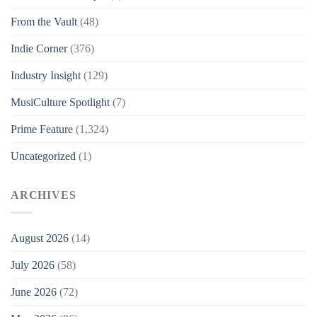
From the Vault
(48)
Indie Corner
(376)
Industry Insight
(129)
MusiCulture Spotlight
(7)
Prime Feature
(1,324)
Uncategorized
(1)
ARCHIVES
August 2026
(14)
July 2026
(58)
June 2026
(72)