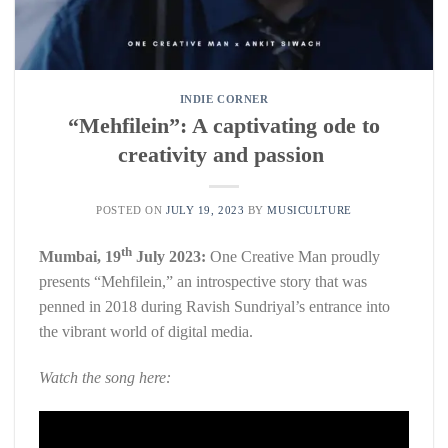
INDIE CORNER
“Mehfilein”: A captivating ode to
creativity and passion
POSTED ON
JULY 19, 2023
BY
MUSICULTURE
th
Mumbai, 19
July 2023:
One Creative Man proudly
presents “Mehfilein,” an introspective story that was
penned in 2018 during Ravish Sundriyal’s entrance into
the vibrant world of digital media.
Watch the song here: