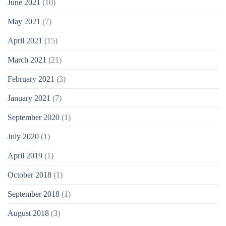
June 2021
(10)
May 2021
(7)
April 2021
(15)
March 2021
(21)
February 2021
(3)
January 2021
(7)
September 2020
(1)
July 2020
(1)
April 2019
(1)
October 2018
(1)
September 2018
(1)
August 2018
(3)