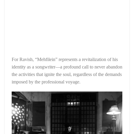
For Ravish, “Mehfilein” represents a revitalization of his
identity as a songwriter—a profound call to never abandon
the activities that ignite the soul, regardless of the demands
imposed by the professional voyage.