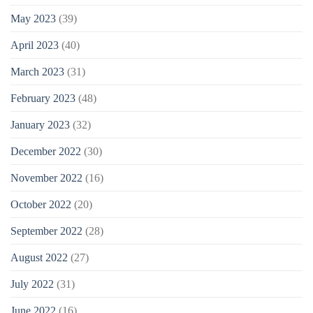
May 2023
(39)
April 2023
(40)
March 2023
(31)
February 2023
(48)
January 2023
(32)
December 2022
(30)
November 2022
(16)
October 2022
(20)
September 2022
(28)
August 2022
(27)
July 2022
(31)
June 2022
(16)