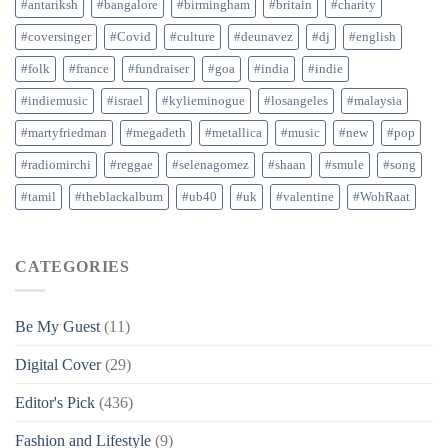
#antariksh
#bangalore
#birmingham
#britain
#charity
#coversinger
#Covid
#culture
#deunavez
#dj
#english
#folk
#france
#fundraiser
#goa
#india
#indie
#indiemusic
#israel
#kylieminogue
#losangeles
#malaysia
#martyfriedman
#megadeth
#metallica
#music
#new
#pop
#radiomirchi
#reggae
#selenagomez
#shaan
#smule
#song
#tamil
#theblackalbum
#ub40
#uk
#valentine
#WohRaat
CATEGORIES
Be My Guest
(11)
Digital Cover
(29)
Editor's Pick
(436)
Fashion and Lifestyle
(9)