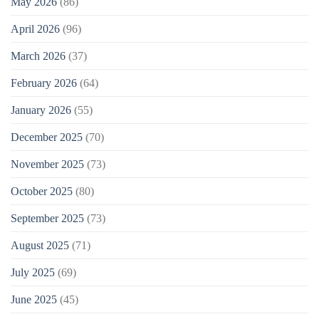
May 2026
(86)
April 2026
(96)
March 2026
(37)
February 2026
(64)
January 2026
(55)
December 2025
(70)
November 2025
(73)
October 2025
(80)
September 2025
(73)
August 2025
(71)
July 2025
(69)
June 2025
(45)