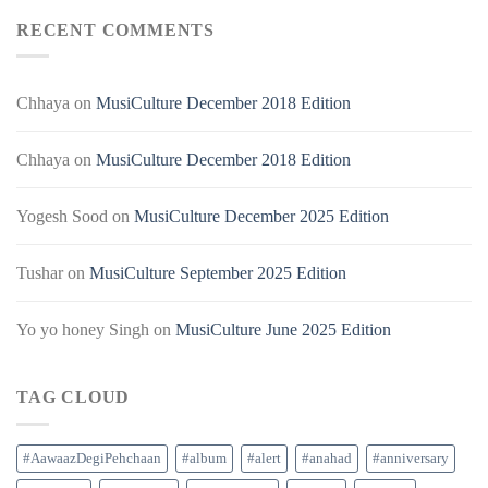
RECENT COMMENTS
Chhaya
on
MusiCulture December 2018 Edition
Chhaya
on
MusiCulture December 2018 Edition
Yogesh Sood
on
MusiCulture December 2025 Edition
Tushar
on
MusiCulture September 2025 Edition
Yo yo honey Singh
on
MusiCulture June 2025 Edition
TAG CLOUD
#AawaazDegiPehchaan
#album
#alert
#anahad
#anniversary