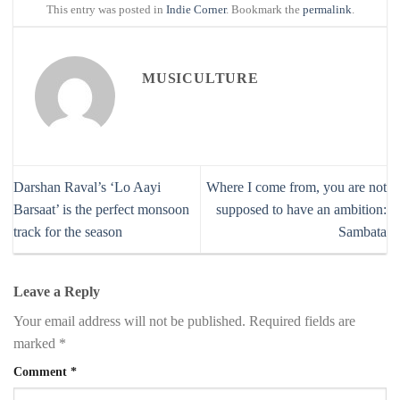
This entry was posted in
Indie Corner
. Bookmark the
permalink
.
MUSICULTURE
Darshan Raval’s ‘Lo Aayi
Where I come from, you are not
Barsaat’ is the perfect monsoon
supposed to have an ambition:
track for the season
Sambata
Leave a Reply
Your email address will not be published.
Required fields are
marked
*
Comment
*