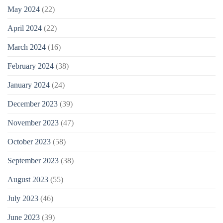
May 2024
(22)
April 2024
(22)
March 2024
(16)
February 2024
(38)
January 2024
(24)
December 2023
(39)
November 2023
(47)
October 2023
(58)
September 2023
(38)
August 2023
(55)
July 2023
(46)
June 2023
(39)