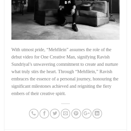
With utmost pride, “Mehfilein” assumes the role of the
debut video for One Creative Man, signifying Ravish
Sundriyal’s unwavering commitment to create and nurture
what truly stirs the heart. Through “Mehfilein,” Ravish
embraces the essence of a personal journey, honouring the
significant milestones achieved and reigniting the fiery
embers of their creative spirit.