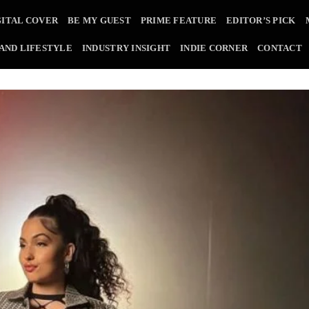
GITAL COVER
BE MY GUEST
PRIME FEATURE
EDITOR’S PICK
 AND LIFESTYLE
INDUSTRY INSIGHT
INDIE CORNER
CONTACT