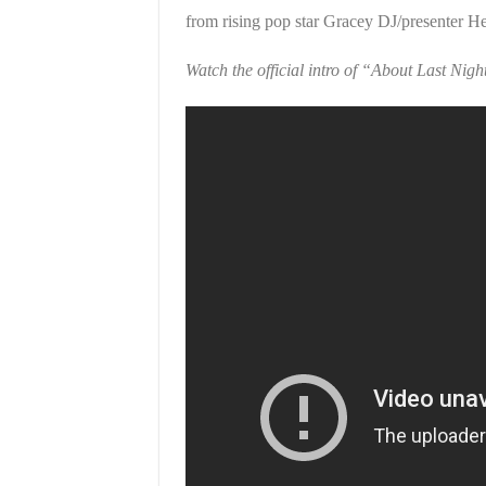
from rising pop star Gracey DJ/presenter He
Watch the official intro of “About Last Nigh