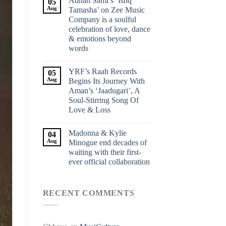
Adnan Sami’s ‘Ishq
05
Aug
Tamasha’ on Zee Music
Company is a soulful
celebration of love, dance
& emotions beyond
words
YRF’s Raah Records
05
Aug
Begins Its Journey With
Aman’s ‘Jaadugari’, A
Soul-Stirring Song Of
Love & Loss
Madonna & Kylie
04
Aug
Minogue end decades of
waiting with their first-
ever official collaboration
RECENT COMMENTS