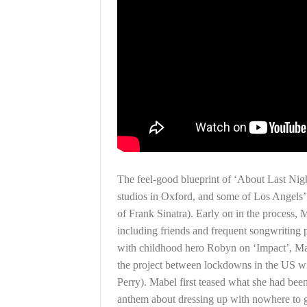
The feel-good blueprint of ‘About Last N
studios in Oxford, and some of Los Angels’ m
of Frank Sinatra). Early on in the process, 
including friends and frequent songwritin
with childhood hero Robyn on ‘Impact’, Ma
the project between lockdowns in the US wit
Perry). Mabel first teased what she had be
anthem about dressing up with nowhere to 