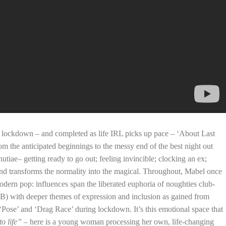
 lockdown – and completed as life IRL picks up pace – ‘About Last
om the anticipated beginnings to the messy end of the best night out
utiae– getting ready to go out; feeling invincible; clocking an ex;
nd transforms the normality into the magical. Throughout, Mabel once
odern pop: influences span the liberated euphoria of noughties club-
&B) with deeper themes of expression and inclusion as gained from
 ‘Pose’ and ‘Drag Race’ during lockdown. It’s this emotional space that
o life”
– here is a young woman processing her own, life-changing