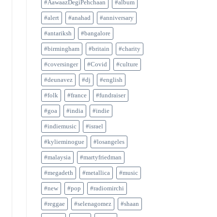
#AawaazDegiPehchaan
#album
#alert
#anahad
#anniversary
#antariksh
#bangalore
#birmingham
#britain
#charity
#coversinger
#Covid
#culture
#deunavez
#dj
#english
#folk
#france
#fundraiser
#goa
#india
#indie
#indiemusic
#israel
#kylieminogue
#losangeles
#malaysia
#martyfriedman
#megadeth
#metallica
#music
#new
#pop
#radiomirchi
#reggae
#selenagomez
#shaan