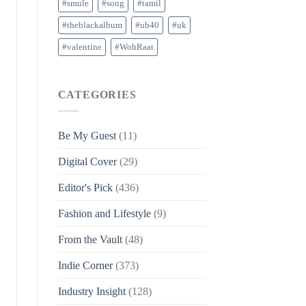
#smule
#song
#tamil
#theblackalbum
#ub40
#uk
#valentine
#WohRaat
CATEGORIES
Be My Guest
(11)
Digital Cover
(29)
Editor's Pick
(436)
Fashion and Lifestyle
(9)
From the Vault
(48)
Indie Corner
(373)
Industry Insight
(128)