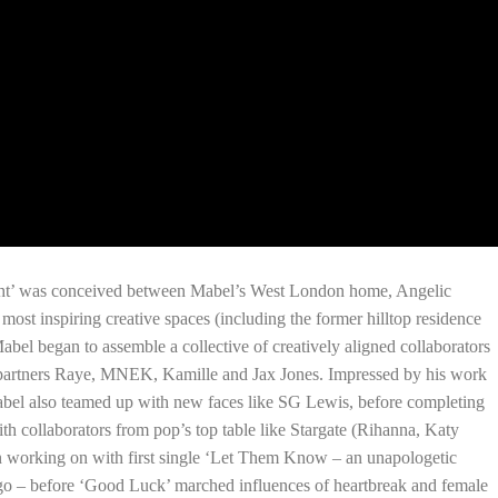
ight’ was conceived between Mabel’s West London home, Angelic
ost inspiring creative spaces (including the former hilltop residence
Mabel began to assemble a collective of creatively aligned collaborators
g partners Raye, MNEK, Kamille and Jax Jones. Impressed by his work
bel also teamed up with new faces like SG Lewis, before completing
h collaborators from pop’s top table like Stargate (Rihanna, Katy
en working on with first single ‘Let Them Know – an unapologetic
go – before ‘Good Luck’ marched influences of heartbreak and female