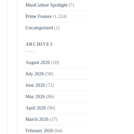
MusiCulture Spotlight
(7)
Prime Feature
(1,324)
Uncategorized
(1)
ARCHIVES
August 2026
(10)
July 2026
(58)
June 2026
(72)
May 2026
(86)
April 2026
(96)
March 2026
(37)
February 2026
(64)