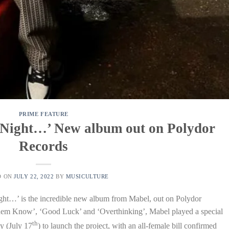
PRIME FEATURE
 Night…’ New album out on Polydor
Records
D ON
JULY 22, 2022
BY
MUSICULTURE
ght…’ is the incredible new album from Mabel, out on Polydor
Them Know’, ‘Good Luck’ and ‘Overthinking’, Mabel played a special
th
y (July 17
) to launch the project, with an all-female bill confirmed