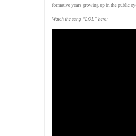
formative years growing up in the public eye
Watch the song “LOL” here: