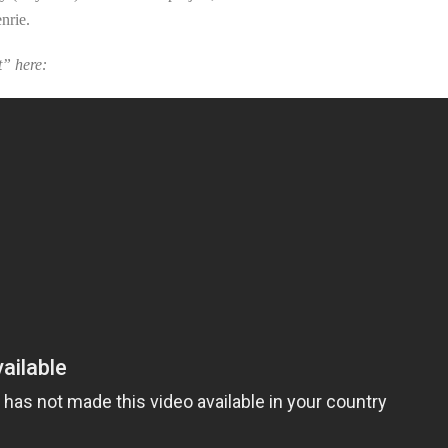
nrie.
t” here: