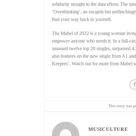
solidarity straight to the dancefloor. The 
‘Overthinking’, an escapist but unflinching
find your way back to yourself.
The Mabel of 2022 is a young woman living i
empower anyone who needs it. In a full-cir
amassed twelve top 20 singles, surpassed 4.5
also features on the new single from A1 an
Keepers’. Watch out for more from Mabel 
This entry was p
MUSICULTURE