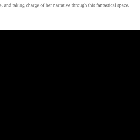
, and taking charge of her narrative through this fantastical space.