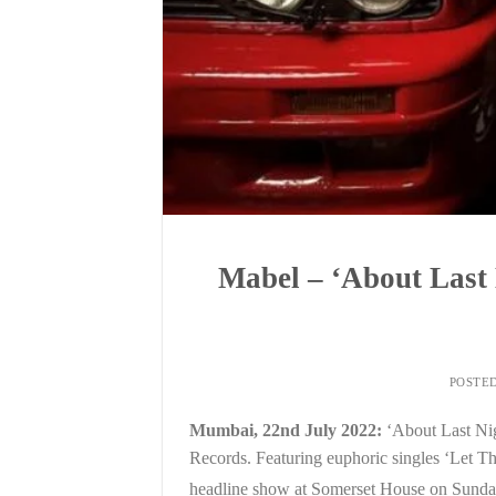
Mabel – ‘About Last
POSTE
Mumbai, 22nd July 2022:
‘About Last Ni
Records. Featuring euphoric singles ‘Let 
headline show at Somerset House on Sunda