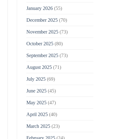
January 2026
(55)
December 2025
(70)
November 2025
(73)
October 2025
(80)
September 2025
(73)
August 2025
(71)
July 2025
(69)
June 2025
(45)
May 2025
(47)
April 2025
(40)
March 2025
(23)
February 2025
(24)