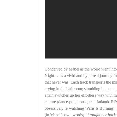
Conceived by Mabel as the world went into
Night…’ is a vivid and hyperreal journey fr
that never was. Each track transports the min
crying in the bathroom; stumbling home – a
again switches up her effortless way with m
culture (dance-pop, house, translatlantic R
obsessively re-watching ‘Paris Is Burning’,
(in Mabel’s own words)
“brought her back t