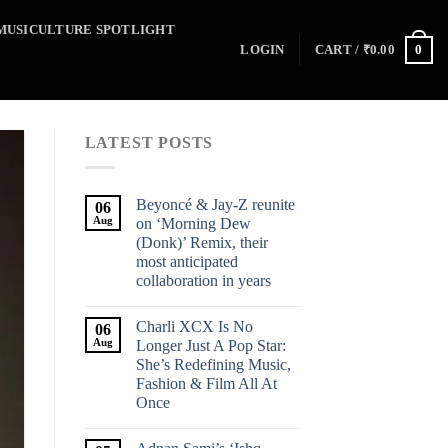
MUSICULTURE SPOTLIGHT
0
LOGIN
CART /
₹
0.00
LATEST POSTS
Beyoncé & Jay-Z reunite
06
Aug
on ‘Morning Dew
(Donk)’ Remix, their
most anticipated
collaboration in years
Charli XCX Is No
06
Aug
Longer Just A Pop Star:
She’s Redefining Music,
Fashion & Film All At
Once