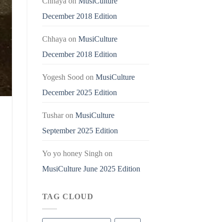
Chhaya
on
MusiCulture
December 2018 Edition
Chhaya
on
MusiCulture
December 2018 Edition
Yogesh Sood
on
MusiCulture
December 2025 Edition
Tushar
on
MusiCulture
September 2025 Edition
Yo yo honey Singh
on
MusiCulture June 2025 Edition
TAG CLOUD