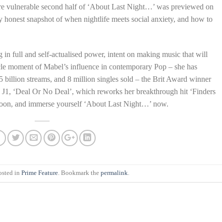
more vulnerable second half of ‘About Last Night…’ was previewed on
ly honest snapshot of when nightlife meets social anxiety, and how to
n full and self-actualised power, intent on making music that will
cle moment of Mabel’s influence in contemporary Pop – she has
 billion streams, and 8 million singles sold – the Brit Award winner
d J1, ‘Deal Or No Deal’, which reworks her breakthrough hit ‘Finders
soon, and immerse yourself ‘About Last Night…’ now.
osted in
Prime Feature
. Bookmark the
permalink
.