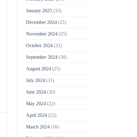
January 2025
(33)
December 2024
(25)
November 2024
(25)
October 2024
(32)
September 2024
(38)
August 2024
(25)
July 2024
(31)
June 2024
(30)
May 2024
(22)
April 2024
(22)
March 2024
(16)