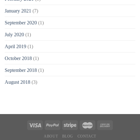
January 2021
(7)
September 2020
(1)
July 2020
(1)
April 2019
(1)
October 2018
(1)
September 2018
(1)
August 2018
(3)
ABOUT
BLOG
CONTACT