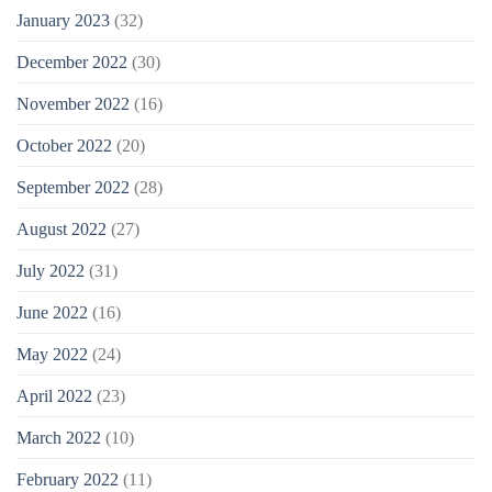
January 2023
(32)
December 2022
(30)
November 2022
(16)
October 2022
(20)
September 2022
(28)
August 2022
(27)
July 2022
(31)
June 2022
(16)
May 2022
(24)
April 2022
(23)
March 2022
(10)
February 2022
(11)