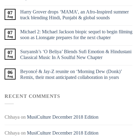
Harry Grover drops ‘MAMA’, an Afro-Inspired summer
07
Aug
track blending Hindi, Punjabi & global sounds
Michael 2: Michael Jackson biopic sequel to begin filming
07
Aug
soon as Lionsgate prepares for the next chapter
Suryansh’s ‘O Beliya’ Blends Sufi Emotion & Hindustani
07
Aug
Classical Music In A Soulful New Chapter
Beyoncé & Jay-Z reunite on ‘Morning Dew (Donk)’
06
Aug
Remix, their most anticipated collaboration in years
RECENT COMMENTS
Chhaya
on
MusiCulture December 2018 Edition
Chhaya
on
MusiCulture December 2018 Edition