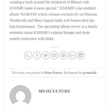
creating a track around the sentiment of Bhussi with
KSHMR made it more special.” KSHMR’s star-studded
album ‘KARAM’ which releases exclusively on Dharma
Worldwide and Mass Appeal India will feature desi hip-
hop frontrunners. The upcoming album serves as a timely
reminder about KSHMR’s cultural lineage and deep-
seated connection with India.
This entry was posted in
Prime Feature
. Bookmark the
permalink
.
MUSICULTURE