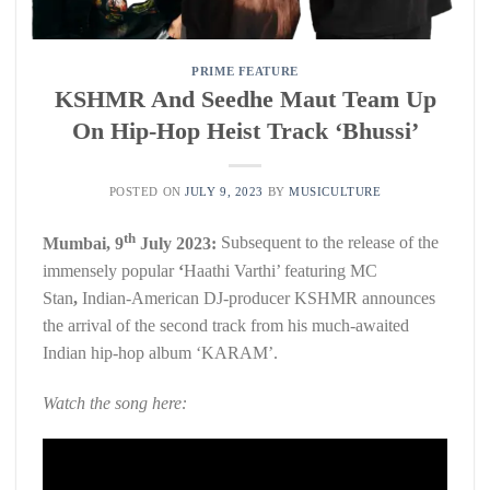
PRIME FEATURE
KSHMR And Seedhe Maut Team Up
On Hip-Hop Heist Track ‘Bhussi’
POSTED ON
JULY 9, 2023
BY
MUSICULTURE
th
Mumbai, 9
July 2023:
Subsequent to the release of the
immensely popular
‘
Haathi Varthi’ featuring MC
Stan
,
Indian-American DJ-producer KSHMR announces
the arrival of the second track from his much-awaited
Indian hip-hop album ‘KARAM’.
Watch the song here: