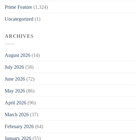
Prime Feature
(1,324)
Uncategorized
(1)
ARCHIVES
August 2026
(14)
July 2026
(58)
June 2026
(72)
May 2026
(86)
April 2026
(96)
March 2026
(37)
February 2026
(64)
January 2026
(55)