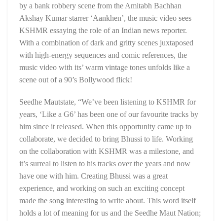
by a bank robbery scene from the Amitabh Bachhan
Akshay Kumar starrer ‘Aankhen’, the music video sees
KSHMR essaying the role of an Indian news reporter.
With a combination of dark and gritty scenes juxtaposed
with high-energy sequences and comic references, the
music video with its’ warm vintage tones unfolds like a
scene out of a 90’s Bollywood flick!
Seedhe Mautstate, “We’ve been listening to KSHMR for
years, ‘Like a G6’ has been one of our favourite tracks by
him since it released. When this opportunity came up to
collaborate, we decided to bring Bhussi to life. Working
on the collaboration with KSHMR was a milestone, and
it’s surreal to listen to his tracks over the years and now
have one with him. Creating Bhussi was a great
experience, and working on such an exciting concept
made the song interesting to write about. This word itself
holds a lot of meaning for us and the Seedhe Maut Nation;