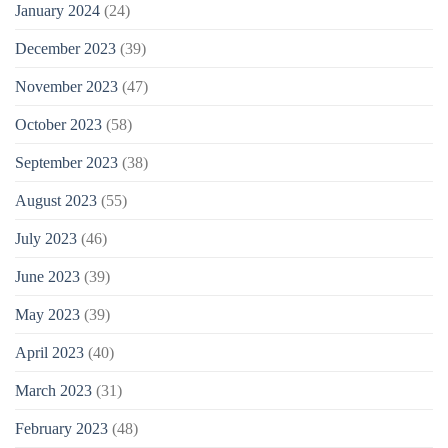
January 2024
(24)
December 2023
(39)
November 2023
(47)
October 2023
(58)
September 2023
(38)
August 2023
(55)
July 2023
(46)
June 2023
(39)
May 2023
(39)
April 2023
(40)
March 2023
(31)
February 2023
(48)