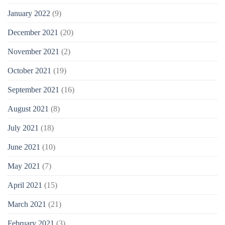
January 2022
(9)
December 2021
(20)
November 2021
(2)
October 2021
(19)
September 2021
(16)
August 2021
(8)
July 2021
(18)
June 2021
(10)
May 2021
(7)
April 2021
(15)
March 2021
(21)
February 2021
(3)