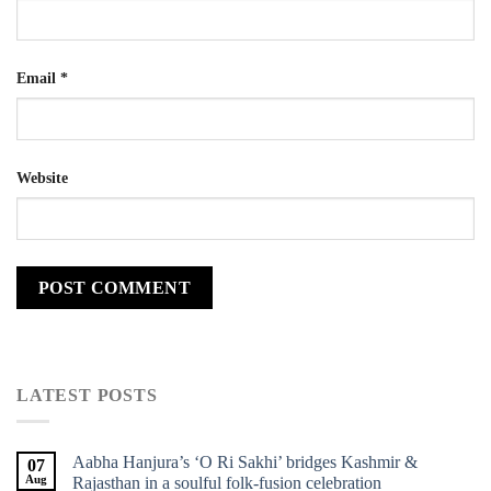
Email
*
Website
LATEST POSTS
Aabha Hanjura’s ‘O Ri Sakhi’ bridges Kashmir &
07
Aug
Rajasthan in a soulful folk-fusion celebration