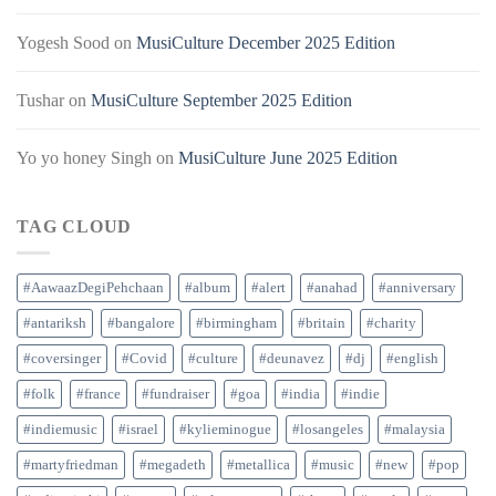
Yogesh Sood
on
MusiCulture December 2025 Edition
Tushar
on
MusiCulture September 2025 Edition
Yo yo honey Singh
on
MusiCulture June 2025 Edition
TAG CLOUD
#AawaazDegiPehchaan
#album
#alert
#anahad
#anniversary
#antariksh
#bangalore
#birmingham
#britain
#charity
#coversinger
#Covid
#culture
#deunavez
#dj
#english
#folk
#france
#fundraiser
#goa
#india
#indie
#indiemusic
#israel
#kylieminogue
#losangeles
#malaysia
#martyfriedman
#megadeth
#metallica
#music
#new
#pop