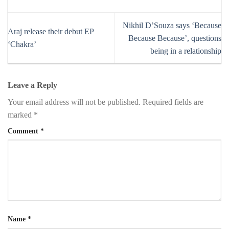
Nikhil D’Souza says ‘Because
Araj release their debut EP
Because Because’, questions
‘Chakra’
being in a relationship
Leave a Reply
Your email address will not be published.
Required fields are
marked
*
Comment
*
Name
*