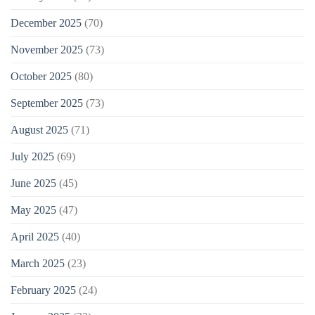
December 2025
(70)
November 2025
(73)
October 2025
(80)
September 2025
(73)
August 2025
(71)
July 2025
(69)
June 2025
(45)
May 2025
(47)
April 2025
(40)
March 2025
(23)
February 2025
(24)