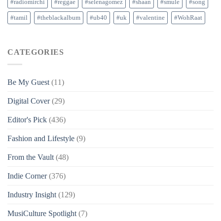
#radiomirchi
#reggae
#selenagomez
#shaan
#smule
#song
#tamil
#theblackalbum
#ub40
#uk
#valentine
#WohRaat
CATEGORIES
Be My Guest
(11)
Digital Cover
(29)
Editor's Pick
(436)
Fashion and Lifestyle
(9)
From the Vault
(48)
Indie Corner
(376)
Industry Insight
(129)
MusiCulture Spotlight
(7)