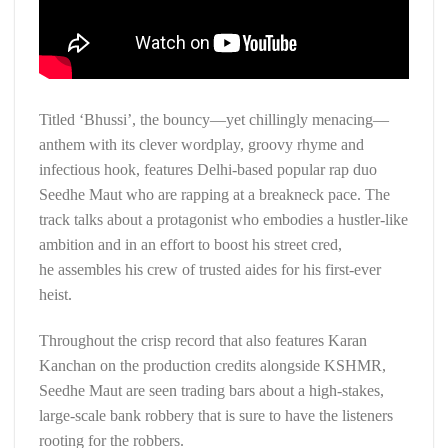
Titled ‘Bhussi’, the bouncy—yet chillingly menacing—
anthem with its clever wordplay, groovy rhyme and
infectious hook, features Delhi-based popular rap duo
Seedhe Maut who are rapping at a breakneck pace. The
track talks about a protagonist who embodies a hustler-like
ambition and in an effort to boost his street cred,
he assembles his crew of trusted aides for his first-ever
heist.
Throughout the crisp record that also features Karan
Kanchan on the production credits alongside KSHMR,
Seedhe Maut are seen trading bars about a high-stakes,
large-scale bank robbery that is sure to have the listeners
rooting for the robbers.