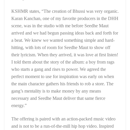
KSHMR states, “The creation of Bhussi was very organic.
Karan Kanchan, one of my favorite producers in the DHH
scene, was in the studio with me before Seedhe Maut
arrived and we had begun passing ideas back and forth for
a beat. We knew we wanted something simple and hard-
hitting, with lots of room for Seedhe Maut to show off
their lyricism. When they arrived, it was love at first listen!
I told them about the story of the album: a boy from rags
who starts a gang and rises to power. We agreed the
perfect moment to use for inspiration was early on when
the main character gathers his friends to rob a store. The
gang’s mentality is to make money by any means
necessary and Seedhe Maut deliver that same fierce
energy.”
The offering is paired with an action-packed music video
and is not to be a run-of-the-mill hip hop video. Inspired