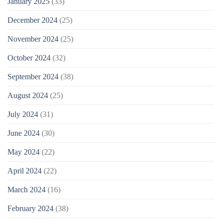
January 2025
(33)
December 2024
(25)
November 2024
(25)
October 2024
(32)
September 2024
(38)
August 2024
(25)
July 2024
(31)
June 2024
(30)
May 2024
(22)
April 2024
(22)
March 2024
(16)
February 2024
(38)