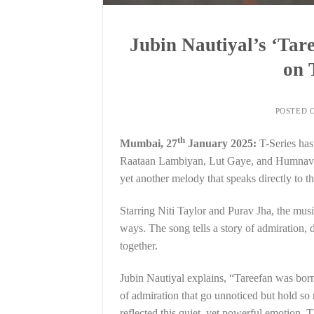
Jubin Nautiyal’s ‘Tare
on 
POSTED 
th
Mumbai, 27
January 2025:
T-Series has
Raataan Lambiyan, Lut Gaye, and Humnava M
yet another melody that speaks directly to th
Starring Niti Taylor and Purav Jha, the musi
ways. The song tells a story of admiration, 
together.
Jubin Nautiyal explains, “Tareefan was born
of admiration that go unnoticed but hold s
reflected this quiet, yet powerful emotion. 