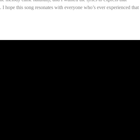
 I hope this song resonates with everyone who’s ever experienced that