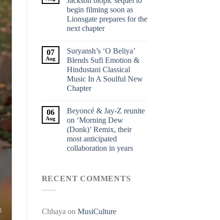
Jackson biopic sequel to
begin filming soon as
Lionsgate prepares for the
next chapter
Suryansh’s ‘O Beliya’
07
Aug
Blends Sufi Emotion &
Hindustani Classical
Music In A Soulful New
Chapter
Beyoncé & Jay-Z reunite
06
Aug
on ‘Morning Dew
(Donk)’ Remix, their
most anticipated
collaboration in years
RECENT COMMENTS
Chhaya
on
MusiCulture