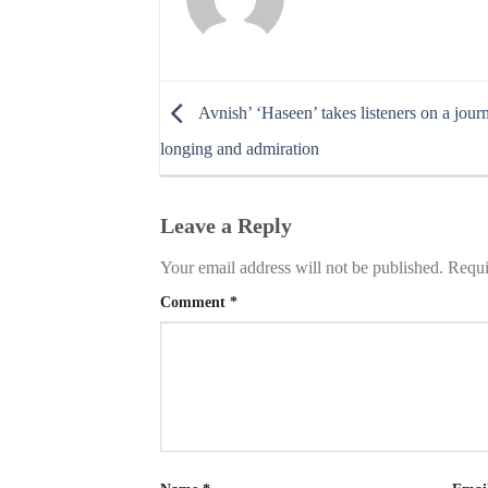
Avnish’ ‘Haseen’ takes listeners on a jour
longing and admiration
Leave a Reply
Your email address will not be published.
Requi
Comment
*