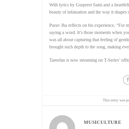
With lyrics by Gurpreet Saini and a heartfe
beauty of infatuation and the way it shapes o
Purav Jha reflects on his experience, “For m
saying a word. It’s those moments when you’
was all about capturing that feeling of gentl
brought such depth to the song, making ev
Tareefan is now streaming on T-Series’ offic
This entry was p
MUSICULTURE