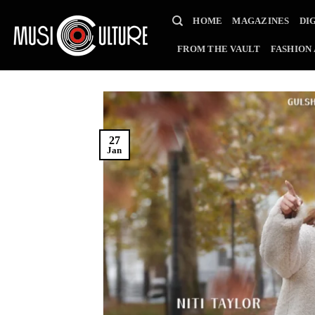
Skip
HOME
MAGAZINES
DI
to
content
FROM THE VAULT
FASHION
27
Jan