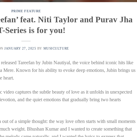
PRIME FEATURE
efan’ feat. Niti Taylor and Purav Jha
T-Series is for you!
ON
JANUARY 27, 2025
BY
MUSICULTURE
 released Tareefan by Jubin Nautiyal, the voice behind iconic hits like
ere. Known for his ability to evoke deep emotions, Jubin brings us
e heart.
c video captures the subtle beauty of love as it unfolds in unexpected
devotion, and the quiet emotions that gradually bring two hearts
 out of a simple thought: the way love often starts with small moments
o much weight. Bhushan Kumar and I wanted to create something that
The melody came naturally, and I wanted the lyrics to express that