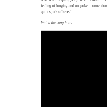
feeling of longing and unspoken connection.
quiet spark of love.”
Watch the song here: