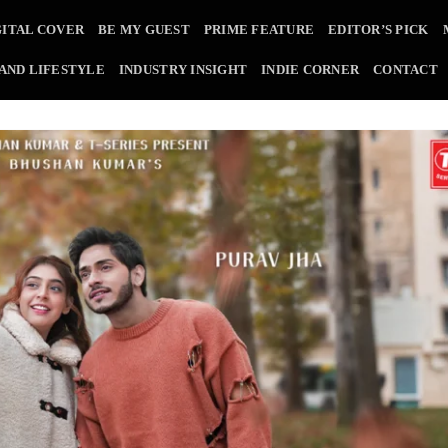
GITAL COVER
BE MY GUEST
PRIME FEATURE
EDITOR’S PICK
 AND LIFESTYLE
INDUSTRY INSIGHT
INDIE CORNER
CONTACT