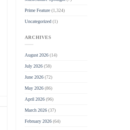
Prime Feature
(1,324)
Uncategorized
(1)
ARCHIVES
August 2026
(14)
July 2026
(58)
June 2026
(72)
May 2026
(86)
April 2026
(96)
March 2026
(37)
February 2026
(64)