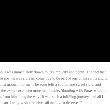
an, I was immediately drawn to its simplicity and depth. The fact that
 for me—it was a dream come true to be part of one of his songs and to
 list moment for me! The song tells a soulful and sweet story, and
e the experience even more memorable. Shooting with Purav was a lot
 from him along the way! It was such a fulfilling journey, and all I
eart. I truly wish it receives all the love it deserves.”