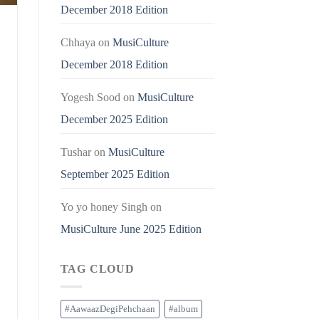
December 2018 Edition
Chhaya
on
MusiCulture
December 2018 Edition
Yogesh Sood
on
MusiCulture
December 2025 Edition
Tushar
on
MusiCulture
September 2025 Edition
Yo yo honey Singh
on
MusiCulture June 2025 Edition
TAG CLOUD
#AawaazDegiPehchaan
#album