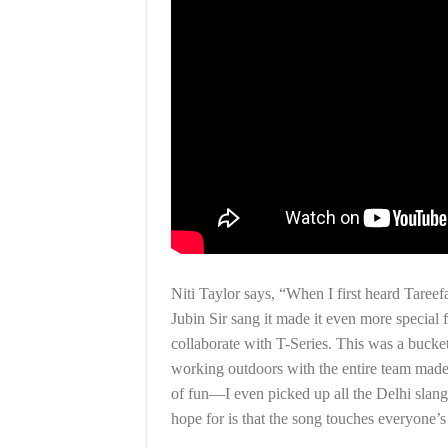
Niti Taylor says, “When I first heard Tareef
Jubin Sir sang it made it even more special
collaborate with T-Series. This was a bucket
working outdoors with the entire team mad
of fun—I even picked up all the Delhi slangs
hope for is that the song touches everyone’s h