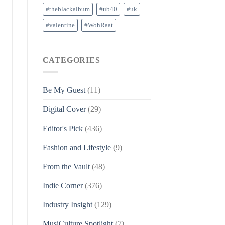
#theblackalbum
#ub40
#uk
#valentine
#WohRaat
CATEGORIES
Be My Guest
(11)
Digital Cover
(29)
Editor's Pick
(436)
Fashion and Lifestyle
(9)
From the Vault
(48)
Indie Corner
(376)
Industry Insight
(129)
MusiCulture Spotlight
(7)