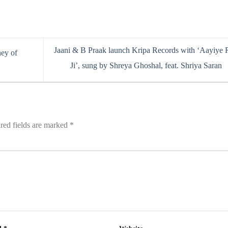
Jaani & B Praak launch Kripa Records with ‘Aayiye
ney of
Ji’, sung by Shreya Ghoshal, feat. Shriya Saran
red fields are marked
*