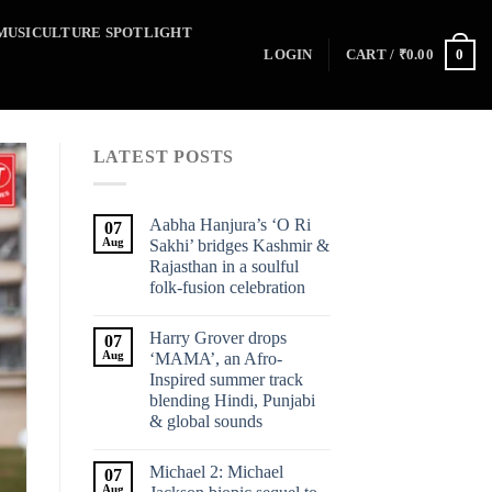
MUSICULTURE SPOTLIGHT
0
LOGIN
CART /
₹
0.00
LATEST POSTS
Aabha Hanjura’s ‘O Ri
07
Aug
Sakhi’ bridges Kashmir &
Rajasthan in a soulful
folk-fusion celebration
Harry Grover drops
07
Aug
‘MAMA’, an Afro-
Inspired summer track
blending Hindi, Punjabi
& global sounds
Michael 2: Michael
07
Aug