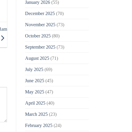
January 2026
(55)
December 2025
(70)
November 2025
(73)
 Ram
October 2025
(80)
September 2025
(73)
August 2025
(71)
July 2025
(69)
June 2025
(45)
May 2025
(47)
April 2025
(40)
March 2025
(23)
February 2025
(24)