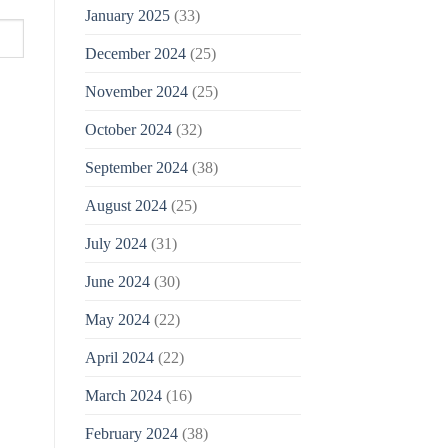
January 2025
(33)
December 2024
(25)
November 2024
(25)
October 2024
(32)
September 2024
(38)
August 2024
(25)
July 2024
(31)
June 2024
(30)
May 2024
(22)
April 2024
(22)
March 2024
(16)
February 2024
(38)