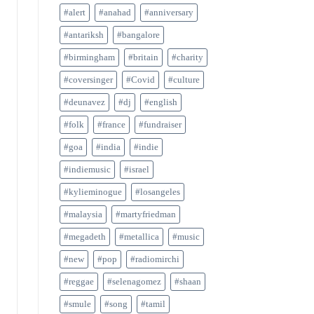
#alert
#anahad
#anniversary
#antariksh
#bangalore
#birmingham
#britain
#charity
#coversinger
#Covid
#culture
#deunavez
#dj
#english
#folk
#france
#fundraiser
#goa
#india
#indie
#indiemusic
#israel
#kylieminogue
#losangeles
#malaysia
#martyfriedman
#megadeth
#metallica
#music
#new
#pop
#radiomirchi
#reggae
#selenagomez
#shaan
#smule
#song
#tamil