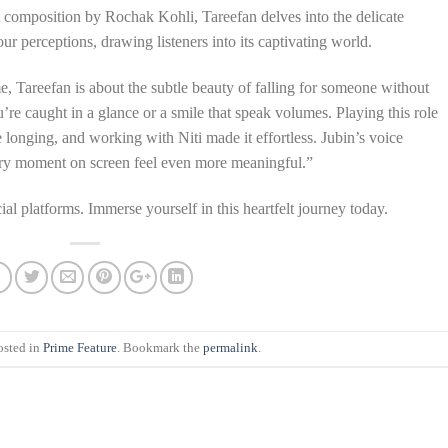
lt composition by Rochak Kohli, Tareefan delves into the delicate
ur perceptions, drawing listeners into its captivating world.
e, Tareefan is about the subtle beauty of falling for someone without
re caught in a glance or a smile that speak volumes. Playing this role
e longing, and working with Niti made it effortless. Jubin’s voice
ery moment on screen feel even more meaningful.”
ial platforms. Immerse yourself in this heartfelt journey today.
osted in
Prime Feature
. Bookmark the
permalink
.