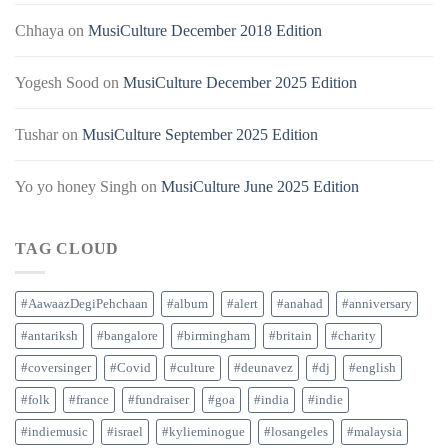
Chhaya
on
MusiCulture December 2018 Edition
Yogesh Sood
on
MusiCulture December 2025 Edition
Tushar
on
MusiCulture September 2025 Edition
Yo yo honey Singh
on
MusiCulture June 2025 Edition
TAG CLOUD
#AawaazDegiPehchaan
#album
#alert
#anahad
#anniversary
#antariksh
#bangalore
#birmingham
#britain
#charity
#coversinger
#Covid
#culture
#deunavez
#dj
#english
#folk
#france
#fundraiser
#goa
#india
#indie
#indiemusic
#israel
#kylieminogue
#losangeles
#malaysia