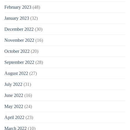
February 2023
(48)
January 2023
(32)
December 2022
(30)
November 2022
(16)
October 2022
(20)
September 2022
(28)
August 2022
(27)
July 2022
(31)
June 2022
(16)
May 2022
(24)
April 2022
(23)
March 2022
(10)