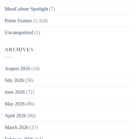
MusiCulture Spotlight
(7)
Prime Feature
(1,324)
Uncategorized
(1)
ARCHIVES
August 2026
(14)
July 2026
(58)
June 2026
(72)
May 2026
(86)
April 2026
(96)
March 2026
(37)