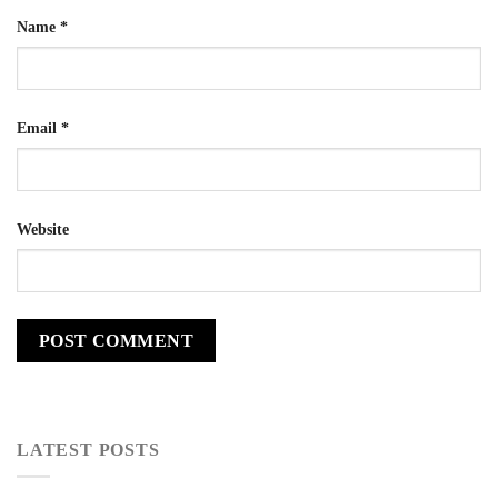
Name
*
Email
*
Website
LATEST POSTS