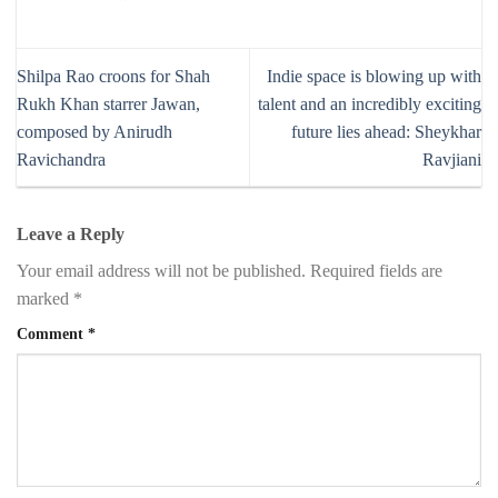
Shilpa Rao croons for Shah
Indie space is blowing up with
Rukh Khan starrer Jawan,
talent and an incredibly exciting
composed by Anirudh
future lies ahead: Sheykhar
Ravichandra
Ravjiani
Leave a Reply
Your email address will not be published.
Required fields are
marked
*
Comment
*