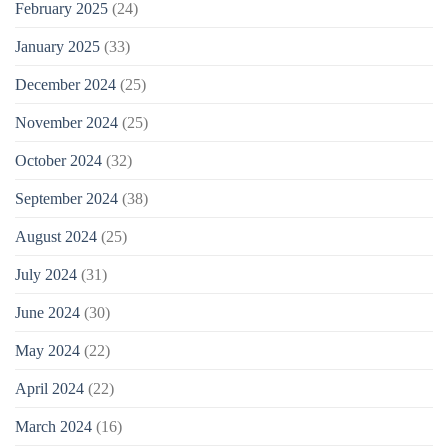
February 2025
(24)
January 2025
(33)
December 2024
(25)
November 2024
(25)
October 2024
(32)
September 2024
(38)
August 2024
(25)
July 2024
(31)
June 2024
(30)
May 2024
(22)
April 2024
(22)
March 2024
(16)