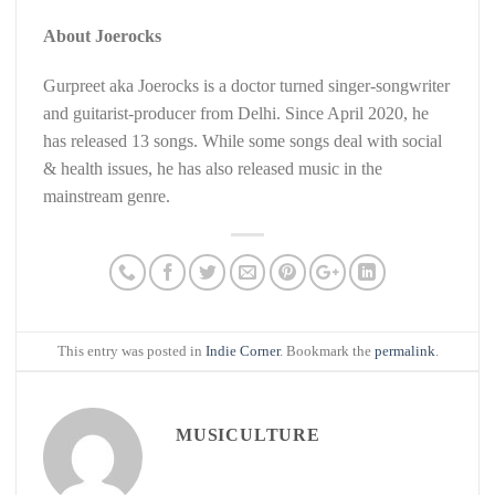
About Joerocks
Gurpreet aka Joerocks is a doctor turned singer-songwriter
and guitarist-producer from Delhi. Since April 2020, he
has released 13 songs. While some songs deal with social
& health issues, he has also released music in the
mainstream genre.
This entry was posted in
Indie Corner
. Bookmark the
permalink
.
MUSICULTURE