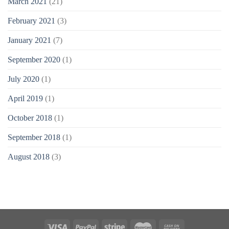
March 2021
(21)
February 2021
(3)
January 2021
(7)
September 2020
(1)
July 2020
(1)
April 2019
(1)
October 2018
(1)
September 2018
(1)
August 2018
(3)