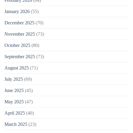
February 2026
(64)
January 2026
(55)
December 2025
(70)
November 2025
(73)
October 2025
(80)
September 2025
(73)
August 2025
(71)
July 2025
(69)
June 2025
(45)
May 2025
(47)
April 2025
(40)
March 2025
(23)