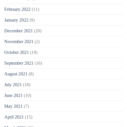
February 2022
(11)
January 2022
(9)
December 2021
(20)
November 2021
(2)
October 2021
(19)
September 2021
(16)
August 2021
(8)
July 2021
(18)
June 2021
(10)
May 2021
(7)
April 2021
(15)