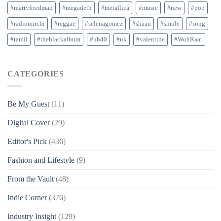
#martyfriedman
#megadeth
#metallica
#music
#new
#pop
#radiomirchi
#reggae
#selenagomez
#shaan
#smule
#song
#tamil
#theblackalbum
#ub40
#uk
#valentine
#WohRaat
CATEGORIES
Be My Guest
(11)
Digital Cover
(29)
Editor's Pick
(436)
Fashion and Lifestyle
(9)
From the Vault
(48)
Indie Corner
(376)
Industry Insight
(129)