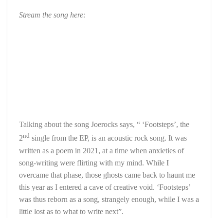
Stream the song here:
Talking about the song Joerocks says, “ ‘Footsteps’, the
nd
2
single from the EP, is an acoustic rock song. It was
written as a poem in 2021, at a time when anxieties of
song-writing were flirting with my mind. While I
overcame that phase, those ghosts came back to haunt me
this year as I entered a cave of creative void. ‘Footsteps’
was thus reborn as a song, strangely enough, while I was a
little lost as to what to write next”.