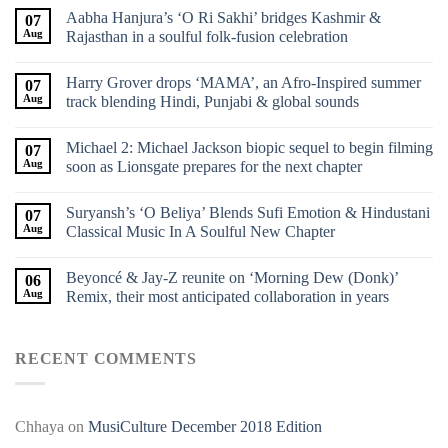
Aabha Hanjura’s ‘O Ri Sakhi’ bridges Kashmir &
07
Aug
Rajasthan in a soulful folk-fusion celebration
Harry Grover drops ‘MAMA’, an Afro-Inspired summer
07
Aug
track blending Hindi, Punjabi & global sounds
Michael 2: Michael Jackson biopic sequel to begin filming
07
Aug
soon as Lionsgate prepares for the next chapter
Suryansh’s ‘O Beliya’ Blends Sufi Emotion & Hindustani
07
Aug
Classical Music In A Soulful New Chapter
Beyoncé & Jay-Z reunite on ‘Morning Dew (Donk)’
06
Aug
Remix, their most anticipated collaboration in years
RECENT COMMENTS
Chhaya
on
MusiCulture December 2018 Edition