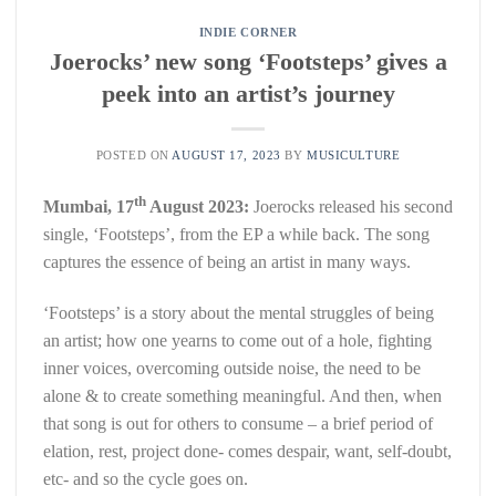
INDIE CORNER
Joerocks’ new song ‘Footsteps’ gives a
peek into an artist’s journey
POSTED ON
AUGUST 17, 2023
BY
MUSICULTURE
th
Mumbai, 17
August 2023:
Joerocks released his second
single, ‘Footsteps’, from the EP a while back. The song
captures the essence of being an artist in many ways.
‘Footsteps’ is a story about the mental struggles of being
an artist; how one yearns to come out of a hole, fighting
inner voices, overcoming outside noise, the need to be
alone & to create something meaningful. And then, when
that song is out for others to consume – a brief period of
elation, rest, project done- comes despair, want, self-doubt,
etc- and so the cycle goes on.