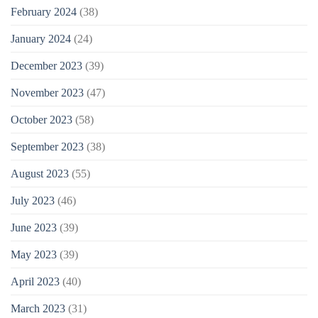
February 2024
(38)
January 2024
(24)
December 2023
(39)
November 2023
(47)
October 2023
(58)
September 2023
(38)
August 2023
(55)
July 2023
(46)
June 2023
(39)
May 2023
(39)
April 2023
(40)
March 2023
(31)